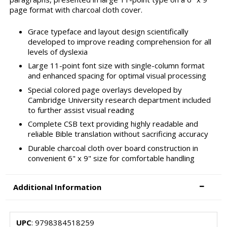
page format with charcoal cloth cover.
Grace typeface and layout design scientifically
developed to improve reading comprehension for all
levels of dyslexia
Large 11-point font size with single-column format
and enhanced spacing for optimal visual processing
Special colored page overlays developed by
Cambridge University research department included
to further assist visual reading
Complete CSB text providing highly readable and
reliable Bible translation without sacrificing accuracy
Durable charcoal cloth over board construction in
convenient 6" x 9" size for comfortable handling
Additional Information
UPC
: 9798384518259