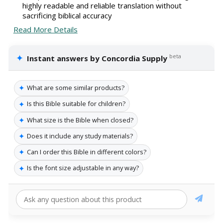
highly readable and reliable translation without
sacrificing biblical accuracy
Read More Details
✦
beta
Instant answers by Concordia Supply
✦
What are some similar products?
✦
Is this Bible suitable for children?
✦
What size is the Bible when closed?
✦
Does it include any study materials?
✦
Can I order this Bible in different colors?
✦
Is the font size adjustable in any way?