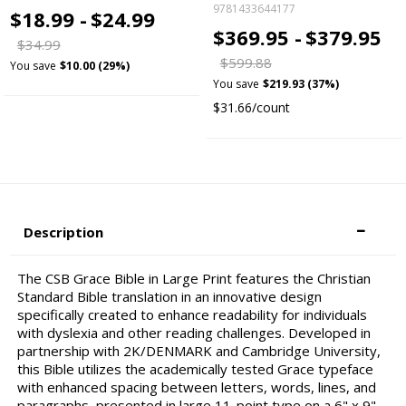
9781433644177
$18.99 -
$24.99
$369.95 -
$379.95
$34.99
$599.88
You save
$10.00 (29%)
You save
$219.93 (37%)
$31.66/count
Description
The CSB Grace Bible in Large Print features the Christian
Standard Bible translation in an innovative design
specifically created to enhance readability for individuals
with dyslexia and other reading challenges. Developed in
partnership with 2K/DENMARK and Cambridge University,
this Bible utilizes the academically tested Grace typeface
with enhanced spacing between letters, words, lines, and
paragraphs, presented in large 11-point type on a 6" x 9"