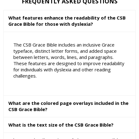
FREQUENTLY ASKED QUESTIONS
What features enhance the readability of the CSB
Grace Bible for those with dyslexia?
The CSB Grace Bible includes an inclusive Grace
typeface, distinct letter forms, and added space
between letters, words, lines, and paragraphs.
These features are designed to improve readability
for individuals with dyslexia and other reading
challenges.
What are the colored page overlays included in the
CSB Grace Bible?
What is the text size of the CSB Grace Bible?