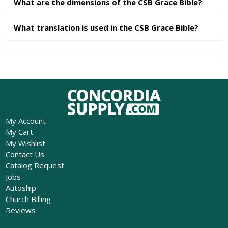
What are the dimensions of the CSB Grace Bible?
What translation is used in the CSB Grace Bible?
My Account
My Cart
My Wishlist
Contact Us
Catalog Request
Jobs
Autoship
Church Billing
Reviews