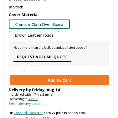
In Stock
Cover Material
Charcoal Cloth Over Board
Brown LeatherTouch
Need more than the bulk quantities listed above?
REQUEST VOLUME QUOTE
Delivery by
Friday
,
Aug
14
If ordered within
7
hrs
2
mins
Delivering to
43215
See all delivery options
Concordia Rewards
Earn
27 points
on this item.