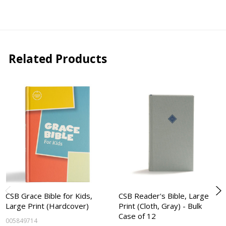
Related Products
CSB Grace Bible for Kids,
CSB Reader's Bible, Large
Large Print (Hardcover)
Print (Cloth, Gray) - Bulk
Case of 12
005849714