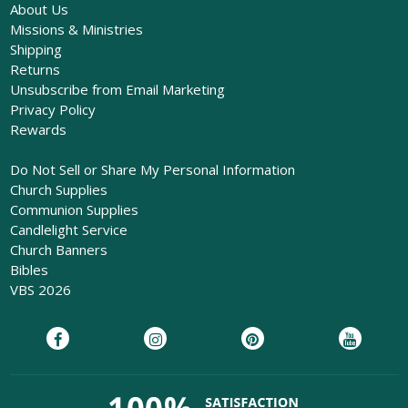
About Us
Missions & Ministries
Shipping
Returns
Unsubscribe from Email Marketing
Privacy Policy
Rewards
Do Not Sell or Share My Personal Information
Church Supplies
Communion Supplies
Candlelight Service
Church Banners
Bibles
VBS 2026