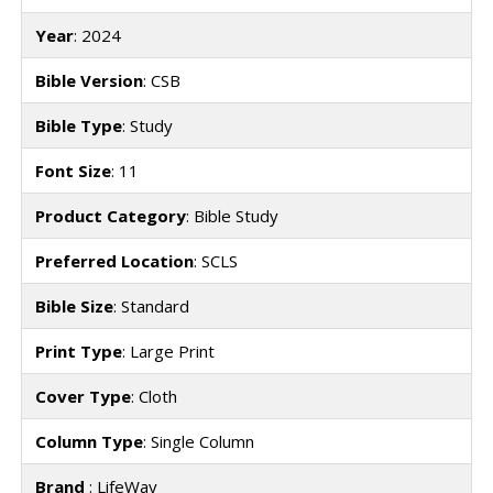
Year
: 2024
Bible Version
: CSB
Bible Type
: Study
Font Size
: 11
Product Category
: Bible Study
Preferred Location
: SCLS
Bible Size
: Standard
Print Type
: Large Print
Cover Type
: Cloth
Column Type
: Single Column
Brand
: LifeWay