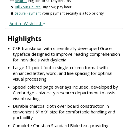
Returns
Eligible for 90 Day Returns.
Bill Your Church
Buy now, pay later.
Secure Payment
Your payment security is a top priority.
Add to Wish List
Highlights
CSB translation with scientifically developed Grace
typeface designed to improve reading comprehension
for individuals with dyslexia
Large 11-point font in single-column format with
enhanced letter, word, and line spacing for optimal
visual processing
Special colored page overlays included, developed by
Cambridge University research department to assist
visual reading
Durable charcoal cloth over board construction in
convenient 6" x 9" size for comfortable handling and
portability
Complete Christian Standard Bible text providing