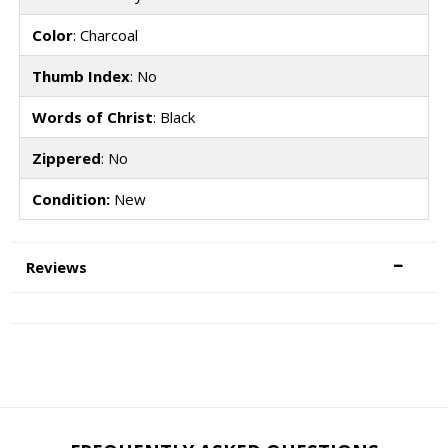
Color
: Charcoal
Thumb Index
: No
Words of Christ
: Black
Zippered
: No
Condition:
New
Reviews