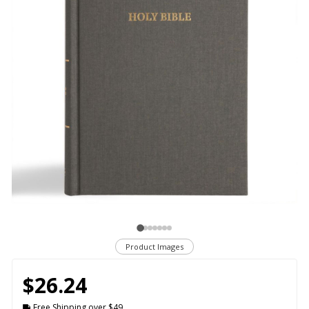
Product Images
$26.24
Free Shipping over $49