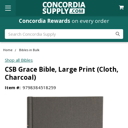
Concordia Rewards
on every order
Search
Home
Bibles in Bulk
Shop all Bibles
CSB Grace Bible, Large Print (Cloth,
Charcoal)
Item #:
9798384518259