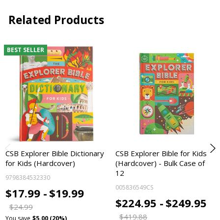
Related Products
BEST SELLER
CSB Explorer Bible Dictionary
CSB Explorer Bible for Kids
for Kids (Hardcover)
(Hardcover) - Bulk Case of
12
9798384532330
005836549CS
$17.99 -
$19.99
$224.95 -
$249.95
$24.99
$419.88
You save
$5.00 (20%)