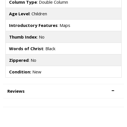
Column Type
: Double Column
Age Level
: Children
Introductory Features
: Maps
Thumb Index
: No
Words of Christ
: Black
Zippered
: No
Condition:
New
Reviews