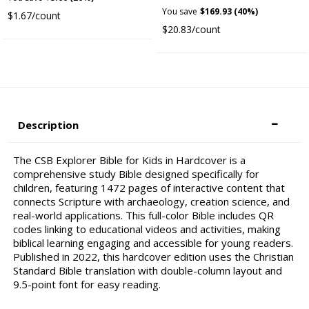
You save
$169.93 (40%)
$1.67/count
$20.83/count
Description
The CSB Explorer Bible for Kids in Hardcover is a
comprehensive study Bible designed specifically for
children, featuring 1472 pages of interactive content that
connects Scripture with archaeology, creation science, and
real-world applications. This full-color Bible includes QR
codes linking to educational videos and activities, making
biblical learning engaging and accessible for young readers.
Published in 2022, this hardcover edition uses the Christian
Standard Bible translation with double-column layout and
9.5-point font for easy reading.