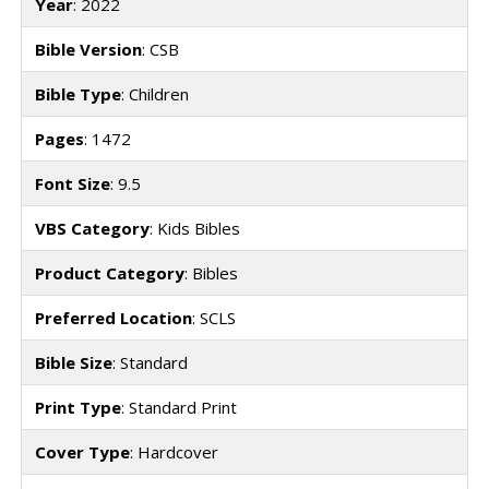
Year
: 2022
Bible Version
: CSB
Bible Type
: Children
Pages
: 1472
Font Size
: 9.5
VBS Category
: Kids Bibles
Product Category
: Bibles
Preferred Location
: SCLS
Bible Size
: Standard
Print Type
: Standard Print
Cover Type
: Hardcover