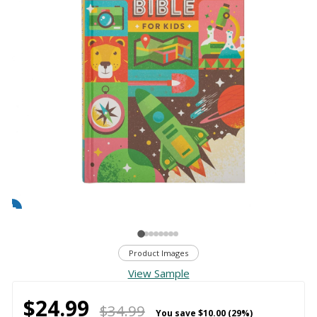
Product Images
View Sample
$24.99
$34.99
You save
$10.00 (29%)