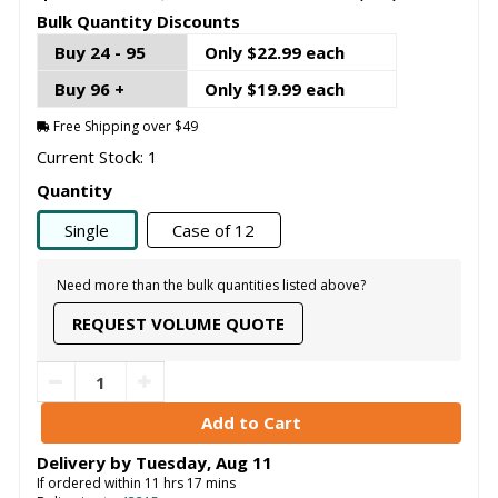
Bulk Quantity Discounts
Buy 24 - 95
Only $22.99 each
Buy 96 +
Only $19.99 each
Free Shipping over $49
Current Stock: 1
Quantity
Single
Case of 12
Need more than the bulk quantities listed above?
REQUEST VOLUME QUOTE
Delivery by
Tuesday
,
Aug
11
If ordered within
11
hrs
17
mins