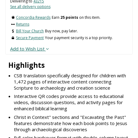
Delivering to
43215
See all delivery options
Concordia Rewards
Earn
25 points
on this item.
Returns
Bill Your Church
Buy now, pay later.
Secure Payment
Your payment security is a top priority.
Add to Wish List
Highlights
CSB translation specifically designed for children with
1,472 pages of interactive content connecting
Scripture to archaeology and creation science
Interactive QR codes provide access to educational
videos, discussion questions, and activity pages for
enhanced biblical learning
Christ in Context" sections and "Excavating the Past"
features demonstrate how each book points to Jesus
through archaeological discoveries
Full-color hardcover format with double-column layout,