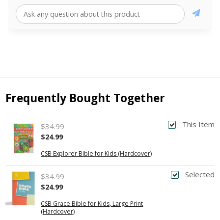
Frequently Bought Together
This Item
$34.99
$24.99
CSB Explorer Bible for Kids (Hardcover)
Selected
$34.99
$24.99
CSB Grace Bible for Kids, Large Print
(Hardcover)