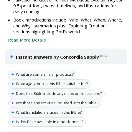
9.5-point font, maps, timelines, and illustrations for
easy reading
Book introductions include "Who, What, When, Where,
and Why" summaries plus "Exploring Creation"
sections highlighting God's world
Read More Details
✦
beta
Instant answers by Concordia Supply
✦
What are some similar products?
✦
What age group is this Bible suitable for?
✦
Does this Bible include any maps or illustrations?
✦
Are there any activities included with the Bible?
✦
What translation is used in this Bible?
✦
Is this Bible available in other formats?