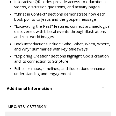
Interactive QR codes provide access to educational
videos, discussion questions, and activity pages
"Christ in Context" sections demonstrate how each
book points to Jesus and the gospel message
"Excavating the Past" features connect archaeological
discoveries with biblical events through illustrations
and real-world images
Book introductions include "Who, What, When, Where,
and Why" summaries with key takeaways
"Exploring Creation" sections highlight God's creation
and its connection to Scripture
Full-color maps, timelines, and illustrations enhance
understanding and engagement
Additional Information
UPC
: 9781087758961