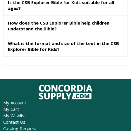
Is the CSB Explorer Bible for Kids suitable for all
ages?
How does the CSB Explorer Bible help children
understand the Bible?
What is the format and size of the text in the CSB
Explorer Bible for Kids?
My Account
My Cart
My Wishlist
Contact Us
Catalog Request