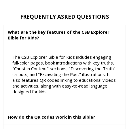
FREQUENTLY ASKED QUESTIONS
What are the key features of the CSB Explorer
Bible for Kids?
The CSB Explorer Bible for Kids includes engaging
full-color pages, book introductions with key truths,
"Christ in Context" sections, "Discovering the Truth"
callouts, and "Excavating the Past" illustrations. It
also features QR codes linking to educational videos
and activities, along with easy-to-read language
designed for kids.
How do the QR codes work in this Bible?