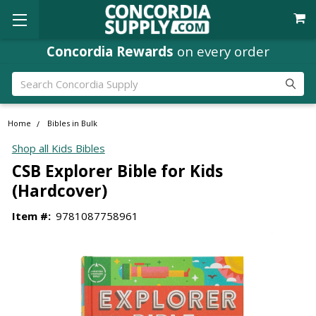
Concordia Rewards
on every order
Search
Home
Bibles in Bulk
Shop all Kids Bibles
CSB Explorer Bible for Kids
(Hardcover)
Item #:
9781087758961