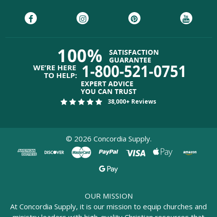
38,000+ Reviews
©
2026
Concordia Supply.
OUR MISSION
At Concordia Supply, it is our mission to equip churches and
ministry leaders with high-quality Christian resources that