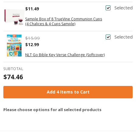
Selected
$11.49
Sample Box of 8 TrueVine Communion Cups
(4 Chalices & 4 Cups Sample)
Selected
$15.99
$12.99
NLT Go Bible Key Verse Challenge (Softcover)
SUBTOTAL
$74.46
Add 4 Items to Cart
Please choose options for all selected products