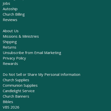
Jobs
Autoship
Church Billing
Reviews
About Us
Missions & Ministries
Shipping
Returns
Unsubscribe from Email Marketing
Privacy Policy
Rewards
Do Not Sell or Share My Personal Information
Church Supplies
Communion Supplies
Candlelight Service
Church Banners
Bibles
VBS 2026