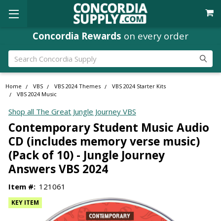
Concordia Rewards
on every order
Search
Home
VBS
VBS 2024 Themes
VBS 2024 Starter Kits
VBS 2024 Music
Shop all The Great Jungle Journey VBS
Contemporary Student Music Audio
CD (includes memory verse music)
(Pack of 10) - Jungle Journey
Answers VBS 2024
Item #:
121061
KEY ITEM