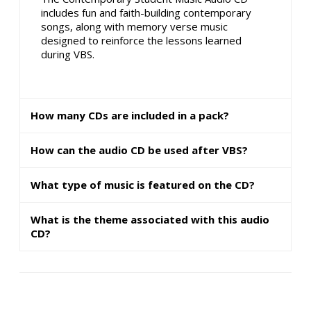
includes fun and faith-building contemporary
songs, along with memory verse music
designed to reinforce the lessons learned
during VBS.
How many CDs are included in a pack?
How can the audio CD be used after VBS?
What type of music is featured on the CD?
What is the theme associated with this audio
CD?