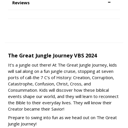
Reviews
The Great Jungle Journey VBS 2024
It's a jungle out there! At The Great Jungle Journey, kids
will sail along on a fun jungle cruise, stopping at seven
ports of call-the 7 C's of History: Creation, Corruption,
Catastrophe, Confusion, Christ, Cross, and
Consummation. Kids will discover how these biblical
events shape our world, and they will learn to reconnect
the Bible to their everyday lives. They will know their
Creator became their Savior!
Prepare to swing into fun as we head out on The Great
Jungle Journey!