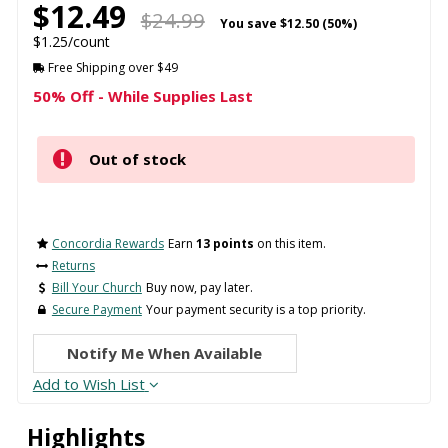
$12.49
$24.99
You save
$12.50 (50%)
$1.25/count
Free Shipping over $49
50% Off - While Supplies Last
Out of stock
Concordia Rewards
Earn
13 points
on this item.
Returns
Bill Your Church
Buy now, pay later.
Secure Payment
Your payment security is a top priority.
Notify Me When Available
Add to Wish List
Highlights