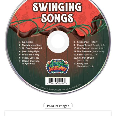
Product Images