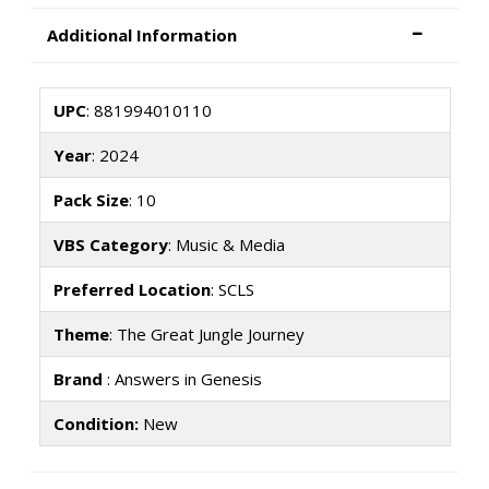
Additional Information
UPC
: 881994010110
Year
: 2024
Pack Size
: 10
VBS Category
: Music & Media
Preferred Location
: SCLS
Theme
: The Great Jungle Journey
Brand
: Answers in Genesis
Condition:
New