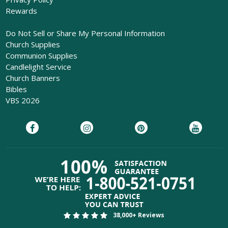
Rewards
Do Not Sell or Share My Personal Information
Church Supplies
Communion Supplies
Candlelight Service
Church Banners
Bibles
VBS 2026
38,000+ Reviews