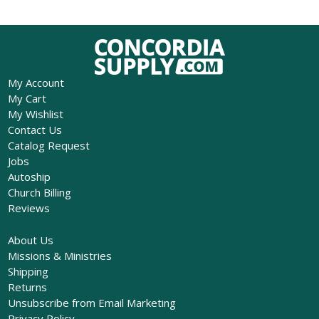
My Account
My Cart
My Wishlist
Contact Us
Catalog Request
Jobs
Autoship
Church Billing
Reviews
About Us
Missions & Ministries
Shipping
Returns
Unsubscribe from Email Marketing
Privacy Policy