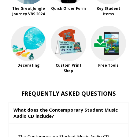
The Great Jungle
Quick Order Form
Key Student
Journey VBS 2024
Items
Decorating
Custom Print
Free Tools
Shop
FREQUENTLY ASKED QUESTIONS
What does the Contemporary Student Music
Audio CD include?
The Contemporary Student Music Audio CD