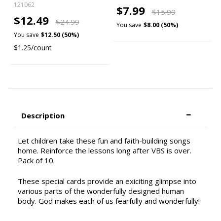
121062
$7.99
$15.99
$12.49
$24.99
You save
$8.00 (50%)
You save
$12.50 (50%)
$1.25/count
Description
Let children take these fun and faith-building songs
home. Reinforce the lessons long after VBS is over.
Pack of 10.
These special cards provide an exiciting glimpse into
various parts of the wonderfully designed human
body. God makes each of us fearfully and wonderfully!