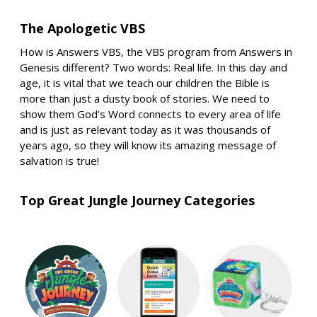
The Apologetic VBS
How is Answers VBS, the VBS program from Answers in
Genesis different? Two words: Real life. In this day and
age, it is vital that we teach our children the Bible is
more than just a dusty book of stories. We need to
show them God's Word connects to every area of life
and is just as relevant today as it was thousands of
years ago, so they will know its amazing message of
salvation is true!
Top Great Jungle Journey Categories