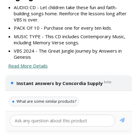
AUDIO CD - Let children take these fun and faith-
building songs home. Reinforce the lessons long after
VBS is over.
PACK OF 10 - Purchase one for every ten kids.
MUSIC TYPE - This CD includes Contemporary Music,
including Memory Verse songs.
VBS 2024 - The Great Jungle Journey by Answers in
Genesis
Read More Details
✦
beta
Instant answers by Concordia Supply
✦
What are some similar products?