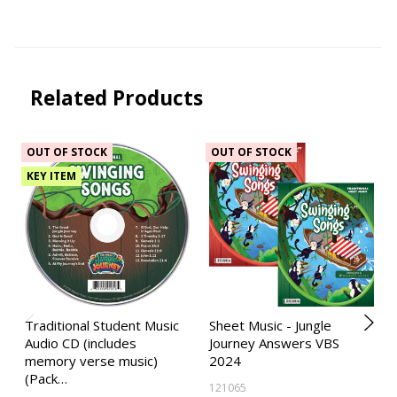
Related Products
OUT OF STOCK
OUT OF STOCK
KEY ITEM
Traditional Student Music
Sheet Music - Jungle
Audio CD (includes
Journey Answers VBS
memory verse music)
2024
(Pack…
121065