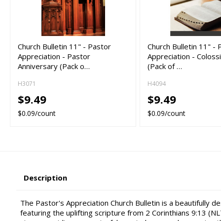
Church Bulletin 11" - Pastor
Church Bulletin 11" - 
Appreciation - Pastor
Appreciation - Coloss
Anniversary (Pack o…
(Pack of …
H3071
H4094
$9.49
$9.49
$0.09/count
$0.09/count
Description
The Pastor's Appreciation Church Bulletin is a beautifully d
featuring the uplifting scripture from 2 Corinthians 9:13 (NLT