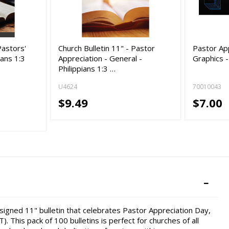
Pastors'
Church Bulletin 11" - Pastor
Pastor App
ians 1:3
Appreciation - General -
Graphics 
Philippians 1:3 …
U4624
70010043
$9.49
$7.00
esigned 11" bulletin that celebrates Pastor Appreciation Day,
). This pack of 100 bulletins is perfect for churches of all