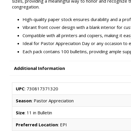
sizes, providing a meaningful way to honor and recognize t
congregation.
High-quality paper stock ensures durability and a prof
Vibrant front cover design with a blank interior for 
Compatible with all printers and copiers, making it ea
Ideal for Pastor Appreciation Day or any occasion to 
Each pack contains 100 bulletins, providing ample sup
Additional Information
UPC
: 730817371320
Season
: Pastor Appreciation
Size
: 11 in Bulletin
Preferred Location
: EPI