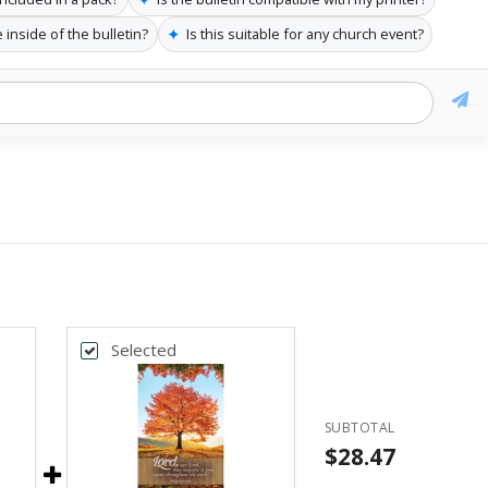
✦
 inside of the bulletin?
Is this suitable for any church event?
Selected
SUBTOTAL
$28.47