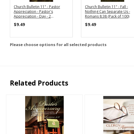
Church Bulletin 11" - Pastor
Church Bulletin 11" - Fall -
Appreciation - Pastor's
Nothing Can Separate Us -
Appreciation - Day - 2
Romans 8:38 (Pack of 100)
Corinthians 9:13 (Pack of 100)
$9.49
$9.49
Please choose options for all selected products
Related Products