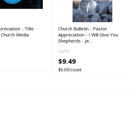
reciation - Title
Church Bulletin - Pastor
- Church Media
Appreciation - I Will Give You
Shepherds - Je…
U4707
$9.49
$0.09/count