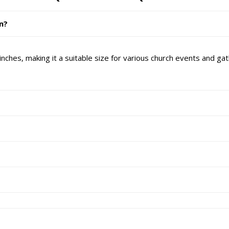
in?
nches, making it a suitable size for various church events and gat