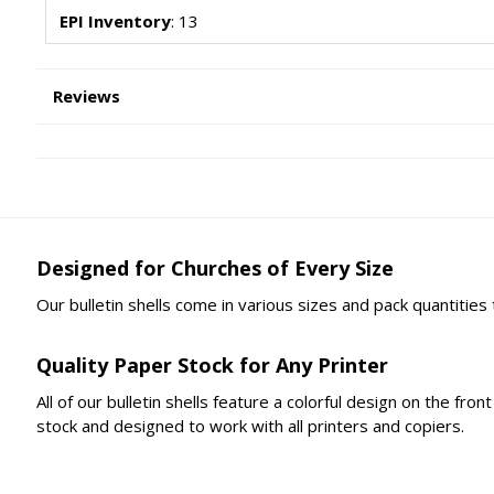
EPI Inventory
: 13
Reviews
Designed for Churches of Every Size
Our bulletin shells come in various sizes and pack quantities
Quality Paper Stock for Any Printer
All of our bulletin shells feature a colorful design on the fr
stock and designed to work with all printers and copiers.