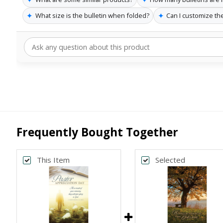
✦
✦
What size is the bulletin when folded?
Can I customize the
Frequently Bought Together
This Item
Selected