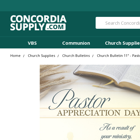
Search
VBS
Communion
Church Supplie
Home
Church Supplies
Church Bulletins
Church Bulletin 11" - Past