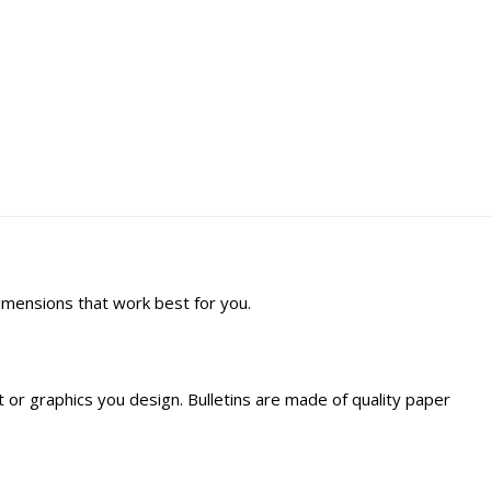
dimensions that work best for you.
ext or graphics you design. Bulletins are made of quality paper