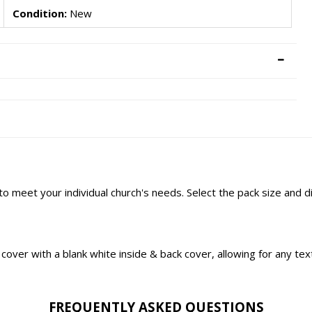
Condition:
New
 to meet your individual church's needs. Select the pack size and 
ont cover with a blank white inside & back cover, allowing for any t
FREQUENTLY ASKED QUESTIONS