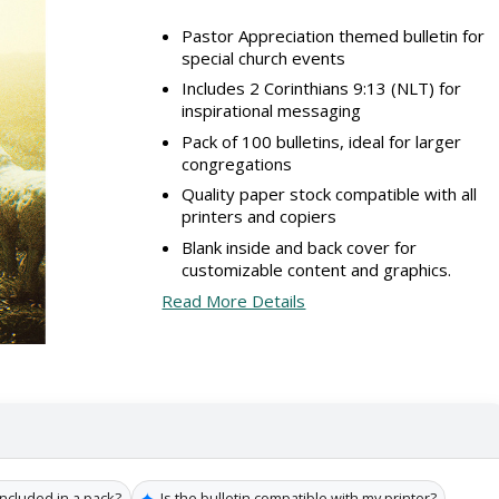
Pastor Appreciation themed bulletin for
special church events
Includes 2 Corinthians 9:13 (NLT) for
inspirational messaging
Pack of 100 bulletins, ideal for larger
congregations
Quality paper stock compatible with all
printers and copiers
Blank inside and back cover for
customizable content and graphics.
Read More Details
✦
ncluded in a pack?
Is the bulletin compatible with my printer?