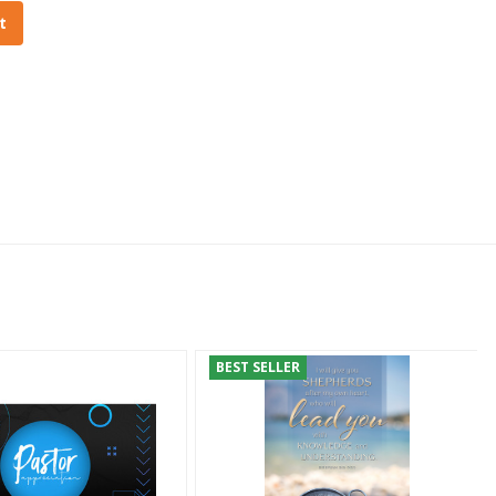
t
BEST SELLER