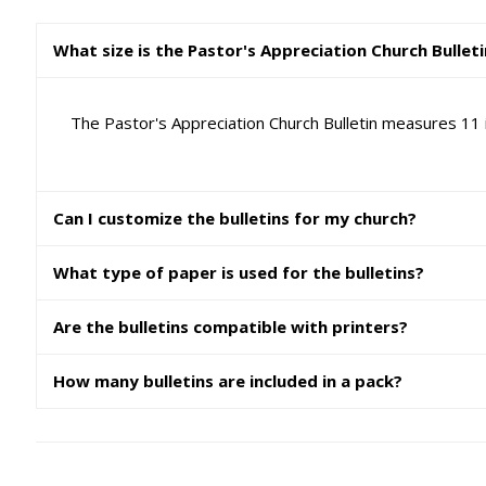
What size is the Pastor's Appreciation Church Bullet
The Pastor's Appreciation Church Bulletin measures 11 i
Can I customize the bulletins for my church?
What type of paper is used for the bulletins?
Are the bulletins compatible with printers?
How many bulletins are included in a pack?