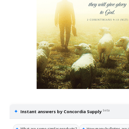
✦
beta
Instant answers by Concordia Supply
✦
✦
What are some similar products?
How many bulletins are i