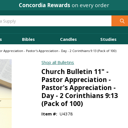
Concordia Rewards
on every order
s
Bibles
Candles
Studies
or Appreciation - Pastor's Appreciation - Day - 2 Corinthians 9:13 (Pack of 100)
Shop all Bulletins
Church Bulletin 11" -
Pastor Appreciation -
Pastor's Appreciation -
Day - 2 Corinthians 9:13
(Pack of 100)
Item #:
U4378