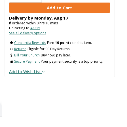
Delivery by
Monday
,
Aug
17
If ordered within
0
hrs
10
mins
Delivering to
43215
See all delivery options
Concordia Rewards
Earn
10 points
on this item.
Returns
Eligible for 90 Day Returns.
Bill Your Church
Buy now, pay later.
Secure Payment
Your payment security is a top priority.
Add to Wish List