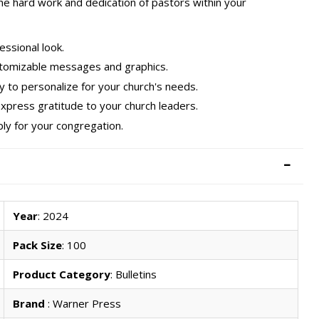
he hard work and dedication of pastors within your
essional look.
customizable messages and graphics.
sy to personalize for your church's needs.
express gratitude to your church leaders.
ply for your congregation.
Year
: 2024
Pack Size
: 100
Product Category
: Bulletins
Brand
: Warner Press