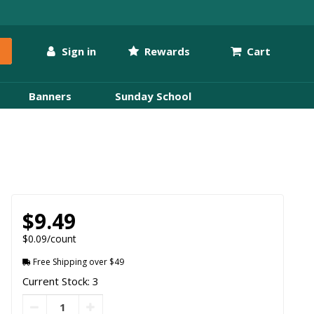
Sign in
Rewards
Cart
Banners
Sunday School
$9.49
$0.09/count
Free Shipping over $49
Current Stock: 3