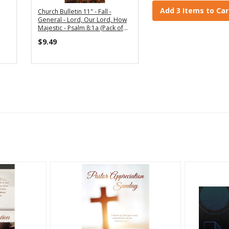
Add 3 Items to Car
Church Bulletin 11" - Fall -
General - Lord, Our Lord, How
Majestic - Psalm 8:1a (Pack of
100)
$9.49