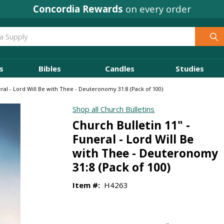
Concordia Rewards
on every order
s
Bibles
Candles
Studies
eral - Lord Will Be with Thee - Deuteronomy 31:8 (Pack of 100)
Shop all Church Bulletins
Church Bulletin 11" -
Funeral - Lord Will Be
with Thee - Deuteronomy
31:8 (Pack of 100)
Item #:
H4263