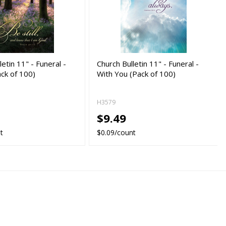
letin 11" - Funeral -
Church Bulletin 11" - Funeral -
ack of 100)
With You (Pack of 100)
H3579
$9.49
t
$0.09/count