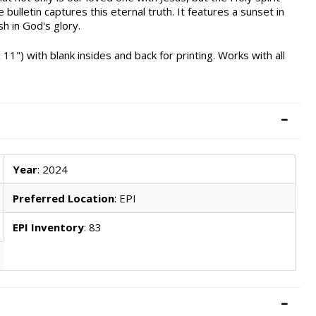
e bulletin captures this eternal truth. It features a sunset in
h in God's glory.
 11") with blank insides and back for printing. Works with all
Year
: 2024
Preferred Location
: EPI
EPI Inventory
: 83