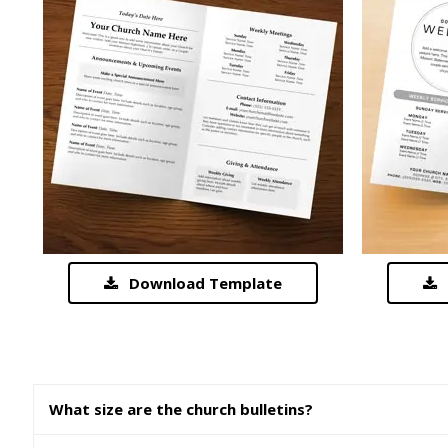
Download Template
What size are the church bulletins?