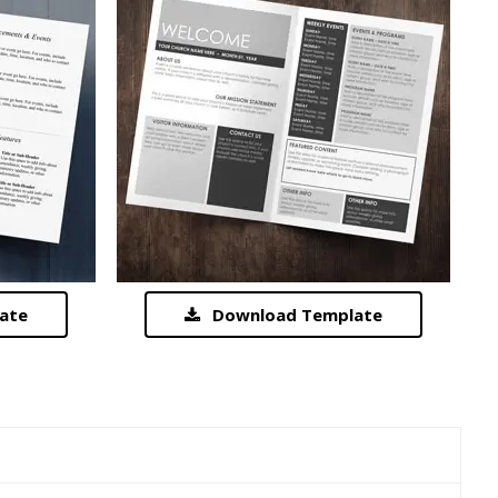
ate
Download Template