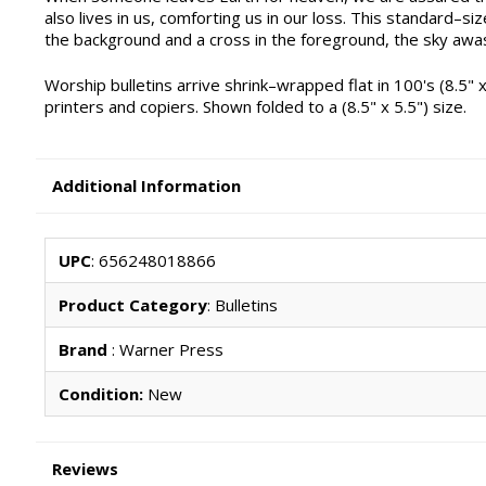
also lives in us, comforting us in our loss. This standard–siz
the background and a cross in the foreground, the sky awas
Worship bulletins arrive shrink–wrapped flat in 100's (8.5" x
printers and copiers. Shown folded to a (8.5" x 5.5") size.
Additional Information
UPC
: 656248018866
Product Category
: Bulletins
Brand
: Warner Press
Condition:
New
Reviews