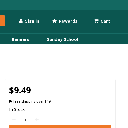
Sign in
Rewards
Cart
Banners
Sunday School
$9.49
Free Shipping over $49
In Stock