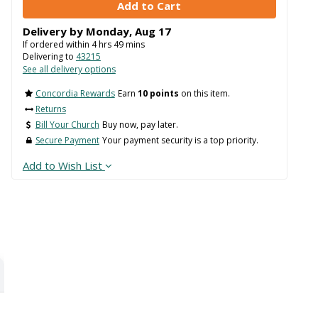
Delivery by
Monday
,
Aug
17
If ordered within
4
hrs
49
mins
Delivering to
43215
See all delivery options
Concordia Rewards
Earn
10 points
on this item.
Returns
Bill Your Church
Buy now, pay later.
Secure Payment
Your payment security is a top priority.
Add to Wish List