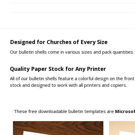
Designed for Churches of Every Size
Our bulletin shells come in various sizes and pack quantities
Quality Paper Stock for Any Printer
All of our bulletin shells feature a colorful design on the fr
stock and designed to work with all printers and copiers.
These free downloadable bulletin templates are
Microso