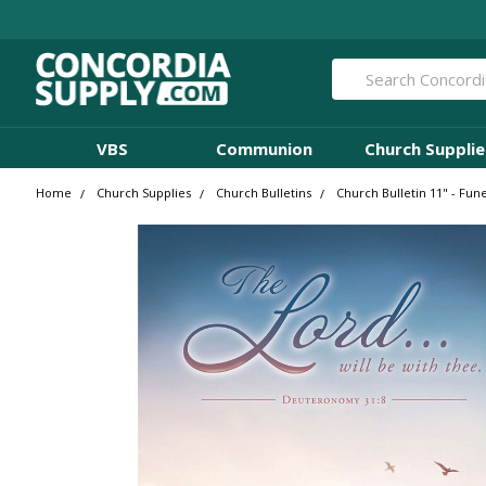
Search
VBS
Communion
Church Supplie
Home
Church Supplies
Church Bulletins
Church Bulletin 11" - Fun