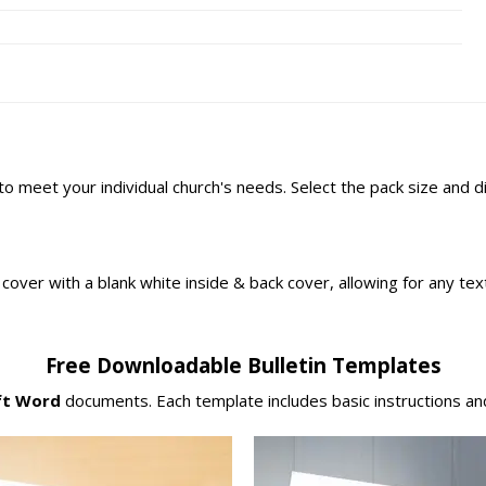
 to meet your individual church's needs. Select the pack size and 
ont cover with a blank white inside & back cover, allowing for any t
Free Downloadable Bulletin Templates
ft Word
documents. Each template includes basic instructions and