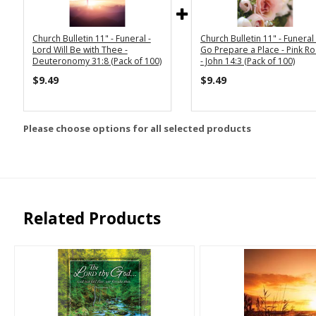
Church Bulletin 11" - Funeral -
Church Bulletin 11" - Funeral -
Lord Will Be with Thee -
Go Prepare a Place - Pink R
Deuteronomy 31:8 (Pack of 100)
- John 14:3 (Pack of 100)
$9.49
$9.49
Please choose options for all selected products
Related Products