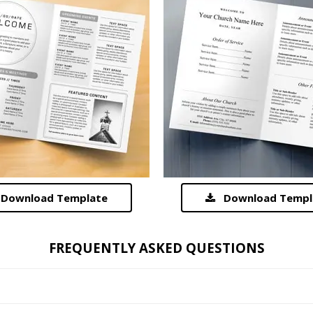
Download Template
Download Templ
FREQUENTLY ASKED QUESTIONS