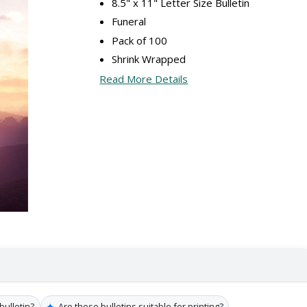
8.5" x 11" Letter Size Bulletin
Funeral
Pack of 100
Shrink Wrapped
Read More Details
✦
bulletin?
Are these bulletins suitable for printing?