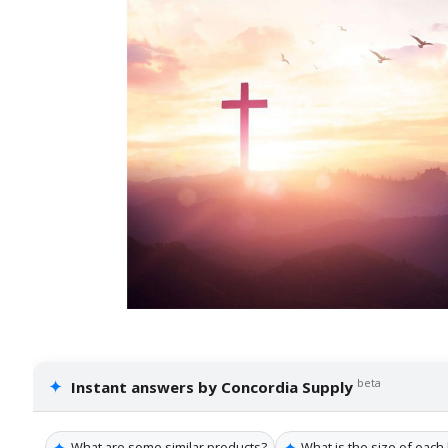
✦
beta
Instant answers by Concordia Supply
✦
✦
What are some similar products?
What is the size of each 