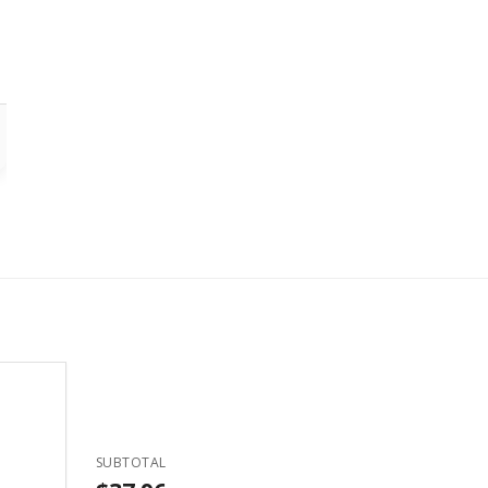
SUBTOTAL