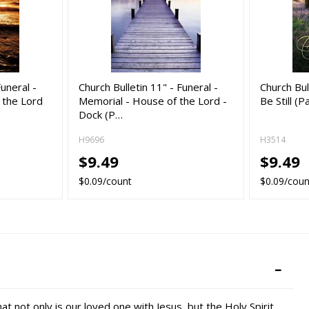
Funeral -
Church Bulletin 11" - Funeral -
Church Bul
 the Lord
Memorial - House of the Lord -
Be Still (P
Dock (P…
H9696
H3514
$9.49
$9.49
$0.09/count
$0.09/coun
not only is our loved one with Jesus, but the Holy Spirit