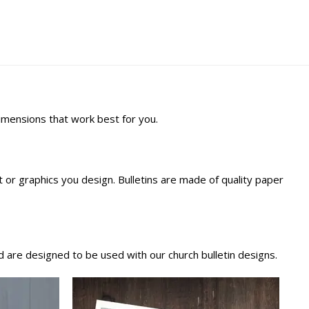
dimensions that work best for you.
ext or graphics you design. Bulletins are made of quality paper
 are designed to be used with our church bulletin designs.