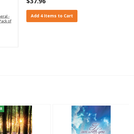
$37.96
Add 4 Items to Cart
eral -
Pack of
ER