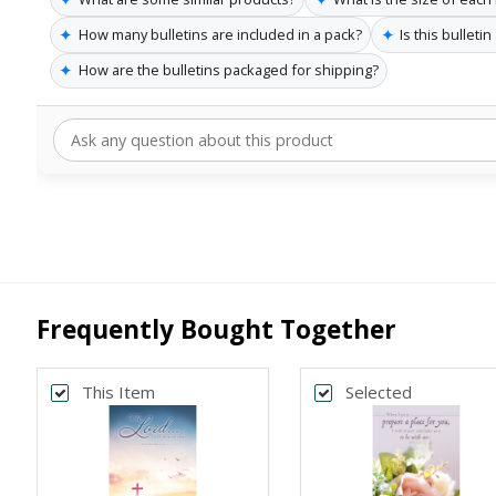
✦
✦
How many bulletins are included in a pack?
Is this bulleti
✦
How are the bulletins packaged for shipping?
Frequently Bought Together
This Item
Selected