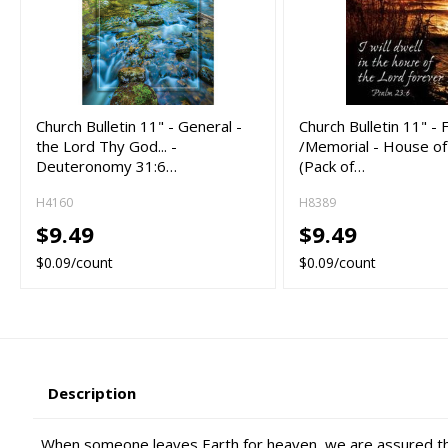
Church Bulletin 11" - General -
Church Bulletin 11" - 
the Lord Thy God... -
/Memorial - House of
Deuteronomy 31:6…
(Pack of…
H4160
H8389
$9.49
$9.49
$0.09/count
$0.09/count
Description
When someone leaves Earth for heaven, we are assured that 