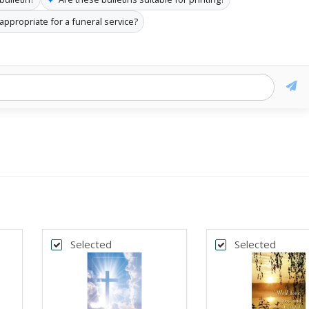
n appropriate for a funeral service?
Selected
Selected