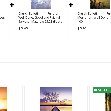
 I
Church Bulletin 11" - Funeral -
Church Bulletin 11" - Fun
oses
Well Done, Good and Faithful
Memorial - Well Done (
Servant - Matthew 25:21 (Pack of
100)
100)
$9.49
$9.49
BEST SELL