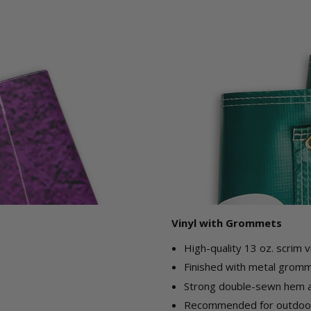
Vinyl with Grommets
High-quality 13 oz. scrim v
Finished with metal gromme
Strong double-sewn hem ar
Recommended for outdoor