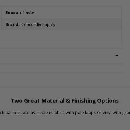
Season
: Easter
Brand
: Concordia Supply
Two Great Material & Finishing Options
rch banners are available in fabric with pole loops or vinyl with g