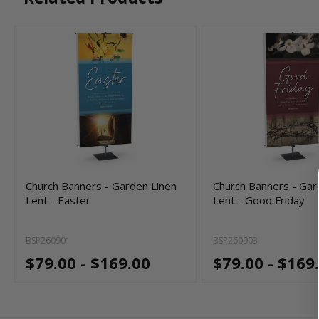
Church Banners - Garden Linen
Church Banners - Gar
Lent - Easter
Lent - Good Friday
BSP260901
BSP260903
$79.00 - $169.00
$79.00 - $169