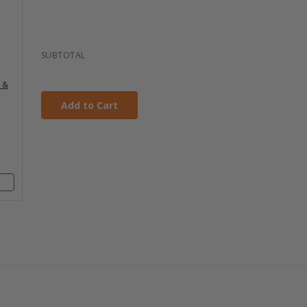
DTH
y
th
4"
SUBTOTAL
s
c &
m
th
Add to Cart
4"
s
m
th
8"
s