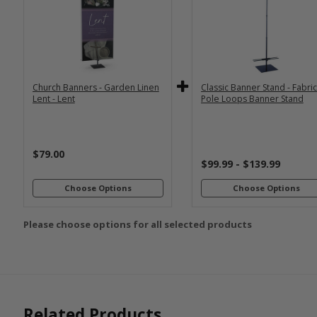
*
*
PRINT SIZE
BANNER WI
2x6
2x4
Economy
Econom
Stand with
Stand wi
3x6
3x5
36"
2
Dowels
Dowel
4x8
Church Banners - Garden Linen
Classic Banner Stand - Fabri
Premium
Premiu
*
SELECT MATERIAL
Lent - Lent
Pole Loops Banner Stand
Stand with
Stand wi
36"
2
Vinyl &
Fabric &
Dowels
Dowel
Grommets
Pole
Loops
Premiu
$79.00
Stand wi
$99.99 - $139.99
Customizations:
4
Dowel
Choose Options
Choose Options
Please choose options for all selected products
Upload Art And/Or Logo
Files:
png, jpg, psd, pdf,
file types are
eps, ai
Related Products