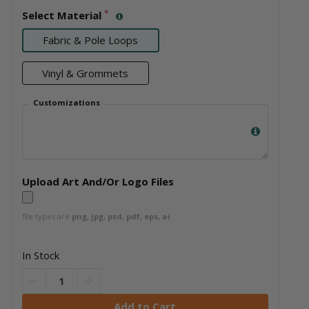
*
Select Material
Fabric & Pole Loops
Vinyl & Grommets
Customizations
Upload Art And/Or Logo Files
file types are
png, jpg, psd, pdf, eps, ai
In Stock