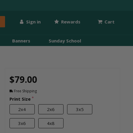
Sign in
Rewards
Cart
Banners
Sunday School
$79.00
Free Shipping
*
Print Size
2x4
2x6
3x5
3x6
4x8