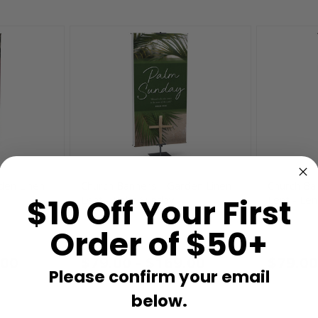
den Linen
Church Banners - Garden Linen
Church Ba
$10 Off Your First
Lent - Palm Sunday
Lent - Len
Order of $50+
BSP260904
BSP260802
.00
$79.00 - $169.00
$79.00
Please confirm your email
below.