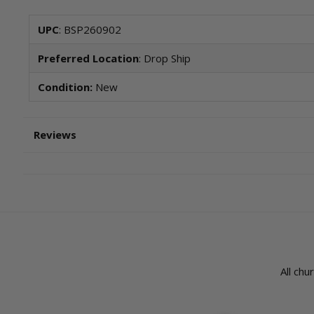
UPC
: BSP260902
Preferred Location
: Drop Ship
Condition:
New
Reviews
All chu