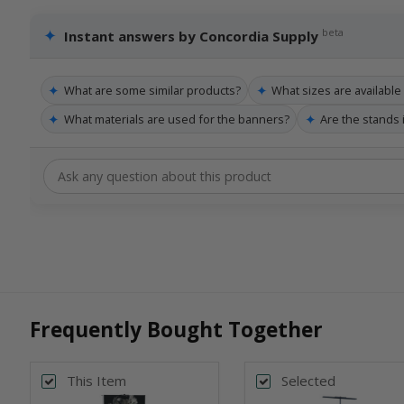
✦
beta
Instant answers by Concordia Supply
✦
✦
What are some similar products?
What sizes are availabl
✦
✦
What materials are used for the banners?
Are the stands
Frequently Bought Together
This Item
Selected
Back
Bac