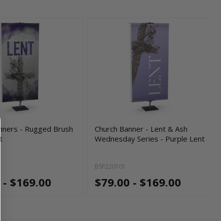
nners - Rugged Brush
Church Banner - Lent & Ash
t
Wednesday Series - Purple Lent
BSP220101
 - $169.00
$79.00 - $169.00