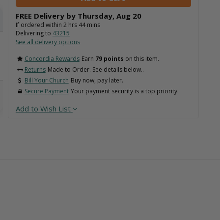
FREE Delivery by
Thursday
,
Aug
20
If ordered within
2
hrs
44
mins
Delivering to
43215
See all delivery options
Concordia Rewards
Earn
79 points
on this item.
Returns
Made to Order. See details below..
Bill Your Church
Buy now, pay later.
Secure Payment
Your payment security is a top priority.
Add to Wish List