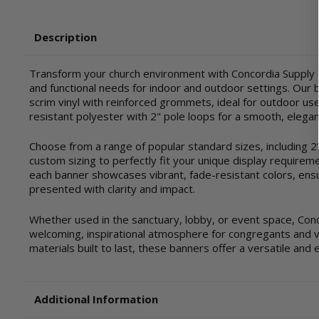
Description
Transform your church environment with Concordia Supply C
and functional needs for indoor and outdoor settings. Our ba
scrim vinyl with reinforced grommets, ideal for outdoor use 
resistant polyester with 2" pole loops for a smooth, elegan
Choose from a range of popular standard sizes, including 2'x4'
custom sizing to perfectly fit your unique display requirem
each banner showcases vibrant, fade-resistant colors, ensu
presented with clarity and impact.
Whether used in the sanctuary, lobby, or event space, Con
welcoming, inspirational atmosphere for congregants and vis
materials built to last, these banners offer a versatile and 
Additional Information