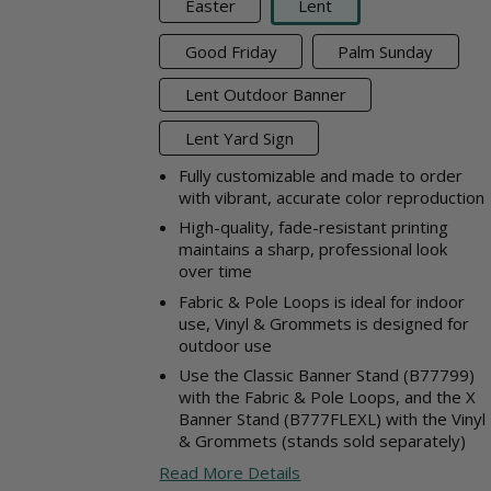
Easter
Lent
Good Friday
Palm Sunday
Lent Outdoor Banner
Lent Yard Sign
Fully customizable and made to order
with vibrant, accurate color reproduction
High-quality, fade-resistant printing
maintains a sharp, professional look
over time
Fabric & Pole Loops is ideal for indoor
use, Vinyl & Grommets is designed for
outdoor use
Use the Classic Banner Stand (B77799)
with the Fabric & Pole Loops, and the X
Banner Stand (B777FLEXL) with the Vinyl
& Grommets (stands sold separately)
Read More Details