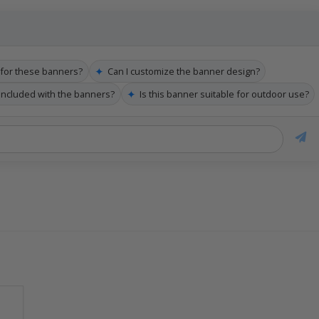
✦
e for these banners?
Can I customize the banner design?
✦
 included with the banners?
Is this banner suitable for outdoor use?
k