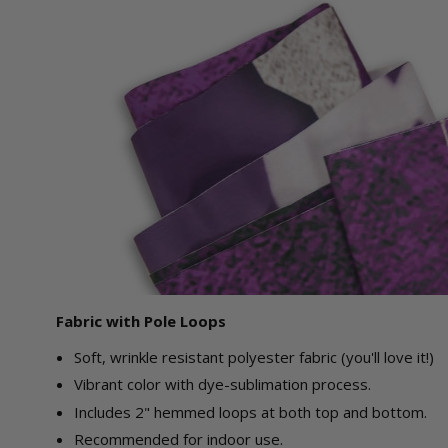
Fabric with Pole Loops
Soft, wrinkle resistant polyester fabric (you'll love it!)
Vibrant color with dye-sublimation process.
Includes 2" hemmed loops at both top and bottom.
Recommended for indoor use.