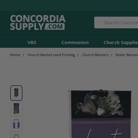
Search
VBS
Communion
Church Supplie
Home
Church Banners and Printing
Church Banners
Easter Banne