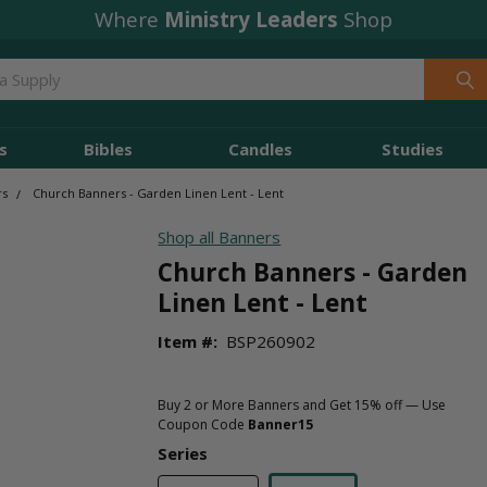
Where
Ministry Leaders
Shop
s
Bibles
Candles
Studies
rs
Church Banners - Garden Linen Lent - Lent
Shop all Banners
Church Banners - Garden
Linen Lent - Lent
Item #:
BSP260902
Buy 2 or More Banners and Get 15% off — Use
Coupon Code
Banner15
Series