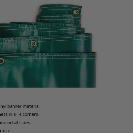
inyl banner material.
ts in all 4 corners.
ound all sides.
 use.