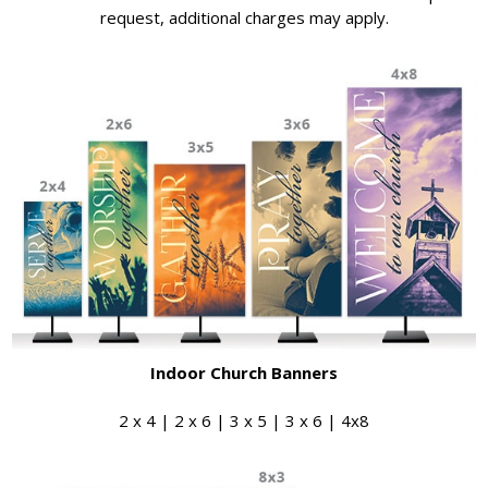
request, additional charges may apply.
Indoor Church Banners
2 x 4 | 2 x 6 | 3 x 5 | 3 x 6 | 4x8