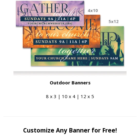
Outdoor Banners
8 x 3 | 10 x 4 | 12 x 5
Customize Any Banner for Free!