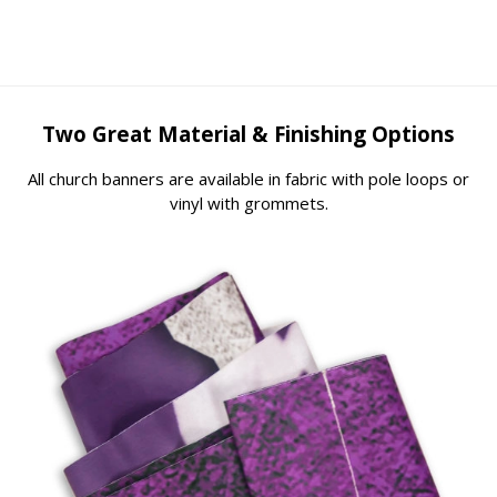
Two Great Material & Finishing Options
All church banners are available in fabric with pole loops or
vinyl with grommets.