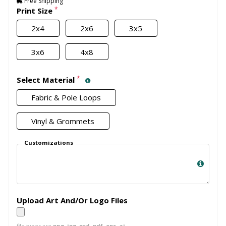
Free Shipping
*
Print Size
2x4
2x6
3x5
3x6
4x8
*
Select Material
Fabric & Pole Loops
Vinyl & Grommets
Customizations
Upload Art And/Or Logo Files
file types are
png, jpg, psd, pdf, eps, ai