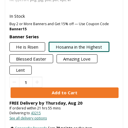
In Stock
Buy 2 or More Banners and Get 15% off — Use Coupon Code
Banner15
Banner Series
He is Risen
Hosanna in the Highest
Blessed Easter
Amazing Love
Lent
FREE Delivery by
Thursday
,
Aug
20
If ordered within
21
hrs
55
mins
Delivering to
43215
See all delivery options