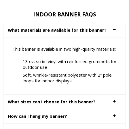
INDOOR BANNER FAQS
What materials are available for this banner?
This banner is available in two high-quality materials:
13 oz. scrim vinyl with reinforced grommets for
outdoor use
Soft, wrinkle-resistant polyester with 2″ pole
loops for indoor displays
What sizes can I choose for this banner?
How can I hang my banner?