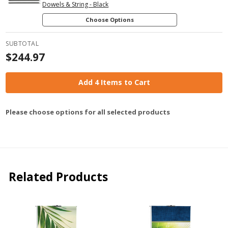
Dowels & String - Black
Choose Options
SUBTOTAL
$244.97
Add 4 Items to Cart
Please choose options for all selected products
Related Products