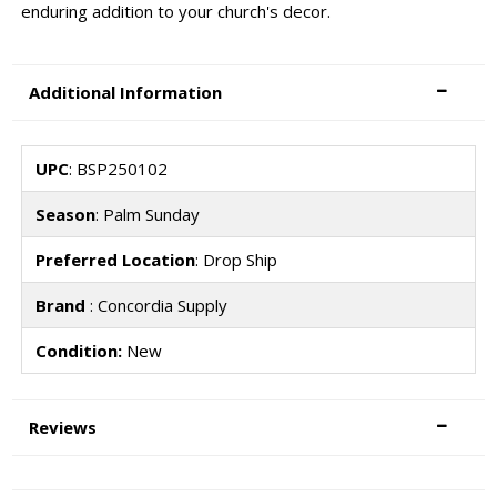
enduring addition to your church's decor.
Additional Information
UPC
: BSP250102
Season
: Palm Sunday
Preferred Location
: Drop Ship
Brand
: Concordia Supply
Condition:
New
Reviews