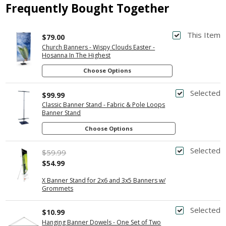
Frequently Bought Together
This Item
$79.00
Church Banners - Wispy Clouds Easter -
Hosanna In The Highest
Choose Options
Selected
$99.99
Classic Banner Stand - Fabric & Pole Loops
Banner Stand
Choose Options
Selected
$59.99
$54.99
X Banner Stand for 2x6 and 3x5 Banners w/
Grommets
Selected
$10.99
Hanging Banner Dowels - One Set of Two