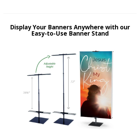
Display Your Banners Anywhere with our
Easy-to-Use Banner Stand