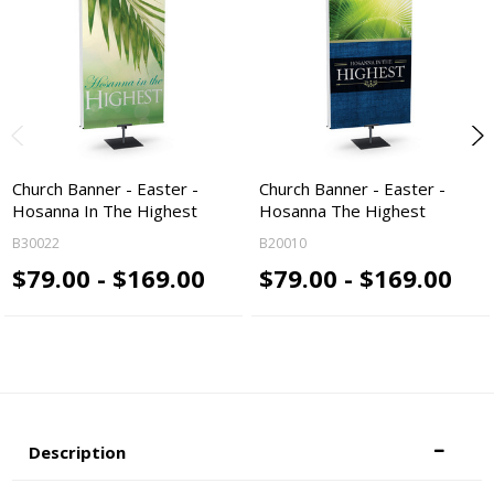
Church Banner - Easter -
Church Banner - Easter -
Hosanna In The Highest
Hosanna The Highest
B30022
B20010
$79.00 - $169.00
$79.00 - $169.00
Description