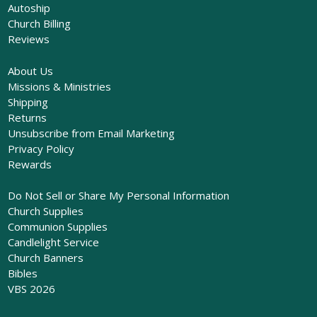
Autoship
Church Billing
Reviews
About Us
Missions & Ministries
Shipping
Returns
Unsubscribe from Email Marketing
Privacy Policy
Rewards
Do Not Sell or Share My Personal Information
Church Supplies
Communion Supplies
Candlelight Service
Church Banners
Bibles
VBS 2026