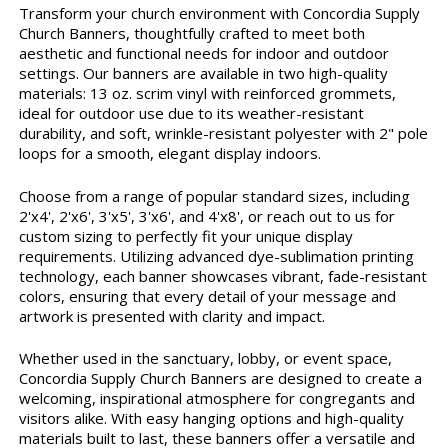
Transform your church environment with Concordia Supply
Church Banners, thoughtfully crafted to meet both
aesthetic and functional needs for indoor and outdoor
settings. Our banners are available in two high-quality
materials: 13 oz. scrim vinyl with reinforced grommets,
ideal for outdoor use due to its weather-resistant
durability, and soft, wrinkle-resistant polyester with 2" pole
loops for a smooth, elegant display indoors.
Choose from a range of popular standard sizes, including
2'x4', 2'x6', 3'x5', 3'x6', and 4'x8', or reach out to us for
custom sizing to perfectly fit your unique display
requirements. Utilizing advanced dye-sublimation printing
technology, each banner showcases vibrant, fade-resistant
colors, ensuring that every detail of your message and
artwork is presented with clarity and impact.
Whether used in the sanctuary, lobby, or event space,
Concordia Supply Church Banners are designed to create a
welcoming, inspirational atmosphere for congregants and
visitors alike. With easy hanging options and high-quality
materials built to last, these banners offer a versatile and