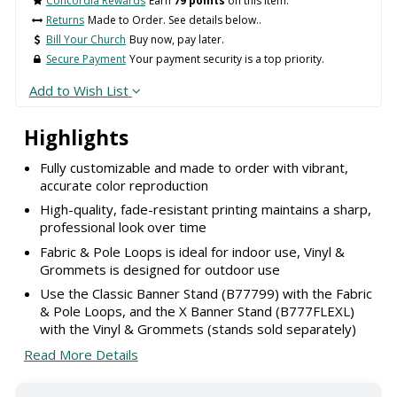
Concordia Rewards
Earn
79 points
on this item.
Returns
Made to Order. See details below..
Bill Your Church
Buy now, pay later.
Secure Payment
Your payment security is a top priority.
Add to Wish List
Highlights
Fully customizable and made to order with vibrant,
accurate color reproduction
High-quality, fade-resistant printing maintains a sharp,
professional look over time
Fabric & Pole Loops is ideal for indoor use, Vinyl &
Grommets is designed for outdoor use
Use the Classic Banner Stand (B77799) with the Fabric
& Pole Loops, and the X Banner Stand (B777FLEXL)
with the Vinyl & Grommets (stands sold separately)
Read More Details