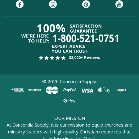
38,000+ Reviews
©
2026
Concordia Supply.
OUR MISSION
At Concordia Supply, it is our mission to equip churches and
ministry leaders with high-quality Christian resources that
transform lives for Christ.