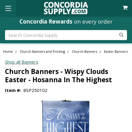
Concordia Rewards
on every order
Search
Home
Church Banners and Printing
Church Banners
Easter Banners
Shop all Banners
Church Banners - Wispy Clouds
Easter - Hosanna In The Highest
Item #:
BSP250102