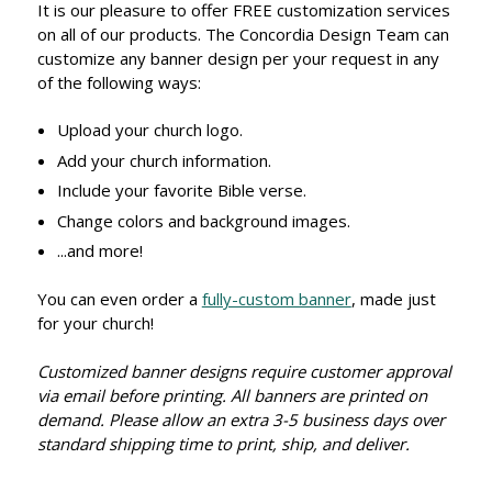
It is our pleasure to offer FREE customization services
on all of our products. The Concordia Design Team can
customize any banner design per your request in any
of the following ways:
Upload your church logo.
Add your church information.
Include your favorite Bible verse.
Change colors and background images.
...and more!
You can even order a
fully-custom banner
, made just
for your church!
Customized banner designs require customer approval
via email before printing. All banners are printed on
demand. Please allow an extra 3-5 business days over
standard shipping time to print, ship, and deliver.