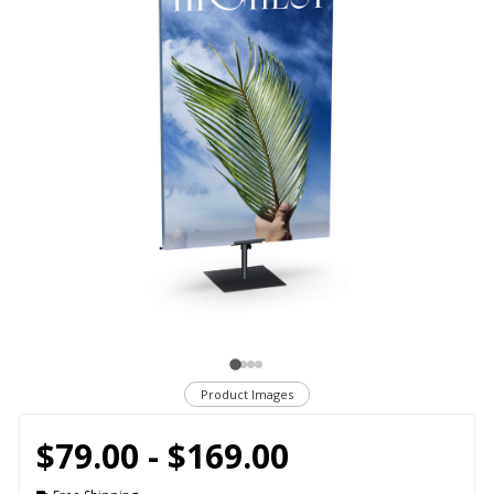
Product Images
$79.00 - $169.00