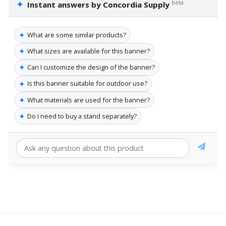
✦
beta
Instant answers by Concordia Supply
✦
What are some similar products?
✦
What sizes are available for this banner?
✦
Can I customize the design of the banner?
✦
Is this banner suitable for outdoor use?
✦
What materials are used for the banner?
✦
Do I need to buy a stand separately?