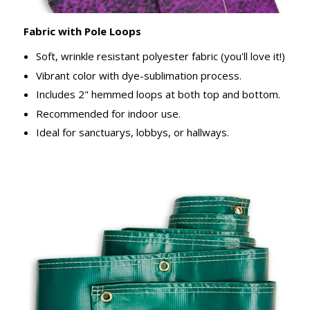
Fabric with Pole Loops
Soft, wrinkle resistant polyester fabric (you'll love it!)
Vibrant color with dye-sublimation process.
Includes 2" hemmed loops at both top and bottom.
Recommended for indoor use.
Ideal for sanctuarys, lobbys, or hallways.