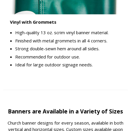
Vinyl with Grommets
High-quality 13 oz. scrim vinyl banner material.
Finished with metal grommets in all 4 corners.
Strong double-sewn hem around all sides.
Recommended for outdoor use.
Ideal for large outdoor signage needs.
Banners are Available in a Variety of Sizes
Church banner designs for every season, available in both
vertical and horizontal sizes. Custom sizes available upon