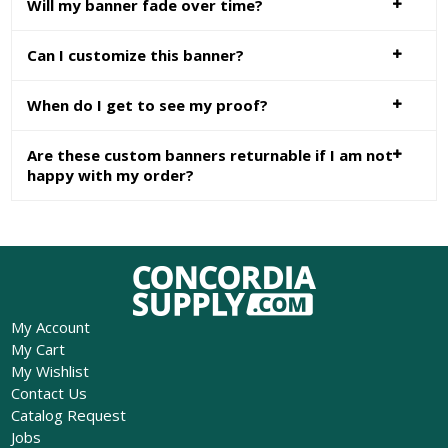
Will my banner fade over time?
Can I customize this banner?
When do I get to see my proof?
Are these custom banners returnable if I am not
happy with my order?
My Account
My Cart
My Wishlist
Contact Us
Catalog Request
Jobs