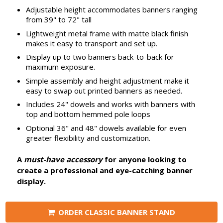
Adjustable height accommodates banners ranging
from 39" to 72" tall
Lightweight metal frame with matte black finish
makes it easy to transport and set up.
Display up to two banners back-to-back for
maximum exposure.
Simple assembly and height adjustment make it
easy to swap out printed banners as needed.
Includes 24" dowels and works with banners with
top and bottom hemmed pole loops
Optional 36" and 48" dowels available for even
greater flexibility and customization.
A
must-have accessory
for anyone looking to
create a professional and eye-catching banner
display.
ORDER CLASSIC BANNER STAND