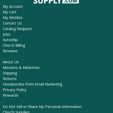
My Account
My Cart
My Wishlist
Contact Us
Catalog Request
Jobs
Autoship
Church Billing
Reviews
About Us
Missions & Ministries
Shipping
Returns
Unsubscribe from Email Marketing
Privacy Policy
Rewards
Do Not Sell or Share My Personal Information
Church Supplies