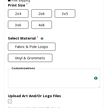
Free Shipping
*
Print Size
2x4
2x6
3x5
3x6
4x8
*
Select Material
Fabric & Pole Loops
Vinyl & Grommets
Customizations
Upload Art And/Or Logo Files
file types are
png, jpg, psd, pdf, eps, ai