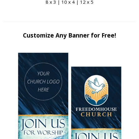
8 x 3 | 10 x 4 | 12 x 5
Customize Any Banner for Free!