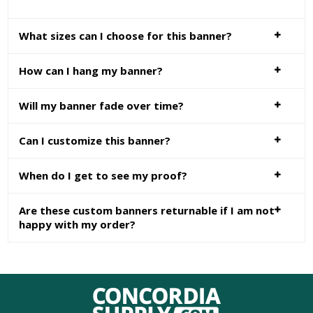
What sizes can I choose for this banner?
How can I hang my banner?
Will my banner fade over time?
Can I customize this banner?
When do I get to see my proof?
Are these custom banners returnable if I am not
happy with my order?