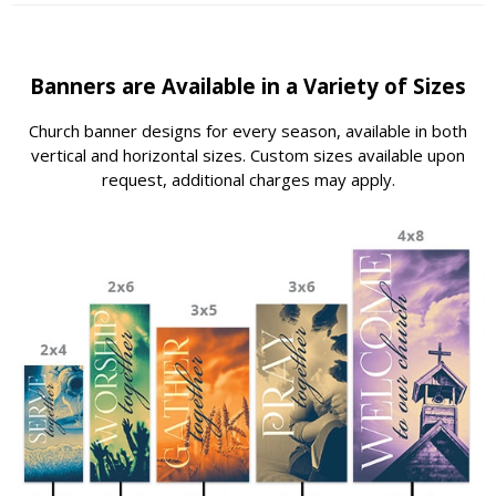
Banners are Available in a Variety of Sizes
Church banner designs for every season, available in both
vertical and horizontal sizes. Custom sizes available upon
request, additional charges may apply.