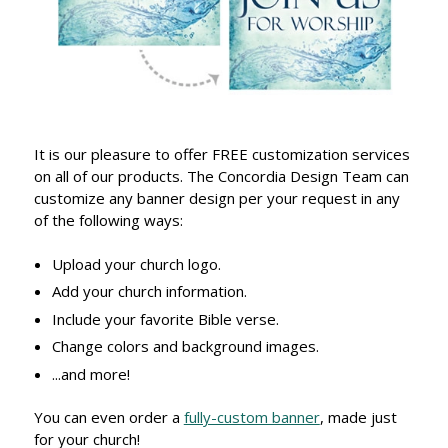
It is our pleasure to offer FREE customization services
on all of our products. The Concordia Design Team can
customize any banner design per your request in any
of the following ways:
Upload your church logo.
Add your church information.
Include your favorite Bible verse.
Change colors and background images.
...and more!
You can even order a
fully-custom banner
, made just
for your church!