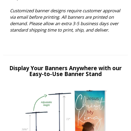
Customized banner designs require customer approval
via email before printing. All banners are printed on
demand. Please allow an extra 3-5 business days over
standard shipping time to print, ship, and deliver.
Display Your Banners Anywhere with our
Easy-to-Use Banner Stand