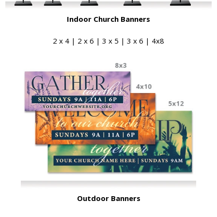
Indoor Church Banners
2 x 4 | 2 x 6 | 3 x 5 | 3 x 6 | 4x8
Outdoor Banners