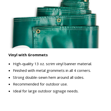
Vinyl with Grommets
High-quality 13 oz. scrim vinyl banner material.
Finished with metal grommets in all 4 corners.
Strong double-sewn hem around all sides.
Recommended for outdoor use.
Ideal for large outdoor signage needs.