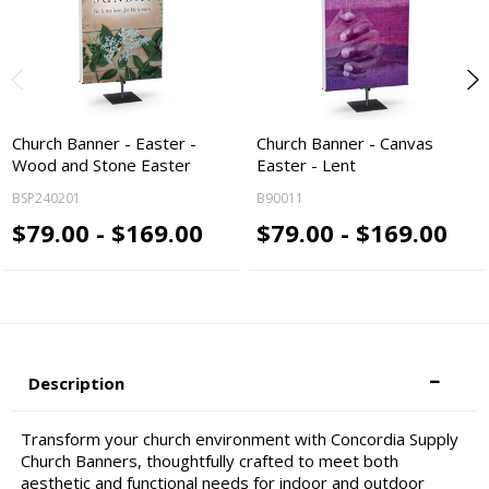
Church Banner - Easter -
Church Banner - Canvas
Wood and Stone Easter
Easter - Lent
BSP240201
B90011
$79.00 - $169.00
$79.00 - $169.00
Description
Transform your church environment with Concordia Supply
Church Banners, thoughtfully crafted to meet both
aesthetic and functional needs for indoor and outdoor