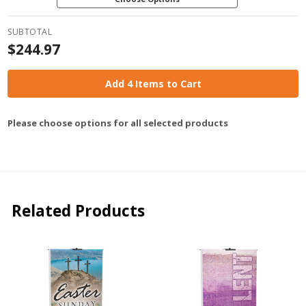
SUBTOTAL
$244.97
Add 4 Items to Cart
Please choose options for all selected products
Related Products