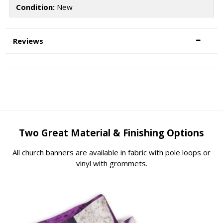
Condition:
New
Reviews
Two Great Material & Finishing Options
All church banners are available in fabric with pole loops or
vinyl with grommets.