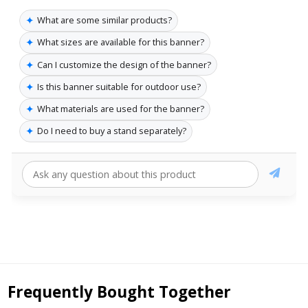
✦
What are some similar products?
✦
What sizes are available for this banner?
✦
Can I customize the design of the banner?
✦
Is this banner suitable for outdoor use?
✦
What materials are used for the banner?
✦
Do I need to buy a stand separately?
Frequently Bought Together