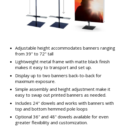
Adjustable height accommodates banners ranging
from 39" to 72" tall
Lightweight metal frame with matte black finish
makes it easy to transport and set up.
Display up to two banners back-to-back for
maximum exposure.
Simple assembly and height adjustment make it
easy to swap out printed banners as needed.
Includes 24" dowels and works with banners with
top and bottom hemmed pole loops
Optional 36" and 48" dowels available for even
greater flexibility and customization.