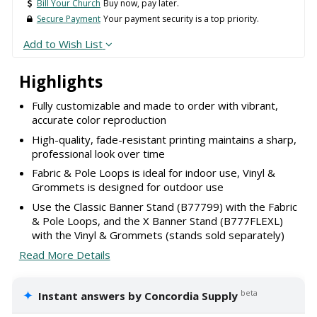
Bill Your Church
Buy now, pay later.
Secure Payment
Your payment security is a top priority.
Add to Wish List
Highlights
Fully customizable and made to order with vibrant,
accurate color reproduction
High-quality, fade-resistant printing maintains a sharp,
professional look over time
Fabric & Pole Loops is ideal for indoor use, Vinyl &
Grommets is designed for outdoor use
Use the Classic Banner Stand (B77799) with the Fabric
& Pole Loops, and the X Banner Stand (B777FLEXL)
with the Vinyl & Grommets (stands sold separately)
Read More Details
✦
beta
Instant answers by Concordia Supply