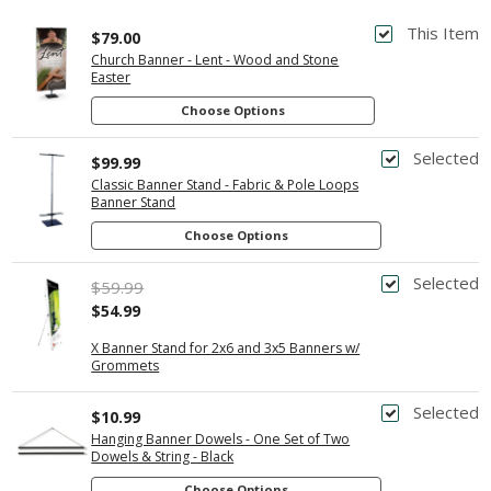
This Item
$79.00
Church Banner - Lent - Wood and Stone
Easter
Choose Options
Selected
$99.99
Classic Banner Stand - Fabric & Pole Loops
Banner Stand
Choose Options
Selected
$59.99
$54.99
X Banner Stand for 2x6 and 3x5 Banners w/
Grommets
Selected
$10.99
Hanging Banner Dowels - One Set of Two
Dowels & String - Black
Choose Options