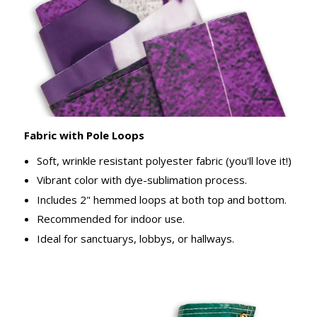
Fabric with Pole Loops
Soft, wrinkle resistant polyester fabric (you'll love it!)
Vibrant color with dye-sublimation process.
Includes 2" hemmed loops at both top and bottom.
Recommended for indoor use.
Ideal for sanctuarys, lobbys, or hallways.