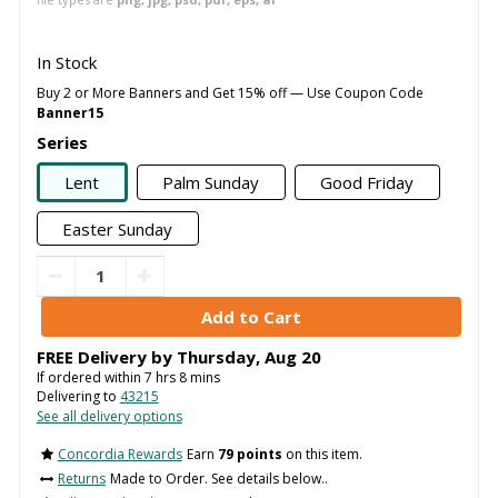
In Stock
Buy 2 or More Banners and Get 15% off — Use Coupon Code
Banner15
Series
Lent
Palm Sunday
Good Friday
Easter Sunday
FREE Delivery by
Thursday
,
Aug
20
If ordered within
7
hrs
8
mins
Delivering to
43215
See all delivery options
Concordia Rewards
Earn
79 points
on this item.
Returns
Made to Order. See details below..