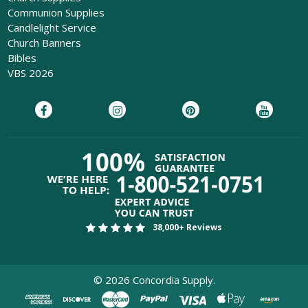
Communion Supplies
Candlelight Service
Church Banners
Bibles
VBS 2026
38,000+ Reviews
©
2026
Concordia Supply.