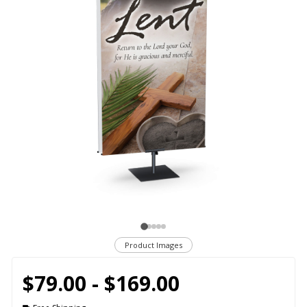
Product Images
$79.00 - $169.00