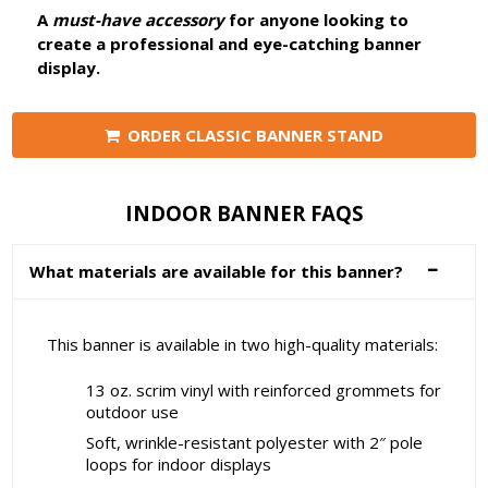
A
must-have accessory
for anyone looking to
create a professional and eye-catching banner
display.
ORDER CLASSIC BANNER STAND
INDOOR BANNER FAQS
What materials are available for this banner?
This banner is available in two high-quality materials:
13 oz. scrim vinyl with reinforced grommets for
outdoor use
Soft, wrinkle-resistant polyester with 2″ pole
loops for indoor displays