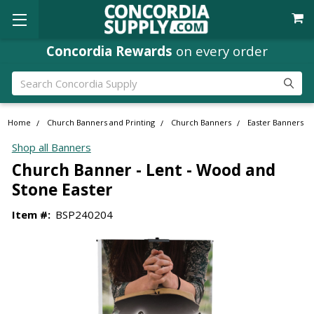
Concordia Rewards
on every order
Search
Home
Church Banners and Printing
Church Banners
Easter Banners
Shop all Banners
Church Banner - Lent - Wood and
Stone Easter
Item #:
BSP240204