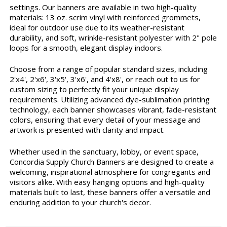
settings. Our banners are available in two high-quality
materials: 13 oz. scrim vinyl with reinforced grommets,
ideal for outdoor use due to its weather-resistant
durability, and soft, wrinkle-resistant polyester with 2" pole
loops for a smooth, elegant display indoors.
Choose from a range of popular standard sizes, including
2'x4', 2'x6', 3'x5', 3'x6', and 4'x8', or reach out to us for
custom sizing to perfectly fit your unique display
requirements. Utilizing advanced dye-sublimation printing
technology, each banner showcases vibrant, fade-resistant
colors, ensuring that every detail of your message and
artwork is presented with clarity and impact.
Whether used in the sanctuary, lobby, or event space,
Concordia Supply Church Banners are designed to create a
welcoming, inspirational atmosphere for congregants and
visitors alike. With easy hanging options and high-quality
materials built to last, these banners offer a versatile and
enduring addition to your church's decor.