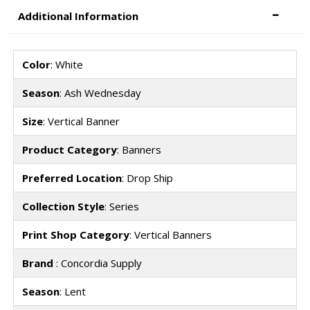
Additional Information
Color
: White
Season
: Ash Wednesday
Size
: Vertical Banner
Product Category
: Banners
Preferred Location
: Drop Ship
Collection Style
: Series
Print Shop Category
: Vertical Banners
Brand
: Concordia Supply
Season
: Lent