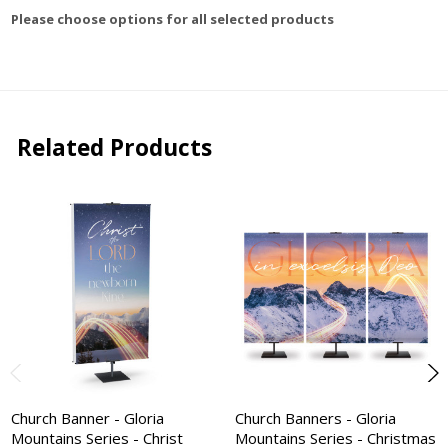
Please choose options for all selected products
Related Products
Church Banner - Gloria
Church Banners - Gloria
Mountains Series - Christ
Mountains Series - Christmas