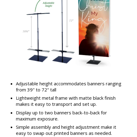
Adjustable height accommodates banners ranging
from 39" to 72" tall
Lightweight metal frame with matte black finish
makes it easy to transport and set up.
Display up to two banners back-to-back for
maximum exposure.
Simple assembly and height adjustment make it
easy to swap out printed banners as needed.