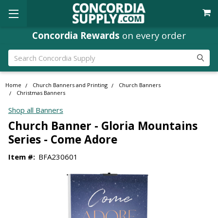
Concordia Rewards
on every order
Search
Home
Church Banners and Printing
Church Banners
Christmas Banners
Shop all Banners
Church Banner - Gloria Mountains
Series - Come Adore
Item #:
BFA230601