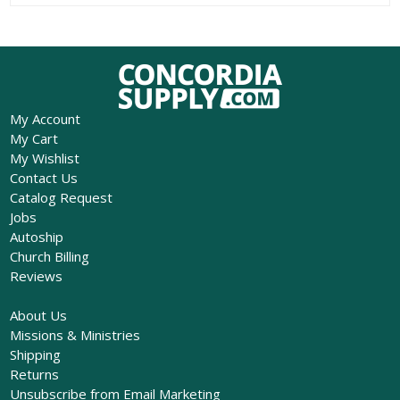
My Account
My Cart
My Wishlist
Contact Us
Catalog Request
Jobs
Autoship
Church Billing
Reviews
About Us
Missions & Ministries
Shipping
Returns
Unsubscribe from Email Marketing