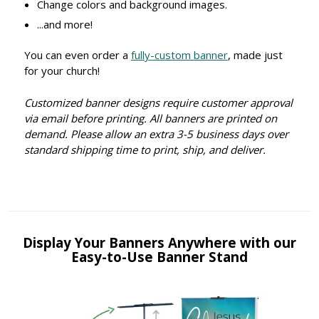
Change colors and background images.
...and more!
You can even order a
fully-custom banner
, made just
for your church!
Customized banner designs require customer approval
via email before printing. All banners are printed on
demand. Please allow an extra 3-5 business days over
standard shipping time to print, ship, and deliver.
Display Your Banners Anywhere with our
Easy-to-Use Banner Stand