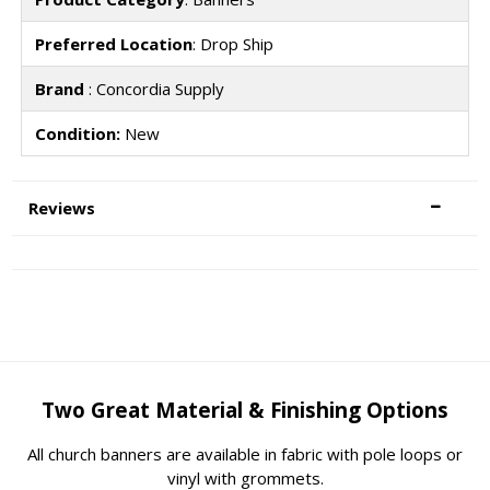
Preferred Location
: Drop Ship
Brand
: Concordia Supply
Condition:
New
Reviews
Two Great Material & Finishing Options
All church banners are available in fabric with pole loops or
vinyl with grommets.