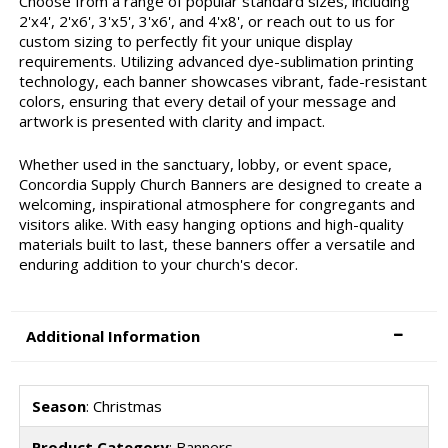
Choose from a range of popular standard sizes, including
2'x4', 2'x6', 3'x5', 3'x6', and 4'x8', or reach out to us for
custom sizing to perfectly fit your unique display
requirements. Utilizing advanced dye-sublimation printing
technology, each banner showcases vibrant, fade-resistant
colors, ensuring that every detail of your message and
artwork is presented with clarity and impact.
Whether used in the sanctuary, lobby, or event space,
Concordia Supply Church Banners are designed to create a
welcoming, inspirational atmosphere for congregants and
visitors alike. With easy hanging options and high-quality
materials built to last, these banners offer a versatile and
enduring addition to your church's decor.
Additional Information
Season
: Christmas
Product Category
: Banners