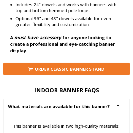
Includes 24" dowels and works with banners with
top and bottom hemmed pole loops
Optional 36" and 48" dowels available for even
greater flexibility and customization.
A
must-have accessory
for anyone looking to
create a professional and eye-catching banner
display.
ORDER CLASSIC BANNER STAND
INDOOR BANNER FAQS
What materials are available for this banner?
This banner is available in two high-quality materials: