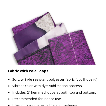
Fabric with Pole Loops
Soft, wrinkle resistant polyester fabric (you'll love it!)
Vibrant color with dye-sublimation process.
Includes 2" hemmed loops at both top and bottom.
Recommended for indoor use.
Ideal for sanctuarys, lobbys, or hallways.