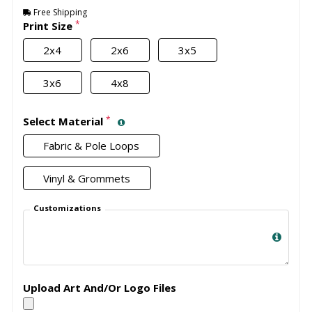
Free Shipping
*
Print Size
2x4
2x6
3x5
3x6
4x8
*
Select Material
Fabric & Pole Loops
Vinyl & Grommets
Customizations
Upload Art And/Or Logo Files