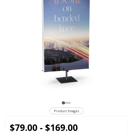
Product Images
$79.00 - $169.00