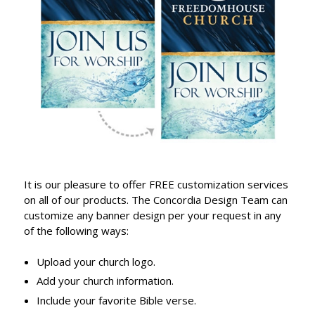
It is our pleasure to offer FREE customization services
on all of our products. The Concordia Design Team can
customize any banner design per your request in any
of the following ways:
Upload your church logo.
Add your church information.
Include your favorite Bible verse.