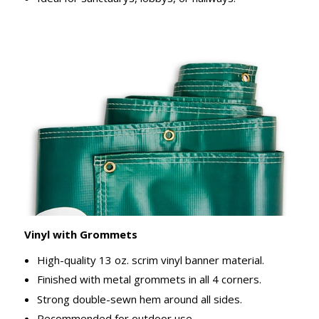
Vinyl with Grommets
High-quality 13 oz. scrim vinyl banner material.
Finished with metal grommets in all 4 corners.
Strong double-sewn hem around all sides.
Recommended for outdoor use.