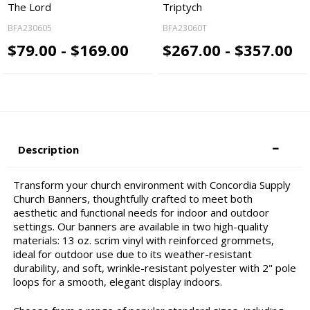
The Lord
Triptych
BFA230605
BFA23060T
$79.00 - $169.00
$267.00 - $357.00
Description
Transform your church environment with Concordia Supply
Church Banners, thoughtfully crafted to meet both
aesthetic and functional needs for indoor and outdoor
settings. Our banners are available in two high-quality
materials: 13 oz. scrim vinyl with reinforced grommets,
ideal for outdoor use due to its weather-resistant
durability, and soft, wrinkle-resistant polyester with 2" pole
loops for a smooth, elegant display indoors.