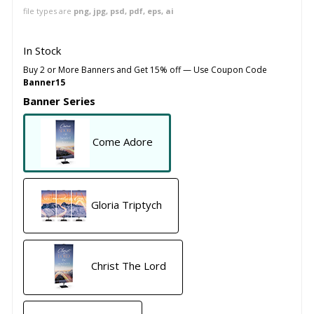
file types are
png, jpg, psd, pdf, eps, ai
In Stock
Buy 2 or More Banners and Get 15% off — Use Coupon Code
Banner15
Banner Series
Come Adore
Gloria Triptych
Christ The Lord