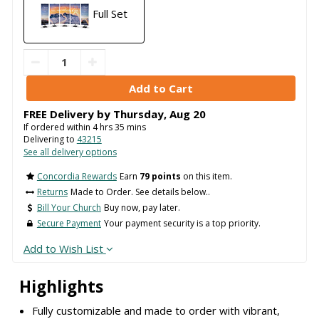
Full Set
FREE Delivery by
Thursday
,
Aug
20
If ordered within
4
hrs
35
mins
Delivering to
43215
See all delivery options
Concordia Rewards
Earn
79 points
on this item.
Returns
Made to Order. See details below..
Bill Your Church
Buy now, pay later.
Secure Payment
Your payment security is a top priority.
Add to Wish List
Highlights
Fully customizable and made to order with vibrant,