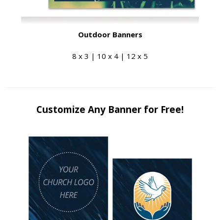
Outdoor Banners
8 x 3 | 10 x 4 | 12 x 5
Customize Any Banner for Free!