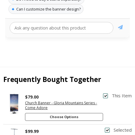
✦
Can I customize the banner design?
Frequently Bought Together
This Item
$79.00
Church Banner - Gloria Mountains Series -
Come Adore
Choose Options
Selected
$99.99