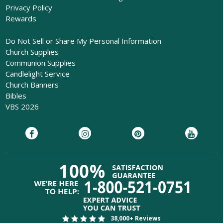
Privacy Policy
Rewards
Do Not Sell or Share My Personal Information
Church Supplies
Communion Supplies
Candlelight Service
Church Banners
Bibles
VBS 2026
38,000+ Reviews