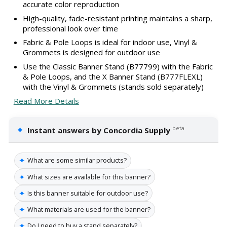
accurate color reproduction
High-quality, fade-resistant printing maintains a sharp,
professional look over time
Fabric & Pole Loops is ideal for indoor use, Vinyl &
Grommets is designed for outdoor use
Use the Classic Banner Stand (B77799) with the Fabric
& Pole Loops, and the X Banner Stand (B777FLEXL)
with the Vinyl & Grommets (stands sold separately)
Read More Details
✦
beta
Instant answers by Concordia Supply
✦
What are some similar products?
✦
What sizes are available for this banner?
✦
Is this banner suitable for outdoor use?
✦
What materials are used for the banner?
✦
Do I need to buy a stand separately?