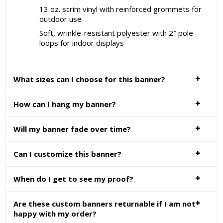
13 oz. scrim vinyl with reinforced grommets for
outdoor use
Soft, wrinkle-resistant polyester with 2″ pole
loops for indoor displays
What sizes can I choose for this banner?
How can I hang my banner?
Will my banner fade over time?
Can I customize this banner?
When do I get to see my proof?
Are these custom banners returnable if I am not
happy with my order?