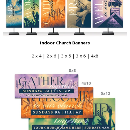
Indoor Church Banners
2 x 4 | 2 x 6 | 3 x 5 | 3 x 6 | 4x8