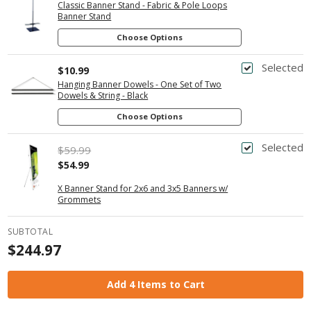
Classic Banner Stand - Fabric & Pole Loops
Banner Stand
Choose Options
Selected
$10.99
Hanging Banner Dowels - One Set of Two
Dowels & String - Black
Choose Options
Selected
$59.99
$54.99
X Banner Stand for 2x6 and 3x5 Banners w/
Grommets
SUBTOTAL
$244.97
Add 4 Items to Cart