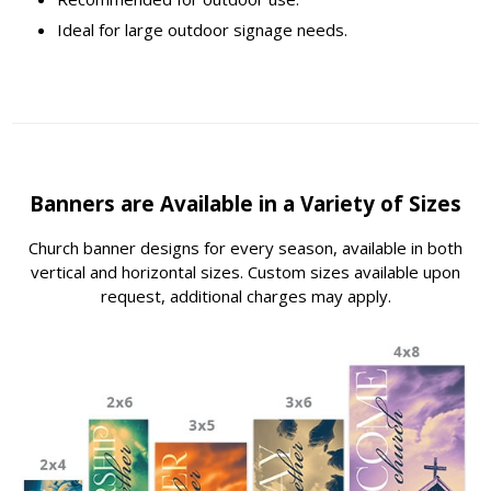
Ideal for large outdoor signage needs.
Banners are Available in a Variety of Sizes
Church banner designs for every season, available in both
vertical and horizontal sizes. Custom sizes available upon
request, additional charges may apply.