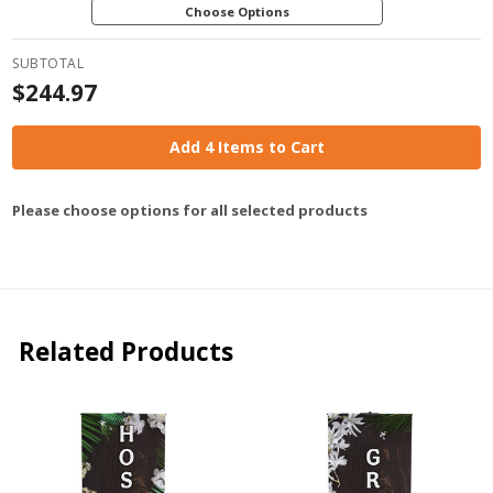
Choose Options
SUBTOTAL
$244.97
Add 4 Items to Cart
Please choose options for all selected products
Related Products