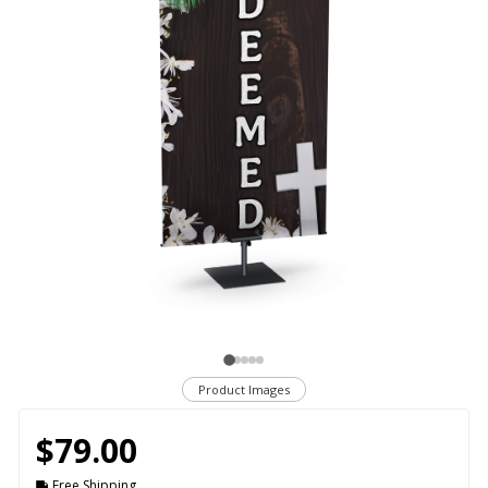
Product Images
$79.00
Free Shipping