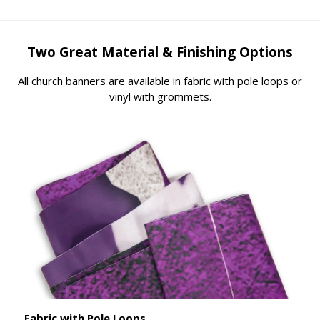
Two Great Material & Finishing Options
All church banners are available in fabric with pole loops or
vinyl with grommets.
Fabric with Pole Loops