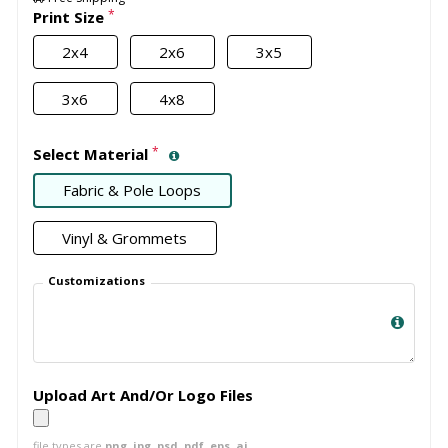
*
Print Size
2x4
2x6
3x5
3x6
4x8
*
Select Material
Fabric & Pole Loops
Vinyl & Grommets
Customizations
Upload Art And/Or Logo Files
file types are
png, jpg, psd, pdf, eps, ai