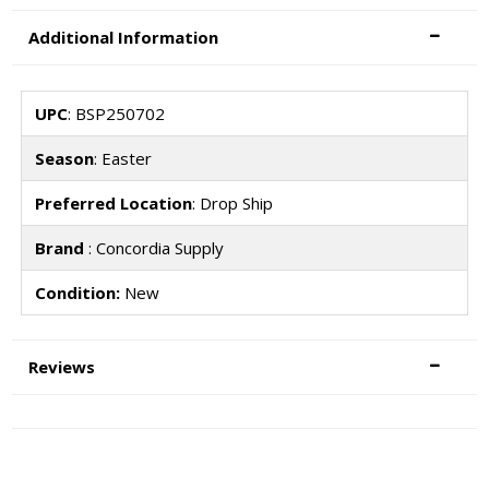
Additional Information
UPC
: BSP250702
Season
: Easter
Preferred Location
: Drop Ship
Brand
: Concordia Supply
Condition:
New
Reviews