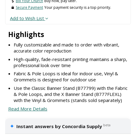
Bill Your Church
Buy now, pay later.
Secure Payment
Your payment security is a top priority.
Add to Wish List
Highlights
Fully customizable and made to order with vibrant,
accurate color reproduction
High-quality, fade-resistant printing maintains a sharp,
professional look over time
Fabric & Pole Loops is ideal for indoor use, Vinyl &
Grommets is designed for outdoor use
Use the Classic Banner Stand (B77799) with the Fabric
& Pole Loops, and the X Banner Stand (B777FLEXL)
with the Vinyl & Grommets (stands sold separately)
Read More Details
✦
beta
Instant answers by Concordia Supply