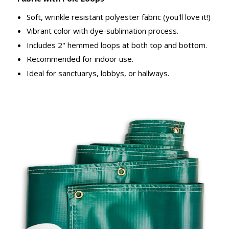
Soft, wrinkle resistant polyester fabric (you'll love it!)
Vibrant color with dye-sublimation process.
Includes 2" hemmed loops at both top and bottom.
Recommended for indoor use.
Ideal for sanctuarys, lobbys, or hallways.