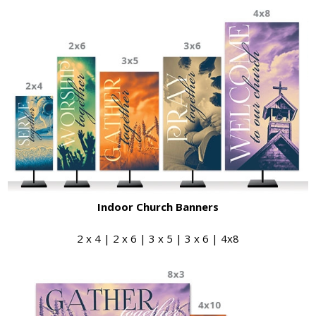
Indoor Church Banners
2 x 4 | 2 x 6 | 3 x 5 | 3 x 6 | 4x8