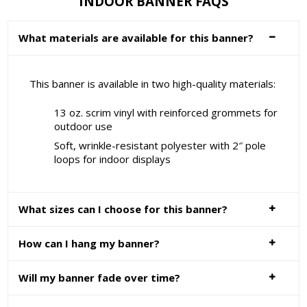
INDOOR BANNER FAQS
What materials are available for this banner?
This banner is available in two high-quality materials:
13 oz. scrim vinyl with reinforced grommets for
outdoor use
Soft, wrinkle-resistant polyester with 2″ pole
loops for indoor displays
What sizes can I choose for this banner?
How can I hang my banner?
Will my banner fade over time?