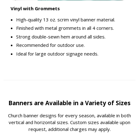
Vinyl with Grommets
High-quality 13 oz. scrim vinyl banner material.
Finished with metal grommets in all 4 corners.
Strong double-sewn hem around all sides.
Recommended for outdoor use.
Ideal for large outdoor signage needs.
Banners are Available in a Variety of Sizes
Church banner designs for every season, available in both
vertical and horizontal sizes. Custom sizes available upon
request, additional charges may apply.