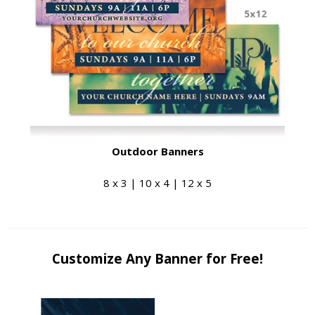
Outdoor Banners
8 x 3 | 10 x 4 | 12 x 5
Customize Any Banner for Free!