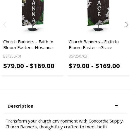
Church Banners - Faith In
Church Banners - Faith In
Bloom Easter - Hosanna
Bloom Easter - Grace
BSP250701
BSP250703
$79.00 - $169.00
$79.00 - $169.00
Description
Transform your church environment with Concordia Supply
Church Banners, thoughtfully crafted to meet both