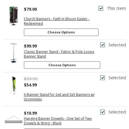
This Item
$79.00
Church Banners - Faith In Bloom Easter -
Redeemed
Choose Options
Selected
$99.99
Classic Banner Stand - Fabric & Pole Loops
Banner Stand
Choose Options
Selected
$59.99
$54.99
X Banner Stand for 2x6 and 3x5 Banners w/
Grommets
Selected
$10.99
Hanging Banner Dowels - One Set of Two
Dowels & String - Black