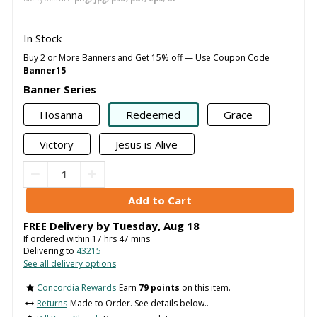
In Stock
Buy 2 or More Banners and Get 15% off — Use Coupon Code
Banner15
Banner Series
Hosanna
Redeemed
Grace
Victory
Jesus is Alive
FREE Delivery by
Tuesday
,
Aug
18
If ordered within
17
hrs
47
mins
Delivering to
43215
See all delivery options
Concordia Rewards
Earn
79 points
on this item.
Returns
Made to Order. See details below..