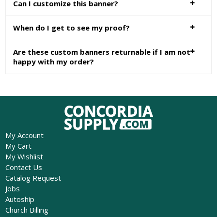
Can I customize this banner?
When do I get to see my proof?
Are these custom banners returnable if I am not
happy with my order?
My Account
My Cart
My Wishlist
Contact Us
Catalog Request
Jobs
Autoship
Church Billing