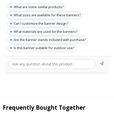
✦
What are some similar products?
✦
What sizes are available for these banners?
✦
Can I customize the banner design?
✦
What materials are used for the banners?
✦
Are the banner stands included with purchase?
✦
Is this banner suitable for outdoor use?
Frequently Bought Together