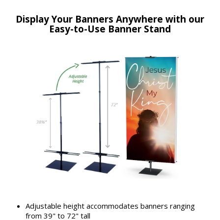
Display Your Banners Anywhere with our
Easy-to-Use Banner Stand
Adjustable height accommodates banners ranging
from 39" to 72" tall