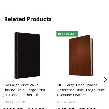
Related Products
BEST SELLER
ESV Large Print Value
NLT Large Print Thinline
Thinline Bible, Large Print
Reference Bible, Large Print
(TruTone Leather, Bl…
(Genuine Leather…
9781433555978
9781496474155