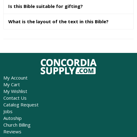
Is this Bible suitable for gifting?
What is the layout of the text in this Bible?
My Account
My Cart
My Wishlist
Contact Us
Catalog Request
Jobs
Autoship
Church Billing
Reviews