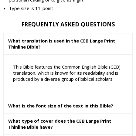
Type size is 11-point
FREQUENTLY ASKED QUESTIONS
What translation is used in the CEB Large Print
Thinline Bible?
This Bible features the Common English Bible (CEB)
translation, which is known for its readability and is
produced by a diverse group of biblical scholars.
What is the font size of the text in this Bible?
What type of cover does the CEB Large Print
Thinline Bible have?