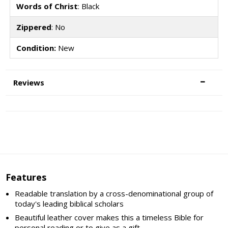
Words of Christ
: Black
Zippered
: No
Condition:
New
Reviews
Features
Readable translation by a cross-denominational group of
today's leading biblical scholars
Beautiful leather cover makes this a timeless Bible for
personal reading or to give as a gift