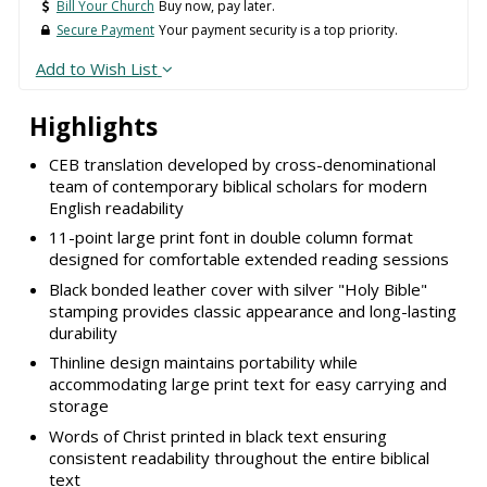
Bill Your Church
Buy now, pay later.
Secure Payment
Your payment security is a top priority.
Add to Wish List
Highlights
CEB translation developed by cross-denominational
team of contemporary biblical scholars for modern
English readability
11-point large print font in double column format
designed for comfortable extended reading sessions
Black bonded leather cover with silver "Holy Bible"
stamping provides classic appearance and long-lasting
durability
Thinline design maintains portability while
accommodating large print text for easy carrying and
storage
Words of Christ printed in black text ensuring
consistent readability throughout the entire biblical
text