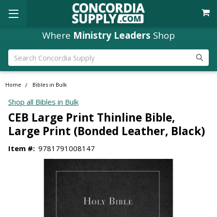
Where
Ministry Leaders
Shop
Search
Home
Bibles in Bulk
Shop all Bibles in Bulk
CEB Large Print Thinline Bible,
Large Print (Bonded Leather, Black)
Item #:
9781791008147