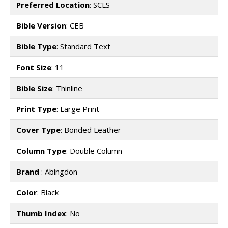
Preferred Location
: SCLS
Bible Version
: CEB
Bible Type
: Standard Text
Font Size
: 11
Bible Size
: Thinline
Print Type
: Large Print
Cover Type
: Bonded Leather
Column Type
: Double Column
Brand
: Abingdon
Color
: Black
Thumb Index
: No