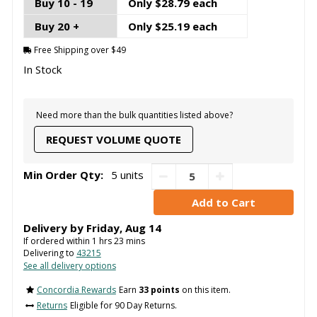
Buy 10 - 19
Only $28.79 each
Buy 20 +
Only $25.19 each
Free Shipping over $49
In Stock
Need more than the bulk quantities listed above?
REQUEST VOLUME QUOTE
Min Order Qty:
5 units
Delivery by
Friday
,
Aug
14
If ordered within
1
hrs
23
mins
Delivering to
43215
See all delivery options
Concordia Rewards
Earn
33 points
on this item.
Returns
Eligible for 90 Day Returns.