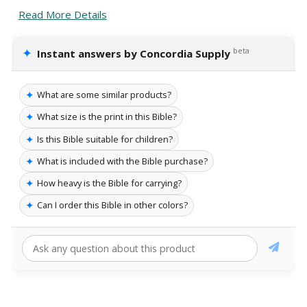
Read More Details
✦
beta
Instant answers by Concordia Supply
✦
What are some similar products?
✦
What size is the print in this Bible?
✦
Is this Bible suitable for children?
✦
What is included with the Bible purchase?
✦
How heavy is the Bible for carrying?
✦
Can I order this Bible in other colors?