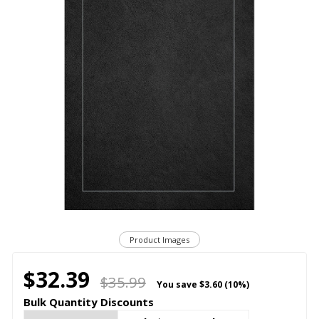
Product Images
$32.39
$35.99
You save
$3.60 (10%)
Bulk Quantity Discounts