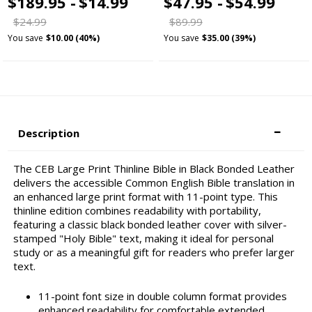
$189.95 -
$14.99
$47.95 -
$54.99
$24.99
$89.99
You save
$10.00 (40%)
You save
$35.00 (39%)
Description
The CEB Large Print Thinline Bible in Black Bonded Leather
delivers the accessible Common English Bible translation in
an enhanced large print format with 11-point type. This
thinline edition combines readability with portability,
featuring a classic black bonded leather cover with silver-
stamped "Holy Bible" text, making it ideal for personal
study or as a meaningful gift for readers who prefer larger
text.
11-point font size in double column format provides
enhanced readability for comfortable extended