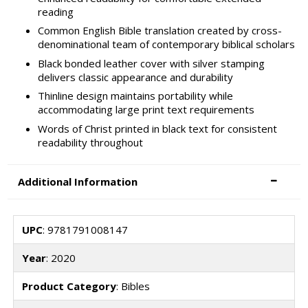
reading
Common English Bible translation created by cross-
denominational team of contemporary biblical scholars
Black bonded leather cover with silver stamping
delivers classic appearance and durability
Thinline design maintains portability while
accommodating large print text requirements
Words of Christ printed in black text for consistent
readability throughout
Additional Information
UPC
: 9781791008147
Year
: 2020
Product Category
: Bibles