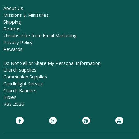
About Us
Missions & Ministries
Shipping
Returns
Unsubscribe from Email Marketing
Privacy Policy
Rewards
Do Not Sell or Share My Personal Information
Church Supplies
Communion Supplies
Candlelight Service
Church Banners
Bibles
VBS 2026