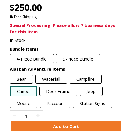
$250.00
Free Shipping
Special Processing: Please allow 7 business days
for this item
In Stock
Bundle Items
4-Piece Bundle
9-Piece Bundle
Alaskan Adventure Items
Bear
Waterfall
Campfire
Canoe
Door Frame
Jeep
Moose
Raccoon
Station Signs