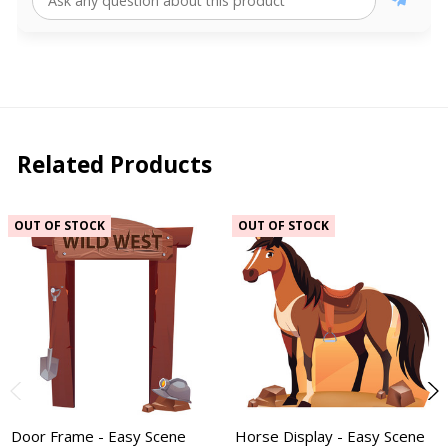
Related Products
OUT OF STOCK
OUT OF STOCK
Door Frame - Easy Scene
Horse Display - Easy Scene