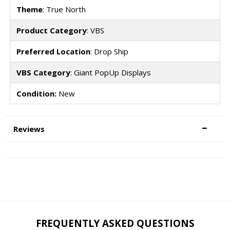
Theme
: True North
Product Category
: VBS
Preferred Location
: Drop Ship
VBS Category
: Giant PopUp Displays
Condition:
New
Reviews
FREQUENTLY ASKED QUESTIONS