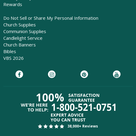
Rewards
Do Not Sell or Share My Personal Information
Church Supplies
Communion Supplies
Candlelight Service
Church Banners
Bibles
VBS 2026
38,000+ Reviews