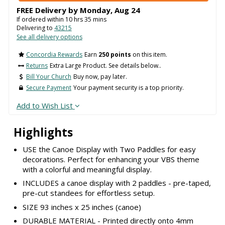
FREE Delivery by
Monday
,
Aug
24
If ordered within
10
hrs
35
mins
Delivering to
43215
See all delivery options
Concordia Rewards
Earn
250 points
on this item.
Returns
Extra Large Product. See details below..
Bill Your Church
Buy now, pay later.
Secure Payment
Your payment security is a top priority.
Add to Wish List
Highlights
USE the Canoe Display with Two Paddles for easy
decorations. Perfect for enhancing your VBS theme
with a colorful and meaningful display.
INCLUDES a canoe display with 2 paddles - pre-taped,
pre-cut standees for effortless setup.
SIZE 93 inches x 25 inches (canoe)
DURABLE MATERIAL - Printed directly onto 4mm