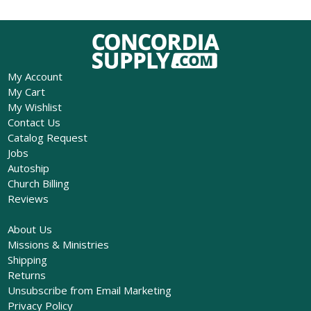
My Account
My Cart
My Wishlist
Contact Us
Catalog Request
Jobs
Autoship
Church Billing
Reviews
About Us
Missions & Ministries
Shipping
Returns
Unsubscribe from Email Marketing
Privacy Policy