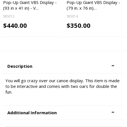
Pop-Up Giant VBS Display -
Pop-Up Giant VBS Display -
(93 in x 41 in) - V…
(79 in. x 76 in)…
SRS012
SRS014
$440.00
$350.00
Description
You will go crazy over our canoe display. This item is made
to be interactive and comes with two oars for double the
fun.
Additional Information