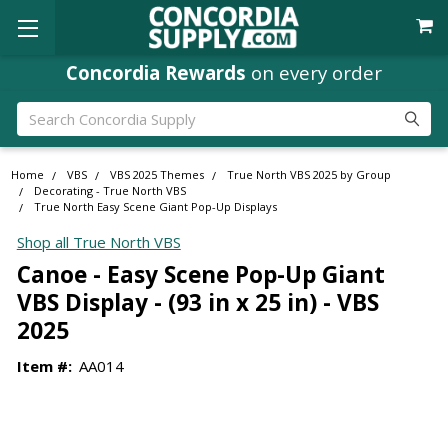
Concordia Rewards
on every order
Search
Home
VBS
VBS 2025 Themes
True North VBS 2025 by Group
Decorating - True North VBS
True North Easy Scene Giant Pop-Up Displays
Shop all True North VBS
Canoe - Easy Scene Pop-Up Giant
VBS Display - (93 in x 25 in) - VBS
2025
Item #:
AA014