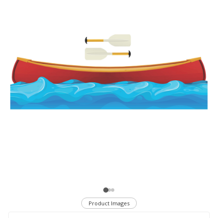
Product Images