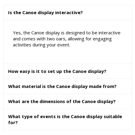
Is the Canoe display interactive?
Yes, the Canoe display is designed to be interactive
and comes with two oars, allowing for engaging
activities during your event.
How easy is it to set up the Canoe display?
What material is the Canoe display made from?
What are the dimensions of the Canoe display?
What type of events is the Canoe display suitable
for?