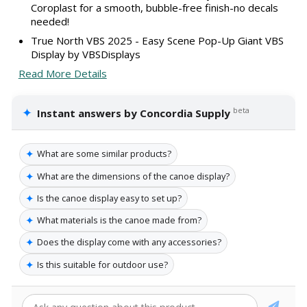
Coroplast for a smooth, bubble-free finish-no decals
needed!
True North VBS 2025 - Easy Scene Pop-Up Giant VBS
Display by VBSDisplays
Read More Details
✦
beta
Instant answers by Concordia Supply
✦
What are some similar products?
✦
What are the dimensions of the canoe display?
✦
Is the canoe display easy to set up?
✦
What materials is the canoe made from?
✦
Does the display come with any accessories?
✦
Is this suitable for outdoor use?