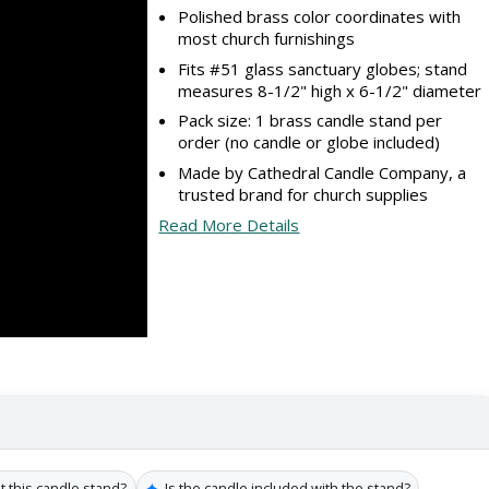
Polished brass color coordinates with
most church furnishings
Fits #51 glass sanctuary globes; stand
measures 8-1/2" high x 6-1/2" diameter
Pack size: 1 brass candle stand per
order (no candle or globe included)
Made by Cathedral Candle Company, a
trusted brand for church supplies
Read More Details
✦
t this candle stand?
Is the candle included with the stand?