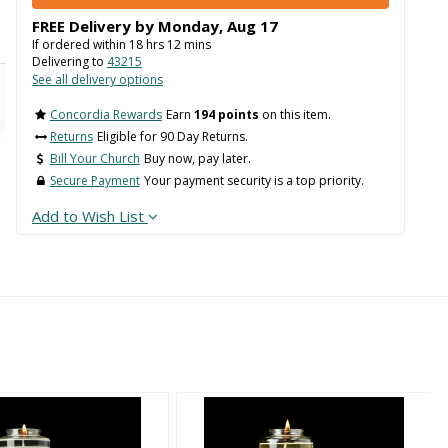
FREE Delivery by
Monday
,
Aug
17
If ordered within
18
hrs
12
mins
Delivering to
43215
See all delivery options
Concordia Rewards
Earn
194 points
on this item.
Returns
Eligible for 90 Day Returns.
Bill Your Church
Buy now, pay later.
Secure Payment
Your payment security is a top priority.
Add to Wish List