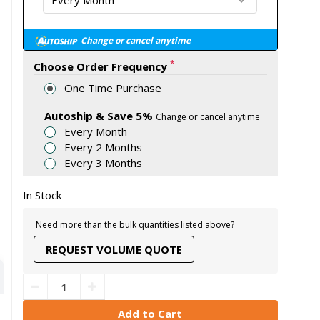
Change or cancel anytime
*
Choose Order Frequency
One Time Purchase
Autoship & Save 5%
Change or cancel anytime
Every Month
Every 2 Months
Every 3 Months
In Stock
Need more than the bulk quantities listed above?
REQUEST VOLUME QUOTE