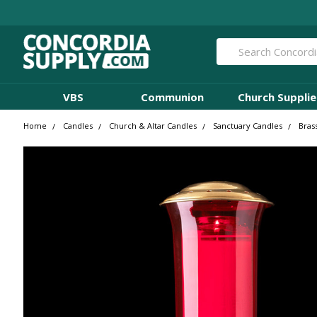
Search
VBS
Communion
Church Supplie
Home
Candles
Church & Altar Candles
Sanctuary Candles
Bras