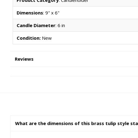
Dimensions
: 9" x 6"
Candle Diameter
: 6 in
Condition:
New
Reviews
What are the dimensions of this brass tulip style st