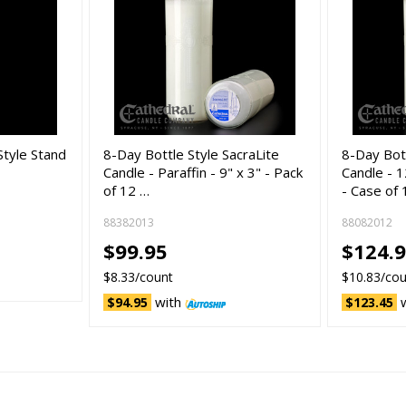
tyle Stand
8-Day Bottle Style SacraLite
8-Day Bot
Candle - Paraffin - 9" x 3" - Pack
Candle - 
of 12 …
- Case of
88382013
88082012
$99.95
$124.9
$8.33/count
$10.83/co
with
$94.95
$123.45