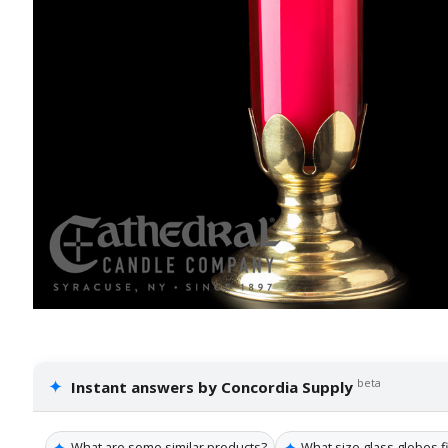
✦
beta
Instant answers by Concordia Supply
✦
✦
What are some similar products?
What size glass globes fi