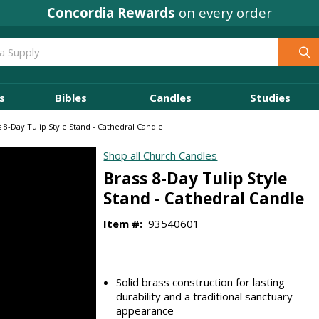
Concordia Rewards
on every order
s
Bibles
Candles
Studies
s 8-Day Tulip Style Stand - Cathedral Candle
Shop all Church Candles
Brass 8-Day Tulip Style
Stand - Cathedral Candle
Item #:
93540601
Solid brass construction for lasting
durability and a traditional sanctuary
appearance