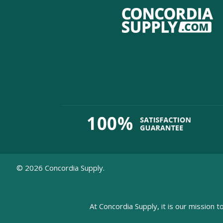
©
2026
Concordia Supply.
At Concordia Supply, it is our mission t