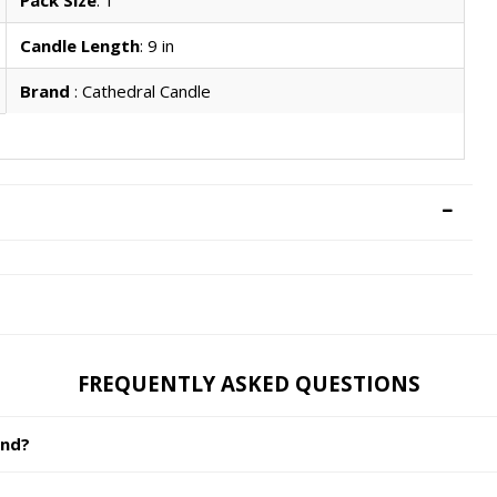
Candle Length
: 9 in
Brand
: Cathedral Candle
FREQUENTLY ASKED QUESTIONS
and?