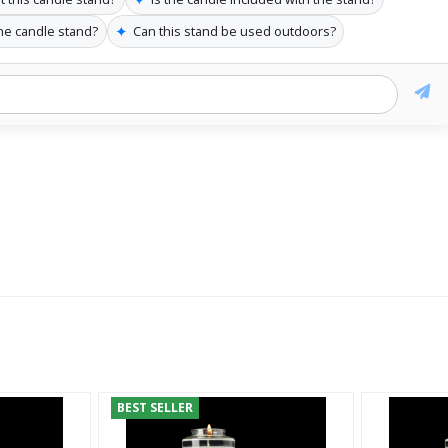
✦
the candle stand?
Can this stand be used outdoors?
BEST SELLER