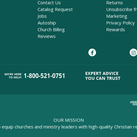
Contact Us
Returns
Catalog Request
Unsubscribe f
Jobs
Marketing
Autoship
Privacy Policy
Church Billing
Rewards
Reviews
OUR MISSION
o equip churches and ministry leaders with high-quality Christian r