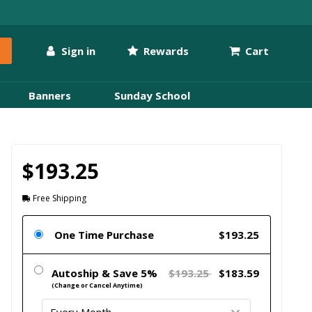
Sign in
Rewards
Cart
Banners
Sunday School
$193.25
Free Shipping
One Time Purchase
$193.25
Autoship & Save 5%
$193.25
$183.59
(Change or Cancel Anytime)