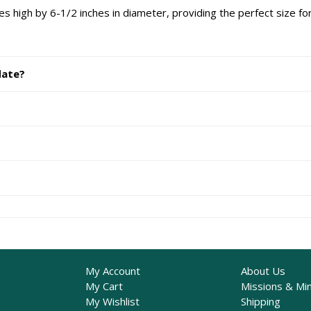
 high by 6-1/2 inches in diameter, providing the perfect size for
date?
My Account
About Us
My Cart
Missions & Min
My Wishlist
Shipping