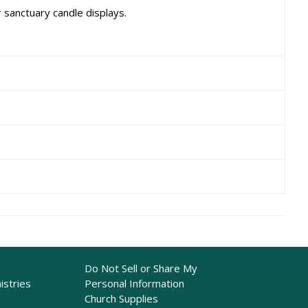
 sanctuary candle displays.
Do Not Sell or Share My
istries
Personal Information
Church Supplies