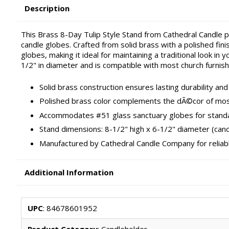
Description
This Brass 8-Day Tulip Style Stand from Cathedral Candle pr
candle globes. Crafted from solid brass with a polished fin
globes, making it ideal for maintaining a traditional look i
1/2" in diameter and is compatible with most church furnish
Solid brass construction ensures lasting durability an
Polished brass color complements the dÃ©cor of mos
Accommodates #51 glass sanctuary globes for stand
Stand dimensions: 8-1/2" high x 6-1/2" diameter (cand
Manufactured by Cathedral Candle Company for reliabl
Additional Information
UPC
: 84678601952
Product Category
: Candleholder