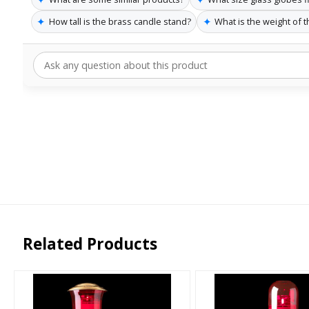
✦
✦
How tall is the brass candle stand?
What is the weight of 
Related Products