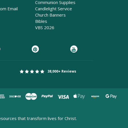
Communion Supplies
rom Email
Candlelight Service
Church Banners
Bibles
VBS 2026
38,000+ Reviews
esources that transform lives for Christ.