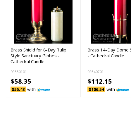
Brass Shield for 8-Day Tulip
Brass 14-Day Dome S
Style Sanctuary Globes -
- Cathedral Candle
Cathedral Candle
93550101
93540701
$58.35
$112.15
with
with
$55.43
$106.54