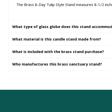
The Brass 8-Day Tulip Style Stand measures 8-1/2 inches
What type of glass globe does this stand accommo
What material is this candle stand made from?
What is included with the brass stand purchase?
Who manufactures this brass sanctuary stand?