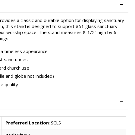
ovides a classic and durable option for displaying sanctuary
ish, this stand is designed to support #51 glass sanctuary
n your worship space. The stand measures 8-1/2" high by 6-
ings.
d a timeless appearance
t sanctuaries
ard church use
le and globe not included)
e quality
Preferred Location
: SCLS
Pack Size
: 1