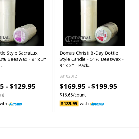
tle Style SacraLux
Domus Christi 8-Day Bottle
12% Beeswax - 9" x 3"
Style Candle - 51% Beeswax -
 1…
9" x 3" - Pack…
88182012
5 -
$129.95
$169.95 -
$199.95
unt
$16.66/count
with
with
$189.95