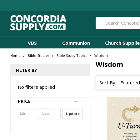
Search
VBS
Communion
Church Supplie
Home
Bible Studies
Bible Study Topics
Wisdom
Wisdom
FILTER BY
Sort By:
No filters applied
PRICE
Update