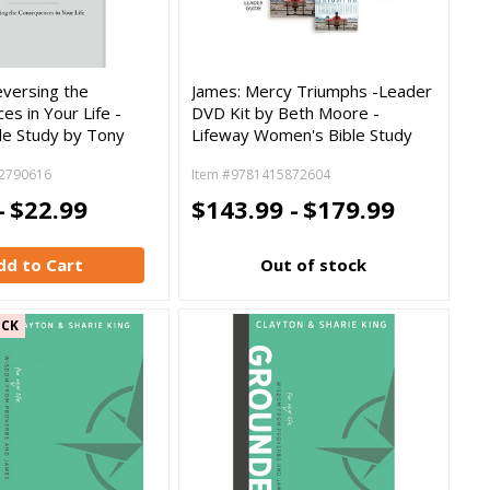
eversing the
James: Mercy Triumphs -Leader
s in Your Life -
DVD Kit by Beth Moore -
le Study by Tony
Lifeway Women's Bible Study
2790616
Item #9781415872604
-
$22.99
$143.99 -
$179.99
dd to Cart
Out of stock
OCK