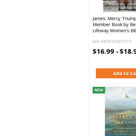
James: Mercy Triump
Member Book by Be
Lifeway Women's Bib
Item #9781415871713
$16.99 -
$18.
Add to Ca
NEW