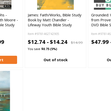
hs -
James: Faith/Works, Bible Study
Grounded: 
th Moore -
Book by Matt Chandler -
from Prove
le Study
Lifeway Youth Bible Study
DVD Bible 
Item #9781462742905
Item #978146
99
$12.74 -
$14.24
$47.99 
$14.99
You save
$0.75 (5%)
rt
Out of stock
Ou