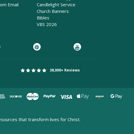
rom Email
Candlelight Service
Church Banners
Bibles
VBS 2026
38,000+ Reviews
esources that transform lives for Christ.