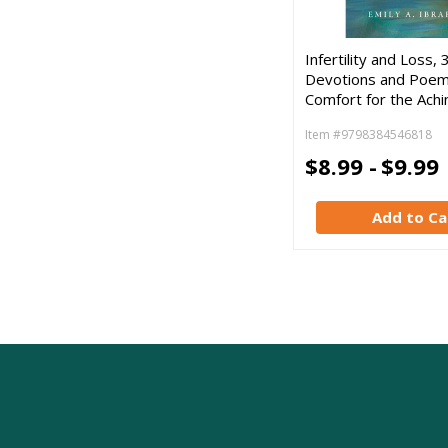
Infertility and Loss, 
Devotions and Poem
Comfort for the Ach
Item #9798384546818
$8.99 -
$9.99
Add to Ca