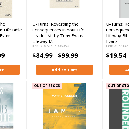
the
U-Turns: Reversing the
U-Turns: R
 Life Bible
Consequences in Your Life
Consequence
Evans -
Leader Kit by Tony Evans -
Lifeway Bib
Lifeway M…
Evans
Item #9781535906050
Item #978146
99
$84.99 -
$99.99
$19.54 
rt
Add to Cart
A
OUT OF STOCK
OUT OF ST