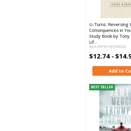
U-Turns: Reversing 
Consequences in Your
Study Book by Tony 
Lif…
Item #9781535906043
$12.74 -
$14.
Add to Ca
BEST SELLER