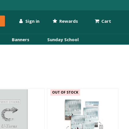
Sign in
Rewards
Cart
Banners
Sunday School
OUT OF STOCK