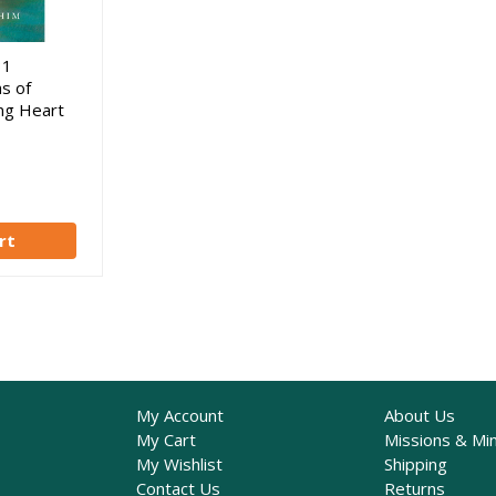
31
s of
ing Heart
rt
My Account
About Us
My Cart
Missions & Min
My Wishlist
Shipping
Contact Us
Returns