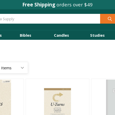
Concordia Rewards
Free Shipping
orders over $49
on every order
s
Bibles
Candles
Studies