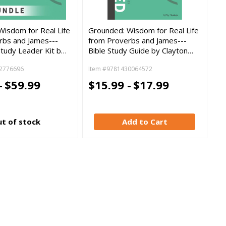
Wisdom for Real Life
Grounded: Wisdom for Real Life
rbs and James---
from Proverbs and James---
Study Leader Kit b…
Bible Study Guide by Clayton…
2776696
Item #9781430064572
-
$59.99
$15.99 -
$17.99
t of stock
Add to Cart