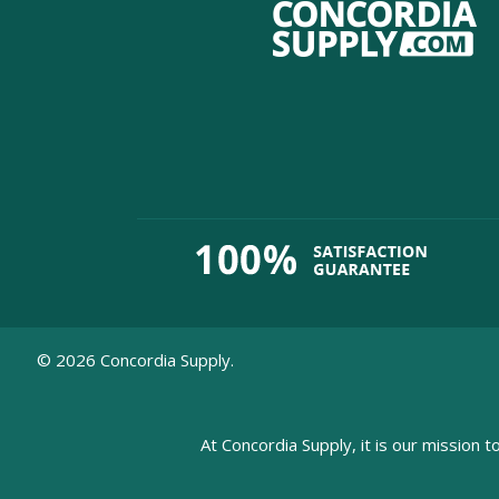
©
2026
Concordia Supply.
At Concordia Supply, it is our mission t