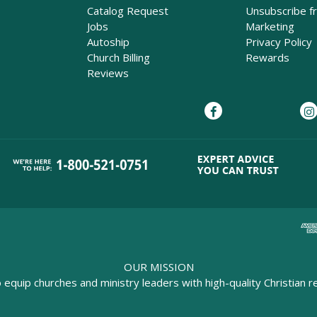
Catalog Request
Unsubscribe f
Jobs
Marketing
Autoship
Privacy Policy
Church Billing
Rewards
Reviews
OUR MISSION
o equip churches and ministry leaders with high-quality Christian r