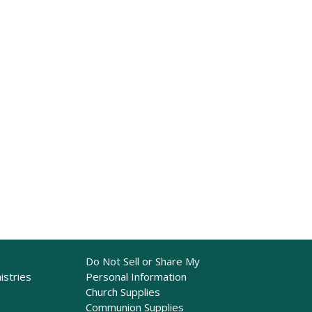
Do Not Sell or Share My
istries
Personal Information
Church Supplies
Communion Supplies