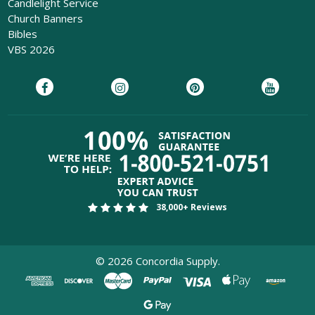
Candlelight Service
Church Banners
Bibles
VBS 2026
38,000+ Reviews
©
2026
Concordia Supply.