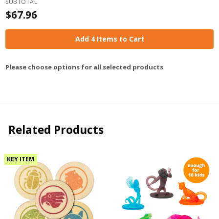
SUBTOTAL
$67.96
Add 4 Items to Cart
Please choose options for all selected products
Related Products
KEY ITEM