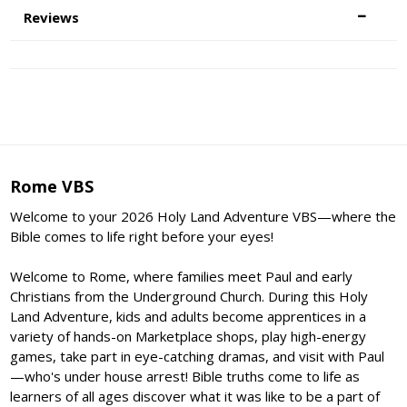
Reviews
Rome VBS
Welcome to your 2026 Holy Land Adventure VBS—where the
Bible comes to life right before your eyes!
Welcome to Rome, where families meet Paul and early
Christians from the Underground Church. During this Holy
Land Adventure, kids and adults become apprentices in a
variety of hands-on Marketplace shops, play high-energy
games, take part in eye-catching dramas, and visit with Paul
—who's under house arrest! Bible truths come to life as
learners of all ages discover what it was like to be a part of