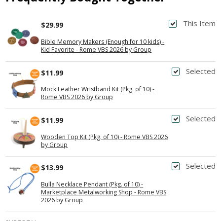
This Item
$29.99
Bible Memory Makers (Enough for 10 kids) -
Kid Favorite - Rome VBS 2026 by Group
Selected
$11.99
Mock Leather Wristband Kit (Pkg. of 10) -
Rome VBS 2026 by Group
Selected
$11.99
Wooden Top Kit (Pkg. of 10) - Rome VBS 2026
by Group
Selected
$13.99
Bulla Necklace Pendant (Pkg. of 10) -
Marketplace Metalworking Shop - Rome VBS
2026 by Group