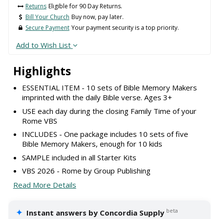
Returns
Eligible for 90 Day Returns.
Bill Your Church
Buy now, pay later.
Secure Payment
Your payment security is a top priority.
Add to Wish List
Highlights
ESSENTIAL ITEM - 10 sets of Bible Memory Makers
imprinted with the daily Bible verse. Ages 3+
USE each day during the closing Family Time of your
Rome VBS
INCLUDES - One package includes 10 sets of five
Bible Memory Makers, enough for 10 kids
SAMPLE included in all Starter Kits
VBS 2026 - Rome by Group Publishing
Read More Details
✦
beta
Instant answers by Concordia Supply