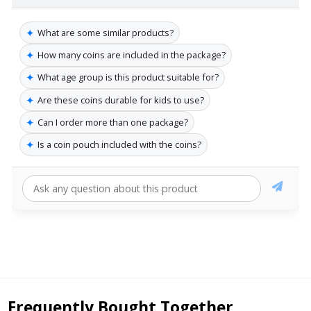
✦
What are some similar products?
✦
How many coins are included in the package?
✦
What age group is this product suitable for?
✦
Are these coins durable for kids to use?
✦
Can I order more than one package?
✦
Is a coin pouch included with the coins?
Frequently Bought Together