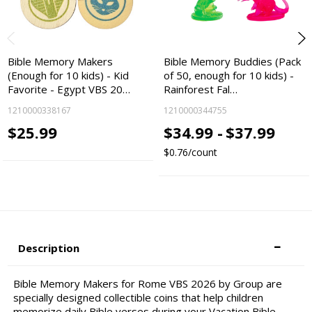
Bible Memory Makers
Bible Memory Buddies (Pack
(Enough for 10 kids) - Kid
of 50, enough for 10 kids) -
Favorite - Egypt VBS 20…
Rainforest Fal…
1210000338167
1210000344755
$25.99
$34.99 -
$37.99
$0.76/count
Description
Bible Memory Makers for Rome VBS 2026 by Group are
specially designed collectible coins that help children
memorize daily Bible verses during your Vacation Bible