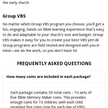
the early church.
Group VBS
No matter which Group VBS program you choose, you'll get a
fun, engaging, hands-on Bible learning experience that's easy
to do and adaptable to your church's size and budget. Group
VBS makes it easy for you to create your best VBS yet! All
Group programs are field tested and designed with you in
mind—we do the work, so you don't have to!
FREQUENTLY ASKED QUESTIONS
How many coins are included in each package?
Each package contains 50 total coins - 10 sets of
five Bible Memory Maker coins. This provides
enough coins for 10 children, with each child
receiving five coins (one for each day of VBS).