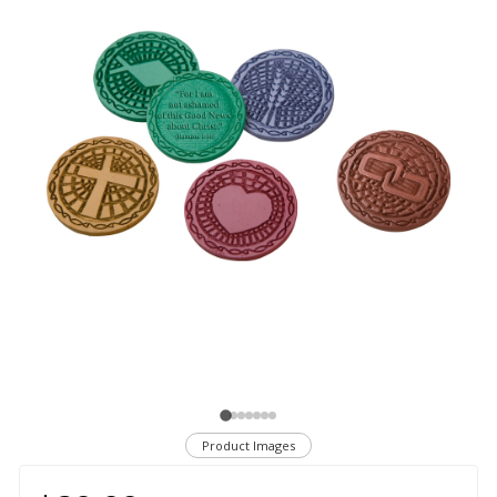
Product Images