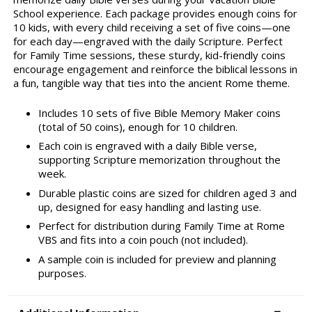
School experience. Each package provides enough coins for
10 kids, with every child receiving a set of five coins—one
for each day—engraved with the daily Scripture. Perfect
for Family Time sessions, these sturdy, kid-friendly coins
encourage engagement and reinforce the biblical lessons in
a fun, tangible way that ties into the ancient Rome theme.
Includes 10 sets of five Bible Memory Maker coins
(total of 50 coins), enough for 10 children.
Each coin is engraved with a daily Bible verse,
supporting Scripture memorization throughout the
week.
Durable plastic coins are sized for children aged 3 and
up, designed for easy handling and lasting use.
Perfect for distribution during Family Time at Rome
VBS and fits into a coin pouch (not included).
A sample coin is included for preview and planning
purposes.