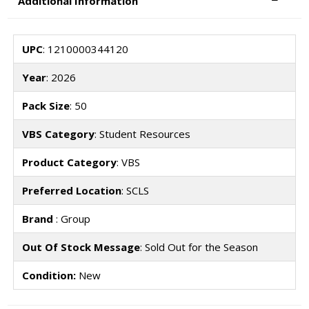
Additional Information
UPC
: 1210000344120
Year
: 2026
Pack Size
: 50
VBS Category
: Student Resources
Product Category
: VBS
Preferred Location
: SCLS
Brand
: Group
Out Of Stock Message
: Sold Out for the Season
Condition:
New