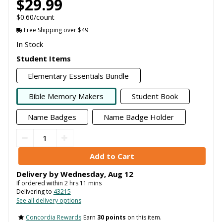
$29.99
$0.60/count
Free Shipping over $49
In Stock
Student Items
Elementary Essentials Bundle
Bible Memory Makers
Student Book
Name Badges
Name Badge Holder
Delivery by
Wednesday
,
Aug
12
If ordered within
2
hrs
11
mins
Delivering to
43215
See all delivery options
Concordia Rewards
Earn
30 points
on this item.