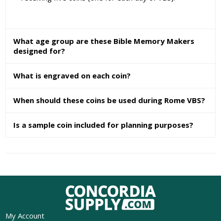
What age group are these Bible Memory Makers
designed for?
What is engraved on each coin?
When should these coins be used during Rome VBS?
Is a sample coin included for planning purposes?
My Account