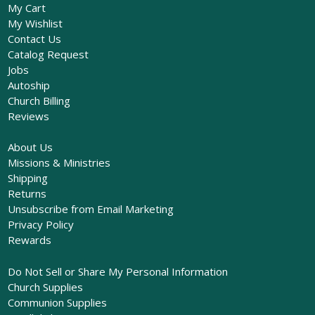
My Cart
My Wishlist
Contact Us
Catalog Request
Jobs
Autoship
Church Billing
Reviews
About Us
Missions & Ministries
Shipping
Returns
Unsubscribe from Email Marketing
Privacy Policy
Rewards
Do Not Sell or Share My Personal Information
Church Supplies
Communion Supplies