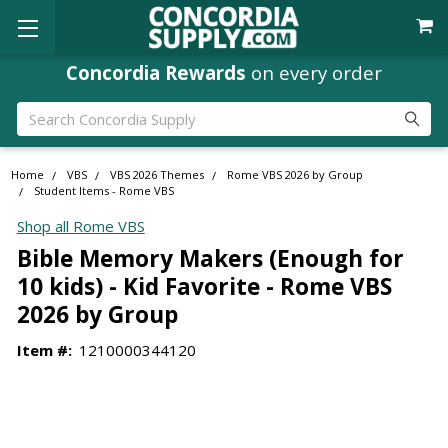
Concordia Rewards
on every order
Search
Home
VBS
VBS 2026 Themes
Rome VBS 2026 by Group
Student Items - Rome VBS
Shop all Rome VBS
Bible Memory Makers (Enough for
10 kids) - Kid Favorite - Rome VBS
2026 by Group
Item #:
1210000344120