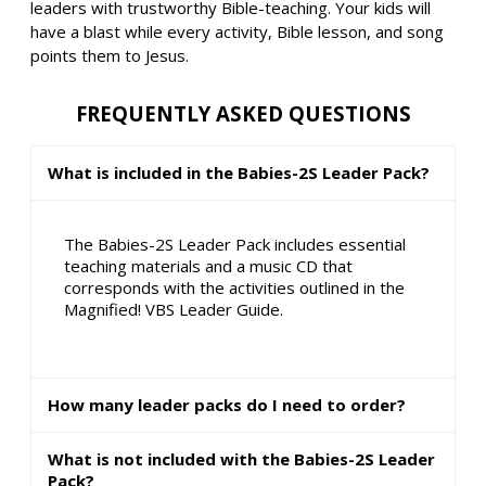
leaders with trustworthy Bible-teaching. Your kids will
have a blast while every activity, Bible lesson, and song
points them to Jesus.
FREQUENTLY ASKED QUESTIONS
What is included in the Babies-2S Leader Pack?
The Babies-2S Leader Pack includes essential
teaching materials and a music CD that
corresponds with the activities outlined in the
Magnified! VBS Leader Guide.
How many leader packs do I need to order?
What is not included with the Babies-2S Leader
Pack?