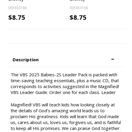
005850186
005850188
$8.75
$8.75
Description
The VBS 2025 Babies-2S Leader Pack is packed with
time-saving teaching essentials, plus a music CD, that
corresponds to activities suggested in the Magnified!
VBS Leader Guide. Order one for each class. Leader
Magnified! VBS will teach kids how looking closely at
the details of God's amazing world leads us to
proclaim His greatness. Kids will learn that God made
us, cares about us, loves us, forgives us, and is faithful
to keep all His promises. We can praise God together.