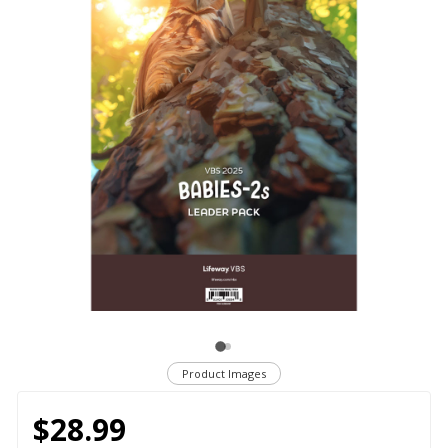
Product Images
$28.99