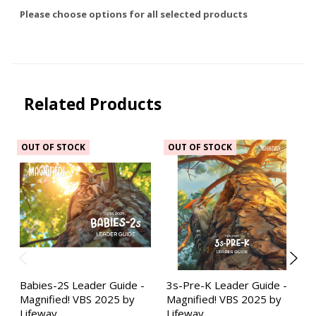
Please choose options for all selected products
Related Products
OUT OF STOCK
OUT OF STOCK
Babies-2S Leader Guide -
3s-Pre-K Leader Guide -
Magnified! VBS 2025 by
Magnified! VBS 2025 by
Lifeway
Lifeway