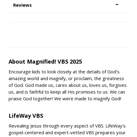
Reviews
About Magnified! VBS 2025
Encourage kids to look closely at the details of God's
amazing world and magnify, or proclaim, the greatness
of God. God made us, cares about us, loves us, forgives
us, and is faithful to keep all His promises to us. We can
praise God together! We were made to magnify God!
LifeWay VBS
Revealing Jesus through every aspect of VBS. LifeWay's
gospel-centered and expert-vetted VBS prepares your