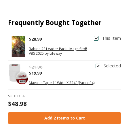
Frequently Bought Together
This Item
$28.99
Babies-2S Leader Pack - Magnified!
VBS 2025 by Lifeway
Selected
$21.96
$19.99
Mavalus Tape 1" Wide X 324" (Pack of 4)
SUBTOTAL
$48.98
Add 2 Items to Cart