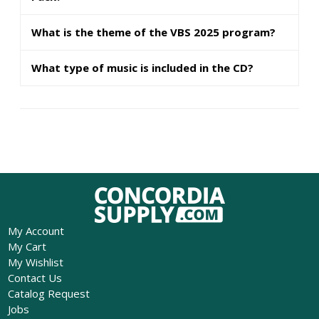
What is the theme of the VBS 2025 program?
What type of music is included in the CD?
My Account
My Cart
My Wishlist
Contact Us
Catalog Request
Jobs