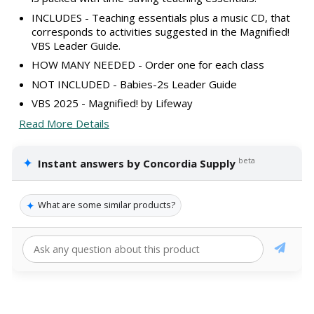
INCLUDES - Teaching essentials plus a music CD, that
corresponds to activities suggested in the Magnified!
VBS Leader Guide.
HOW MANY NEEDED - Order one for each class
NOT INCLUDED - Babies-2s Leader Guide
VBS 2025 - Magnified! by Lifeway
Read More Details
✦
beta
Instant answers by Concordia Supply
✦
What are some similar products?