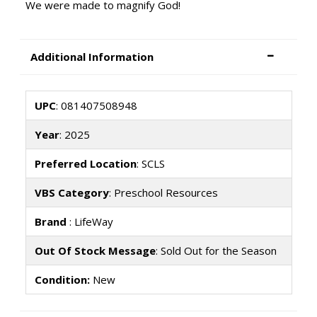
We were made to magnify God!
Additional Information
UPC
: 081407508948
Year
: 2025
Preferred Location
: SCLS
VBS Category
: Preschool Resources
Brand
: LifeWay
Out Of Stock Message
: Sold Out for the Season
Condition:
New