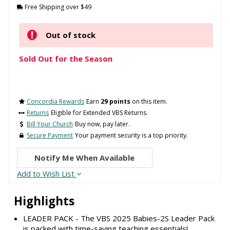
Free Shipping over $49
Out of stock
Sold Out for the Season
Concordia Rewards
Earn
29 points
on this item.
Returns
Eligible for Extended VBS Returns.
Bill Your Church
Buy now, pay later.
Secure Payment
Your payment security is a top priority.
Notify Me When Available
Add to Wish List
Highlights
LEADER PACK - The VBS 2025 Babies-2S Leader Pack
is packed with time-saving teaching essentials!