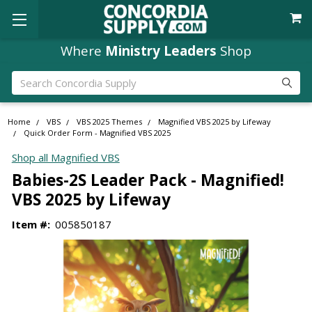
Where
Ministry Leaders
Shop
Search
Home
VBS
VBS 2025 Themes
Magnified VBS 2025 by Lifeway
Quick Order Form - Magnified VBS 2025
Shop all Magnified VBS
Babies-2S Leader Pack - Magnified!
VBS 2025 by Lifeway
Item #:
005850187