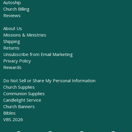
Autoship
Church Billing
Reviews
About Us
Missions & Ministries
Shipping
Returns
Unsubscribe from Email Marketing
Privacy Policy
Rewards
Do Not Sell or Share My Personal Information
Church Supplies
Communion Supplies
Candlelight Service
Church Banners
Bibles
VBS 2026