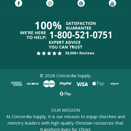
38,000+ Reviews
©
2026
Concordia Supply.
OUR MISSION
At Concordia Supply, it is our mission to equip churches and
ministry leaders with high-quality Christian resources that
transform lives for Christ.