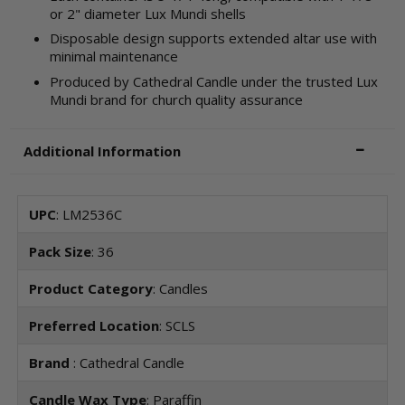
or 2" diameter Lux Mundi shells
Disposable design supports extended altar use with
minimal maintenance
Produced by Cathedral Candle under the trusted Lux
Mundi brand for church quality assurance
Additional Information
UPC
: LM2536C
Pack Size
: 36
Product Category
: Candles
Preferred Location
: SCLS
Brand
: Cathedral Candle
Candle Wax Type
: Paraffin