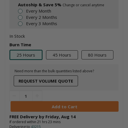
Autoship & Save 5%
Change or cancel anytime
Every Month
Every 2 Months
Every 3 Months
In Stock
Burn Time
25 Hours
45 Hours
80 Hours
Need more than the bulk quantities listed above?
REQUEST VOLUME QUOTE
FREE Delivery by
Friday
,
Aug
14
If ordered within
21
hrs
23
mins
Delivering to
43215