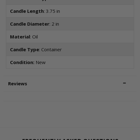
Candle Length
: 3.75 in
Candle Diameter
: 2 in
Material
: Oil
Candle Type
: Container
Condition:
New
Reviews