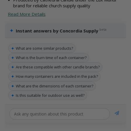
brand for reliable church supply quality
Read More Details
✦
beta
Instant answers by Concordia Supply
✦
What are some similar products?
✦
What is the burn time of each container?
✦
Are these compatible with other candle brands?
✦
How many containers are included in the pack?
✦
What are the dimensions of each container?
✦
Is this suitable for outdoor use as well?