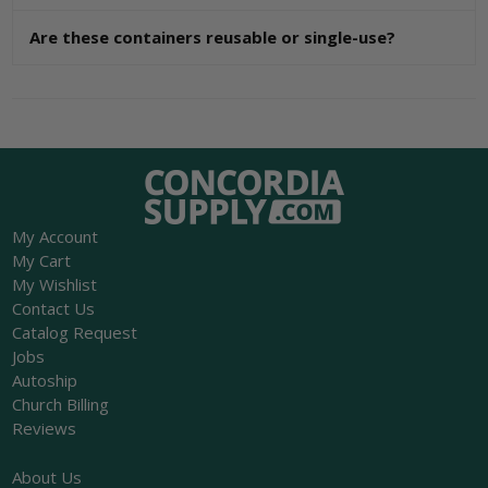
Are these containers reusable or single-use?
My Account
My Cart
My Wishlist
Contact Us
Catalog Request
Jobs
Autoship
Church Billing
Reviews
About Us