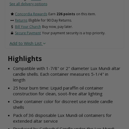
See all delivery options
Concordia Rewards
Earn
226 points
on this item.
Returns
Eligible for 90 Day Returns.
Bill Your Church
Buy now, pay later.
Secure Payment
Your payment security is a top priority.
Add to Wish List
Highlights
Compatible with 1-7/8" or 2" diameter Lux Mundi altar
candle shells. Each container measures 5-1/4" in
length
25 hour burn time: Liquid paraffin oil container
construction for clean, soot-free altar lighting
Clear container color for discreet use inside candle
shells
Pack of 36 disposable Lux Mundi oil containers for
extended altar service
Produced by Cathedral Candle under the Lux Mundi