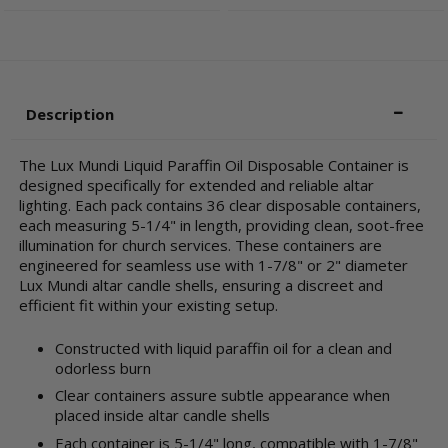
Description
The Lux Mundi Liquid Paraffin Oil Disposable Container is
designed specifically for extended and reliable altar
lighting. Each pack contains 36 clear disposable containers,
each measuring 5-1/4" in length, providing clean, soot-free
illumination for church services. These containers are
engineered for seamless use with 1-7/8" or 2" diameter
Lux Mundi altar candle shells, ensuring a discreet and
efficient fit within your existing setup.
Constructed with liquid paraffin oil for a clean and
odorless burn
Clear containers assure subtle appearance when
placed inside altar candle shells
Each container is 5-1/4" long, compatible with 1-7/8"