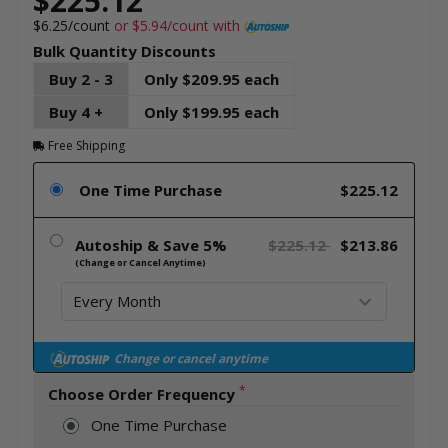
$225.12
$6.25/count
or $5.94/count with
Bulk Quantity Discounts
Buy 2 - 3
Only $209.95 each
Buy 4 +
Only $199.95 each
Free Shipping
One Time Purchase
$225.12
Autoship & Save 5%
$225.12
$213.86
(Change or Cancel Anytime)
Change or cancel anytime
*
Choose Order Frequency
One Time Purchase