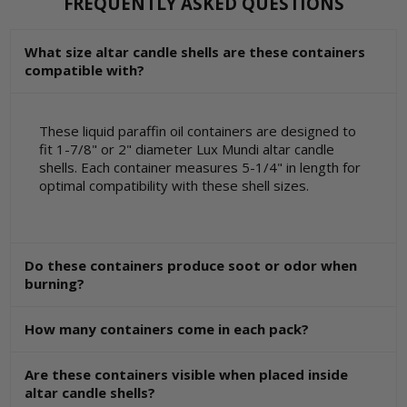
FREQUENTLY ASKED QUESTIONS
What size altar candle shells are these containers
compatible with?
These liquid paraffin oil containers are designed to
fit 1-7/8" or 2" diameter Lux Mundi altar candle
shells. Each container measures 5-1/4" in length for
optimal compatibility with these shell sizes.
Do these containers produce soot or odor when
burning?
How many containers come in each pack?
Are these containers visible when placed inside
altar candle shells?