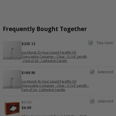
Frequently Bought Together
This Item
$225.12
Lux Mundi 25 Hour Liquid Paraffin Oil
Disposable Container - Clear - 5-1/4" Length
- Pack of 36 - Cathedral Candle
Selected
$169.95
Lux Mundi 45 Hour Liquid Paraffin Oil
Disposable Container - Clear - 5-1/4" Length -
Pack of 24 - Cathedral Candle
Selected
$6.99
$6.09