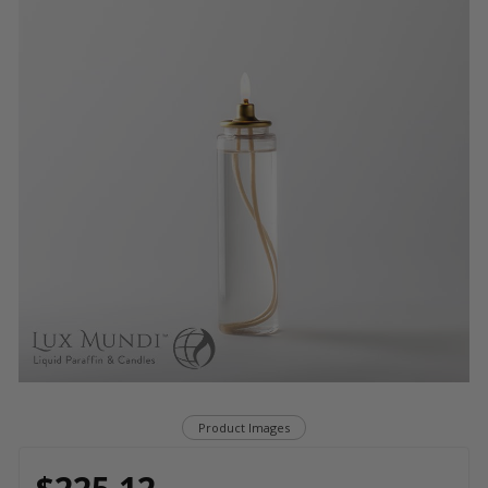
Product Images