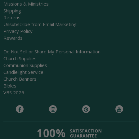
Missions & Ministries
Shipping
Returns
Unsubscribe from Email Marketing
Privacy Policy
Rewards
Do Not Sell or Share My Personal Information
Church Supplies
Communion Supplies
Candlelight Service
Church Banners
Bibles
VBS 2026