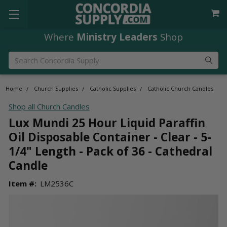
Where
Ministry Leaders
Shop
Search
Home
Church Supplies
Catholic Supplies
Catholic Church Candles
Shop all Church Candles
Lux Mundi 25 Hour Liquid Paraffin
Oil Disposable Container - Clear - 5-
1/4" Length - Pack of 36 - Cathedral
Candle
Item #:
LM2536C