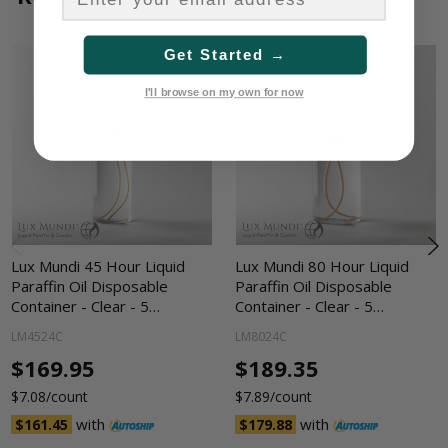
Get Started →
I'll browse on my own for now
Lux Mundi 45 Hour Liquid
Lux Mundi 80 Hour Liquid
Paraffin Oil Disposable
Paraffin Oil Disposable
Container - Clear - 5…
Container - Clear - 5…
LM4524C
LM8024C
$169.95
$189.35
$7.08/count
$7.89/count
with
with
$161.45
$179.88