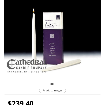
Product Images
$239.40