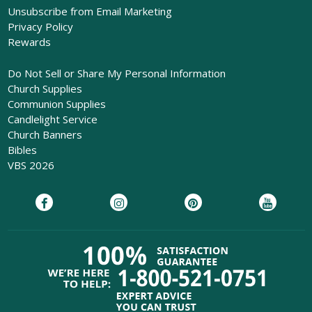
Unsubscribe from Email Marketing
Privacy Policy
Rewards
Do Not Sell or Share My Personal Information
Church Supplies
Communion Supplies
Candlelight Service
Church Banners
Bibles
VBS 2026