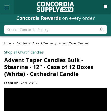
Concordia Rewards
on every order
Search
Home
Candles
Advent Candles
Advent Taper Candles
Shop all Church Candles
Advent Taper Candles Bulk -
Stearine - 12" - Case of 12 Boxes
(White) - Cathedral Candle
Item #:
82702812