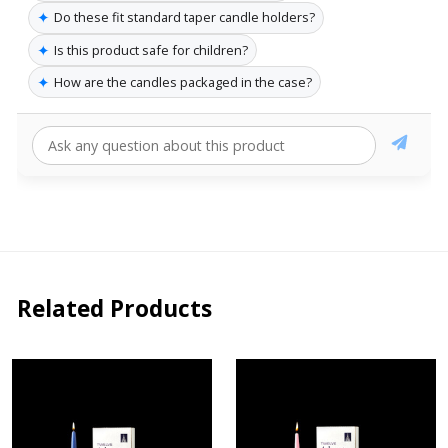
✦
Do these fit standard taper candle holders?
✦
Is this product safe for children?
✦
How are the candles packaged in the case?
Related Products