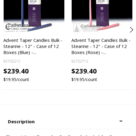
Advent Taper Candles Bulk -
Advent Taper Candles Bulk -
Stearine - 12" - Case of 12
Stearine - 12" - Case of 12
Boxes (Blue) -…
Boxes (Rose) -…
82702212
82702712
$239.40
$239.40
$19.95/count
$19.95/count
Description