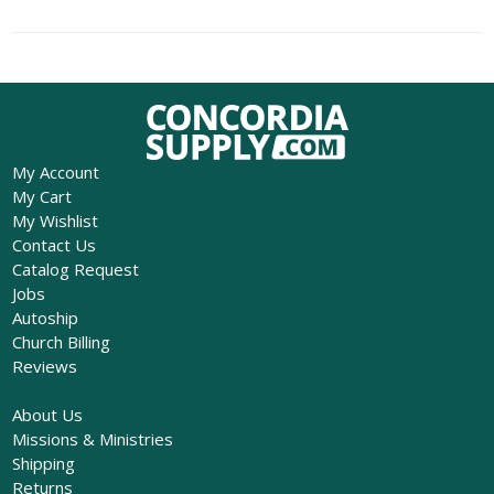
My Account
My Cart
My Wishlist
Contact Us
Catalog Request
Jobs
Autoship
Church Billing
Reviews
About Us
Missions & Ministries
Shipping
Returns