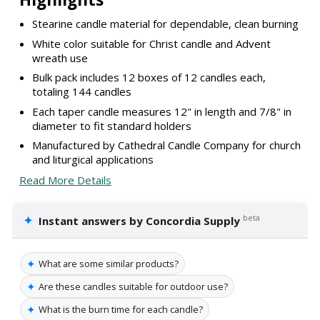
Stearine candle material for dependable, clean burning
White color suitable for Christ candle and Advent
wreath use
Bulk pack includes 12 boxes of 12 candles each,
totaling 144 candles
Each taper candle measures 12" in length and 7/8" in
diameter to fit standard holders
Manufactured by Cathedral Candle Company for church
and liturgical applications
Read More Details
✦
beta
Instant answers by Concordia Supply
✦
What are some similar products?
✦
Are these candles suitable for outdoor use?
✦
What is the burn time for each candle?