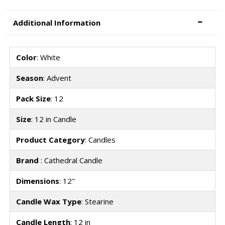
Additional Information
Color
: White
Season
: Advent
Pack Size
: 12
Size
: 12 in Candle
Product Category
: Candles
Brand
: Cathedral Candle
Dimensions
: 12"
Candle Wax Type
: Stearine
Candle Length
: 12 in