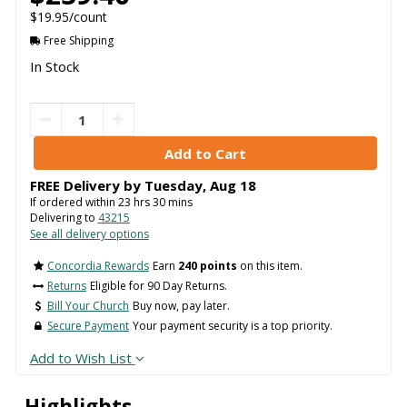
$19.95/count
Free Shipping
In Stock
FREE Delivery by
Tuesday
,
Aug
18
If ordered within
23
hrs
30
mins
Delivering to
43215
See all delivery options
Concordia Rewards
Earn
240 points
on this item.
Returns
Eligible for 90 Day Returns.
Bill Your Church
Buy now, pay later.
Secure Payment
Your payment security is a top priority.
Add to Wish List
Highlights