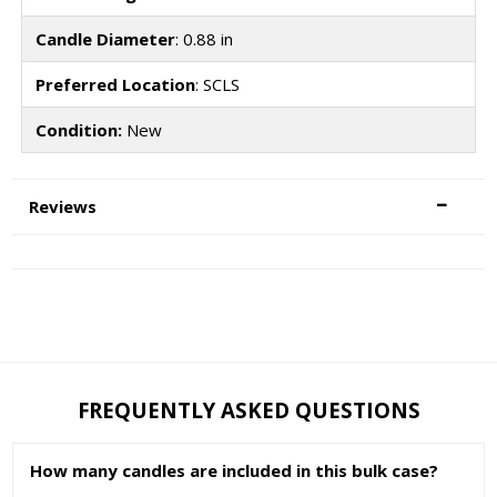
Candle Diameter
: 0.88 in
Preferred Location
: SCLS
Condition:
New
Reviews
FREQUENTLY ASKED QUESTIONS
How many candles are included in this bulk case?