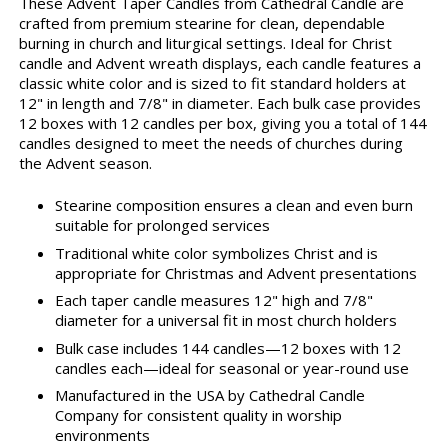
These Advent Taper Candles from Cathedral Candle are
crafted from premium stearine for clean, dependable
burning in church and liturgical settings. Ideal for Christ
candle and Advent wreath displays, each candle features a
classic white color and is sized to fit standard holders at
12" in length and 7/8" in diameter. Each bulk case provides
12 boxes with 12 candles per box, giving you a total of 144
candles designed to meet the needs of churches during
the Advent season.
Stearine composition ensures a clean and even burn
suitable for prolonged services
Traditional white color symbolizes Christ and is
appropriate for Christmas and Advent presentations
Each taper candle measures 12" high and 7/8"
diameter for a universal fit in most church holders
Bulk case includes 144 candles—12 boxes with 12
candles each—ideal for seasonal or year-round use
Manufactured in the USA by Cathedral Candle
Company for consistent quality in worship
environments