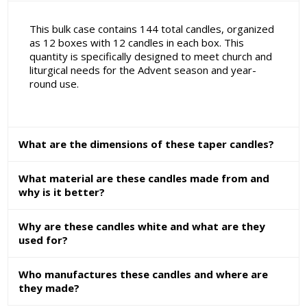
This bulk case contains 144 total candles, organized
as 12 boxes with 12 candles in each box. This
quantity is specifically designed to meet church and
liturgical needs for the Advent season and year-
round use.
What are the dimensions of these taper candles?
What material are these candles made from and
why is it better?
Why are these candles white and what are they
used for?
Who manufactures these candles and where are
they made?