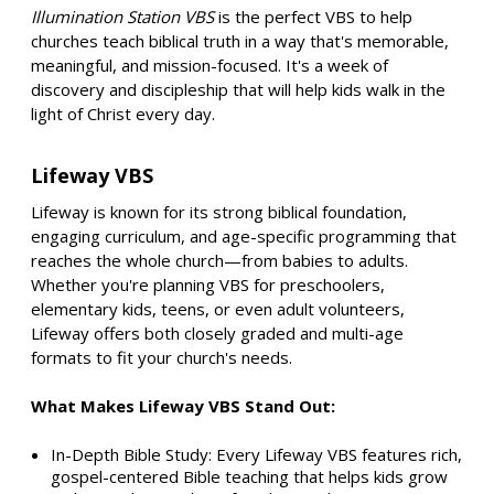
Illumination Station VBS
is the perfect VBS to help
churches teach biblical truth in a way that's memorable,
meaningful, and mission-focused. It's a week of
discovery and discipleship that will help kids walk in the
light of Christ every day.
Lifeway VBS
Lifeway is known for its strong biblical foundation,
engaging curriculum, and age-specific programming that
reaches the whole church—from babies to adults.
Whether you're planning VBS for preschoolers,
elementary kids, teens, or even adult volunteers,
Lifeway offers both closely graded and multi-age
formats to fit your church's needs.
What Makes Lifeway VBS Stand Out:
In-Depth Bible Study: Every Lifeway VBS features rich,
gospel-centered Bible teaching that helps kids grow