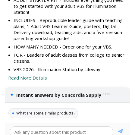
to get started with your adult VBS for Illumination
Station!
INCLUDES - Reproducible leader guide with teaching
plans, 1 Adult VBS Learner Guide, posters, Digital
Delivery download, teaching aids, and a five-session
parenting workshop guide!
HOW MANY NEEDED - Order one for your VBS.
FOR - Leaders of adult classes from college to senior
citizens.
VBS 2026 - Illumination Station by Lifeway
Read More Details
✦
beta
Instant answers by Concordia Supply
✦
What are some similar products?