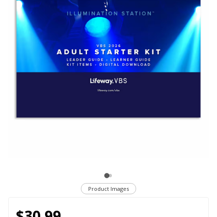
Product Images
$30.99