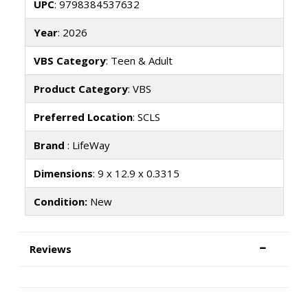
UPC
: 9798384537632
Year
: 2026
VBS Category
: Teen & Adult
Product Category
: VBS
Preferred Location
: SCLS
Brand
: LifeWay
Dimensions
: 9 x 12.9 x 0.3315
Condition:
New
Reviews