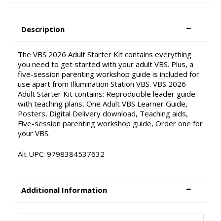
Description
The VBS 2026 Adult Starter Kit contains everything
you need to get started with your adult VBS. Plus, a
five-session parenting workshop guide is included for
use apart from Illumination Station VBS. VBS 2026
Adult Starter Kit contains: Reproducible leader guide
with teaching plans, One Adult VBS Learner Guide,
Posters, Digital Delivery download, Teaching aids,
Five-session parenting workshop guide, Order one for
your VBS.
Alt UPC: 9798384537632
Additional Information