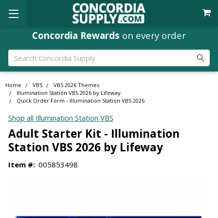
Concordia Rewards
on every order
Search
Home
VBS
VBS 2026 Themes
Illumination Station VBS 2026 by Lifeway
Quick Order Form - Illumination Station VBS 2026
Shop all Illumination Station VBS
Adult Starter Kit - Illumination
Station VBS 2026 by Lifeway
Item #:
005853498