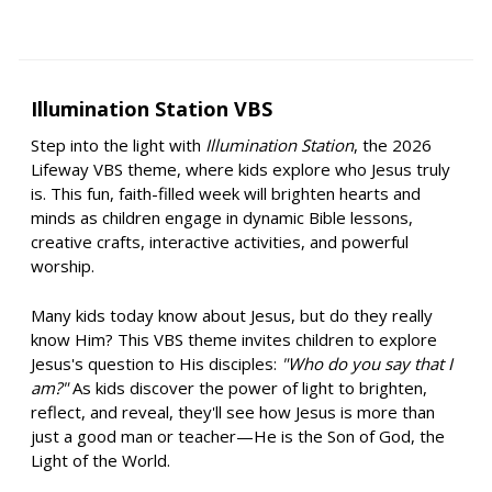
Illumination Station VBS
Step into the light with
Illumination Station
, the 2026
Lifeway VBS theme, where kids explore who Jesus truly
is. This fun, faith-filled week will brighten hearts and
minds as children engage in dynamic Bible lessons,
creative crafts, interactive activities, and powerful
worship.
Many kids today know about Jesus, but do they really
know Him? This VBS theme invites children to explore
Jesus's question to His disciples:
"Who do you say that I
am?"
As kids discover the power of light to brighten,
reflect, and reveal, they'll see how Jesus is more than
just a good man or teacher—He is the Son of God, the
Light of the World.