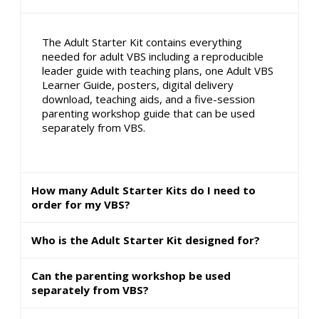
The Adult Starter Kit contains everything
needed for adult VBS including a reproducible
leader guide with teaching plans, one Adult VBS
Learner Guide, posters, digital delivery
download, teaching aids, and a five-session
parenting workshop guide that can be used
separately from VBS.
How many Adult Starter Kits do I need to
order for my VBS?
Who is the Adult Starter Kit designed for?
Can the parenting workshop be used
separately from VBS?