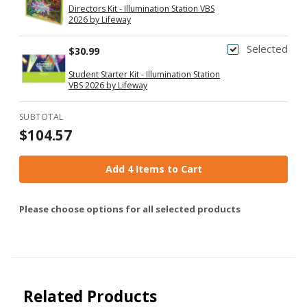
Directors Kit - Illumination Station VBS
2026 by Lifeway
Selected
$30.99
Student Starter Kit - Illumination Station
VBS 2026 by Lifeway
SUBTOTAL
$104.57
Add 4 Items to Cart
Please choose options for all selected products
Related Products