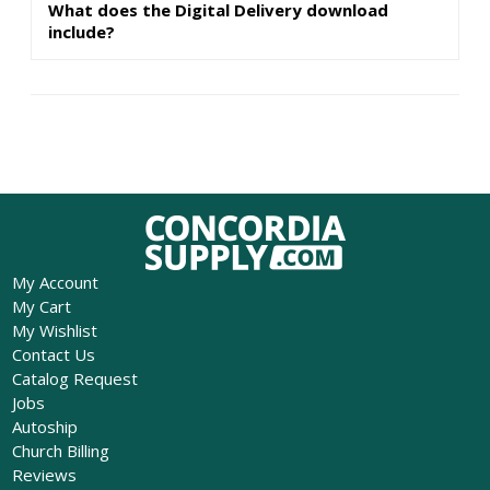
What does the Digital Delivery download
include?
My Account
My Cart
My Wishlist
Contact Us
Catalog Request
Jobs
Autoship
Church Billing
Reviews