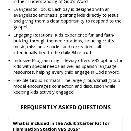
in their understanding of God's Word.
Evangelistic Focus: Each day is designed with an
evangelistic emphasis, pointing kids directly to Jesus
and giving them a clear opportunity to respond to the
gospel.
Engaging Rotations: Kids experience fun and faith-
building through themed rotations, including crafts,
music, missions, snacks, and recreation—all
intentionally tied to the daily Bible truth.
Inclusive Programming: Lifeway offers VBS options for
kids with special needs as well as Spanish-language
resources, helping every child engage in God's Word.
Flexible Group Formats: The large group/small group
model encourages connection and discussion while
keeping kids actively engaged.
FREQUENTLY ASKED QUESTIONS
What is included in the Adult Starter Kit for
Illumination Station VBS 2026?