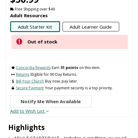
Free Shipping over $49
Adult Resources
Adult Starter Kit
Adult Learner Guide
Out of stock
Concordia Rewards
Earn
31 points
on this item.
Returns
Eligible for 90 Day Returns.
Bill Your Church
Buy now, pay later.
Secure Payment
Your payment security is a top priority.
Notify Me When Available
Add to Wish List
Highlights
ADULT STARTER KIT - Includes everything you need