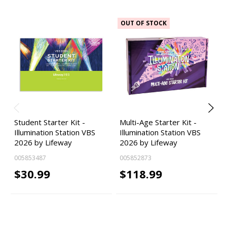
OUT OF STOCK
Student Starter Kit -
Multi-Age Starter Kit -
Illumination Station VBS
Illumination Station VBS
2026 by Lifeway
2026 by Lifeway
005853487
005852873
$30.99
$118.99