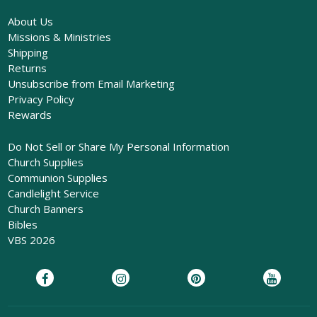
About Us
Missions & Ministries
Shipping
Returns
Unsubscribe from Email Marketing
Privacy Policy
Rewards
Do Not Sell or Share My Personal Information
Church Supplies
Communion Supplies
Candlelight Service
Church Banners
Bibles
VBS 2026