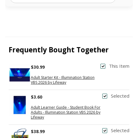
Frequently Bought Together
This Item
$30.99
Adult Starter Kit - Illumination Station
VBS 2026 by Lifeway
Selected
$3.60
Adult Learner Guide - Student Book For
Adults - Illumination Station VBS 2026 by
Lifeway
Selected
$38.99