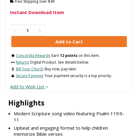
Free Shipping over $49
Instant Download Item
Concordia Rewards
Earn
12 points
on this item.
Returns
Digital Product. See details below.
Bill Your Church
Buy now, pay later.
Secure Payment
Your payment security is a top priority.
Add to Wish List
Highlights
Modern Scripture song video featuring Psalm 119:9-
11
Upbeat and engaging format to help children
memorize Bible verses