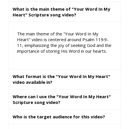
What is the main theme of "Your Word In My
Heart" Scripture song video?
The main theme of the "Your Word In My
Heart" video is centered around Psalm 119:9-
11, emphasizing the joy of seeking God and the
importance of storing His Word in our hearts.
What format is the "Your Word In My Heart"
video available in?
Where can I use the "Your Word In My Heart"
Scripture song video?
Who is the target audience for this video?