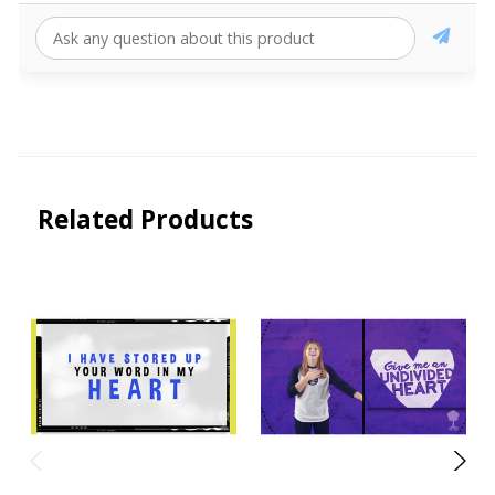
Related Products