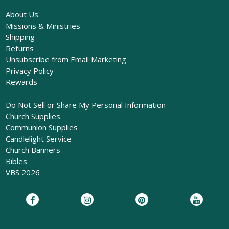
About Us
Missions & Ministries
Shipping
Returns
Unsubscribe from Email Marketing
Privacy Policy
Rewards
Do Not Sell or Share My Personal Information
Church Supplies
Communion Supplies
Candlelight Service
Church Banners
Bibles
VBS 2026