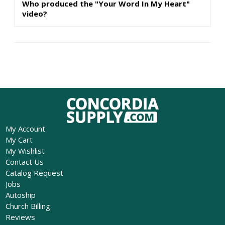
Who produced the "Your Word In My Heart"
video?
My Account
My Cart
My Wishlist
Contact Us
Catalog Request
Jobs
Autoship
Church Billing
Reviews