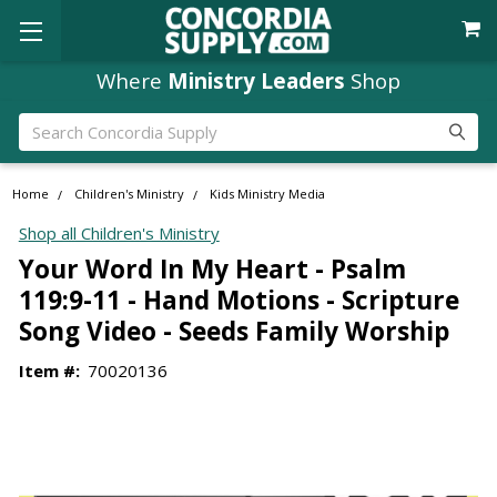
Where
Ministry Leaders
Shop
Search
Home
Children's Ministry
Kids Ministry Media
Shop all Children's Ministry
Your Word In My Heart - Psalm
119:9-11 - Hand Motions - Scripture
Song Video - Seeds Family Worship
Item #:
70020136