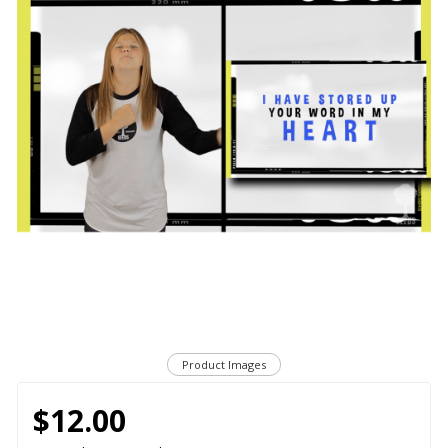
Product Images
$12.00