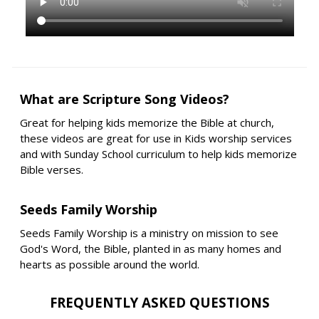
What are Scripture Song Videos?
Great for helping kids memorize the Bible at church,
these videos are great for use in Kids worship services
and with Sunday School curriculum to help kids memorize
Bible verses.
Seeds Family Worship
Seeds Family Worship is a ministry on mission to see
God's Word, the Bible, planted in as many homes and
hearts as possible around the world.
FREQUENTLY ASKED QUESTIONS