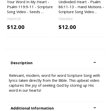
Your Word In My Heart -
Undivided Heart - Psalm
Psalm 119:9-11 - Scripture
86:11-13 - Hand Motions -
Song Video - Seeds …
Scripture Song Video…
70020135
70020054
$12.00
$12.00
Description
Relevant, modern, word for word Scripture Song with
lyrics taken directly from the Bible. This upbeat video
captures the joy of seeking God by storing up His
word in our hearts!
Additional Information