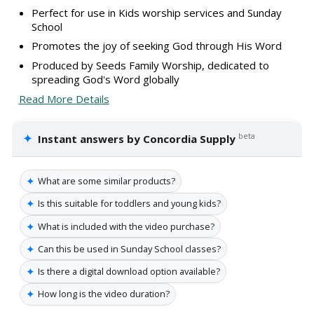
Perfect for use in Kids worship services and Sunday
School
Promotes the joy of seeking God through His Word
Produced by Seeds Family Worship, dedicated to
spreading God's Word globally
Read More Details
✦
beta
Instant answers by Concordia Supply
✦
What are some similar products?
✦
Is this suitable for toddlers and young kids?
✦
What is included with the video purchase?
✦
Can this be used in Sunday School classes?
✦
Is there a digital download option available?
✦
How long is the video duration?