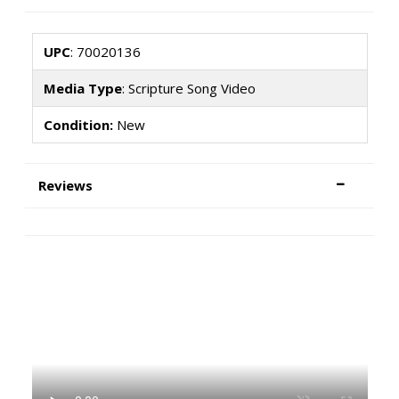
UPC
: 70020136
Media Type
: Scripture Song Video
Condition:
New
Reviews