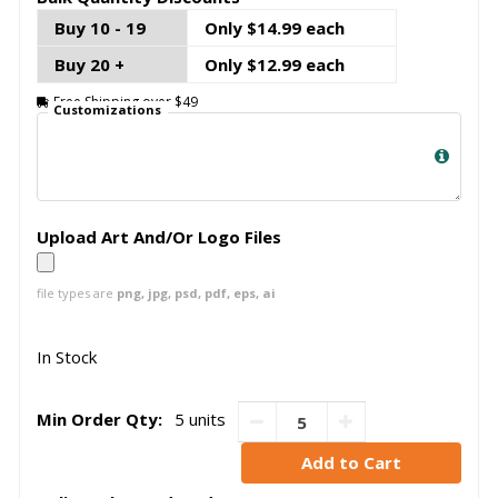
Buy 10 - 19
Only $14.99 each
Buy 20 +
Only $12.99 each
Free Shipping over $49
Customizations
Upload Art And/Or Logo Files
file types are
png, jpg, psd, pdf, eps, ai
In Stock
Min Order Qty:
5 units