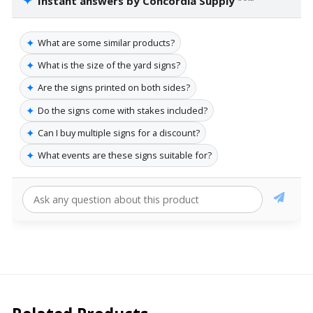
✦
Instant answers by Concordia Supply
✦
What are some similar products?
✦
What is the size of the yard signs?
✦
Are the signs printed on both sides?
✦
Do the signs come with stakes included?
✦
Can I buy multiple signs for a discount?
✦
What events are these signs suitable for?