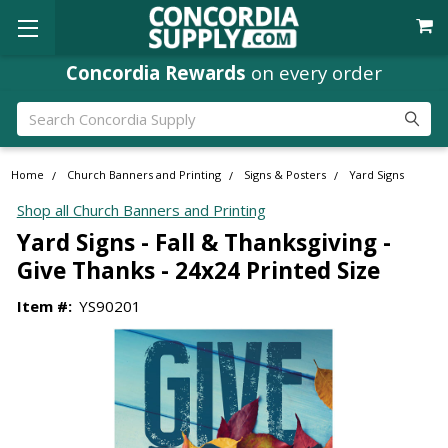
Concordia Rewards
on every order
Search
Home
Church Banners and Printing
Signs & Posters
Yard Signs
Shop all Church Banners and Printing
Yard Signs - Fall & Thanksgiving -
Give Thanks - 24x24 Printed Size
Item #:
YS90201