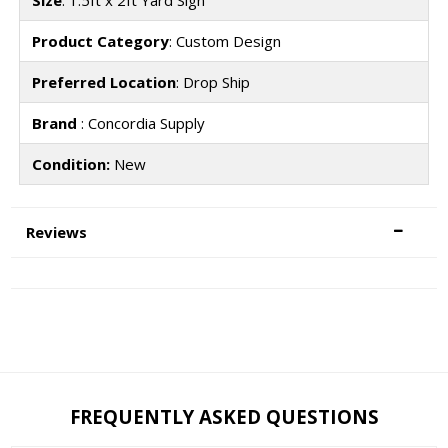
Product Category
: Custom Design
Preferred Location
: Drop Ship
Brand
: Concordia Supply
Condition:
New
Reviews
FREQUENTLY ASKED QUESTIONS