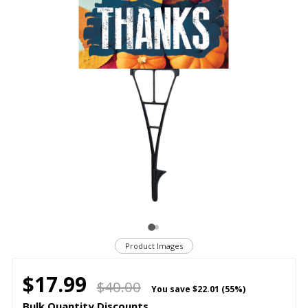
Product Images
$17.99
$40.00
You save
$22.01 (55%)
Bulk Quantity Discounts