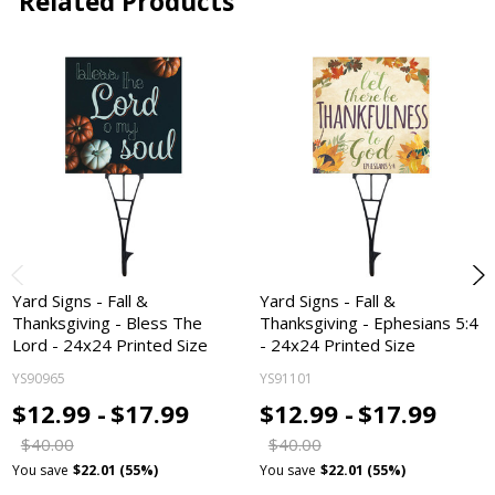
Related Products
Yard Signs - Fall &
Yard Signs - Fall &
Thanksgiving - Bless The
Thanksgiving - Ephesians 5:4
Lord - 24x24 Printed Size
- 24x24 Printed Size
YS90965
YS91101
$12.99 -
$17.99
$12.99 -
$17.99
$40.00
$40.00
You save
$22.01 (55%)
You save
$22.01 (55%)