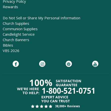
Privacy Policy
Rewards
Do Not Sell or Share My Personal Information
Church Supplies
Communion Supplies
Candlelight Service
Church Banners
Bibles
VBS 2026
38,000+ Reviews