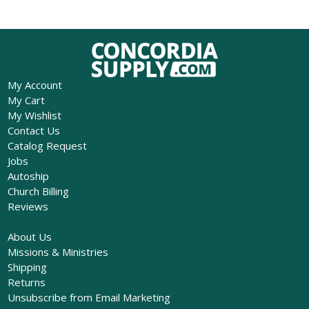
My Account
My Cart
My Wishlist
Contact Us
Catalog Request
Jobs
Autoship
Church Billing
Reviews
About Us
Missions & Ministries
Shipping
Returns
Unsubscribe from Email Marketing