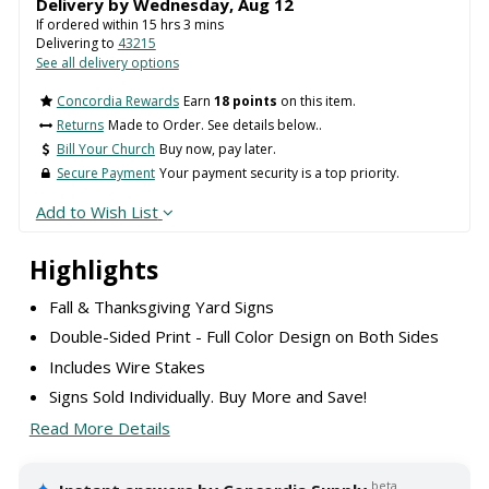
Delivery by
Wednesday
,
Aug
12
If ordered within
15
hrs
3
mins
Delivering to
43215
See all delivery options
Concordia Rewards
Earn
18 points
on this item.
Returns
Made to Order. See details below..
Bill Your Church
Buy now, pay later.
Secure Payment
Your payment security is a top priority.
Add to Wish List
Highlights
Fall & Thanksgiving Yard Signs
Double-Sided Print - Full Color Design on Both Sides
Includes Wire Stakes
Signs Sold Individually. Buy More and Save!
Read More Details
beta