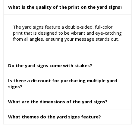
What is the quality of the print on the yard signs?
The yard signs feature a double-sided, full-color
print that is designed to be vibrant and eye-catching
from all angles, ensuring your message stands out.
Do the yard signs come with stakes?
Is there a discount for purchasing multiple yard
signs?
What are the dimensions of the yard signs?
What themes do the yard signs feature?