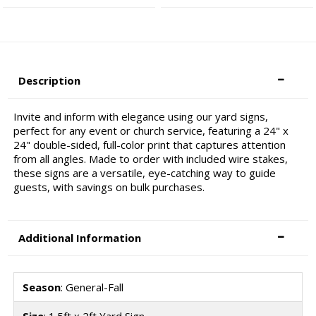
Description
Invite and inform with elegance using our yard signs,
perfect for any event or church service, featuring a 24" x
24" double-sided, full-color print that captures attention
from all angles. Made to order with included wire stakes,
these signs are a versatile, eye-catching way to guide
guests, with savings on bulk purchases.
Additional Information
Season
: General-Fall
Size
: 1.5ft x 2ft Yard Sign