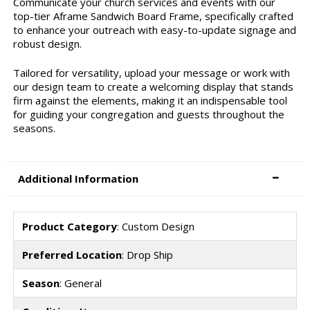
Communicate your church services and events with our
top-tier Aframe Sandwich Board Frame, specifically crafted
to enhance your outreach with easy-to-update signage and
robust design.
Tailored for versatility, upload your message or work with
our design team to create a welcoming display that stands
firm against the elements, making it an indispensable tool
for guiding your congregation and guests throughout the
seasons.
Additional Information
Product Category
: Custom Design
Preferred Location
: Drop Ship
Season
: General