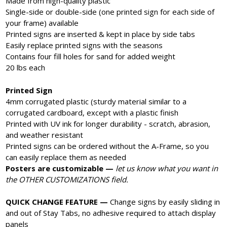
Made from high-quality plastic
Single-side or double-side (one printed sign for each side of
your frame) available
Printed signs are inserted & kept in place by side tabs
Easily replace printed signs with the seasons
Contains four fill holes for sand for added weight
20 lbs each
Printed Sign
4mm corrugated plastic (sturdy material similar to a
corrugated cardboard, except with a plastic finish
Printed with UV ink for longer durability - scratch, abrasion,
and weather resistant
Printed signs can be ordered without the A-Frame, so you
can easily replace them as needed
Posters are customizable —
let us know what you want in
the OTHER CUSTOMIZATIONS field.
QUICK CHANGE FEATURE —
Change signs by easily sliding in
and out of Stay Tabs, no adhesive required to attach display
panels