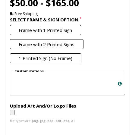
$50.00 - $165.00
Free Shipping
*
SELECT FRAME & SIGN OPTION
Frame with 1 Printed Sign
Frame with 2 Printed Signs
1 Printed Sign (No Frame)
Customizations
Upload Art And/Or Logo Files
file types are
png, jpg, psd, pdf, eps, ai