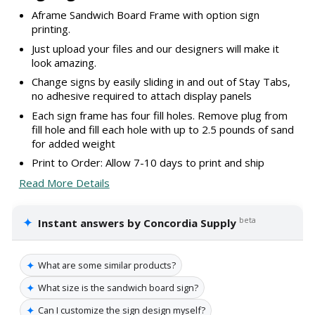
Aframe Sandwich Board Frame with option sign
printing.
Just upload your files and our designers will make it
look amazing.
Change signs by easily sliding in and out of Stay Tabs,
no adhesive required to attach display panels
Each sign frame has four fill holes. Remove plug from
fill hole and fill each hole with up to 2.5 pounds of sand
for added weight
Print to Order: Allow 7-10 days to print and ship
Read More Details
✦
beta
Instant answers by Concordia Supply
✦
What are some similar products?
✦
What size is the sandwich board sign?
✦
Can I customize the sign design myself?