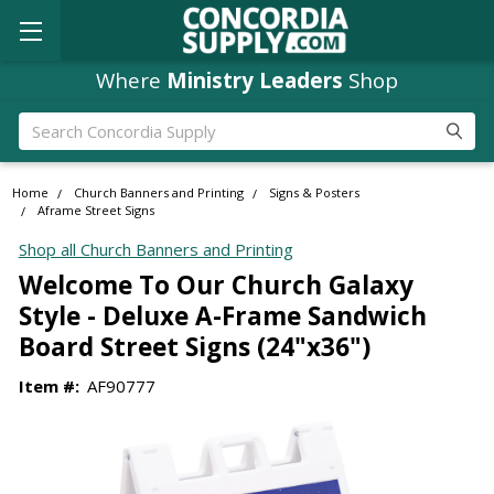
Where
Ministry Leaders
Shop
Search
Home
Church Banners and Printing
Signs & Posters
Aframe Street Signs
Shop all Church Banners and Printing
Welcome To Our Church Galaxy
Style - Deluxe A-Frame Sandwich
Board Street Signs (24"x36")
Item #:
AF90777