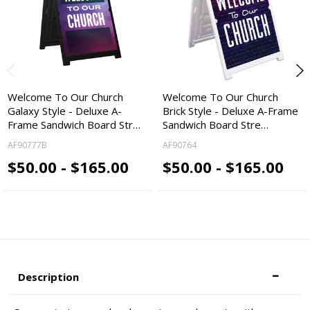
Welcome To Our Church
Welcome To Our Church
Galaxy Style - Deluxe A-
Brick Style - Deluxe A-Frame
Frame Sandwich Board Str…
Sandwich Board Stre…
AF90777B
AF90764
$50.00 - $165.00
$50.00 - $165.00
Description