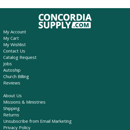
My Account
My Cart
My Wishlist
Contact Us
Catalog Request
Jobs
Autoship
Church Billing
Reviews
About Us
Missions & Ministries
Shipping
Returns
Unsubscribe from Email Marketing
Privacy Policy