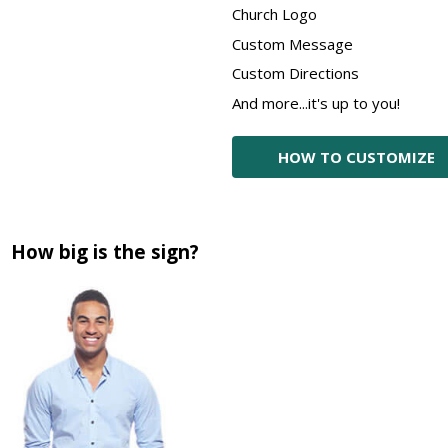
Church Logo
Custom Message
Custom Directions
And more...it's up to you!
HOW TO CUSTOMIZE
How big is the sign?