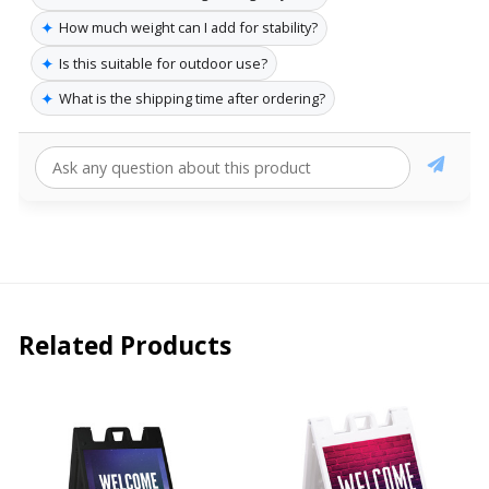
✦
How much weight can I add for stability?
✦
Is this suitable for outdoor use?
✦
What is the shipping time after ordering?
Related Products