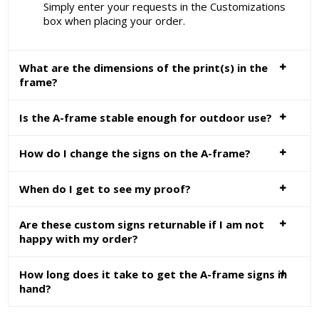
Simply enter your requests in the Customizations
box when placing your order.
What are the dimensions of the print(s) in the
frame?
Is the A-frame stable enough for outdoor use?
How do I change the signs on the A-frame?
When do I get to see my proof?
Are these custom signs returnable if I am not
happy with my order?
How long does it take to get the A-frame signs in
hand?