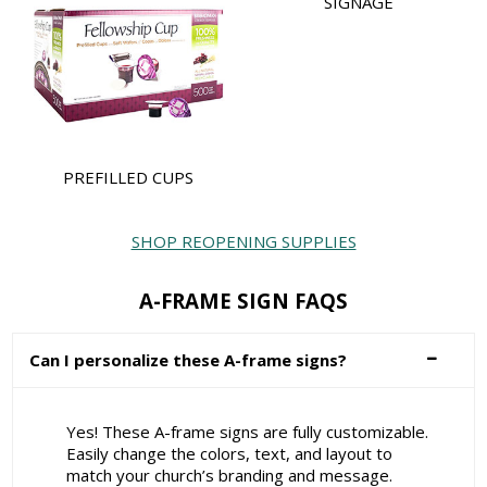
SIGNAGE
PREFILLED CUPS
SHOP REOPENING SUPPLIES
A-FRAME SIGN FAQS
Can I personalize these A-frame signs?
Yes! These A-frame signs are fully customizable.
Easily change the colors, text, and layout to
match your church’s branding and message.