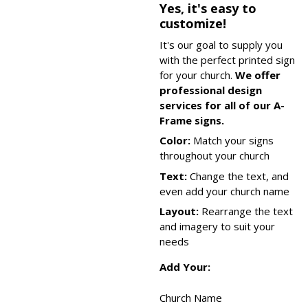
Yes, it's easy to
customize!
It's our goal to supply you
with the perfect printed sign
for your church.
We offer
professional design
services for all of our A-
Frame signs.
Color:
Match your signs
throughout your church
Text:
Change the text, and
even add your church name
Layout:
Rearrange the text
and imagery to suit your
needs
Add Your:
Church Name