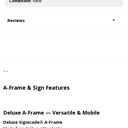
Condition:
New
Reviews
" "
A-Frame & Sign Features
Deluxe A-Frame — Versatile & Mobile
Deluxe Signicade® A-Frame