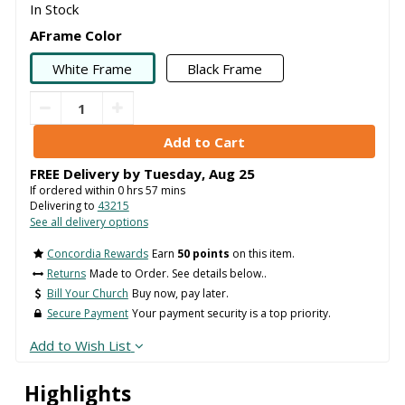
In Stock
AFrame Color
White Frame
Black Frame
FREE Delivery by
Tuesday
,
Aug
25
If ordered within
0
hrs
57
mins
Delivering to
43215
See all delivery options
Concordia Rewards
Earn
50 points
on this item.
Returns
Made to Order. See details below..
Bill Your Church
Buy now, pay later.
Secure Payment
Your payment security is a top priority.
Add to Wish List
Highlights