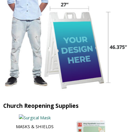
Church Reopening Supplies
MASKS & SHIELDS