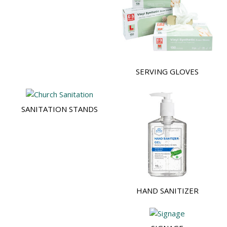
SERVING GLOVES
SANITATION STANDS
HAND SANITIZER