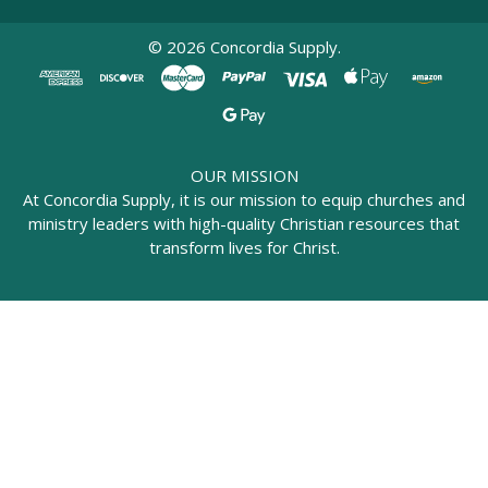
©
2026
Concordia Supply.
OUR MISSION
At Concordia Supply, it is our mission to equip churches and
ministry leaders with high-quality Christian resources that
transform lives for Christ.