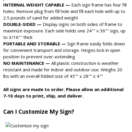
INTERNAL WEIGHT CAPABLE —
Each sign frame has four fill
holes. Remove plug from fill hole and fill each hole with up to
2.5 pounds of sand for added weight
DOUBLE-SIDED —
Display signs on both sides of frame to
maximize exposure. Each side holds one 24"" x 36"" sign, up
to 3/16"" thick
PORTABLE AND STORABLE —
Sign frame easily folds down
for convenient transport and storage. Hinges lock in open
position to prevent over-extending
NO MAINTENANCE —
All plastic construction is weather
resistant and made for indoor and outdoor use. Weighs 20
lbs with an overall folded size of 45"" x 28"" x 4""
All signs are made to order. Please allow an additional
7-10 days to print, ship, and deliver.
Can I Customize My Sign?