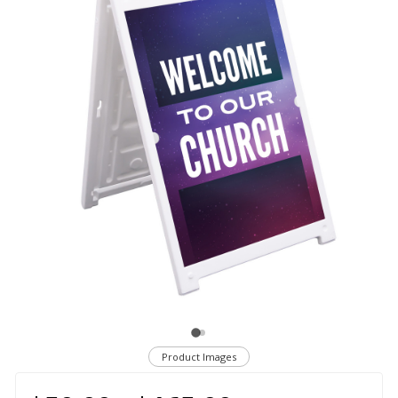
Product Images