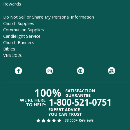
Rewards
Do Not Sell or Share My Personal Information
Church Supplies
Communion Supplies
Candlelight Service
Church Banners
Bibles
VBS 2026
38,000+ Reviews