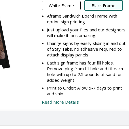
White Frame
Black Frame
Aframe Sandwich Board Frame with
option sign printing.
Just upload your files and our designers
will make it look amazing.
Change signs by easily sliding in and out
of Stay Tabs, no adhesive required to
attach display panels
Each sign frame has four fill holes.
Remove plug from fill hole and fill each
hole with up to 2.5 pounds of sand for
added weight
Print to Order: Allow 5-7 days to print
and ship
Read More Details