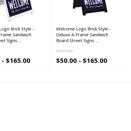
ogo Brick Style -
Welcome Logo Brick Style -
Frame Sandwich
Deluxe A-Frame Sandwich
eet Signs …
Board Street Signs …
AF90765B
 - $165.00
$50.00 - $165.00