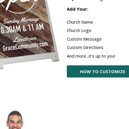
Add Your:
Church Name
Church Logo
Custom Message
Custom Directions
And more...it's up to you!
HOW TO CUSTOMIZE