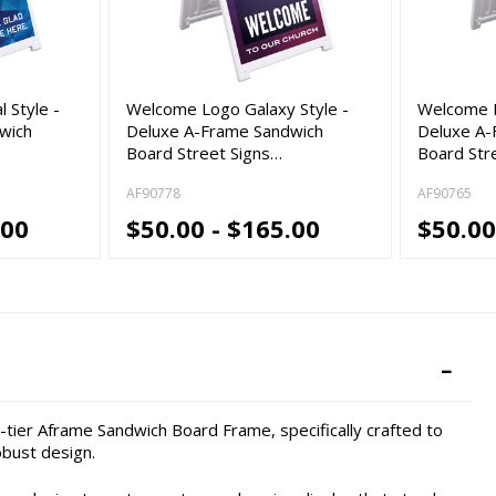
 Style -
Welcome Logo Galaxy Style -
Welcome L
wich
Deluxe A-Frame Sandwich
Deluxe A-
Board Street Signs…
Board Str
AF90778
AF90765
.00
$50.00 - $165.00
$50.00
tier Aframe Sandwich Board Frame, specifically crafted to
bust design.