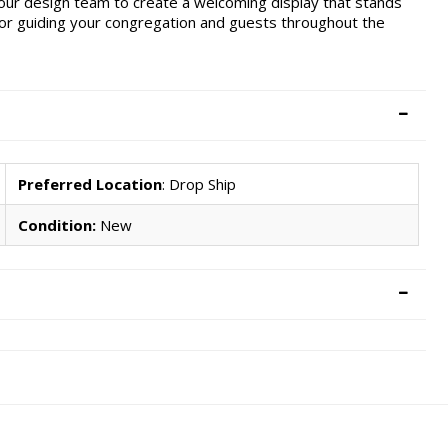
 our design team to create a welcoming display that stands
 for guiding your congregation and guests throughout the
Preferred Location
: Drop Ship
Condition:
New