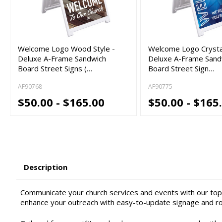
Welcome Logo Wood Style -
Welcome Logo Crystal
Deluxe A-Frame Sandwich
Deluxe A-Frame Sand
Board Street Signs (…
Board Street Sign…
AF90768
AF90775
$50.00 - $165.00
$50.00 - $165
Description
Communicate your church services and events with our top-
enhance your outreach with easy-to-update signage and ro