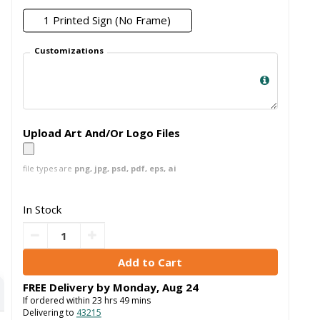
1 Printed Sign (No Frame)
Customizations
Upload Art And/Or Logo Files
file types are
png, jpg, psd, pdf, eps, ai
In Stock
FREE Delivery by
Monday
,
Aug
24
If ordered within
23
hrs
49
mins
Delivering to
43215