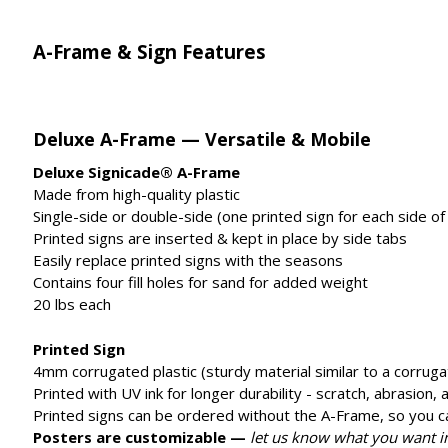
A-Frame & Sign Features
Deluxe A-Frame — Versatile & Mobile
Deluxe Signicade® A-Frame
Made from high-quality plastic
Single-side or double-side (one printed sign for each side of
Printed signs are inserted & kept in place by side tabs
Easily replace printed signs with the seasons
Contains four fill holes for sand for added weight
20 lbs each
Printed Sign
4mm corrugated plastic (sturdy material similar to a corruga
Printed with UV ink for longer durability - scratch, abrasion,
Printed signs can be ordered without the A-Frame, so you c
Posters are customizable —
let us know what you want 