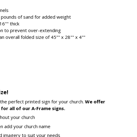
anels
2.5 pounds of sand for added weight
16"" thick
ion to prevent over-extending
n overall folded size of 45"" x 28"" x 4""
ize!
 the perfect printed sign for your church.
We offer
for all of our A-Frame signs.
hout your church
en add your church name
d imagery to suit your needs