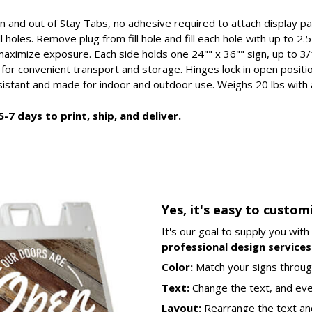
in and out of Stay Tabs, no adhesive required to attach display p
ll holes. Remove plug from fill hole and fill each hole with up to 
aximize exposure. Each side holds one 24"" x 36"" sign, up to 3/
 for convenient transport and storage. Hinges lock in open posit
esistant and made for indoor and outdoor use. Weighs 20 lbs with a
-7 days to print, ship, and deliver.
Yes, it's easy to custom
It's our goal to supply you with
professional design services 
Color:
Match your signs throug
Text:
Change the text, and ev
Layout:
Rearrange the text an