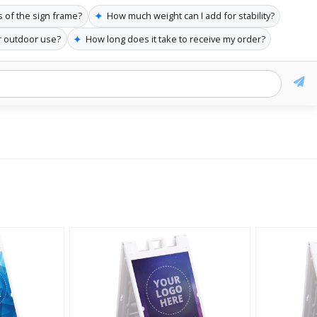
✦
 of the sign frame?
How much weight can I add for stability?
✦
or outdoor use?
How long does it take to receive my order?