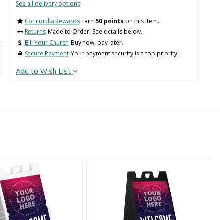
See all delivery options
Concordia Rewards
Earn
50 points
on this item.
Returns
Made to Order. See details below..
Bill Your Church
Buy now, pay later.
Secure Payment
Your payment security is a top priority.
Add to Wish List