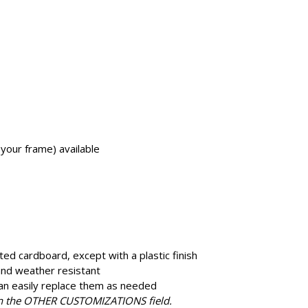
 your frame) available
ted cardboard, except with a plastic finish
 and weather resistant
an easily replace them as needed
in the OTHER CUSTOMIZATIONS field.