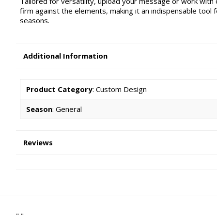
Tailored for versatility, upload your message or work with
firm against the elements, making it an indispensable tool
seasons.
Additional Information
Product Category
: Custom Design
Season
: General
Reviews
" "