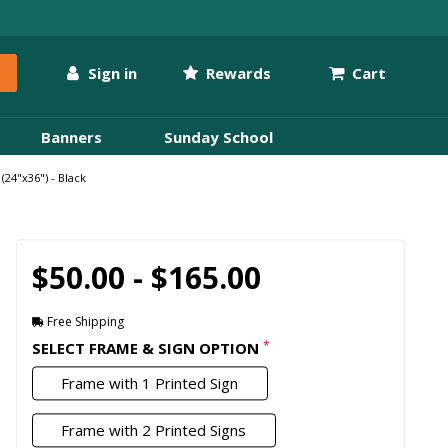
Sign in
Rewards
Cart
Banners
Sunday School
24"x36") - Black
$50.00 - $165.00
Free Shipping
*
SELECT FRAME & SIGN OPTION
Frame with 1 Printed Sign
Frame with 2 Printed Signs