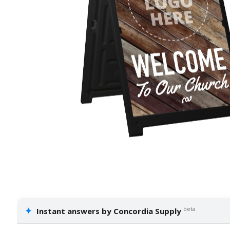
✦
beta
Instant answers by Concordia Supply