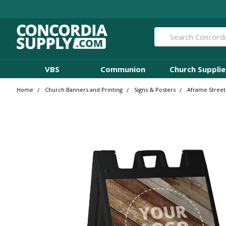
Search
VBS
Communion
Church Supplie
Home
Church Banners and Printing
Signs & Posters
Aframe Street