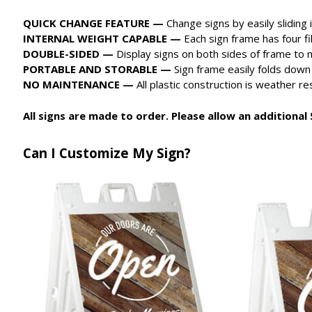
QUICK CHANGE FEATURE —
Change signs by easily sliding 
INTERNAL WEIGHT CAPABLE —
Each sign frame has four fi
DOUBLE-SIDED —
Display signs on both sides of frame to m
PORTABLE AND STORABLE —
Sign frame easily folds down
NO MAINTENANCE —
All plastic construction is weather r
All signs are made to order. Please allow an additional 5
Can I Customize My Sign?