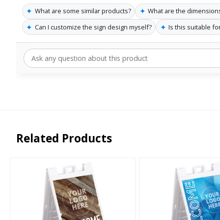
✦
✦
What are some similar products?
What are the dimensions
✦
✦
Can I customize the sign design myself?
Is this suitable f
Related Products