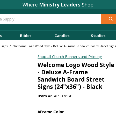
Where
Ministry Leaders
Shop
s
Bibles
Candles
Studies
 Signs
Welcome Logo Wood Style - Deluxe A-Frame Sandwich Board Street Signs (
Shop all Church Banners and Printing
Welcome Logo Wood Style
- Deluxe A-Frame
Sandwich Board Street
Signs (24"x36") - Black
Item #:
AF90768B
AFrame Color