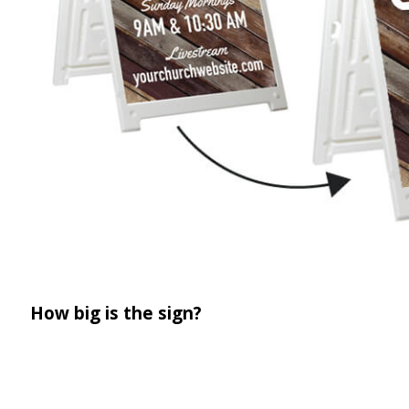
How big is the sign?