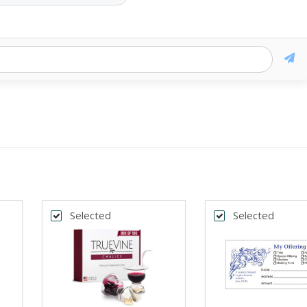
Selected
Selected