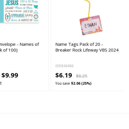
Envelope - Names of
Name Tags Pack of 20 -
k of 100)
Breaker Rock Lifeway VBS 2024
005846488
-
$9.99
$6.19
$8.25
t
You save
$2.06 (25%)