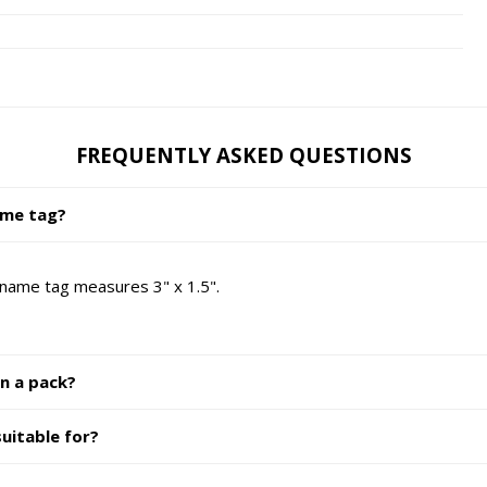
FREQUENTLY ASKED QUESTIONS
ame tag?
 name tag measures 3" x 1.5".
in a pack?
uitable for?