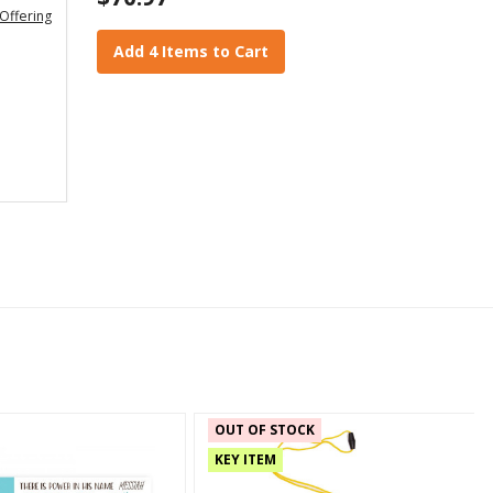
Offering
Add 4 Items to Cart
OUT OF STOCK
KEY ITEM