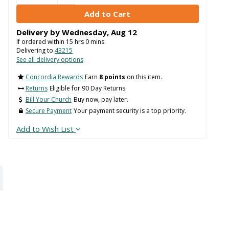
Delivery by
Wednesday
,
Aug
12
If ordered within
15
hrs
0
mins
Delivering to
43215
See all delivery options
Concordia Rewards
Earn
8 points
on this item.
Returns
Eligible for 90 Day Returns.
Bill Your Church
Buy now, pay later.
Secure Payment
Your payment security is a top priority.
Add to Wish List