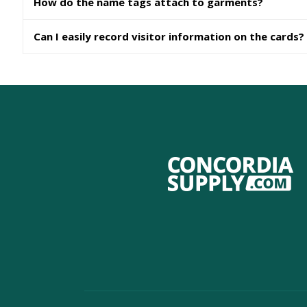
How do the name tags attach to garments?
Can I easily record visitor information on the cards?