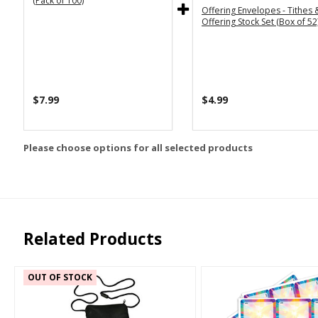
(Pack of 100)
Offering Envelopes - Tithes 
Offering Stock Set (Box of 52
$7.99
$4.99
Please choose options for all selected products
Related Products
OUT OF STOCK