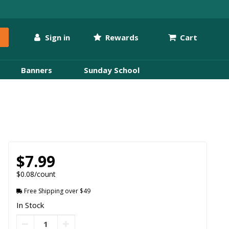
Sign in
Rewards
Cart
Banners
Sunday School
$7.99
$0.08/count
Free Shipping over $49
In Stock