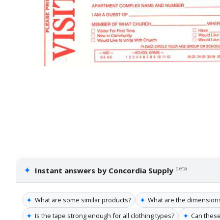
✦
beta
Instant answers by Concordia Supply
✦
✦
What are some similar products?
What are the dimensions 
✦
✦
Is the tape strong enough for all clothing types?
Can these