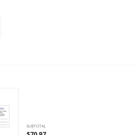
SUBTOTAL
$70.97