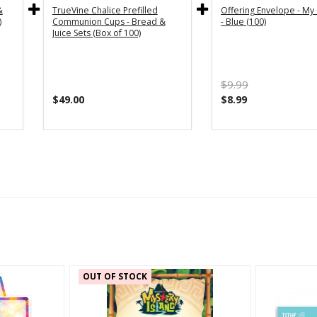
&
TrueVine Chalice Prefilled
Offering Envelope - My 
)
Communion Cups - Bread &
- Blue (100)
Juice Sets (Box of 100)
$9.99
$49.00
$8.99
OUT OF STOCK