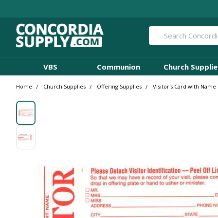
Search
VBS
Communion
Church Supplie
Home
Church Supplies
Offering Supplies
Visitor's Card with Name 