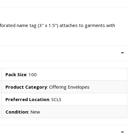
erforated name tag (3" x 1.5") attaches to garments with
Pack Size
: 100
Product Category
: Offering Envelopes
Preferred Location
: SCLS
Condition:
New