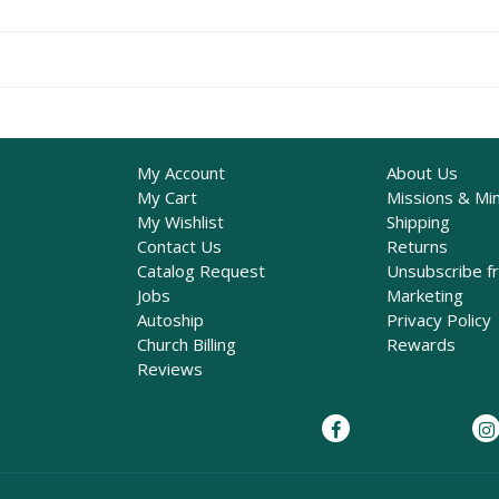
My Account
About Us
My Cart
Missions & Min
My Wishlist
Shipping
Contact Us
Returns
Catalog Request
Unsubscribe f
Jobs
Marketing
Autoship
Privacy Policy
Church Billing
Rewards
Reviews