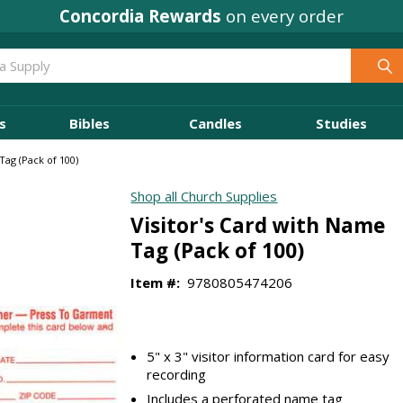
Concordia Rewards
on every order
s
Bibles
Candles
Studies
Tag (Pack of 100)
Shop all Church Supplies
Visitor's Card with Name
Tag (Pack of 100)
Item #:
9780805474206
5" x 3" visitor information card for easy
recording
Includes a perforated name tag