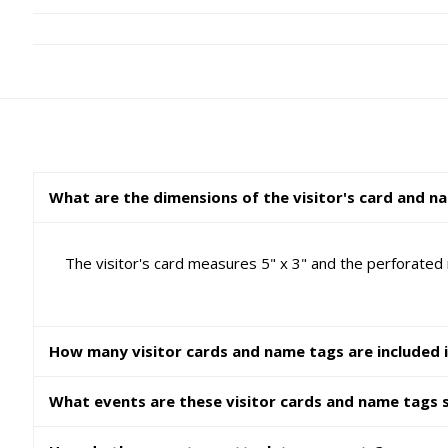
What are the dimensions of the visitor's card and n
The visitor's card measures 5" x 3" and the perforated
How many visitor cards and name tags are included 
What events are these visitor cards and name tags s