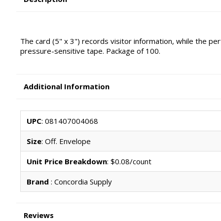
The card (5" x 3") records visitor information, while the p
pressure-sensitive tape. Package of 100.
Additional Information
UPC
: 081407004068
Size
: Off. Envelope
Unit Price Breakdown
: $0.08/count
Brand
: Concordia Supply
Reviews