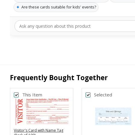
✦
Are these cards suitable for kids' events?
Frequently Bought Together
This Item
Selected
Visitor's Card with Name Tag