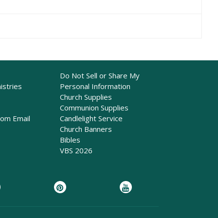
Do Not Sell or Share My
istries
Personal Information
Church Supplies
Communion Supplies
rom Email
Candlelight Service
Church Banners
Bibles
VBS 2026