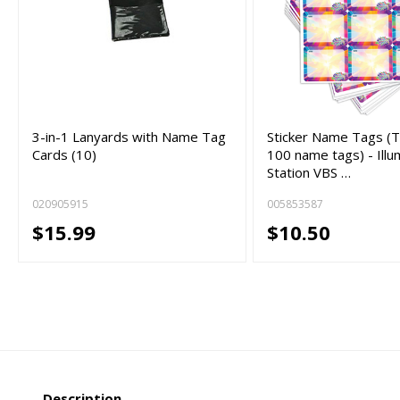
3-in-1 Lanyards with Name Tag
Sticker Name Tags (T
Cards (10)
100 name tags) - Illu
Station VBS …
020905915
005853587
$15.99
$10.50
Description