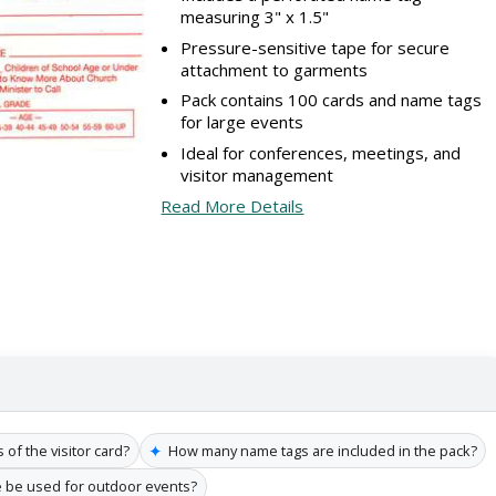
measuring 3" x 1.5"
Pressure-sensitive tape for secure
attachment to garments
Pack contains 100 cards and name tags
for large events
Ideal for conferences, meetings, and
visitor management
Read More Details
✦
of the visitor card?
How many name tags are included in the pack?
 be used for outdoor events?