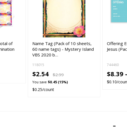
otal of
Name Tag (Pack of 10 sheets,
Offering 
mination
60 name tags) - Mystery Island
Jesus (Pac
VBS 2020 b…
118015
744460
$2.54
$8.39 
$2.99
$0.10/coun
You save
$0.45 (15%)
$0.25/count