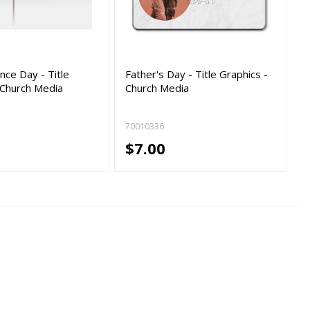
ce Day - Title
Father's Day - Title Graphics -
 Church Media
Church Media
70010336
$7.00