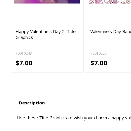
Happy Valentine's Day 2: Title
Valentine's Day Ban
Graphics
70010243
70010227
$7.00
$7.00
Description
Use these Title Graphics to wish your church a happy val