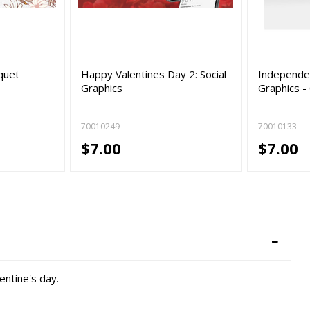
quet
Happy Valentines Day 2: Social
Independen
Graphics
Graphics -
70010249
70010133
$7.00
$7.00
entine's day.