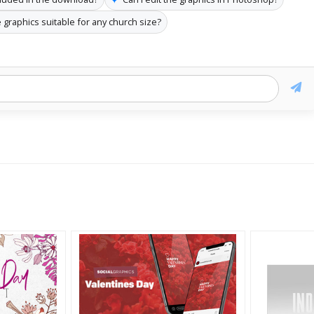
 graphics suitable for any church size?