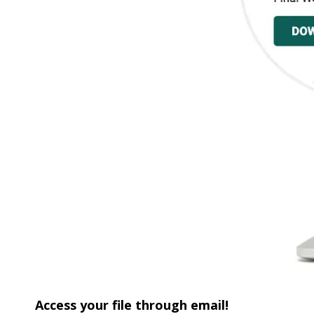
Access your file through email!