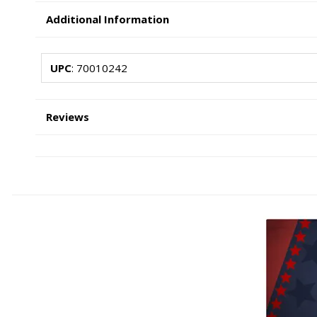
Additional Information
UPC
: 70010242
Reviews