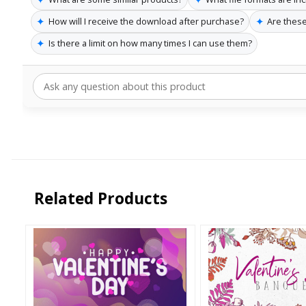
✦
✦
How will I receive the download after purchase?
Are these
✦
Is there a limit on how many times I can use them?
Related Products