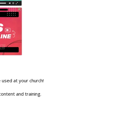
used at your church!
ontent and training.