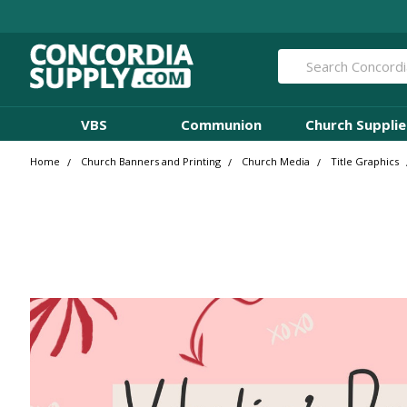
Search
VBS
Communion
Church Supplie
Home
Church Banners and Printing
Church Media
Title Graphics