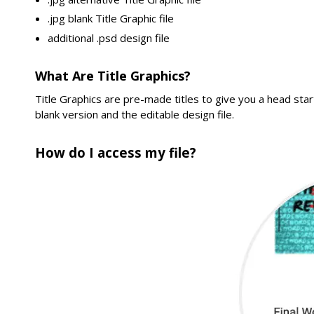
.jpg blank Title Graphic file
additional .psd design file
What Are Title Graphics?
Title Graphics are pre-made titles to give you a head star
blank version and the editable design file.
How do I access my file?