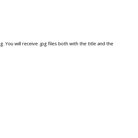
ou will receive .jpg files both with the title and the