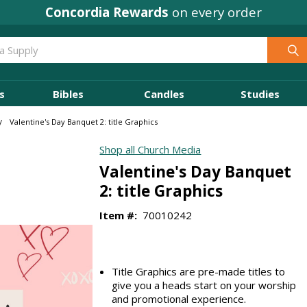
Concordia Rewards
on every order
s
Bibles
Candles
Studies
Valentine's Day Banquet 2: title Graphics
Shop all Church Media
Valentine's Day Banquet
2: title Graphics
Item #:
70010242
Title Graphics are pre-made titles to
give you a heads start on your worship
and promotional experience.