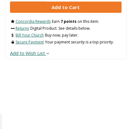
Concordia Rewards
Earn
7 points
on this item.
Returns
Digital Product. See details below.
Bill Your Church
Buy now, pay later.
Secure Payment
Your payment security is a top priority.
Add to Wish List