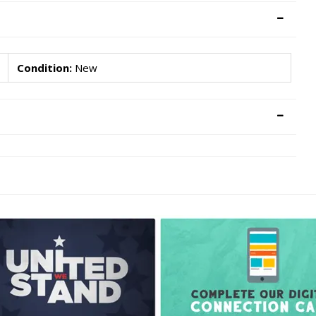
Condition:
New