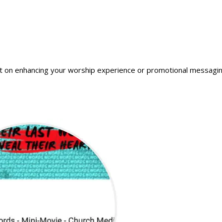
t on enhancing your worship experience or promotional messaging. Y