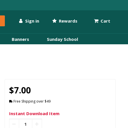
Sign in
Rewards
Cart
Banners
Sunday School
$7.00
Free Shipping over $49
Instant Download Item