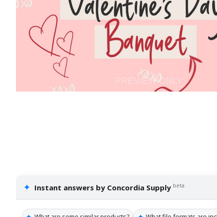
✦
beta
Instant answers by Concordia Supply
✦
✦
What are some similar products?
What file formats are in