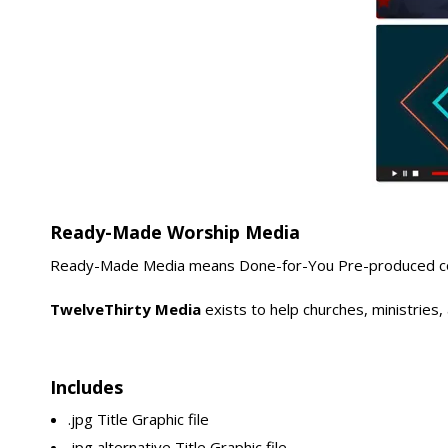
Ready-Made Worship Media
Ready-Made Media means Done-for-You Pre-produced conte
TwelveThirty Media
exists to help churches, ministries
Includes
.jpg Title Graphic file
.jpg alternative Title Graphic file