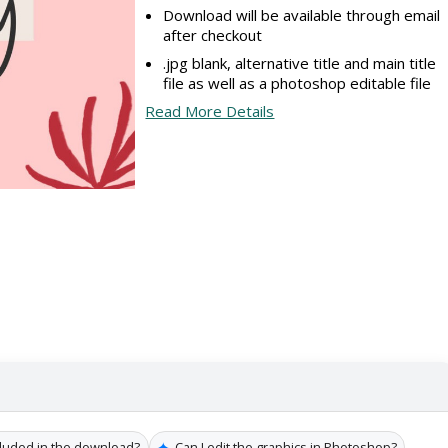
Download will be available through email
after checkout
.jpg blank, alternative title and main title
file as well as a photoshop editable file
Read More Details
✦
cluded in the download?
Can I edit the graphics in Photoshop?