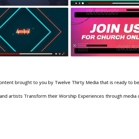
nt brought to you by Twelve Thirty Media that is ready to be 
, and artists Transform their Worship Experiences through media c