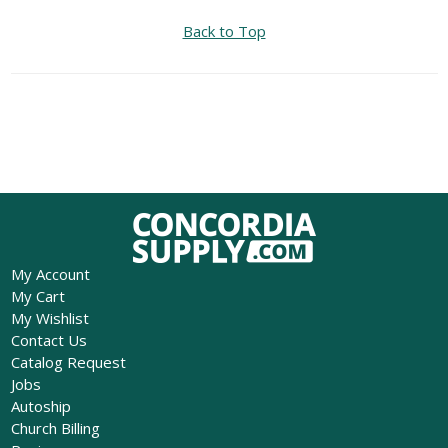
Back to Top
My Account
My Cart
My Wishlist
Contact Us
Catalog Request
Jobs
Autoship
Church Billing