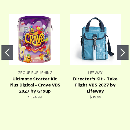
GROUP PUBLISHING
LIFEWAY
Ultimate Starter Kit
Director's Kit - Take
Plus Digital - Crave VBS
Flight VBS 2027 by
2027 by Group
Lifeway
$324.99
$39.99