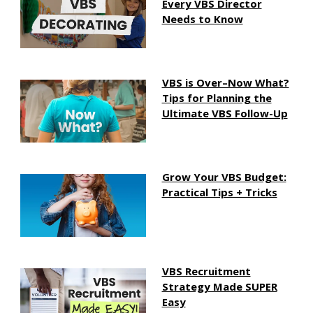
Every VBS Director
Needs to Know
VBS is Over–Now What?
Tips for Planning the
Ultimate VBS Follow-Up
Grow Your VBS Budget:
Practical Tips + Tricks
VBS Recruitment
Strategy Made SUPER
Easy