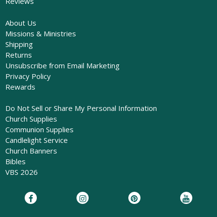
Reviews
About Us
Missions & Ministries
Shipping
Returns
Unsubscribe from Email Marketing
Privacy Policy
Rewards
Do Not Sell or Share My Personal Information
Church Supplies
Communion Supplies
Candlelight Service
Church Banners
Bibles
VBS 2026