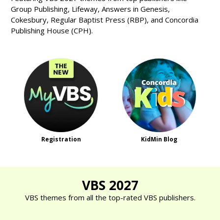
Group Publishing, Lifeway, Answers in Genesis,
Cokesbury, Regular Baptist Press (RBP), and Concordia
Publishing House (CPH).
Registration
KidMin Blog
VBS 2027
VBS themes from all the top-rated VBS publishers.