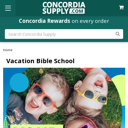
Concordia Rewards
on every order
Search
Home
Vacation Bible School