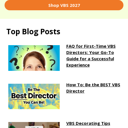
Shop VBS 2027
Top Blog Posts
FAQ for First-Time VBS
Directors: Your Go-To
Guide for a Successful
Experience
How To: Be the BEST VBS
Director
VBS Decorating Tips