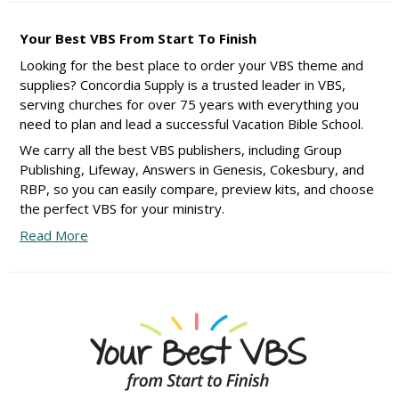
Your Best VBS From Start To Finish
Looking for the best place to order your VBS theme and
supplies? Concordia Supply is a trusted leader in VBS,
serving churches for over 75 years with everything you
need to plan and lead a successful Vacation Bible School.
We carry all the best VBS publishers, including Group
Publishing, Lifeway, Answers in Genesis, Cokesbury, and
RBP, so you can easily compare, preview kits, and choose
the perfect VBS for your ministry.
Read More