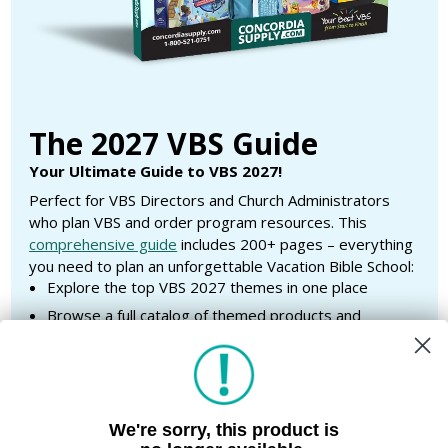
The 2027 VBS Guide
Your Ultimate Guide to VBS 2027!
Perfect for VBS Directors and Church Administrators
who plan VBS and order program resources. This
comprehensive guide
includes 200+ pages – everything
you need to plan an unforgettable Vacation Bible School:
Explore the top VBS 2027 themes in one place
Browse a full catalog of themed products and
supplies
Access helpful planning checklists to stay organized
Browse customized outdoor banners and T-shirts for
each theme
We're sorry, this product is