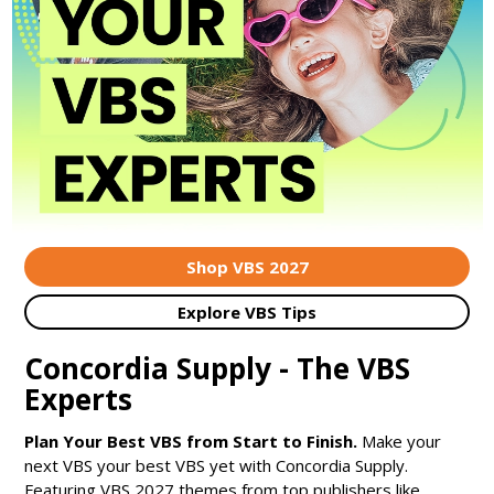
Shop VBS 2027
Explore VBS Tips
Concordia Supply - The VBS
Experts
Plan Your Best VBS from Start to Finish.
Make your
next VBS your best VBS yet with Concordia Supply.
Featuring VBS 2027 themes from top publishers like