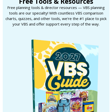
Free Tools & Resources
Free planning tools & director resources — VBS planning
tools are our specialty! With countless VBS comparison
charts, quizzes, and other tools, we're the #1 place to pick
your VBS and offer support every step of the way.