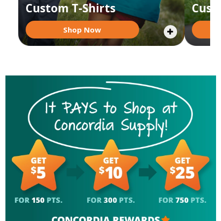
Custom T-Shirts
Cust
Shop Now