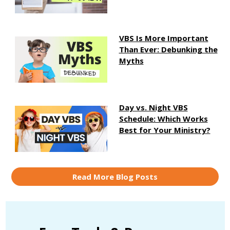
VBS Is More Important
Than Ever: Debunking the
Myths
Day vs. Night VBS
Schedule: Which Works
Best for Your Ministry?
Read More Blog Posts