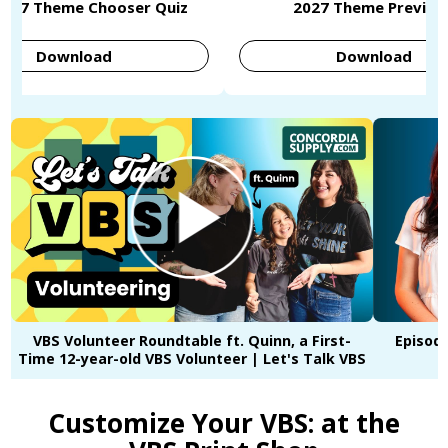
2027 Theme Chooser Quiz
2027 Theme Preview
Download
Download
VBS Volunteer Roundtable ft. Quinn, a First-
Episode
Time 12-year-old VBS Volunteer | Let's Talk VBS
Customize Your VBS: at the