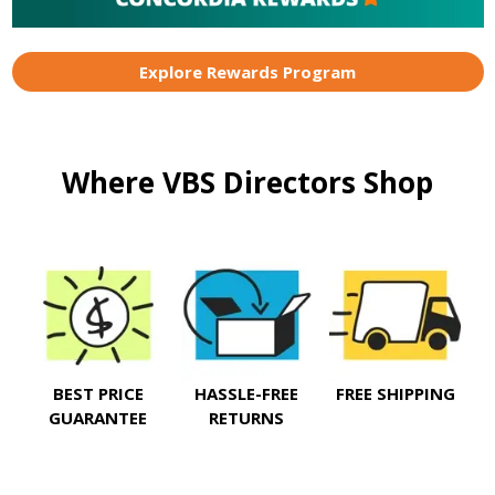
Explore Rewards Program
Where VBS Directors Shop
BEST PRICE
HASSLE-FREE
FREE SHIPPING
GUARANTEE
RETURNS