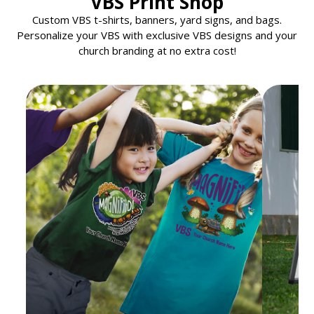
VBS Print Shop
Custom VBS t-shirts, banners, yard signs, and bags.
Personalize your VBS with exclusive VBS designs and your
church branding at no extra cost!