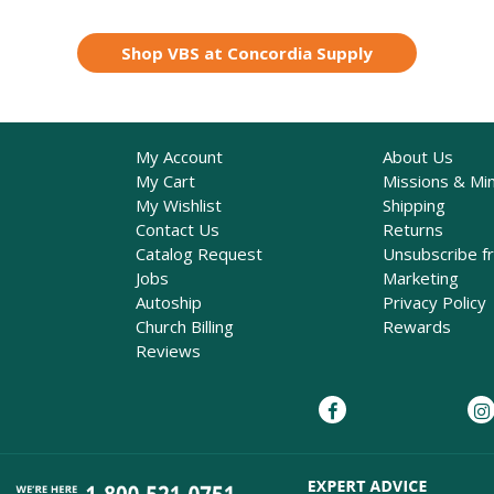
Shop VBS at Concordia Supply
My Account
About Us
My Cart
Missions & Min
My Wishlist
Shipping
Contact Us
Returns
Catalog Request
Unsubscribe f
Jobs
Marketing
Autoship
Privacy Policy
Church Billing
Rewards
Reviews