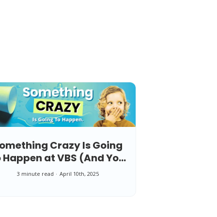
omething Crazy Is Going
o Happen at VBS (And You
Can Be Ready for It)
3 minute read
April 10th, 2025