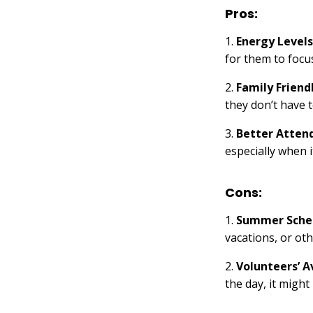
Pros:
1.
Energy Levels
for them to focus
2.
Family Friend
they don’t have 
3.
Better Atten
especially when 
Cons:
1.
Summer Sche
vacations, or ot
2.
Volunteers’ Av
the day, it might