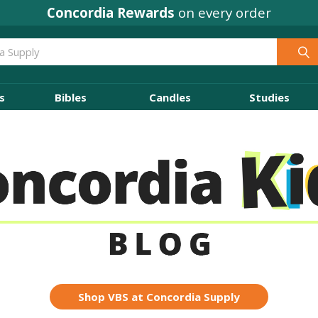
Concordia Rewards
on every order
s
Bibles
Candles
Studies
Shop VBS at Concordia Supply