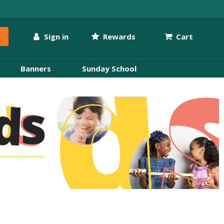
Sign in
Rewards
Cart
Banners
Sunday School