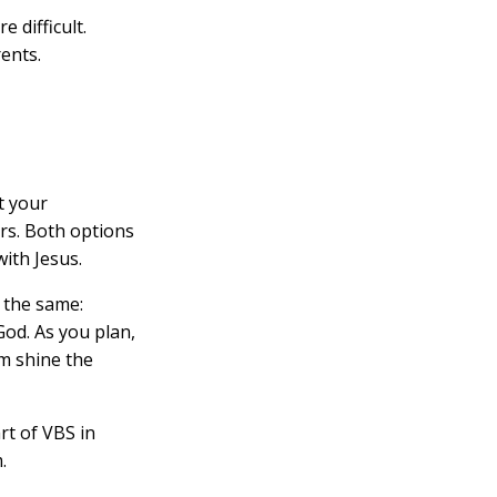
 difficult.
ents.
t your
ers. Both options
ith Jesus.
 the same:
God. As you plan,
m shine the
rt of VBS in
.