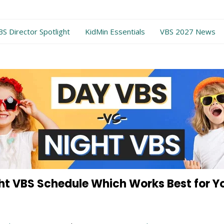
BS Director Spotlight
KidMin Essentials
VBS 2027 News
ht VBS Schedule Which Works Best for Y