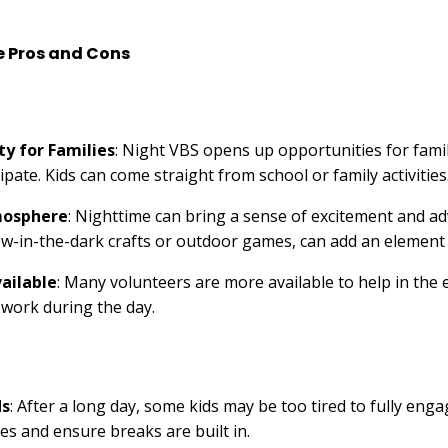
e Pros and Cons
ty for Families
: Night VBS opens up opportunities for fami
ipate. Kids can come straight from school or family activities
mosphere
: Nighttime can bring a sense of excitement and a
glow-in-the-dark crafts or outdoor games, can add an element o
ailable
: Many volunteers are more available to help in the 
y work during the day.
ds
: After a long day, some kids may be too tired to fully enga
ies and ensure breaks are built in.