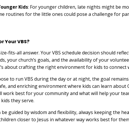
Younger Kids
: For younger children, late nights might be more
 routines for the little ones could pose a challenge for par
for Your VBS?
ize-fits-all answer. Your VBS schedule decision should reflec
s, your church’s goals, and the availability of your volunte
’s about crafting the right environment for kids to connect w
se to run VBS during the day or at night, the goal remains
safe, and enriching environment where kids can learn about 
ll work best for your community and what will help your tea
 kids they serve.
n be guided by wisdom and flexibility, always keeping the hea
ildren closer to Jesus in whatever way works best for them