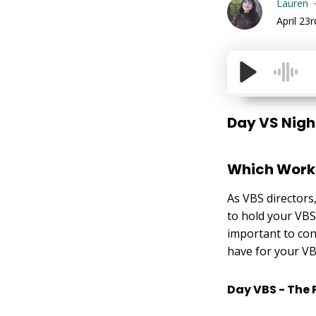
Lauren
April 23
Day VS Nigh
Which Works
As VBS directors,
to hold your VBS 
important to con
have for your VBS
Day VBS - The 