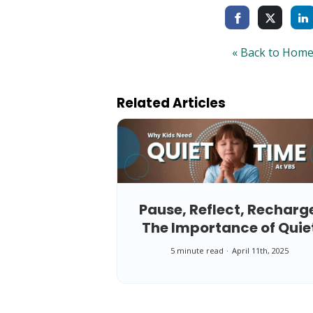
« Back to Hom
Related Articles
Pause, Reflect, Recharg
The Importance of Quie
Time at VBS
5 minute read
April 11th, 2025