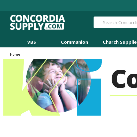
Search
VBS
Communion
Church Supplie
Home