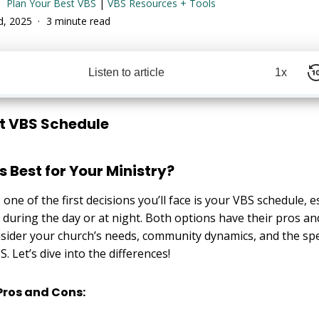
Plan Your Best VBS
|
VBS Resources + Tools
rd, 2025
3 minute read
Listen to article
1x
t VBS Schedule
 Best for Your Ministry?
 one of the first decisions you’ll face is your VBS schedule, 
during the day or at night. Both options have their pros and
sider your church’s needs, community dynamics, and the spe
. Let’s dive into the differences!
Pros and Cons: