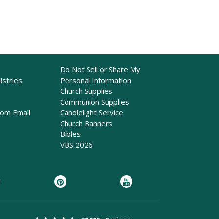
Do Not Sell or Share My
istries
Personal Information
Church Supplies
Communion Supplies
rom Email
Candlelight Service
Church Banners
Bibles
VBS 2026