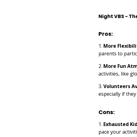
Night VBS - Th
Pros:
1.
More Flexibili
parents to partic
2.
More Fun At
activities, like 
3.
Volunteers Av
especially if the
Cons:
1.
Exhausted Ki
pace your activit