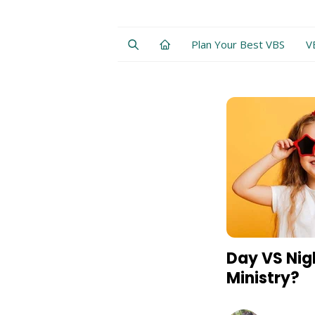
Plan Your Best VBS
V
Day VS Nig
Ministry?