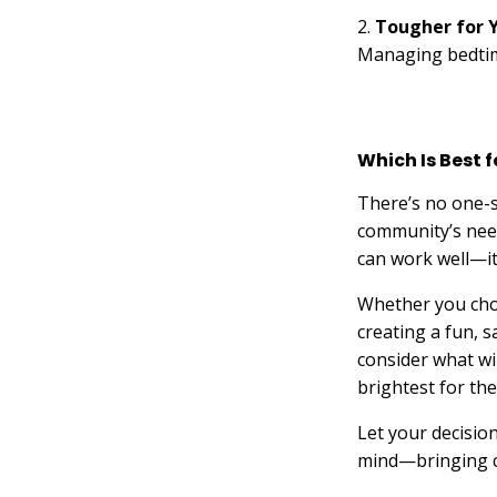
2.
Tougher for 
Managing bedtime
Which Is Best 
There’s no one-s
community’s need
can work well—it
Whether you choo
creating a fun, 
consider what wi
brightest for the
Let your decisio
mind—bringing ch