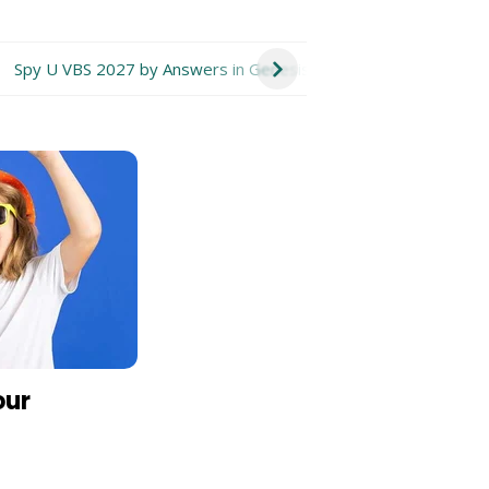
Spy U VBS 2027 by Answers in Genesis
Take Flight VBS 20
our