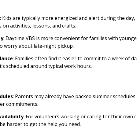
: Kids are typically more energized and alert during the day,
 on activities, lessons, and crafts.
ly
: Daytime VBS is more convenient for families with younger
to worry about late-night pickup.
dance
: Families often find it easier to commit to a week of d
it’s scheduled around typical work hours.
dules
: Parents may already have packed summer schedules 
her commitments.
ailability
: For volunteers working or caring for their own 
 be harder to get the help you need.