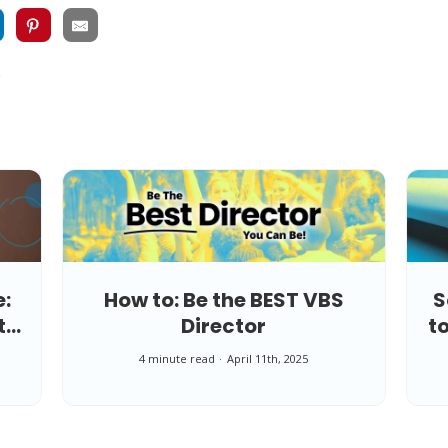
e
e:
How to: Be the BEST VBS
S
t
Director
t
4 minute read
April 11th, 2025