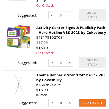
$4.49
Out Of Stock
OUT OF
Decrease
Increase
STOCK
Activity Center Signs & Publicity Pack
- Hero Hotline VBS 2023 by Cokesbury
9781791027094
$17.99
$16.19
Out Of Stock
OUT OF
Decrease
Increase
STOCK
Theme Banner X Stand 24" x 63" - VBS
by Cokesbury
648676242159
$16.99
In Stock
Decrease
Increase
ADD TO CART