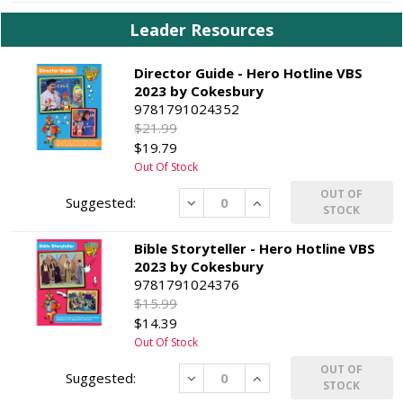
Leader Resources
Director Guide - Hero Hotline VBS
2023 by Cokesbury
9781791024352
$21.99
$19.79
Out Of Stock
OUT OF
Decrease
Increase
STOCK
Bible Storyteller - Hero Hotline VBS
2023 by Cokesbury
9781791024376
$15.99
$14.39
Out Of Stock
OUT OF
Decrease
Increase
STOCK