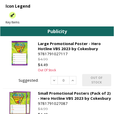
Icon Legend
Key Items
Publicity
Large Promotional Poster - Hero
Hotline VBS 2023 by Cokesbury
9781791027117
$4.99
$4.49
Out Of Stock
OUT OF
Decrease
Increase
STOCK
Small Promotional Posters (Pack of 2)
- Hero Hotline VBS 2023 by Cokesbury
9781791027087
$4.99