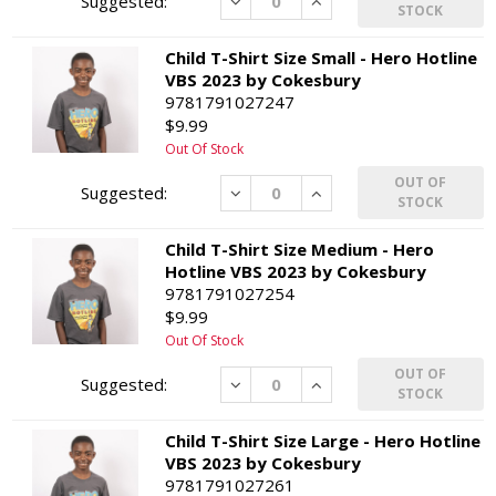
Decrease
Increase
STOCK
Child T-Shirt Size Small - Hero Hotline
VBS 2023 by Cokesbury
9781791027247
$9.99
Out Of Stock
OUT OF
Decrease
Increase
STOCK
Child T-Shirt Size Medium - Hero
Hotline VBS 2023 by Cokesbury
9781791027254
$9.99
Out Of Stock
OUT OF
Decrease
Increase
STOCK
Child T-Shirt Size Large - Hero Hotline
VBS 2023 by Cokesbury
9781791027261