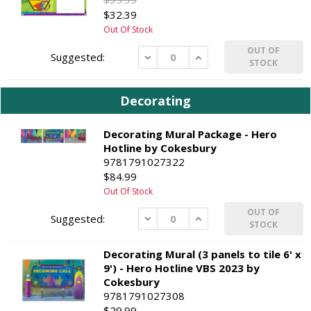
$32.39
Out Of Stock
OUT OF
Decrease
Increase
STOCK
Decorating
Decorating Mural Package - Hero
Hotline by Cokesbury
9781791027322
$84.99
Out Of Stock
OUT OF
Decrease
Increase
STOCK
Decorating Mural (3 panels to tile 6' x
9') - Hero Hotline VBS 2023 by
Cokesbury
9781791027308
$29.99