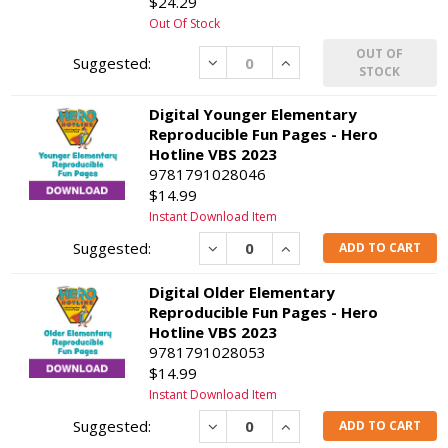
$24.29
Out Of Stock
OUT OF
Decrease
Increase
STOCK
Digital Younger Elementary
Reproducible Fun Pages - Hero
Hotline VBS 2023
9781791028046
$14.99
Instant Download Item
Decrease
Increase
ADD TO CART
Digital Older Elementary
Reproducible Fun Pages - Hero
Hotline VBS 2023
9781791028053
$14.99
Instant Download Item
Decrease
Increase
ADD TO CART