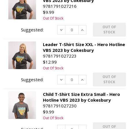
VBS 2023 by Cokesbury
9781791027216
$9.99
Out Of Stock
OUT OF
Decrease
Increase
STOCK
Leader T-Shirt Size XXL - Hero Hotline
VBS 2023 by Cokesbury
9781791027223
$12.99
Out Of Stock
OUT OF
Decrease
Increase
STOCK
Child T-Shirt Size Extra Small - Hero
Hotline VBS 2023 by Cokesbury
9781791027230
$9.99
Out Of Stock
OUT OF