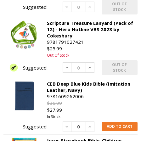
OUT OF
Decrease
Increase
STOCK
Scripture Treasure Lanyard (Pack of
12) - Hero Hotline VBS 2023 by
Cokesbury
9781791027421
$25.99
Out Of Stock
OUT OF
Decrease
Increase
STOCK
CEB Deep Blue Kids Bible (Imitation
Leather, Navy)
9781609262006
$35.99
$27.99
In Stock
Decrease
Increase
ADD TO CART
Jesus Storybook Bible, Children