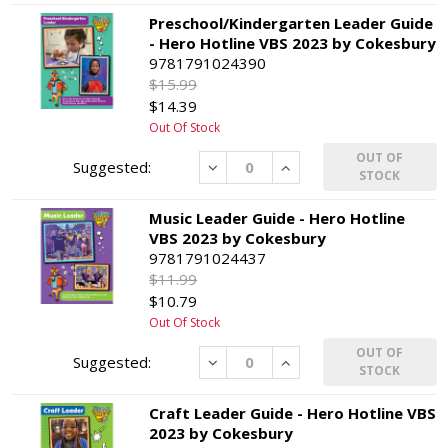
Preschool/Kindergarten Leader Guide
- Hero Hotline VBS 2023 by Cokesbury
9781791024390
$15.99
$14.39
Out Of Stock
OUT OF
Decrease
Increase
STOCK
Music Leader Guide - Hero Hotline
VBS 2023 by Cokesbury
9781791024437
$11.99
$10.79
Out Of Stock
OUT OF
Decrease
Increase
STOCK
Craft Leader Guide - Hero Hotline VBS
2023 by Cokesbury