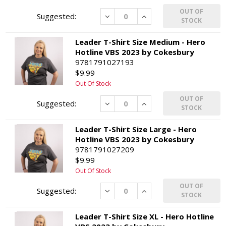
OUT OF
Decrease
Increase
STOCK
Leader T-Shirt Size Medium - Hero
Hotline VBS 2023 by Cokesbury
9781791027193
$9.99
Out Of Stock
OUT OF
Decrease
Increase
STOCK
Leader T-Shirt Size Large - Hero
Hotline VBS 2023 by Cokesbury
9781791027209
$9.99
Out Of Stock
OUT OF
Decrease
Increase
STOCK
Leader T-Shirt Size XL - Hero Hotline