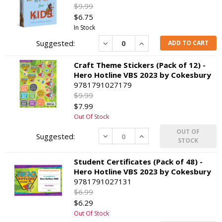
$9.99
$6.75
In Stock
Decrease
Increase
ADD TO CART
Craft Theme Stickers (Pack of 12) -
Hero Hotline VBS 2023 by Cokesbury
9781791027179
$9.99
$7.99
Out Of Stock
OUT OF
Decrease
Increase
STOCK
Student Certificates (Pack of 48) -
Hero Hotline VBS 2023 by Cokesbury
9781791027131
$6.99
$6.29
Out Of Stock