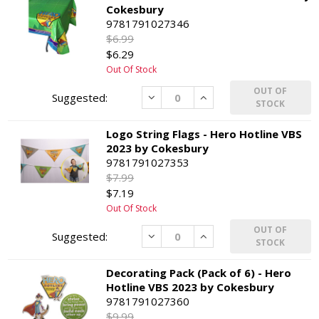
Cokesbury
9781791027346
$6.99
$6.29
Out Of Stock
OUT OF
Decrease
Increase
STOCK
Logo String Flags - Hero Hotline VBS
2023 by Cokesbury
9781791027353
$7.99
$7.19
Out Of Stock
OUT OF
Decrease
Increase
STOCK
Decorating Pack (Pack of 6) - Hero
Hotline VBS 2023 by Cokesbury
9781791027360
$9.99