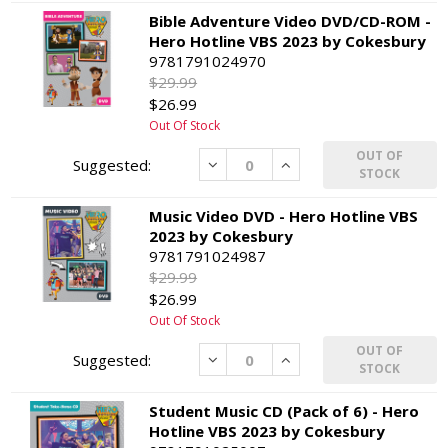
Bible Adventure Video DVD/CD-ROM -
Hero Hotline VBS 2023 by Cokesbury
9781791024970
$29.99
$26.99
Out Of Stock
OUT OF
Decrease
Increase
STOCK
Music Video DVD - Hero Hotline VBS
2023 by Cokesbury
9781791024987
$29.99
$26.99
Out Of Stock
OUT OF
Decrease
Increase
STOCK
Student Music CD (Pack of 6) - Hero
Hotline VBS 2023 by Cokesbury