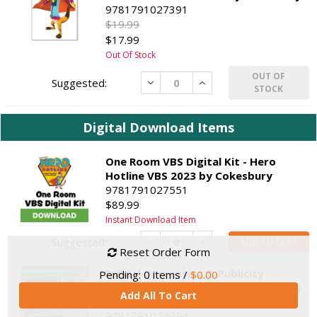
9781791027391
$19.99
$17.99
Out Of Stock
OUT OF
Decrease
Increase
STOCK
Digital Download Items
One Room VBS Digital Kit - Hero
Hotline VBS 2023 by Cokesbury
9781791027551
$89.99
Instant Download Item
Decrease
Increase
ADD TO CART
Reset Order Form
Digital Decorating & Publicity
Pending:
0
items /
$0.00
Materials - Hero Hotline VBS 2023 by
Add All To Cart
Cokesbury
9781791024994