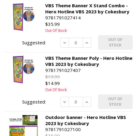
VBS Theme Banner X Stand Combo -
Hero Hotline VBS 2023 by Cokesbury
9781791027414
$35.99
Out Of Stock
OUT OF
Decrease
Increase
STOCK
VBS Theme Banner Poly - Hero Hotline
VBS 2023 by Cokesbury
9781791027407
$19.99
$14.99
Out Of Stock
OUT OF
Decrease
Increase
STOCK
Outdoor banner - Hero Hotline VBS
2023 by Cokesbury
9781791027100
$35.99