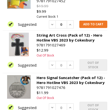
9781791027452
$19.99
$9.99
Current Stock: 1
Decrease
Increase
ADD TO CART
String Art Cross (Pack of 12) - Hero
Hotline VBS 2023 by Cokesbury
9781791027469
$12.99
Out Of Stock
OUT OF
Decrease
Increase
STOCK
Hero Signal Suncatcher (Pack of 12) -
Hero Hotline VBS 2023 by Cokesbury
9781791027476
$11.99
Out Of Stock
OUT OF
Decrease
Increase
STOCK