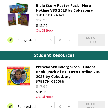
Bible Story Poster Pack - Hero
Hotline VBS 2023 by Cokesbury
9781791024949
$16.99
$15.29
Out Of Stock
OUT OF
Decrease
Increase
STOCK
Student Resources
Preschool/Kindergarten Student
Book (Pack of 6) - Hero Hotline VBS
2023 by Cokesbury
9781791025588
$17.99
$16.19
Out Of Stock
OUT OF
Decrease
Increase