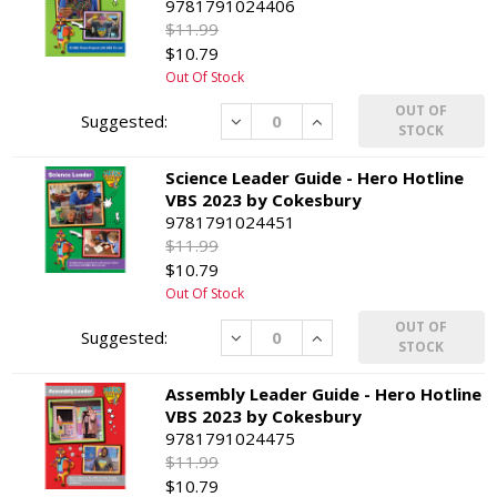
9781791024406
$11.99
$10.79
Out Of Stock
OUT OF
Decrease
Increase
STOCK
Science Leader Guide - Hero Hotline
VBS 2023 by Cokesbury
9781791024451
$11.99
$10.79
Out Of Stock
OUT OF
Decrease
Increase
STOCK
Assembly Leader Guide - Hero Hotline
VBS 2023 by Cokesbury
9781791024475
$11.99
$10.79