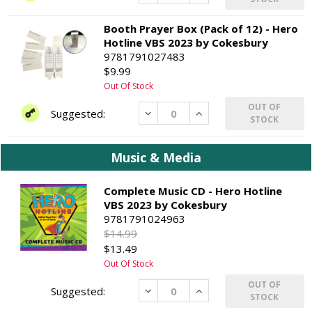
Booth Prayer Box (Pack of 12) - Hero
Hotline VBS 2023 by Cokesbury
9781791027483
$9.99
Out Of Stock
OUT OF
Decrease
Increase
STOCK
Music & Media
Complete Music CD - Hero Hotline
VBS 2023 by Cokesbury
9781791024963
$14.99
$13.49
Out Of Stock
OUT OF
Decrease
Increase
STOCK