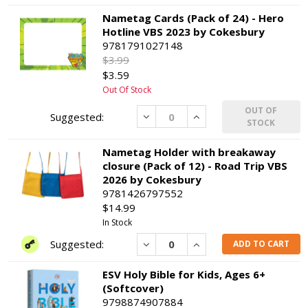
Nametag Cards (Pack of 24) - Hero
Hotline VBS 2023 by Cokesbury
9781791027148
$3.99
$3.59
Out Of Stock
OUT OF
Decrease
Increase
STOCK
Nametag Holder with breakaway
closure (Pack of 12) - Road Trip VBS
2026 by Cokesbury
9781426797552
$14.99
In Stock
Decrease
Increase
ADD TO CART
ESV Holy Bible for Kids, Ages 6+
(Softcover)
9798874907884