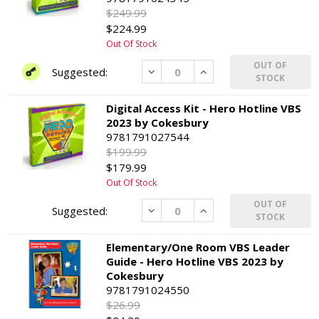
$249.99
$224.99
Out Of Stock
OUT OF
Decrease
Increase
STOCK
Digital Access Kit - Hero Hotline VBS
2023 by Cokesbury
9781791027544
$199.99
$179.99
Out Of Stock
OUT OF
Decrease
Increase
STOCK
Elementary/One Room VBS Leader
Guide - Hero Hotline VBS 2023 by
Cokesbury
9781791024550
$26.99