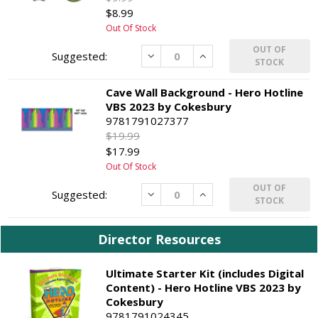
$8.99
Out Of Stock
OUT OF
Decrease
Increase
STOCK
Cave Wall Background - Hero Hotline
VBS 2023 by Cokesbury
9781791027377
$19.99
$17.99
Out Of Stock
OUT OF
Decrease
Increase
STOCK
Director Resources
Ultimate Starter Kit (includes Digital
Content) - Hero Hotline VBS 2023 by
Cokesbury
9781791024345