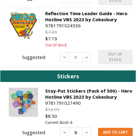
STOCK
Reflection Time Leader Guide - Hero
Hotline VBS 2023 by Cokesbury
9781791024536
$7.99
$7.19
Out Of Stock
OUT OF
Decrease
Increase
STOCK
Stickers
Stay-Put Stickers (Pack of 500) - Hero
Hotline VBS 2023 by Cokesbury
9781791027490
$16.99
$8.50
Current Stock: 6
Decrease
Increase
ADD TO CART