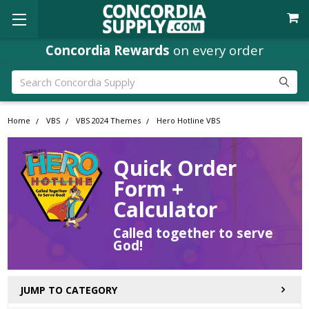
Concordia Rewards
on every order
Search
Home
VBS
VBS 2024 Themes
Hero Hotline VBS
Quick Order
Form +
Calculator
Called together to serve
God!
JUMP TO CATEGORY