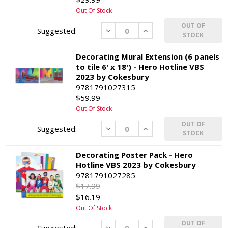
Out Of Stock
OUT OF
Decrease
Increase
STOCK
Decorating Mural Extension (6 panels
to tile 6' x 18') - Hero Hotline VBS
2023 by Cokesbury
9781791027315
$59.99
Out Of Stock
OUT OF
Decrease
Increase
STOCK
Decorating Poster Pack - Hero
Hotline VBS 2023 by Cokesbury
9781791027285
$17.99
$16.19
Out Of Stock
OUT OF
Decrease
Increase