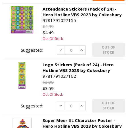
Attendance Stickers (Pack of 24) -
Hero Hotline VBS 2023 by Cokesbury
9781791027155
$4.99
$4.49
Out Of Stock
OUT OF
Decrease
Increase
STOCK
Logo Stickers (Pack of 24) - Hero
Hotline VBS 2023 by Cokesbury
9781791027162
$3.99
$3.59
Out Of Stock
OUT OF
Decrease
Increase
STOCK
Super Meer XL Character Poster -
Hero Hotline VBS 2023 by Cokesbury