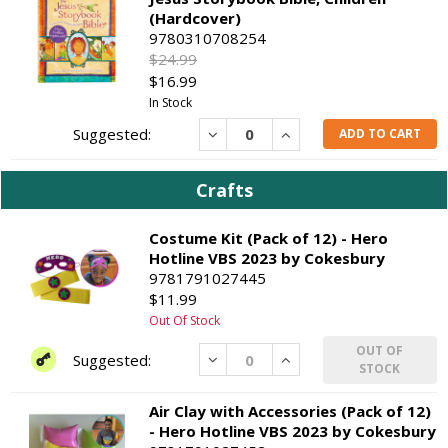
(Hardcover)
9780310708254
$24.99
$16.99
In Stock
Decrease
Increase
ADD TO CART
Crafts
Costume Kit (Pack of 12) - Hero
Hotline VBS 2023 by Cokesbury
9781791027445
$11.99
Out Of Stock
OUT OF
Decrease
Increase
STOCK
Air Clay with Accessories (Pack of 12)
- Hero Hotline VBS 2023 by Cokesbury