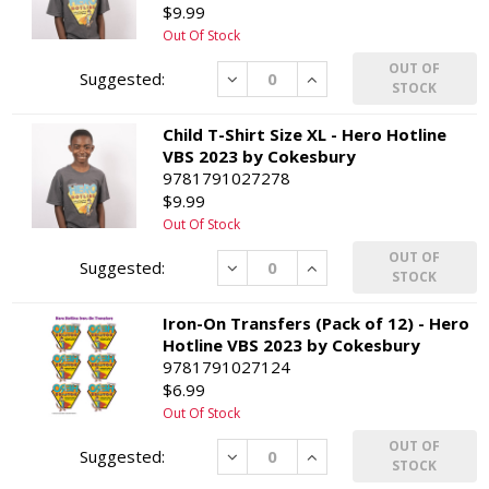
$9.99
Out Of Stock
OUT OF
Decrease
Increase
STOCK
Child T-Shirt Size XL - Hero Hotline
VBS 2023 by Cokesbury
9781791027278
$9.99
Out Of Stock
OUT OF
Decrease
Increase
STOCK
Iron-On Transfers (Pack of 12) - Hero
Hotline VBS 2023 by Cokesbury
9781791027124
$6.99
Out Of Stock
OUT OF
Decrease
Increase
STOCK