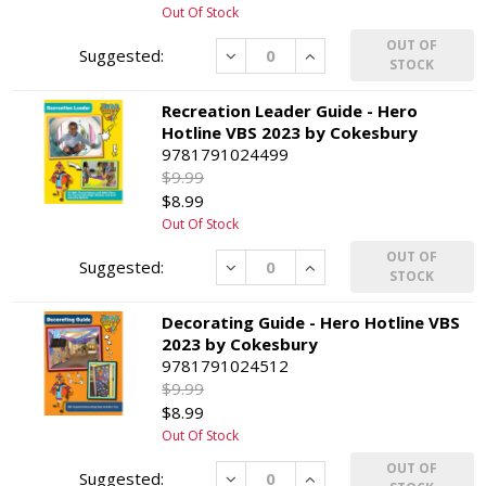
Out Of Stock
OUT OF
Decrease
Increase
STOCK
Recreation Leader Guide - Hero
Hotline VBS 2023 by Cokesbury
9781791024499
$9.99
$8.99
Out Of Stock
OUT OF
Decrease
Increase
STOCK
Decorating Guide - Hero Hotline VBS
2023 by Cokesbury
9781791024512
$9.99
$8.99
Out Of Stock
OUT OF
Decrease
Increase