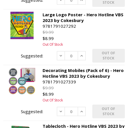
STOCK
Large Logo Poster - Hero Hotline VBS
2023 by Cokesbury
9781791027292
$9.99
$8.99
Out Of Stock
OUT OF
Decrease
Increase
STOCK
Decorating Mobiles (Pack of 6) - Hero
Hotline VBS 2023 by Cokesbury
9781791027339
$9.99
$8.99
Out Of Stock
OUT OF
Decrease
Increase
STOCK
Tablecloth - Hero Hotline VBS 2023 by