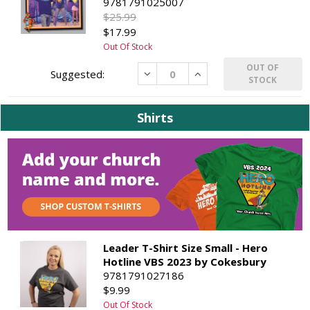
9781791025007
$25.99
$17.99
Out Of Stock
OUT OF
Decrease
Increase
STOCK
Shirts
Leader T-Shirt Size Small - Hero
Hotline VBS 2023 by Cokesbury
9781791027186
$9.99
Out Of Stock