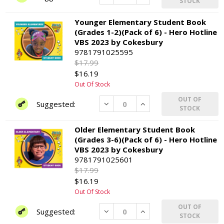
STOCK
Younger Elementary Student Book
(Grades 1-2)(Pack of 6) - Hero Hotline
VBS 2023 by Cokesbury
9781791025595
$17.99
$16.19
Out Of Stock
OUT OF
Decrease
Increase
STOCK
Older Elementary Student Book
(Grades 3-6)(Pack of 6) - Hero Hotline
VBS 2023 by Cokesbury
9781791025601
$17.99
$16.19
Out Of Stock
OUT OF
Decrease
Increase
STOCK