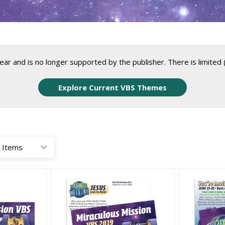
r and is no longer supported by the publisher. There is limited (
Explore Current VBS Themes