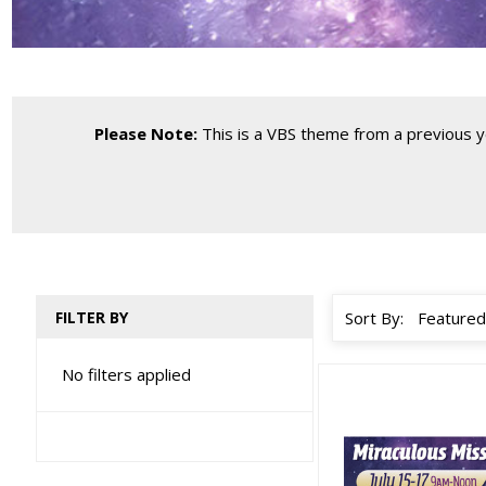
Please Note:
This is a VBS theme from a previous yea
FILTER BY
Sort By:
No filters applied