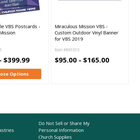
le VBS Postcards -
Miraculous Mission VBS -
Mission
Custom Outdoor Vinyl Banner
for VBS 2019
1
Item #B91013
- $399.99
$95.00 - $165.00
ose Options
Do Not Sell or Share My
istries
Personal Information
Church Supplies