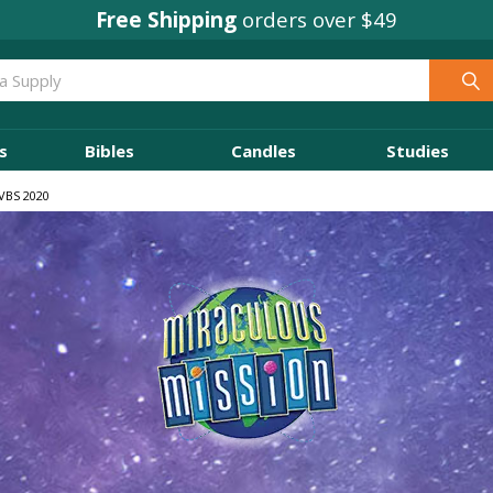
Concordia Rewards
on every order
s
Bibles
Candles
Studies
 VBS 2020