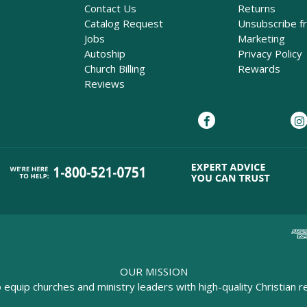
Contact Us
Returns
Catalog Request
Unsubscribe f
Jobs
Marketing
Autoship
Privacy Policy
Church Billing
Rewards
Reviews
OUR MISSION
o equip churches and ministry leaders with high-quality Christian r