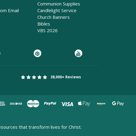
Communion Supplies
rom Email
Candlelight Service
Church Banners
Bibles
VBS 2026
38,000+ Reviews
esources that transform lives for Christ.