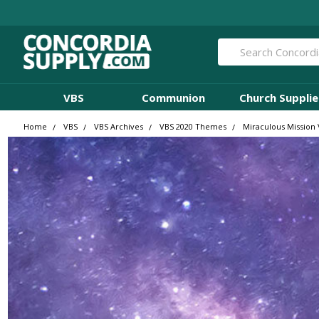
Search
VBS
Communion
Church Supplie
Home
VBS
VBS Archives
VBS 2020 Themes
Miraculous Mission