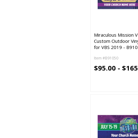
Miraculous Mission V
Custom Outdoor Vin
for VBS 2019 - B91
Item #B91050
$95.00 - $165