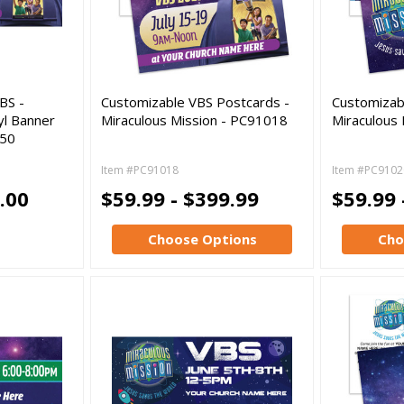
BS -
Customizable VBS Postcards -
Customizab
yl Banner
Miraculous Mission - PC91018
Miraculous
050
Item #PC91018
Item #PC9102
.00
$59.99 - $399.99
$59.99 
Choose Options
Cho