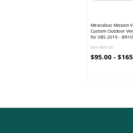
Miraculous Mission V
Custom Outdoor Vin
for VBS 2019 - B91
Item #B91031
$95.00 - $165