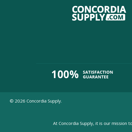
©
2026
Concordia Supply.
At Concordia Supply, it is our mission t