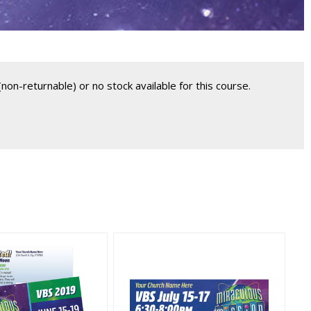
non-returnable) or no stock available for this course.