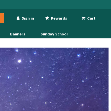
Sign in
Rewards
Cart
Banners
Sunday School