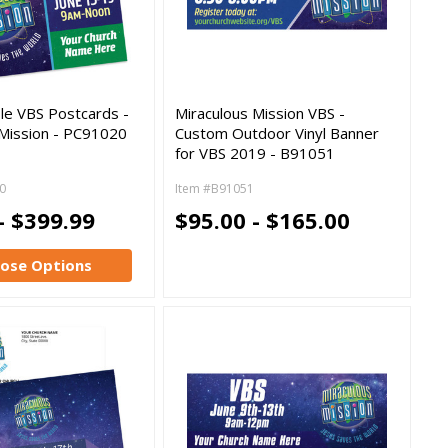
le VBS Postcards -
Miraculous Mission VBS -
 Mission - PC91020
Custom Outdoor Vinyl Banner
for VBS 2019 - B91051
0
Item #B91051
- $399.99
$95.00 - $165.00
ose Options