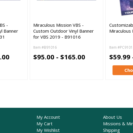
BS -
Miraculous Mission VBS -
Customizab
yl Banner
Custom Outdoor Vinyl Banner
Miraculous 
031
for VBS 2019 - B91016
Item #B91016
Item #PC9101
.00
$95.00 - $165.00
$59.99 
Cho
My Account
About Us
My Cart
Missions & Min
My Wishlist
Shipping