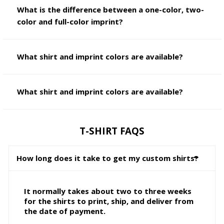
What is the difference between a one-color, two-
color and full-color imprint?
What shirt and imprint colors are available?
What shirt and imprint colors are available?
T-SHIRT FAQS
How long does it take to get my custom shirts?
It normally takes about two to three weeks
for the shirts to print, ship, and deliver from
the date of payment.