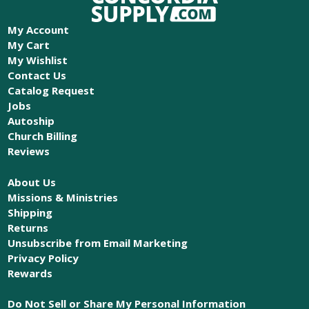
My Account
My Cart
My Wishlist
Contact Us
Catalog Request
Jobs
Autoship
Church Billing
Reviews
About Us
Missions & Ministries
Shipping
Returns
Unsubscribe from Email Marketing
Privacy Policy
Rewards
Do Not Sell or Share My Personal Information