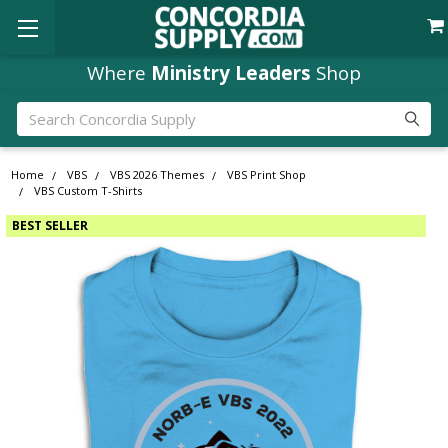
Where
Ministry Leaders
Shop
Search
Home
VBS
VBS 2026 Themes
VBS Print Shop
VBS Custom T-Shirts
BEST SELLER