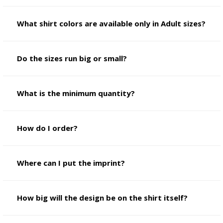
What shirt colors are available only in Adult sizes?
Do the sizes run big or small?
What is the minimum quantity?
How do I order?
Where can I put the imprint?
How big will the design be on the shirt itself?