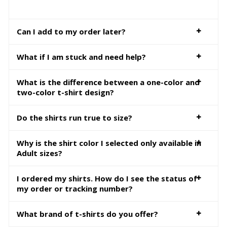
Can I add to my order later?
What if I am stuck and need help?
What is the difference between a one-color and
two-color t-shirt design?
Do the shirts run true to size?
Why is the shirt color I selected only available in
Adult sizes?
I ordered my shirts. How do I see the status of
my order or tracking number?
What brand of t-shirts do you offer?