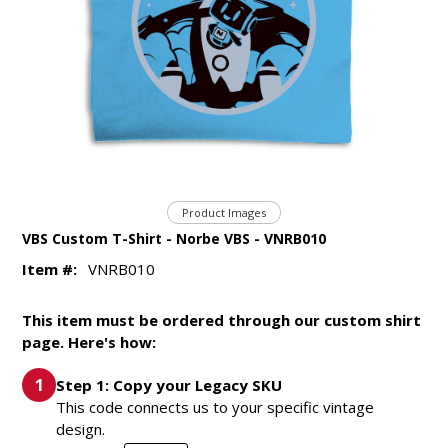
Product Images
VBS Custom T-Shirt - Norbe VBS - VNRB010
Item #:
VNRB010
This item must be ordered through our custom shirt
page. Here's how:
Step 1: Copy your Legacy SKU
This code connects us to your specific vintage
design.