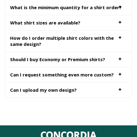
What is the minimum quantity for a shirt order?
What shirt sizes are available?
How do I order multiple shirt colors with the
same design?
Should I buy Economy or Premium shirts?
Can I request something even more custom?
Can I upload my own design?