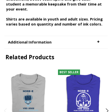
student a memorable keepsake from their time at
your event.
Shirts are available in youth and adult sizes. Pricing
varies based on quantity and number of ink colors.
Additional Information
Related Products
BEST SELLER