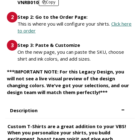
VNRB010
Copy
Step 2: Go to the Order Page:
This is where you will configure your shirts.
Click here
to order
Step 3: Paste & Customize
On the new page, you can paste the SKU, choose
shirt and ink colors, and add sizes.
***IMPORTANT NOTE: For this Legacy Design, you
will not see a live visual preview of the design
changing colors. We've got your selections, and our
design team will match them perfectly!***
Description
Custom T-Shirts are a great addition to your VBS!
When you personalize your shirts, you build
excitement, boost team spirit and give each