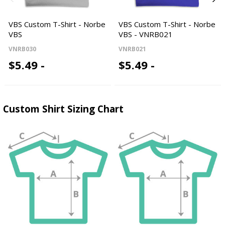
VBS Custom T-Shirt - Norbe
VBS Custom T-Shirt - Norbe
VBS
VBS - VNRB021
VNRB030
VNRB021
$5.49 -
$5.49 -
Custom Shirt Sizing Chart