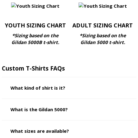
YOUTH SIZING CHART
ADULT SIZING CHART
*Sizing based on the
*Sizing based on the
Gildan 5000B
t-shirt.
Gildan 5000
t-shirt.
Custom T-Shirts FAQs
What kind of shirt is it?
What is the Gildan 5000?
What sizes are available?