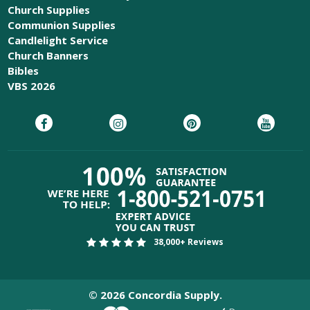
Church Supplies
Communion Supplies
Candlelight Service
Church Banners
Bibles
VBS 2026
38,000+ Reviews
©
2026
Concordia Supply.