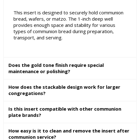
This insert is designed to securely hold communion
bread, wafers, or matzo. The 1-inch deep well
provides enough space and stability for various
types of communion bread during preparation,
transport, and serving.
Does the gold tone finish require special
maintenance or polishing?
How does the stackable design work for larger
congregations?
Is this insert compatible with other communion
plate brands?
How easy is it to clean and remove the insert after
communion service?