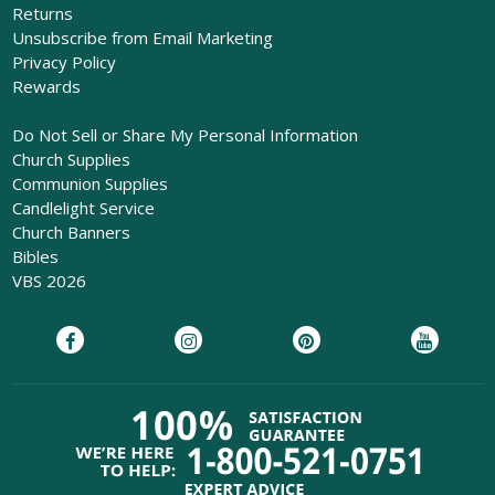
Returns
Unsubscribe from Email Marketing
Privacy Policy
Rewards
Do Not Sell or Share My Personal Information
Church Supplies
Communion Supplies
Candlelight Service
Church Banners
Bibles
VBS 2026