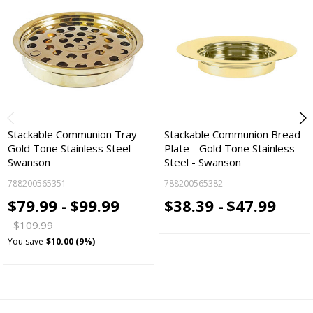
Stackable Communion Tray -
Stackable Communion Bread
Gold Tone Stainless Steel -
Plate - Gold Tone Stainless
Swanson
Steel - Swanson
788200565351
788200565382
$79.99 -
$99.99
$38.39 -
$47.99
$109.99
You save
$10.00 (9%)