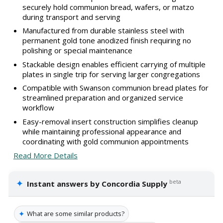
securely hold communion bread, wafers, or matzo
during transport and serving
Manufactured from durable stainless steel with
permanent gold tone anodized finish requiring no
polishing or special maintenance
Stackable design enables efficient carrying of multiple
plates in single trip for serving larger congregations
Compatible with Swanson communion bread plates for
streamlined preparation and organized service
workflow
Easy-removal insert construction simplifies cleanup
while maintaining professional appearance and
coordinating with gold communion appointments
Read More Details
✦
beta
Instant answers by Concordia Supply
✦
What are some similar products?