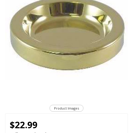
Product Images
$22.99