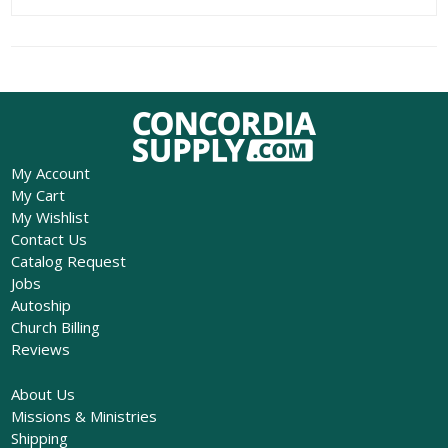
My Account
My Cart
My Wishlist
Contact Us
Catalog Request
Jobs
Autoship
Church Billing
Reviews
About Us
Missions & Ministries
Shipping