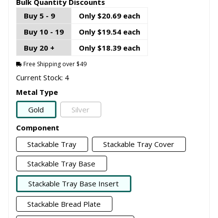
Bulk Quantity Discounts
Buy 5 - 9
Only $20.69 each
Buy 10 - 19
Only $19.54 each
Buy 20 +
Only $18.39 each
Free Shipping over $49
Current Stock: 4
Metal Type
Gold
Silver
Component
Stackable Tray
Stackable Tray Cover
Stackable Tray Base
Stackable Tray Base Insert
Stackable Bread Plate