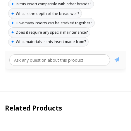
✦
Is this insert compatible with other brands?
✦
What is the depth of the bread well?
✦
How many inserts can be stacked together?
✦
Does it require any special maintenance?
✦
What materials is this insert made from?
Related Products