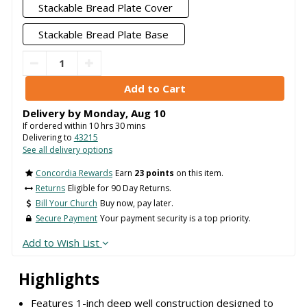
Stackable Bread Plate Cover
Stackable Bread Plate Base
Delivery by
Monday
,
Aug
10
If ordered within
10
hrs
30
mins
Delivering to
43215
See all delivery options
Concordia Rewards
Earn
23 points
on this item.
Returns
Eligible for 90 Day Returns.
Bill Your Church
Buy now, pay later.
Secure Payment
Your payment security is a top priority.
Add to Wish List
Highlights
Features 1-inch deep well construction designed to