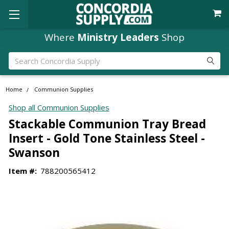
Where
Ministry Leaders
Shop
Search
Home
Communion Supplies
Shop all Communion Supplies
Stackable Communion Tray Bread
Insert - Gold Tone Stainless Steel -
Swanson
Item #:
788200565412