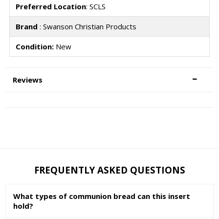
Preferred Location
: SCLS
Brand
: Swanson Christian Products
Condition:
New
Reviews
FREQUENTLY ASKED QUESTIONS
What types of communion bread can this insert
hold?