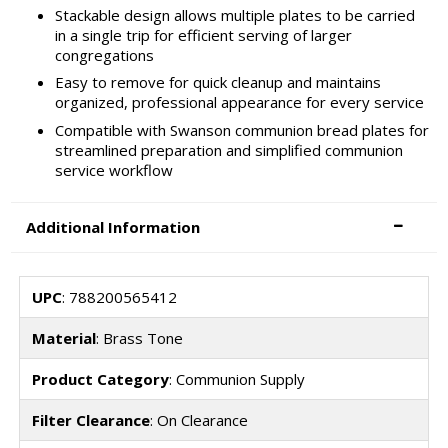
Stackable design allows multiple plates to be carried
in a single trip for efficient serving of larger
congregations
Easy to remove for quick cleanup and maintains
organized, professional appearance for every service
Compatible with Swanson communion bread plates for
streamlined preparation and simplified communion
service workflow
Additional Information
UPC
: 788200565412
Material
: Brass Tone
Product Category
: Communion Supply
Filter Clearance
: On Clearance