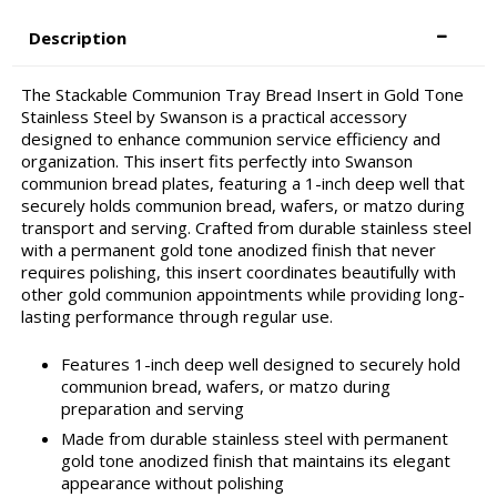
Description
The Stackable Communion Tray Bread Insert in Gold Tone
Stainless Steel by Swanson is a practical accessory
designed to enhance communion service efficiency and
organization. This insert fits perfectly into Swanson
communion bread plates, featuring a 1-inch deep well that
securely holds communion bread, wafers, or matzo during
transport and serving. Crafted from durable stainless steel
with a permanent gold tone anodized finish that never
requires polishing, this insert coordinates beautifully with
other gold communion appointments while providing long-
lasting performance through regular use.
Features 1-inch deep well designed to securely hold
communion bread, wafers, or matzo during
preparation and serving
Made from durable stainless steel with permanent
gold tone anodized finish that maintains its elegant
appearance without polishing