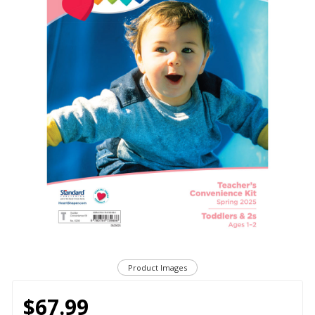
Product Images
$67.99