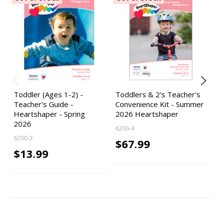
Toddler (Ages 1-2) -
Toddlers & 2's Teacher's
Teacher's Guide -
Convenience Kit - Summer
Heartshaper - Spring
2026 Heartshaper
2026
6206-4
6200-3
$67.99
$13.99