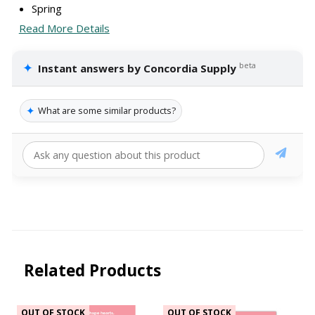
Spring
Read More Details
✦
beta
Instant answers by Concordia Supply
✦
What are some similar products?
Related Products
OUT OF STOCK
OUT OF STOCK