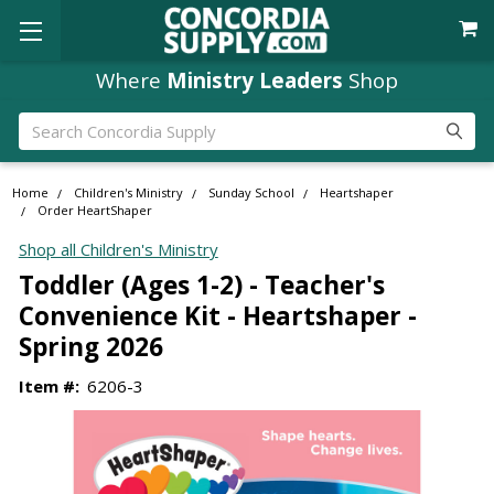
Where
Ministry Leaders
Shop
Search
Home
Children's Ministry
Sunday School
Heartshaper
Order HeartShaper
Shop all Children's Ministry
Toddler (Ages 1-2) - Teacher's
Convenience Kit - Heartshaper -
Spring 2026
Item #:
6206-3