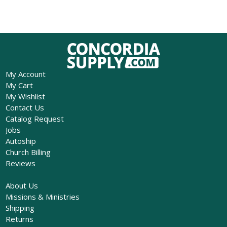
My Account
My Cart
My Wishlist
Contact Us
Catalog Request
Jobs
Autoship
Church Billing
Reviews
About Us
Missions & Ministries
Shipping
Returns