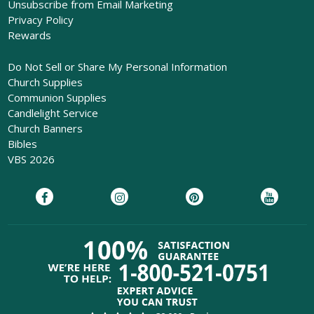
Unsubscribe from Email Marketing
Privacy Policy
Rewards
Do Not Sell or Share My Personal Information
Church Supplies
Communion Supplies
Candlelight Service
Church Banners
Bibles
VBS 2026