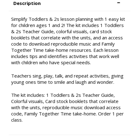
Description
Simplify Toddlers & 2s lesson planning with 1 easy kit
for children ages 1 and 2! The kit includes 1 Toddlers
& 2s Teacher Guide, colorful visuals, card stock
booklets that correlate with the units, and an access
code to download reproducible music and Family
Together Time take-home resources. Each lesson
includes tips and identifies activities that work well
with children who have special needs.
Teachers sing, play, talk, and repeat activities, giving
young ones time to smile and laugh and wonder.
The kit includes: 1 Toddlers & 2s Teacher Guide,
Colorful visuals, Card stock booklets that correlate
with the units, reproducible music download access
code, Family Together Time take-home. Order 1 per
class.