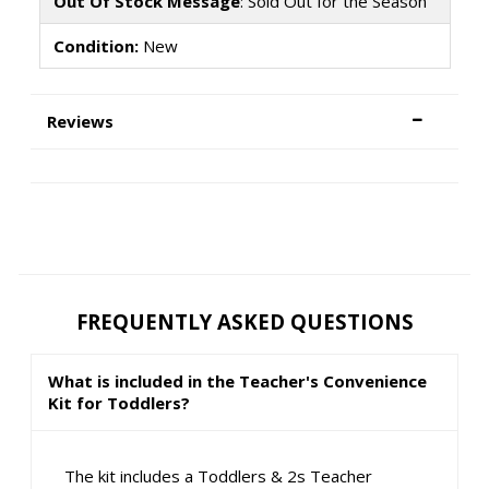
Out Of Stock Message
: Sold Out for the Season
Condition:
New
Reviews
FREQUENTLY ASKED QUESTIONS
What is included in the Teacher's Convenience
Kit for Toddlers?
The kit includes a Toddlers & 2s Teacher