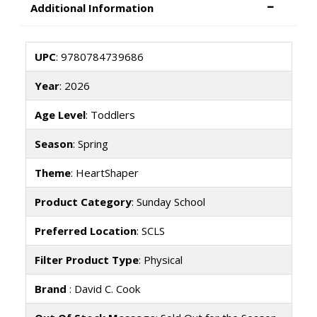
Additional Information
UPC
: 9780784739686
Year
: 2026
Age Level
: Toddlers
Season
: Spring
Theme
: HeartShaper
Product Category
: Sunday School
Preferred Location
: SCLS
Filter Product Type
: Physical
Brand
: David C. Cook