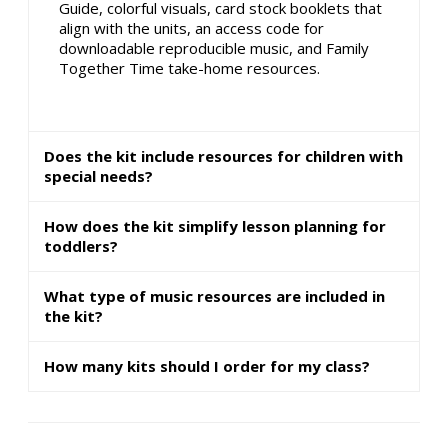
Guide, colorful visuals, card stock booklets that
align with the units, an access code for
downloadable reproducible music, and Family
Together Time take-home resources.
Does the kit include resources for children with
special needs?
How does the kit simplify lesson planning for
toddlers?
What type of music resources are included in
the kit?
How many kits should I order for my class?