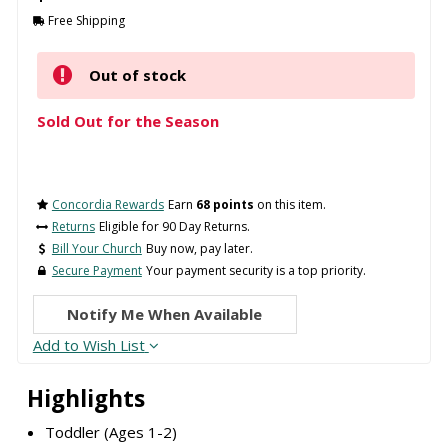
Free Shipping
Out of stock
Sold Out for the Season
Concordia Rewards
Earn
68 points
on this item.
Returns
Eligible for 90 Day Returns.
Bill Your Church
Buy now, pay later.
Secure Payment
Your payment security is a top priority.
Notify Me When Available
Add to Wish List
Highlights
Toddler (Ages 1-2)