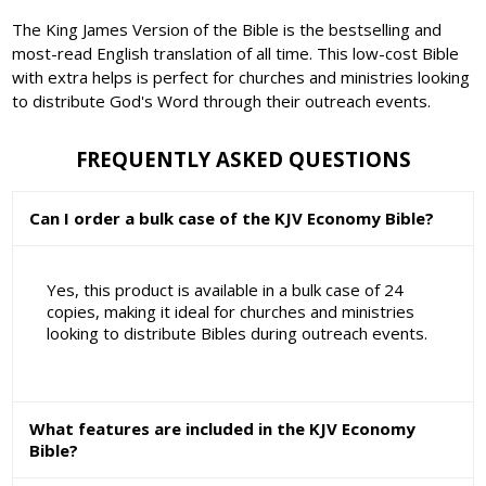
The King James Version of the Bible is the bestselling and
most-read English translation of all time. This low-cost Bible
with extra helps is perfect for churches and ministries looking
to distribute God's Word through their outreach events.
FREQUENTLY ASKED QUESTIONS
Can I order a bulk case of the KJV Economy Bible?
Yes, this product is available in a bulk case of 24
copies, making it ideal for churches and ministries
looking to distribute Bibles during outreach events.
What features are included in the KJV Economy
Bible?