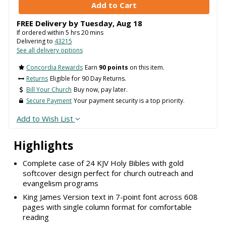
FREE Delivery by
Tuesday
,
Aug
18
If ordered within
5
hrs
20
mins
Delivering to
43215
See all delivery options
Concordia Rewards
Earn
90 points
on this item.
Returns
Eligible for 90 Day Returns.
Bill Your Church
Buy now, pay later.
Secure Payment
Your payment security is a top priority.
Add to Wish List
Highlights
Complete case of 24 KJV Holy Bibles with gold
softcover design perfect for church outreach and
evangelism programs
King James Version text in 7-point font across 608
pages with single column format for comfortable
reading