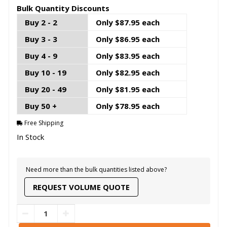
Bulk Quantity Discounts
Buy 2 - 2
Only $87.95 each
Buy 3 - 3
Only $86.95 each
Buy 4 - 9
Only $83.95 each
Buy 10 - 19
Only $82.95 each
Buy 20 - 49
Only $81.95 each
Buy 50 +
Only $78.95 each
Free Shipping
In Stock
Need more than the bulk quantities listed above?
REQUEST VOLUME QUOTE