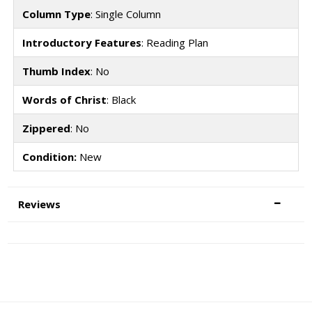
Column Type
: Single Column
Introductory Features
: Reading Plan
Thumb Index
: No
Words of Christ
: Black
Zippered
: No
Condition:
New
Reviews