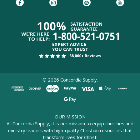
38,000+ Reviews
©
2026
Concordia Supply.
OUR MISSION
At Concordia Supply, it is our mission to equip churches and
ministry leaders with high-quality Christian resources that
transform lives for Christ.