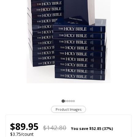
Product Images
$89.95
$142.80
You save
$52.85 (37%)
$3.75/count