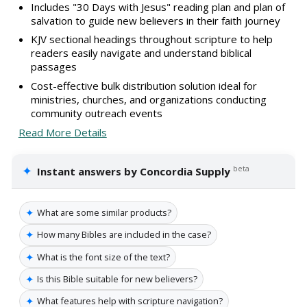
Includes "30 Days with Jesus" reading plan and plan of
salvation to guide new believers in their faith journey
KJV sectional headings throughout scripture to help
readers easily navigate and understand biblical
passages
Cost-effective bulk distribution solution ideal for
ministries, churches, and organizations conducting
community outreach events
Read More Details
✦
beta
Instant answers by Concordia Supply
✦
What are some similar products?
✦
How many Bibles are included in the case?
✦
What is the font size of the text?
✦
Is this Bible suitable for new believers?
✦
What features help with scripture navigation?