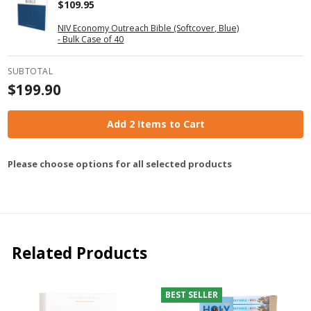
$109.95
NIV Economy Outreach Bible (Softcover, Blue)
- Bulk Case of 40
SUBTOTAL
$199.90
Add 2 Items to Cart
Please choose options for all selected products
Related Products
BEST SELLER