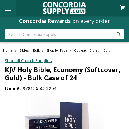
Concordia Rewards
on every order
Search
Home
Bibles in Bulk
Shop by Type
Outreach Bibles in Bulk
Shop all Church Supplies
KJV Holy Bible, Economy (Softcover,
Gold) - Bulk Case of 24
Item #:
9781565633254