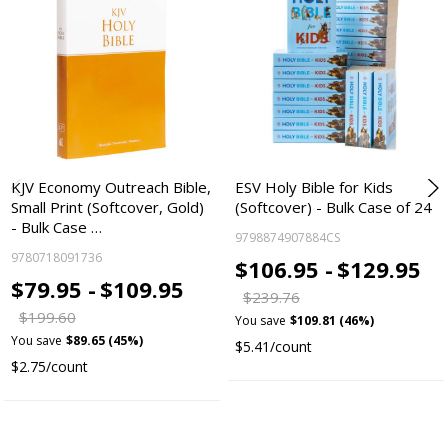
KJV Economy Outreach Bible,
ESV Holy Bible for Kids
Small Print (Softcover, Gold)
(Softcover) - Bulk Case of 24
- Bulk Case …
9798874907884CS
9780718091736
$106.95 -
$129.95
$79.95 -
$109.95
$239.76
$199.60
You save
$109.81 (46%)
You save
$89.65 (45%)
$5.41/count
$2.75/count