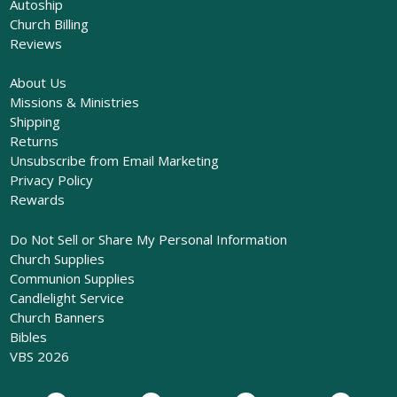
Autoship
Church Billing
Reviews
About Us
Missions & Ministries
Shipping
Returns
Unsubscribe from Email Marketing
Privacy Policy
Rewards
Do Not Sell or Share My Personal Information
Church Supplies
Communion Supplies
Candlelight Service
Church Banners
Bibles
VBS 2026