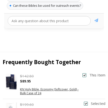
✦
Can these Bibles be used for outreach events?
Frequently Bought Together
This Item
$142.80
$89.95
KJV Holy Bible, Economy (Softcover, Gold) -
Bulk Case of 24
Selected
$199.60