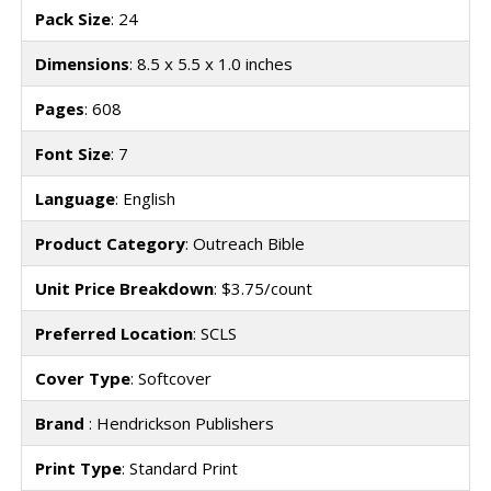
Pack Size
: 24
Dimensions
: 8.5 x 5.5 x 1.0 inches
Pages
: 608
Font Size
: 7
Language
: English
Product Category
: Outreach Bible
Unit Price Breakdown
: $3.75/count
Preferred Location
: SCLS
Cover Type
: Softcover
Brand
: Hendrickson Publishers
Print Type
: Standard Print