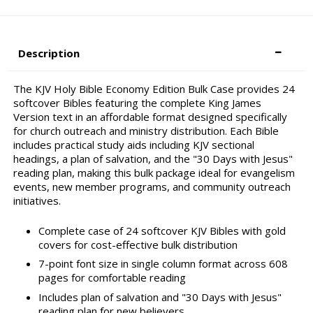
Description
The KJV Holy Bible Economy Edition Bulk Case provides 24
softcover Bibles featuring the complete King James
Version text in an affordable format designed specifically
for church outreach and ministry distribution. Each Bible
includes practical study aids including KJV sectional
headings, a plan of salvation, and the "30 Days with Jesus"
reading plan, making this bulk package ideal for evangelism
events, new member programs, and community outreach
initiatives.
Complete case of 24 softcover KJV Bibles with gold
covers for cost-effective bulk distribution
7-point font size in single column format across 608
pages for comfortable reading
Includes plan of salvation and "30 Days with Jesus"
reading plan for new believers