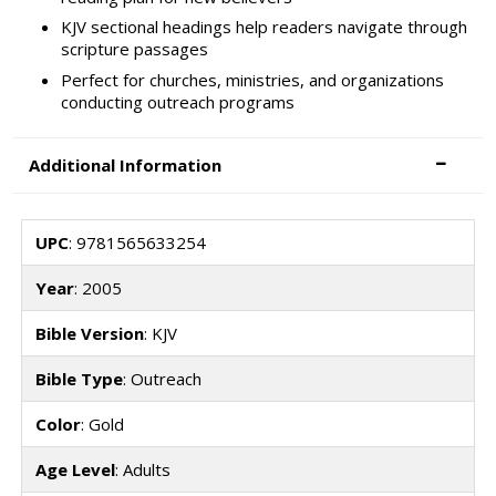
KJV sectional headings help readers navigate through
scripture passages
Perfect for churches, ministries, and organizations
conducting outreach programs
Additional Information
UPC
: 9781565633254
Year
: 2005
Bible Version
: KJV
Bible Type
: Outreach
Color
: Gold
Age Level
: Adults