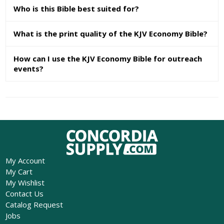
Who is this Bible best suited for?
What is the print quality of the KJV Economy Bible?
How can I use the KJV Economy Bible for outreach
events?
My Account
My Cart
My Wishlist
Contact Us
Catalog Request
Jobs