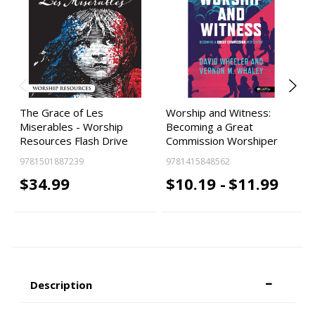
The Grace of Les
Worship and Witness:
Miserables - Worship
Becoming a Great
Resources Flash Drive
Commission Worshiper
9781501887239
9781415848562
$34.99
$10.19 -
$11.99
Description