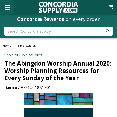
Concordia Rewards
on every order
Search
Home
Bible Studies
Shop all Bible Studies
The Abingdon Worship Annual 2020:
Worship Planning Resources for
Every Sunday of the Year
Item #:
9781501881701