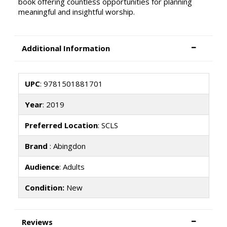
book offering countless opportunities for planning
meaningful and insightful worship.
Additional Information
UPC
: 9781501881701
Year
: 2019
Preferred Location
: SCLS
Brand
: Abingdon
Audience
: Adults
Condition:
New
Reviews