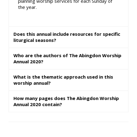
planning worship services for each Sunday of
the year.
Does this annual include resources for specific
liturgical seasons?
Who are the authors of The Abingdon Worship
Annual 2020?
What is the thematic approach used in this
worship annual?
How many pages does The Abingdon Worship
Annual 2020 contain?