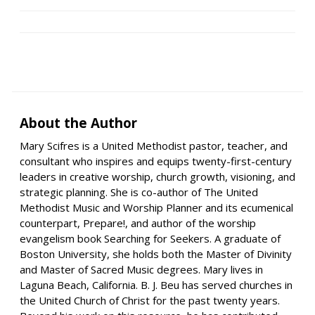
About the Author
Mary Scifres is a United Methodist pastor, teacher, and
consultant who inspires and equips twenty-first-century
leaders in creative worship, church growth, visioning, and
strategic planning. She is co-author of The United
Methodist Music and Worship Planner and its ecumenical
counterpart, Prepare!, and author of the worship
evangelism book Searching for Seekers. A graduate of
Boston University, she holds both the Master of Divinity
and Master of Sacred Music degrees. Mary lives in
Laguna Beach, California. B. J. Beu has served churches in
the United Church of Christ for the past twenty years.