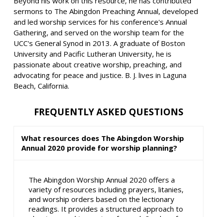
Beyond his work on this resource, he has contributed
sermons to The Abingdon Preaching Annual, developed
and led worship services for his conference's Annual
Gathering, and served on the worship team for the
UCC's General Synod in 2013. A graduate of Boston
University and Pacific Lutheran University, he is
passionate about creative worship, preaching, and
advocating for peace and justice. B. J. lives in Laguna
Beach, California.
FREQUENTLY ASKED QUESTIONS
What resources does The Abingdon Worship
Annual 2020 provide for worship planning?
The Abingdon Worship Annual 2020 offers a
variety of resources including prayers, litanies,
and worship orders based on the lectionary
readings. It provides a structured approach to