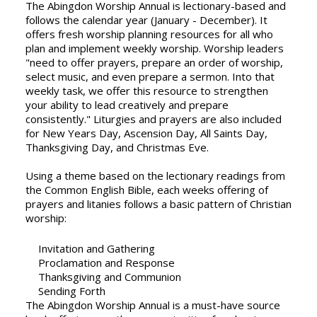
The Abingdon Worship Annual is lectionary-based and
follows the calendar year (January - December). It
offers fresh worship planning resources for all who
plan and implement weekly worship. Worship leaders
"need to offer prayers, prepare an order of worship,
select music, and even prepare a sermon. Into that
weekly task, we offer this resource to strengthen
your ability to lead creatively and prepare
consistently." Liturgies and prayers are also included
for New Years Day, Ascension Day, All Saints Day,
Thanksgiving Day, and Christmas Eve.
Using a theme based on the lectionary readings from
the Common English Bible, each weeks offering of
prayers and litanies follows a basic pattern of Christian
worship:
Invitation and Gathering
Proclamation and Response
Thanksgiving and Communion
Sending Forth
The Abingdon Worship Annual is a must-have source