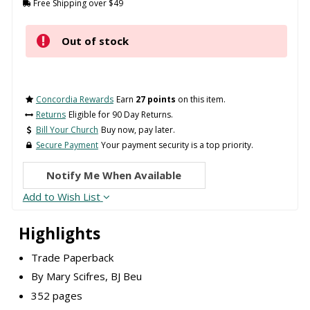
Free Shipping over $49
Out of stock
Concordia Rewards
Earn
27 points
on this item.
Returns
Eligible for 90 Day Returns.
Bill Your Church
Buy now, pay later.
Secure Payment
Your payment security is a top priority.
Notify Me When Available
Add to Wish List
Highlights
Trade Paperback
By Mary Scifres, BJ Beu
352 pages