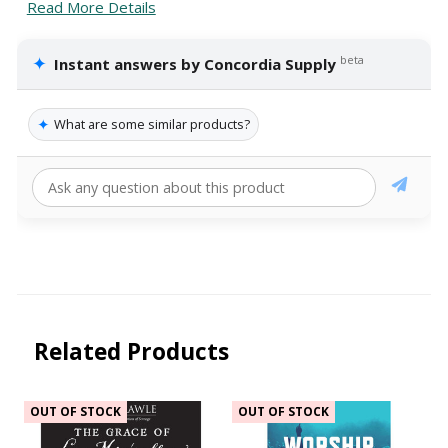
Read More Details
✦
beta
Instant answers by Concordia Supply
✦
What are some similar products?
Related Products
OUT OF STOCK
OUT OF STOCK