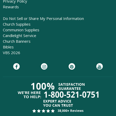
Privacy Policy
Rewards
Do Not Sell or Share My Personal Information
Church Supplies
Communion Supplies
Candlelight Service
Church Banners
Bibles
VBS 2026
38,000+ Reviews