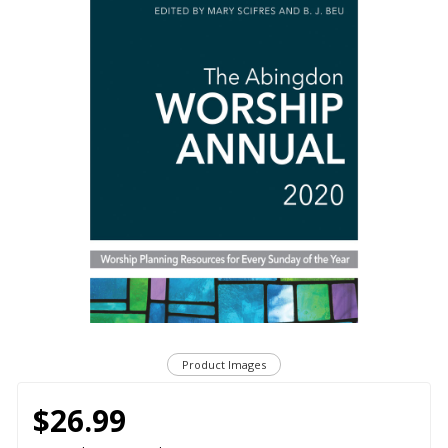
Product Images
$26.99