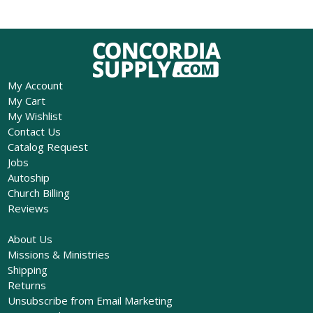
My Account
My Cart
My Wishlist
Contact Us
Catalog Request
Jobs
Autoship
Church Billing
Reviews
About Us
Missions & Ministries
Shipping
Returns
Unsubscribe from Email Marketing