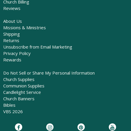
Church Billing
Reviews
About Us
Missions & Ministries
Shipping
Returns
Unsubscribe from Email Marketing
Privacy Policy
Rewards
Do Not Sell or Share My Personal Information
Church Supplies
Communion Supplies
Candlelight Service
Church Banners
Bibles
VBS 2026