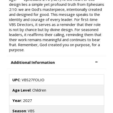
design lies a simple yet profound truth from Ephesians
2:10: we are God’s masterpiece, intentionally created
and designed for good. This message speaks to the
identity and courage of every leader. For first-time
VBS Directors, it serves as a reminder that their role
is not by chance but by divine design. For seasoned
leaders, it reaffirms their calling, reminding them that
their work remains meaningful and continues to bear
fruit. Remember, God created you on purpose, for a
purpose.
Additional Information
UPC
: VBS27FOLIO
Age Level
: Children
Year
: 2027
Season
: VBS