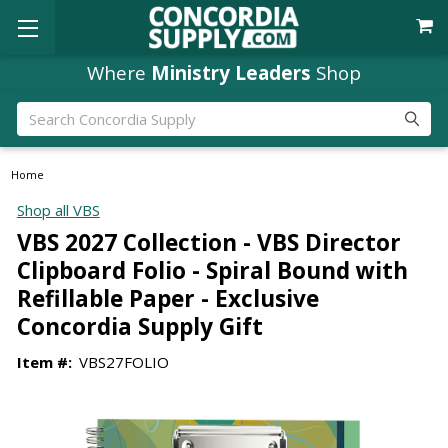
Where
Ministry Leaders
Shop
Search
Home
Shop all VBS
VBS 2027 Collection - VBS Director
Clipboard Folio - Spiral Bound with
Refillable Paper - Exclusive
Concordia Supply Gift
Item #:
VBS27FOLIO