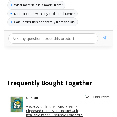
✦
What materials is it made from?
✦
Does it come with any additional items?
✦
Can I order this separately from the kit?
Frequently Bought Together
This Item
$15.00
VBS 2027 Collection - VBS Director
Clipboard Folio - Spiral Bound with
Refillable Paper - Exclusive Concordia