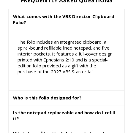
FREQUENTLY ASKED QUESTIONS
What comes with the VBS Director Clipboard
Folio?
The folio includes an integrated clipboard, a
spiral-bound refillable lined notepad, and five
interior pockets. It features a full-cover design
printed with Ephesians 2:10 and is a special-
edition folio provided as a gift with the
purchase of the 2027 VBS Starter Kit.
Who is this folio designed for?
Is the notepad replaceable and how do I refill
it?