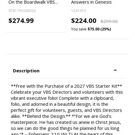
On the Boardwalk VBS…
Answers in Genesis
9781791043032
1241910
$274.99
$224.00
$299.00
You save
$75.00 (25%)
Description
**Free with the Purchase of a 2027 VBS Starter Kit**
Celebrate your VBS Directors and volunteers with this
vibrant executive folio! Complete with a clipboard,
folio, and adorned in a beautiful design, it is the
perfect gift for volunteers, guests, and VBS Directors
alike. **Behind the Design:** *“For we are God’s
masterpiece. He has created us anew in Christ Jesus,
so we can do the good things he planned for us long
ago.”* – Ephesians 2:10 (NLT) At the heart of this