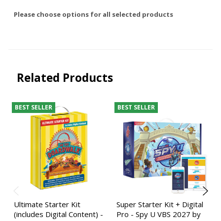
Please choose options for all selected products
Related Products
BEST SELLER
BEST SELLER
Ultimate Starter Kit
Super Starter Kit + Digital
(includes Digital Content) -
Pro - Spy U VBS 2027 by