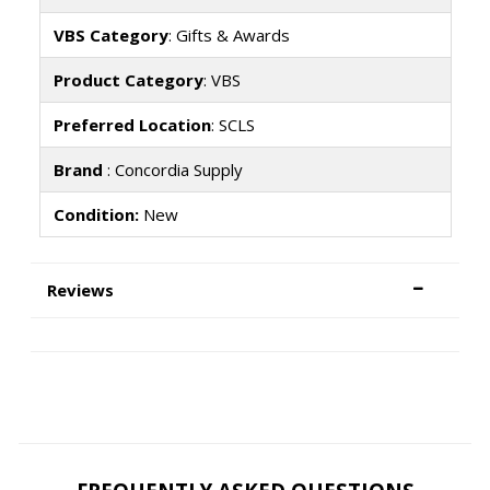
VBS Category
: Gifts & Awards
Product Category
: VBS
Preferred Location
: SCLS
Brand
: Concordia Supply
Condition:
New
Reviews