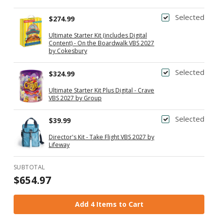
Supply Gift
Selected
$274.99
Ultimate Starter Kit (includes Digital
Content) - On the Boardwalk VBS 2027
by Cokesbury
Selected
$324.99
Ultimate Starter Kit Plus Digital - Crave
VBS 2027 by Group
Selected
$39.99
Director's Kit - Take Flight VBS 2027 by
Lifeway
SUBTOTAL
$654.97
Add 4 Items to Cart