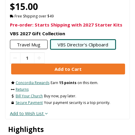
$15.00
Free Shipping over $49
Pre-order: Starts Shipping with 2027 Starter Kits
VBS 2027 Gift Collection
Travel Mug
VBS Director's Clipboard
Concordia Rewards
Earn
15 points
on this item.
Returns
Bill Your Church
Buy now, pay later.
Secure Payment
Your payment security is a top priority.
Add to Wish List
Highlights