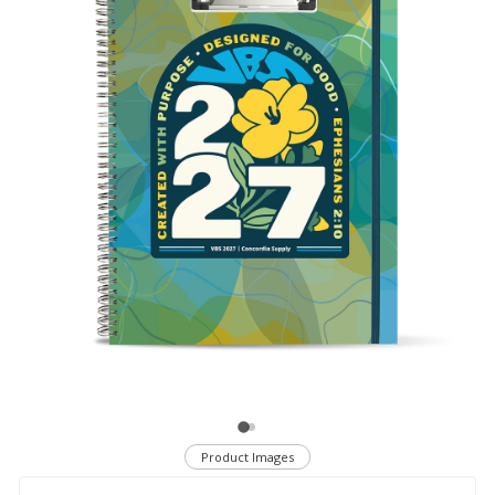
Product Images