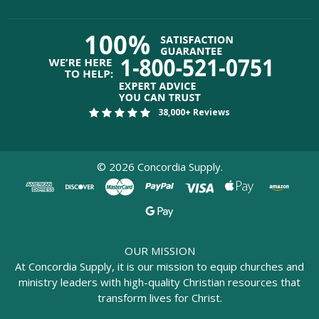
38,000+ Reviews
©
2026
Concordia Supply.
OUR MISSION
At Concordia Supply, it is our mission to equip churches and
ministry leaders with high-quality Christian resources that
transform lives for Christ.