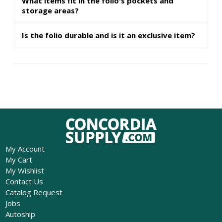
What items fit in the folio's pockets and
storage areas?
Is the folio durable and is it an exclusive item?
My Account
My Cart
My Wishlist
Contact Us
Catalog Request
Jobs
Autoship