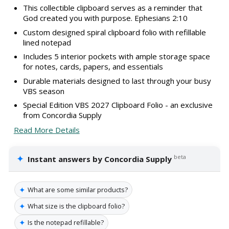
This collectible clipboard serves as a reminder that
God created you with purpose. Ephesians 2:10
Custom designed spiral clipboard folio with refillable
lined notepad
Includes 5 interior pockets with ample storage space
for notes, cards, papers, and essentials
Durable materials designed to last through your busy
VBS season
Special Edition VBS 2027 Clipboard Folio - an exclusive
from Concordia Supply
Read More Details
✦
beta
Instant answers by Concordia Supply
✦
What are some similar products?
✦
What size is the clipboard folio?
✦
Is the notepad refillable?