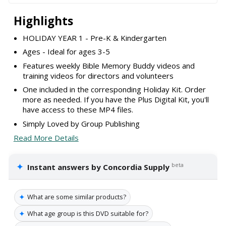
Highlights
HOLIDAY YEAR 1 - Pre-K & Kindergarten
Ages - Ideal for ages 3-5
Features weekly Bible Memory Buddy videos and
training videos for directors and volunteers
One included in the corresponding Holiday Kit. Order
more as needed. If you have the Plus Digital Kit, you'll
have access to these MP4 files.
Simply Loved by Group Publishing
Read More Details
✦
beta
Instant answers by Concordia Supply
✦
What are some similar products?
✦
What age group is this DVD suitable for?