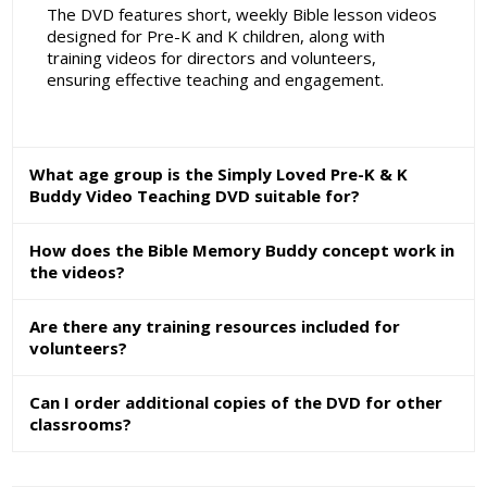
The DVD features short, weekly Bible lesson videos
designed for Pre-K and K children, along with
training videos for directors and volunteers,
ensuring effective teaching and engagement.
What age group is the Simply Loved Pre-K & K
Buddy Video Teaching DVD suitable for?
How does the Bible Memory Buddy concept work in
the videos?
Are there any training resources included for
volunteers?
Can I order additional copies of the DVD for other
classrooms?