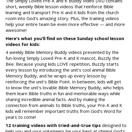
The Simply Loved Pre-K and K Buddy Video DVD contains
short, weekly Bible lesson videos that reinforce Bible
learning and transport Pre-K and K kids from the church
room into God's amazing story. Plus, the training videos
help your entire team be even more effective — and more
awesome!
Here's what you'll find on these Sunday school lesson
videos for kids:
4 weekly Bible Memory Buddy videos presented by the
fun-loving Simply Loved Pre-K and K mascot, Buzzly the
Bee. Because young kids LOVE repetition, Buzzly starts
every lesson by introducing the unit's cool animal Bible
Memory Buddy, and he wraps up every lesson by
reinforcing the unit's Bible Point. In between, kids will get
to know the unit's lovable Bible Memory Buddy, who helps
them learn Bible truths in fun and memorable ways while
sharing incredible animal facts. And by making the
connection from animals to Bible truths, your Pre-K and K
kids will remember important truths from God's Word for
years to come!
12 training videos with tried-and-true tips
designed to
help you and your volunteers be your best at shining God's