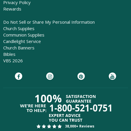
Privacy Policy
Rewards
Do Not Sell or Share My Personal Information
Church Supplies
Communion Supplies
Candlelight Service
Church Banners
Bibles
VBS 2026
38,000+ Reviews