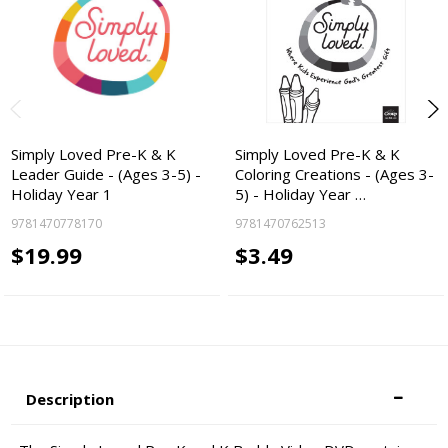
Simply Loved Pre-K & K
Simply Loved Pre-K & K
Leader Guide - (Ages 3-5) -
Coloring Creations - (Ages 3-
Holiday Year 1
5) - Holiday Year …
9781470778170
9781470762513
$19.99
$3.49
Description