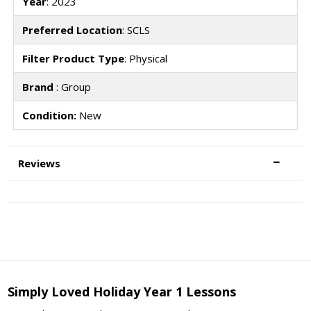
Year
: 2023
Preferred Location
: SCLS
Filter Product Type
: Physical
Brand
: Group
Condition:
New
Reviews
Simply Loved Holiday Year 1 Lessons