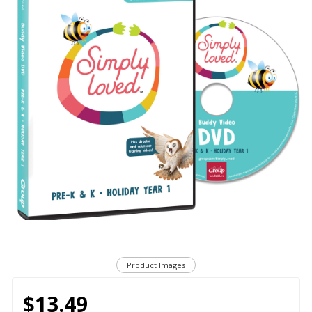
Product Images
$13.49