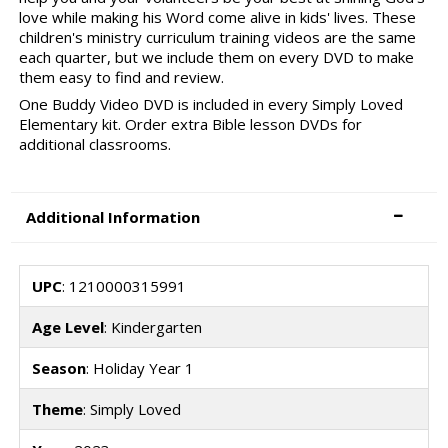
love while making his Word come alive in kids' lives. These
children's ministry curriculum training videos are the same
each quarter, but we include them on every DVD to make
them easy to find and review.
One Buddy Video DVD is included in every Simply Loved
Elementary kit. Order extra Bible lesson DVDs for
additional classrooms.
Additional Information
UPC
: 1210000315991
Age Level
: Kindergarten
Season
: Holiday Year 1
Theme
: Simply Loved