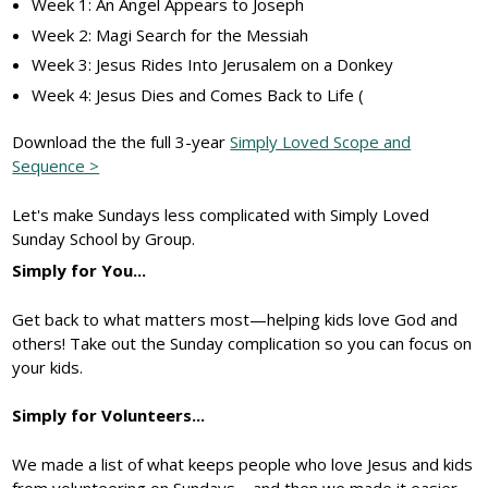
Week 1: An Angel Appears to Joseph
Week 2: Magi Search for the Messiah
Week 3: Jesus Rides Into Jerusalem on a Donkey
Week 4: Jesus Dies and Comes Back to Life (
Download the the full 3-year
Simply Loved Scope and
Sequence >
Let's make Sundays less complicated with Simply Loved
Sunday School by Group.
Simply for You...
Get back to what matters most—helping kids love God and
others! Take out the Sunday complication so you can focus on
your kids.
Simply for Volunteers...
We made a list of what keeps people who love Jesus and kids
from volunteering on Sundays—and then we made it easier