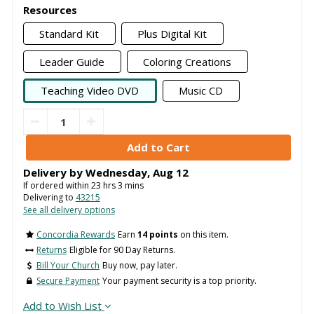
Resources
Standard Kit
Plus Digital Kit
Leader Guide
Coloring Creations
Teaching Video DVD
Music CD
Delivery by
Wednesday
,
Aug
12
If ordered within
23
hrs
3
mins
Delivering to
43215
See all delivery options
Concordia Rewards
Earn
14 points
on this item.
Returns
Eligible for 90 Day Returns.
Bill Your Church
Buy now, pay later.
Secure Payment
Your payment security is a top priority.
Add to Wish List