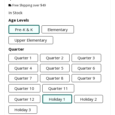
Free Shipping over $49
In Stock
Age Levels
Pre-K & K
Elementary
Upper Elementary
Quarter
Quarter 1
Quarter 2
Quarter 3
Quarter 4
Quarter 5
Quarter 6
Quarter 7
Quarter 8
Quarter 9
Quarter 10
Quarter 11
Quarter 12
Holiday 1
Holiday 2
Holiday 3