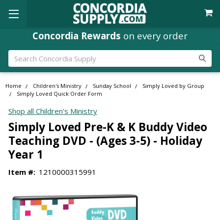
Concordia Rewards
on every order
Search
Home
Children's Ministry
Sunday School
Simply Loved by Group
Simply Loved Quick Order Form
Shop all Children's Ministry
Simply Loved Pre-K & K Buddy Video
Teaching DVD - (Ages 3-5) - Holiday
Year 1
Item #:
1210000315991