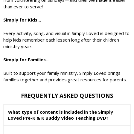
than ever to serve!
Simply for Kids...
Every activity, song, and visual in Simply Loved is designed to
help kids remember each lesson long after their children
ministry years.
Simply for Families...
Built to support your family ministry, Simply Loved brings
families together and provides great resources for parents.
FREQUENTLY ASKED QUESTIONS
What type of content is included in the Simply
Loved Pre-K & K Buddy Video Teaching DVD?