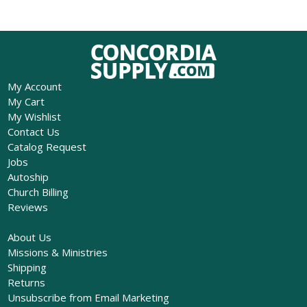
My Account
My Cart
My Wishlist
Contact Us
Catalog Request
Jobs
Autoship
Church Billing
Reviews
About Us
Missions & Ministries
Shipping
Returns
Unsubscribe from Email Marketing