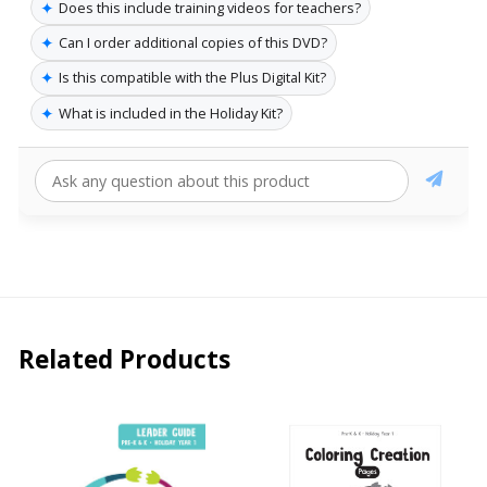
✦
Does this include training videos for teachers?
✦
Can I order additional copies of this DVD?
✦
Is this compatible with the Plus Digital Kit?
✦
What is included in the Holiday Kit?
Related Products