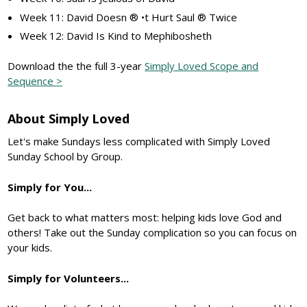
Week 11: David Doesn ® •t Hurt Saul ® Twice
Week 12: David Is Kind to Mephibosheth
Download the the full 3-year
Simply Loved Scope and
Sequence >
About Simply Loved
Let's make Sundays less complicated with Simply Loved
Sunday School by Group.
Simply for You...
Get back to what matters most: helping kids love God and
others! Take out the Sunday complication so you can focus on
your kids.
Simply for Volunteers...