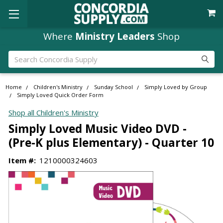
Where
Ministry Leaders
Shop
Search
Home
Children's Ministry
Sunday School
Simply Loved by Group
Simply Loved Quick Order Form
Shop all Children's Ministry
Simply Loved Music Video DVD -
(Pre-K plus Elementary) - Quarter 10
Item #:
1210000324603