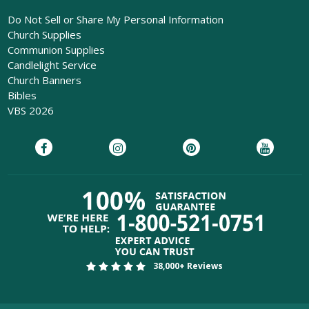
Do Not Sell or Share My Personal Information
Church Supplies
Communion Supplies
Candlelight Service
Church Banners
Bibles
VBS 2026
38,000+ Reviews