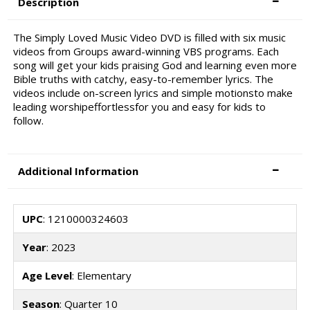
Description
The Simply Loved Music Video DVD is filled with six music
videos from Groups award-winning VBS programs. Each
song will get your kids praising God and learning even more
Bible truths with catchy, easy-to-remember lyrics. The
videos include on-screen lyrics and simple motionsto make
leading worshipeffortlessfor you and easy for kids to
follow.
Additional Information
UPC
: 1210000324603
Year
: 2023
Age Level
: Elementary
Season
: Quarter 10