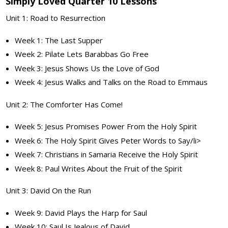
Simply Loved Quarter 10 Lessons
Unit 1: Road to Resurrection
Week 1: The Last Supper
Week 2: Pilate Lets Barabbas Go Free
Week 3: Jesus Shows Us the Love of God
Week 4: Jesus Walks and Talks on the Road to Emmaus
Unit 2: The Comforter Has Come!
Week 5: Jesus Promises Power From the Holy Spirit
Week 6: The Holy Spirit Gives Peter Words to Say/li>
Week 7: Christians in Samaria Receive the Holy Spirit
Week 8: Paul Writes About the Fruit of the Spirit
Unit 3: David On the Run
Week 9: David Plays the Harp for Saul
Week 10: Saul Is Jealous of David