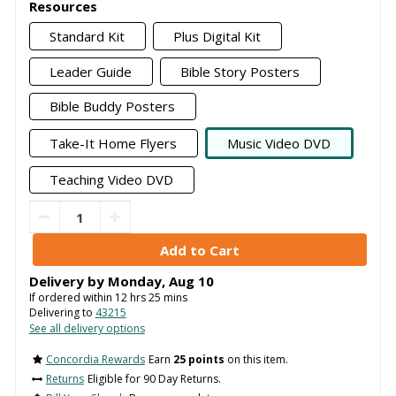
Resources
Standard Kit
Plus Digital Kit
Leader Guide
Bible Story Posters
Bible Buddy Posters
Take-It Home Flyers
Music Video DVD
Teaching Video DVD
Delivery by
Monday
,
Aug
10
If ordered within
12
hrs
25
mins
Delivering to
43215
See all delivery options
Concordia Rewards
Earn
25 points
on this item.
Returns
Eligible for 90 Day Returns.