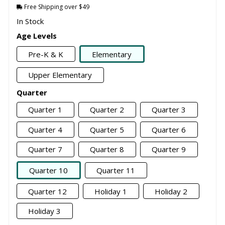
Free Shipping over $49
In Stock
Age Levels
Pre-K & K
Elementary
Upper Elementary
Quarter
Quarter 1
Quarter 2
Quarter 3
Quarter 4
Quarter 5
Quarter 6
Quarter 7
Quarter 8
Quarter 9
Quarter 10
Quarter 11
Quarter 12
Holiday 1
Holiday 2
Holiday 3