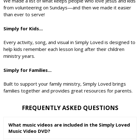
We made a list of what keeps people who love Jesus and kids
from volunteering on Sundays—and then we made it easier
than ever to serve!
Simply for Kids...
Every activity, song, and visual in Simply Loved is designed to
help kids remember each lesson long after their children
ministry years.
Simply for Families...
Built to support your family ministry, Simply Loved brings
families together and provides great resources for parents.
FREQUENTLY ASKED QUESTIONS
What music videos are included in the Simply Loved
Music Video DVD?