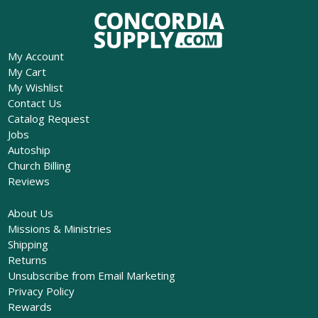
My Account
My Cart
My Wishlist
Contact Us
Catalog Request
Jobs
Autoship
Church Billing
Reviews
About Us
Missions & Ministries
Shipping
Returns
Unsubscribe from Email Marketing
Privacy Policy
Rewards