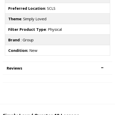
Preferred Location
: SCLS
Theme
: Simply Loved
Filter Product Type
: Physical
Brand
: Group
Condition:
New
Reviews