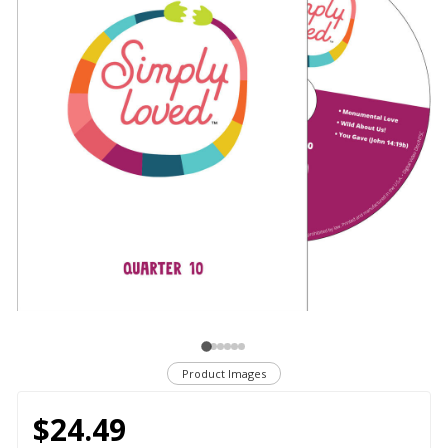
Product Images
$24.49