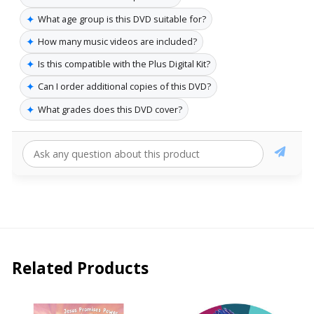
✦
What age group is this DVD suitable for?
✦
How many music videos are included?
✦
Is this compatible with the Plus Digital Kit?
✦
Can I order additional copies of this DVD?
✦
What grades does this DVD cover?
Related Products