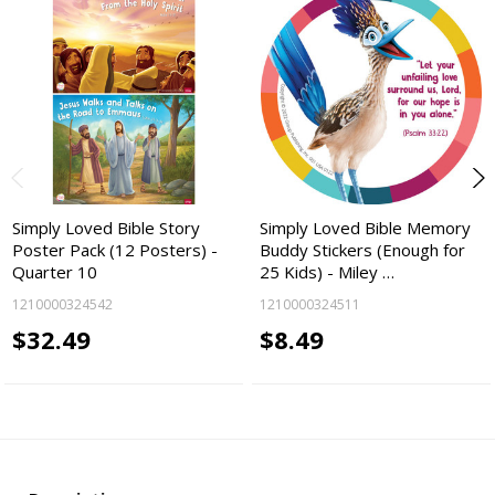
Simply Loved Bible Story
Simply Loved Bible Memory
Poster Pack (12 Posters) -
Buddy Stickers (Enough for
Quarter 10
25 Kids) - Miley …
1210000324542
1210000324511
$32.49
$8.49