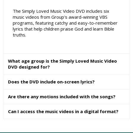
The Simply Loved Music Video DVD includes six
music videos from Group's award-winning VBS
programs, featuring catchy and easy-to-remember
lyrics that help children praise God and learn Bible
truths.
What age group is the Simply Loved Music Video
DVD designed for?
Does the DVD include on-screen lyrics?
Are there any motions included with the songs?
Can I access the music videos in a digital format?