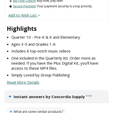
Bill Your Church
Buy now, pay later.
Secure Payment
Your payment security is a top priority.
Add to Wish List
Highlights
Quarter 10 - Pre-K & K and Elementary
Ages 3-5 and Grades 1-6
Includes 6 top-notch music videos
One included in the Quarterly Kit. Order more as
needed. If you have the Plus Digital Kit, you'll have
access to these MP4 files.
Simply Loved by Group Publishing
Read More Details
✦
beta
Instant answers by Concordia Supply
✦
What are some similar products?