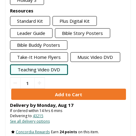
Holiday 3
Resources
Standard Kit
Plus Digital Kit
Leader Guide
Bible Story Posters
Bible Buddy Posters
Take-It Home Flyers
Music Video DVD
Teaching Video DVD
Delivery by
Monday
,
Aug
17
If ordered within
14
hrs
5
mins
Delivering to
43215
See all delivery options
Concordia Rewards
Earn
24 points
on this item.