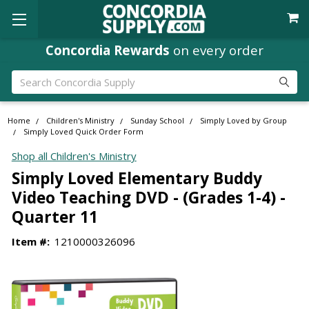
Concordia Rewards
on every order
Search
Home
Children's Ministry
Sunday School
Simply Loved by Group
Simply Loved Quick Order Form
Shop all Children's Ministry
Simply Loved Elementary Buddy
Video Teaching DVD - (Grades 1-4) -
Quarter 11
Item #:
1210000326096