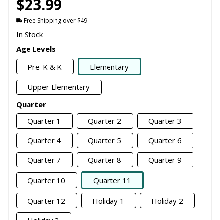
$23.99
Free Shipping over $49
In Stock
Age Levels
Pre-K & K
Elementary
Upper Elementary
Quarter
Quarter 1
Quarter 2
Quarter 3
Quarter 4
Quarter 5
Quarter 6
Quarter 7
Quarter 8
Quarter 9
Quarter 10
Quarter 11
Quarter 12
Holiday 1
Holiday 2