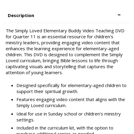
Description
The Simply Loved Elementary Buddy Video Teaching DVD
for Quarter 11 is an essential resource for children's
ministry leaders, providing engaging video content that
enhances the learning experience for elementary-aged
children. This DVD is designed to complement the Simply
Loved curriculum, bringing Bible lessons to life through
captivating visuals and storytelling that captures the
attention of young learners.
Designed specifically for elementary-aged children to
support their spiritual growth.
Features engaging video content that aligns with the
Simply Loved curriculum.
Ideal for use in Sunday school or children's ministry
settings.
Included in the curriculum kit, with the option to
purchase additional copies as needed.