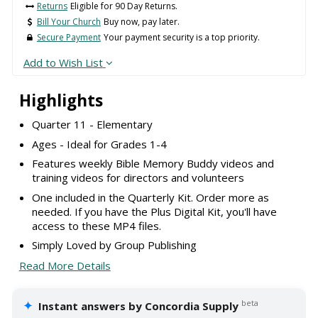
Returns
Eligible for 90 Day Returns.
Bill Your Church
Buy now, pay later.
Secure Payment
Your payment security is a top priority.
Add to Wish List
Highlights
Quarter 11 - Elementary
Ages - Ideal for Grades 1-4
Features weekly Bible Memory Buddy videos and
training videos for directors and volunteers
One included in the Quarterly Kit. Order more as
needed. If you have the Plus Digital Kit, you'll have
access to these MP4 files.
Simply Loved by Group Publishing
Read More Details
✦
beta
Instant answers by Concordia Supply