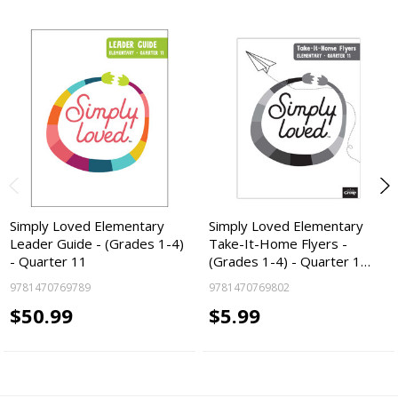
Simply Loved Elementary
Simply Loved Elementary
Leader Guide - (Grades 1-4)
Take-It-Home Flyers -
- Quarter 11
(Grades 1-4) - Quarter 1…
9781470769789
9781470769802
$50.99
$5.99