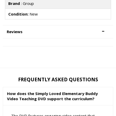
Brand
: Group
Condition:
New
Reviews
FREQUENTLY ASKED QUESTIONS
How does the Simply Loved Elementary Buddy
Video Teaching DVD support the curriculum?
The DVD features engaging video content that