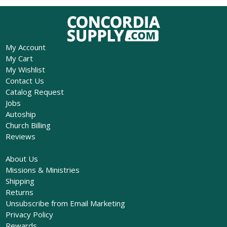
My Account
My Cart
My Wishlist
Contact Us
Catalog Request
Jobs
Autoship
Church Billing
Reviews
About Us
Missions & Ministries
Shipping
Returns
Unsubscribe from Email Marketing
Privacy Policy
Rewards