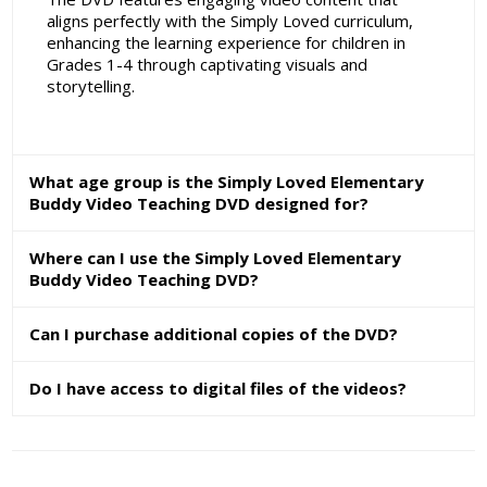
aligns perfectly with the Simply Loved curriculum,
enhancing the learning experience for children in
Grades 1-4 through captivating visuals and
storytelling.
What age group is the Simply Loved Elementary
Buddy Video Teaching DVD designed for?
Where can I use the Simply Loved Elementary
Buddy Video Teaching DVD?
Can I purchase additional copies of the DVD?
Do I have access to digital files of the videos?