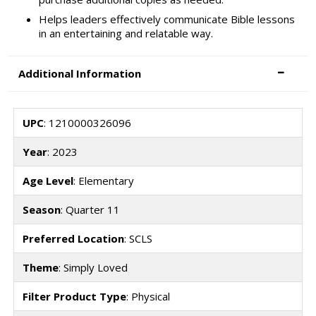
Helps leaders effectively communicate Bible lessons
in an entertaining and relatable way.
Additional Information
UPC
: 1210000326096
Year
: 2023
Age Level
: Elementary
Season
: Quarter 11
Preferred Location
: SCLS
Theme
: Simply Loved
Filter Product Type
: Physical