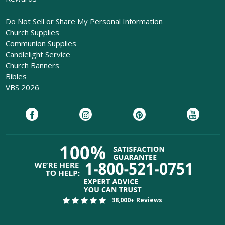
Do Not Sell or Share My Personal Information
Church Supplies
Communion Supplies
Candlelight Service
Church Banners
Bibles
VBS 2026
38,000+ Reviews