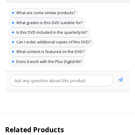
✦
What are some similar products?
✦
What grades is this DVD suitable for?
✦
Is this DVD included in the quarterly kit?
✦
Can I order additional copies of this DVD?
✦
What content is featured on the DVD?
✦
Does it work with the Plus Digital Kit?
Related Products