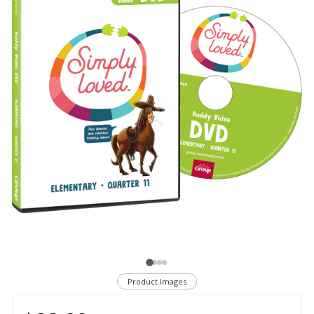
Product Images