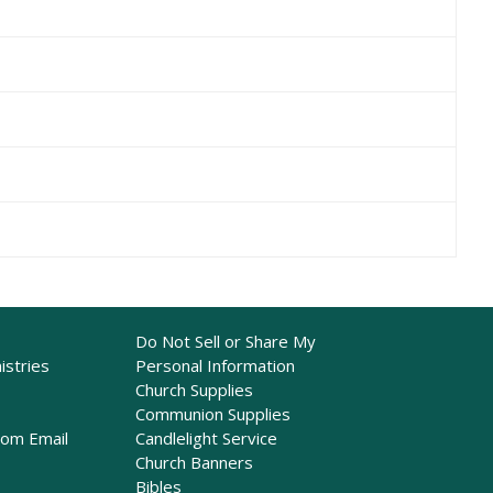
Do Not Sell or Share My
istries
Personal Information
Church Supplies
Communion Supplies
rom Email
Candlelight Service
Church Banners
Bibles