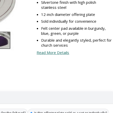
Silvertone finish with high polish
stainless steel
12-inch diameter offering plate
Sold individually for convenience
Felt center pad available in burgundy,
blue, green, or purple
Durable and elegantly styled, perfect for
church services
Read More Details
✦
 for the felt pad?
Is this offering plate sold as a set or individually?