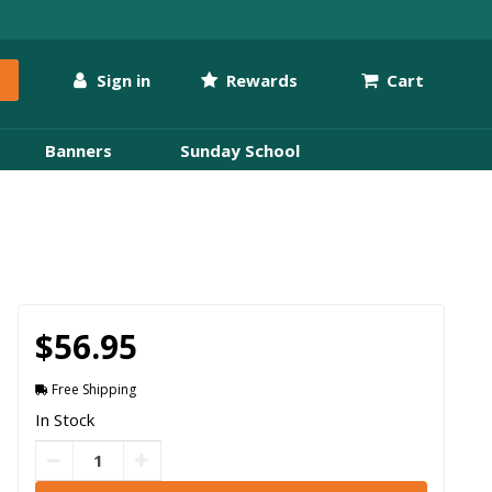
Sign in
Rewards
Cart
Banners
Sunday School
$56.95
Free Shipping
In Stock
FREE Delivery by
Tuesday
,
Aug
11
If ordered within
11
hrs
25
mins