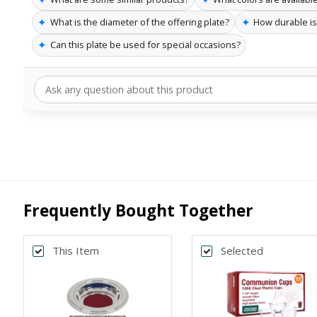
✦
✦
What is the diameter of the offering plate?
How durable is 
✦
Can this plate be used for special occasions?
Frequently Bought Together
This Item
Selected