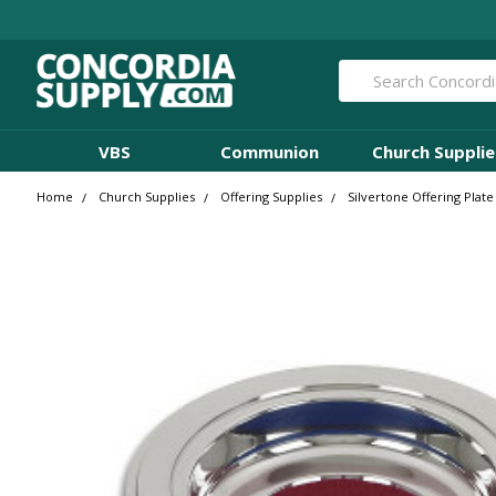
Search
VBS
Communion
Church Supplie
Home
Church Supplies
Offering Supplies
Silvertone Offering Plat