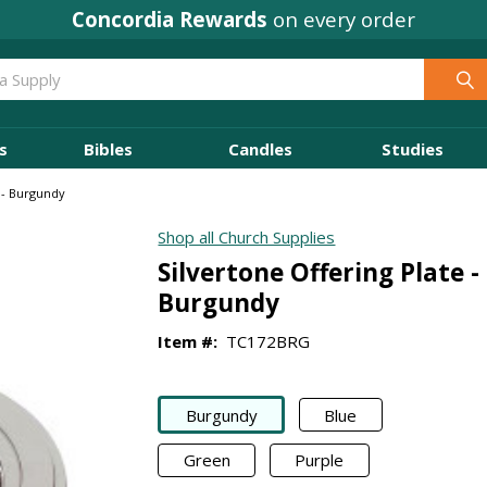
Concordia Rewards
on every order
s
Bibles
Candles
Studies
e - Burgundy
Shop all Church Supplies
Silvertone Offering Plate -
Burgundy
Item #:
TC172BRG
Burgundy
Blue
Green
Purple