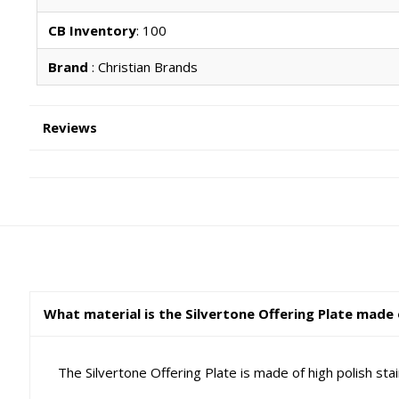
CB Inventory
: 100
Brand
: Christian Brands
Reviews
What material is the Silvertone Offering Plate made
The Silvertone Offering Plate is made of high polish sta