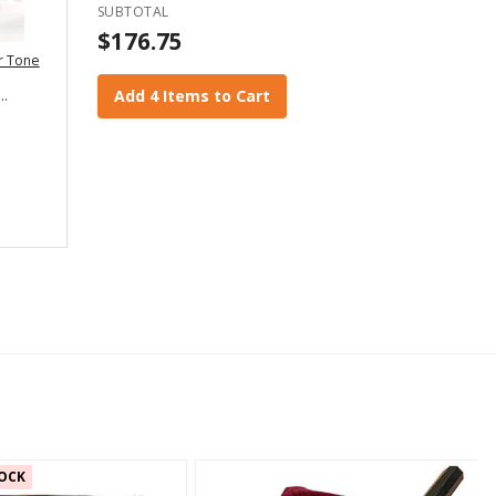
SUBTOTAL
$176.75
r Tone
Add 4 Items to Cart
OCK