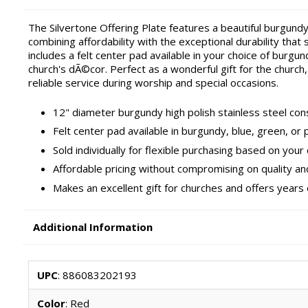
The Silvertone Offering Plate features a beautiful burgundy
combining affordability with the exceptional durability that 
includes a felt center pad available in your choice of burg
church's dÃ©cor. Perfect as a wonderful gift for the church,
reliable service during worship and special occasions.
12" diameter burgundy high polish stainless steel const
Felt center pad available in burgundy, blue, green, or 
Sold individually for flexible purchasing based on your
Affordable pricing without compromising on quality an
Makes an excellent gift for churches and offers years
Additional Information
UPC
: 886083202193
Color
: Red