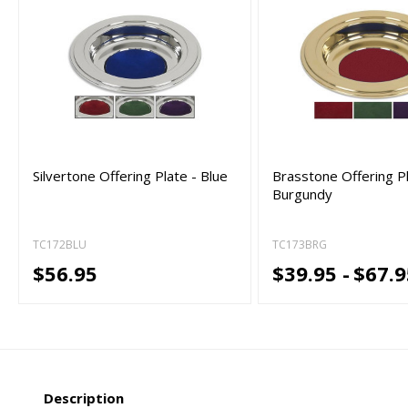
Silvertone Offering Plate - Blue
Brasstone Offering Pl
Burgundy
TC172BLU
TC173BRG
$56.95
$39.95 -
$67.9
Description