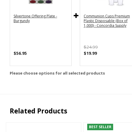
Silvertone Offering Plate -
Communion Cups Premium
Burgundy
Plastic Disposable (Box of
1,000) - Concordia Supply
$24.99
$56.95
$19.99
Please choose options for all selected products
Related Products
BEST SELLER