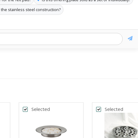
the stainless steel construction?
Selected
Selected