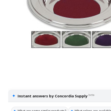
✦
beta
Instant answers by Concordia Supply
✦
✦
What are some similar products?
What colors are available