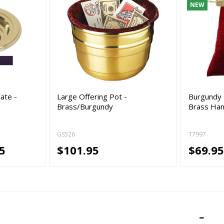
NEW
ate -
Large Offering Pot -
Burgundy 
Brass/Burgundy
Brass Han
GS526
T7997
5
$101.95
$69.9