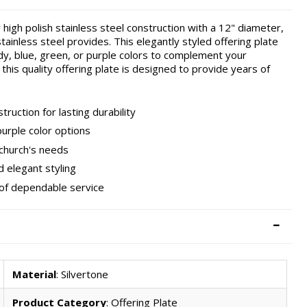
 high polish stainless steel construction with a 12" diameter,
stainless steel provides. This elegantly styled offering plate
undy, blue, green, or purple colors to complement your
 this quality offering plate is designed to provide years of
ruction for lasting durability
purple color options
 church's needs
d elegant styling
 of dependable service
Material
: Silvertone
Product Category
: Offering Plate