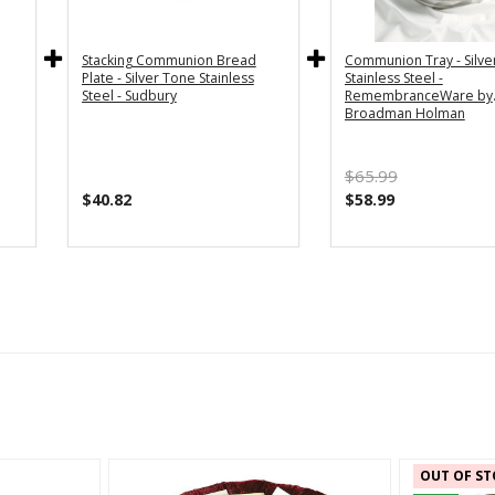
Stacking Communion Bread
Communion Tray - Silve
Plate - Silver Tone Stainless
Stainless Steel -
Steel - Sudbury
RemembranceWare by
Broadman Holman
$65.99
$40.82
$58.99
OUT OF ST