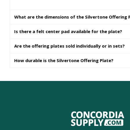
What are the dimensions of the Silvertone Offering 
Is there a felt center pad available for the plate?
Are the offering plates sold individually or in sets?
How durable is the Silvertone Offering Plate?