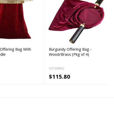
Offering Bag With
Burgundy Offering Bag -
dle
Wood/Brass (Pkg of 4)
HS793BRG
5
$115.80