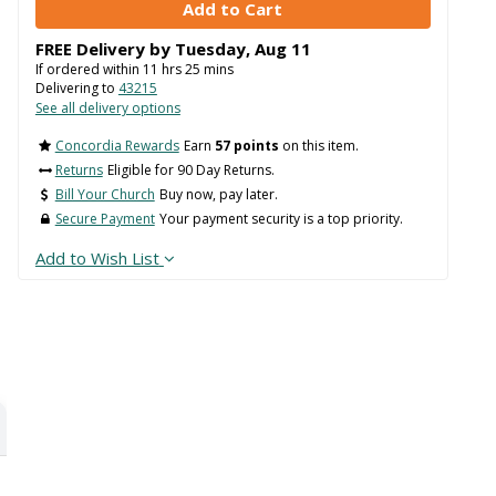
Delivering to
43215
See all delivery options
Concordia Rewards
Earn
57 points
on this item.
Returns
Eligible for 90 Day Returns.
Bill Your Church
Buy now, pay later.
Secure Payment
Your payment security is a top priority.
Add to Wish List