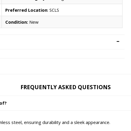
Preferred Location
: SCLS
Condition:
New
FREQUENTLY ASKED QUESTIONS
 of?
inless steel, ensuring durability and a sleek appearance.