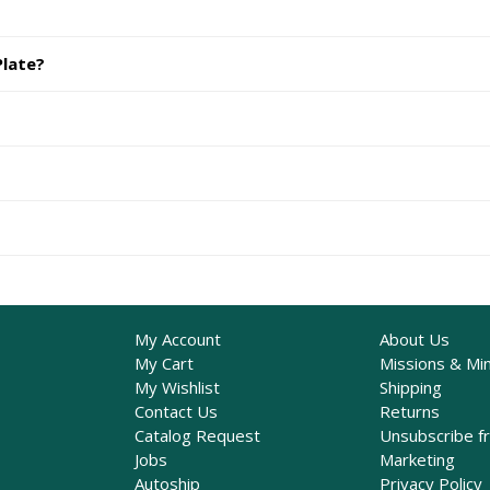
Plate?
My Account
About Us
My Cart
Missions & Min
My Wishlist
Shipping
Contact Us
Returns
Catalog Request
Unsubscribe f
Jobs
Marketing
Autoship
Privacy Policy