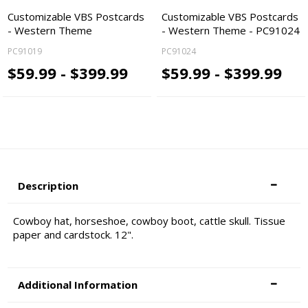
Customizable VBS Postcards
Customizable VBS Postcards
- Western Theme
- Western Theme - PC91024
PC91019
PC91024
$59.99 - $399.99
$59.99 - $399.99
Description
Cowboy hat, horseshoe, cowboy boot, cattle skull. Tissue
paper and cardstock. 12".
Additional Information