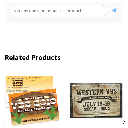
Related Products