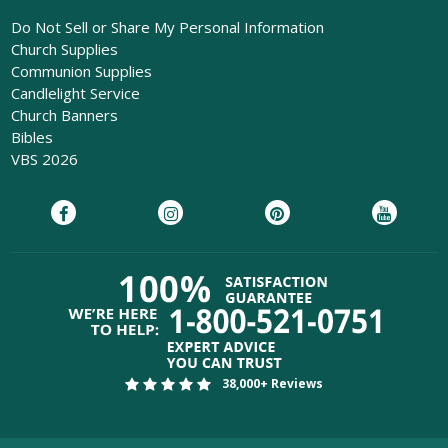
Do Not Sell or Share My Personal Information
Church Supplies
Communion Supplies
Candlelight Service
Church Banners
Bibles
VBS 2026
38,000+ Reviews