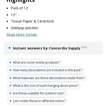
Pack of 12
12"
Tissue Paper & Cardstock
Giddyup Junction
Read More Details
✦
beta
Instant answers by Concordia Supply
✦
What are some similar products?
✦
How many decorations are included in the pack?
✦
What materials are these decorations made from?
✦
What is the size of each hanging decor piece?
✦
Are these suitable for outdoor use?
✦
Can I order these in different colors?