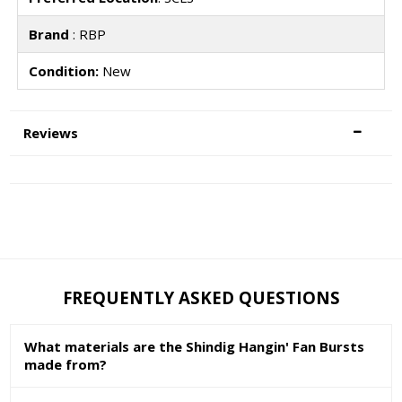
Brand
: RBP
Condition:
New
Reviews
FREQUENTLY ASKED QUESTIONS
What materials are the Shindig Hangin' Fan Bursts
made from?