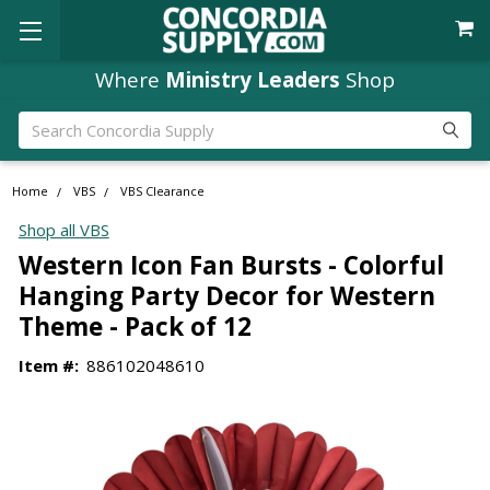
Free Shipping
Where
Ministry Leaders
orders over $49
Shop
Search
Home
VBS
VBS Clearance
Shop all VBS
Western Icon Fan Bursts - Colorful
Hanging Party Decor for Western
Theme - Pack of 12
Item #:
886102048610