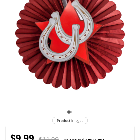
Product Images
$9.99
$11.99