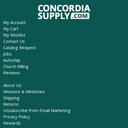
My Account
My Cart
My Wishlist
Contact Us
Catalog Request
Jobs
Autoship
Church Billing
Reviews
About Us
Missions & Ministries
Shipping
Returns
Unsubscribe from Email Marketing
Privacy Policy
Rewards