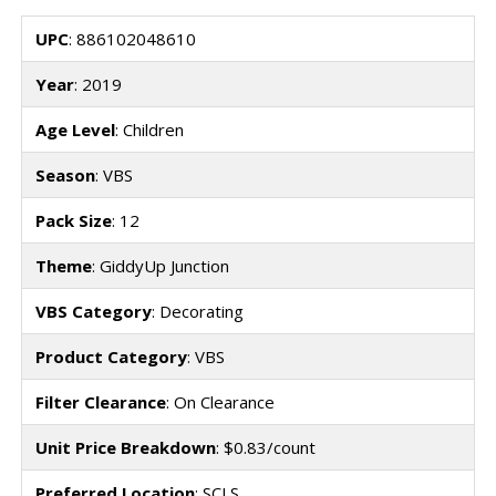
UPC
: 886102048610
Year
: 2019
Age Level
: Children
Season
: VBS
Pack Size
: 12
Theme
: GiddyUp Junction
VBS Category
: Decorating
Product Category
: VBS
Filter Clearance
: On Clearance
Unit Price Breakdown
: $0.83/count
Preferred Location
: SCLS