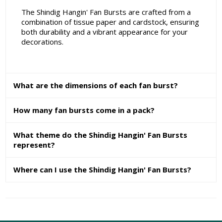
The Shindig Hangin' Fan Bursts are crafted from a
combination of tissue paper and cardstock, ensuring
both durability and a vibrant appearance for your
decorations.
What are the dimensions of each fan burst?
How many fan bursts come in a pack?
What theme do the Shindig Hangin' Fan Bursts
represent?
Where can I use the Shindig Hangin' Fan Bursts?