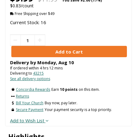
You save
$2.00 (17%)
$0.83/count
Free Shipping over $49
Current Stock: 16
Delivery by
Monday
,
Aug
10
If ordered within
4
hrs
12
mins
Delivering to
43215
See all delivery options
Concordia Rewards
Earn
10 points
on this item.
Returns
Bill Your Church
Buy now, pay later.
Secure Payment
Your payment security is a top priority.
Add to Wish List
Highlights