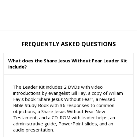
FREQUENTLY ASKED QUESTIONS
What does the Share Jesus Without Fear Leader Kit
include?
The Leader Kit includes 2 DVDs with video
introductions by evangelist Bill Fay, a copy of William
Fay's book "Share Jesus Without Fear", a revised
Bible Study Book with 36 responses to common
objections, a Share Jesus Without Fear New
Testament, and a CD-ROM with leader helps, an
administrative guide, PowerPoint slides, and an
audio presentation.