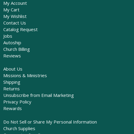
My Account
My Cart
My Wishlist
Contact Us
Catalog Request
Jobs
Autoship
Church Billing
Reviews
About Us
Missions & Ministries
Shipping
Returns
Unsubscribe from Email Marketing
Privacy Policy
Rewards
Do Not Sell or Share My Personal Information
Church Supplies