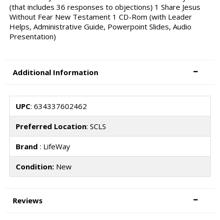
(that includes 36 responses to objections) 1 Share Jesus
Without Fear New Testament 1 CD-Rom (with Leader
Helps, Administrative Guide, Powerpoint Slides, Audio
Presentation)
Additional Information
UPC
: 634337602462
Preferred Location
: SCLS
Brand
: LifeWay
Condition:
New
Reviews