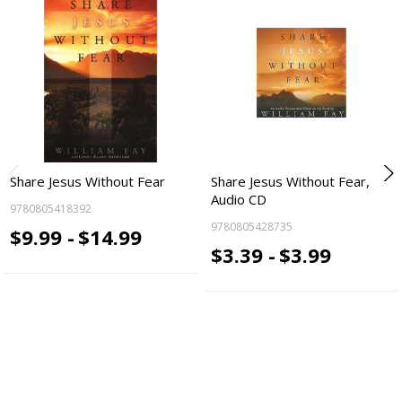
Share Jesus Without Fear
Share Jesus Without Fear,
Audio CD
9780805418392
9780805428735
$9.99 -
$14.99
$3.39 -
$3.99