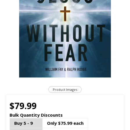
Product Images
$79.99
Bulk Quantity Discounts
Buy 5 - 9
Only $75.99 each