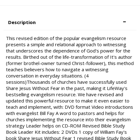
Description
This revised edition of the popular evangelism resource
presents a simple and relational approach to witnessing
that underscores the dependence of God's power for the
results. Birthed out of the life-transformation of It's author
(former brothel-owner turned Christ-follower), this method
teaches believers how to navigate a witnessing
conversation in everyday situations. (4
sessions)Thousands of churches have successfully used
Share Jesus Without Fear in the past, making it LifeWay's
bestselling evangelism resource. We have revised and
updated this powerful resource to make it even easier to
teach and implement, with: DVD format Video introductions
with evangelist Bill Fay A word to pastors and helps for
churches implementing the resource into their evangelism
strategy Leader helps on CD-ROM Revised Bible Study
Book Leader Kit includes: 2 DVDs 1 copy of William Fay's
book Share Jesus Without Fear 1 revised Bible Study Book