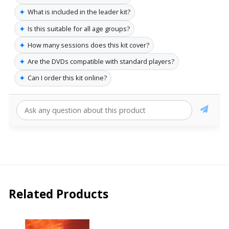
✦
What is included in the leader kit?
✦
Is this suitable for all age groups?
✦
How many sessions does this kit cover?
✦
Are the DVDs compatible with standard players?
✦
Can I order this kit online?
Related Products