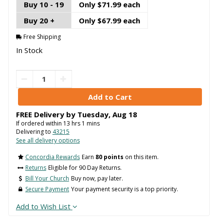
Buy 10 - 19
Only $71.99 each
Buy 20 +
Only $67.99 each
Free Shipping
In Stock
FREE Delivery by
Tuesday
,
Aug
18
If ordered within
13
hrs
1
mins
Delivering to
43215
See all delivery options
Concordia Rewards
Earn
80 points
on this item.
Returns
Eligible for 90 Day Returns.
Bill Your Church
Buy now, pay later.
Secure Payment
Your payment security is a top priority.
Add to Wish List