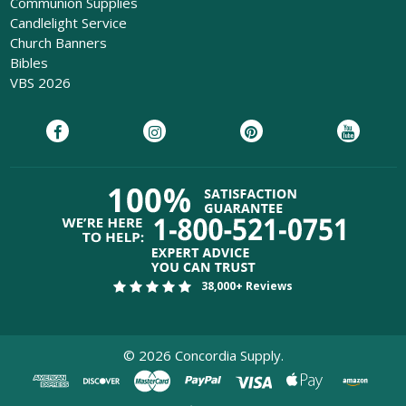
Communion Supplies
Candlelight Service
Church Banners
Bibles
VBS 2026
38,000+ Reviews
©
2026
Concordia Supply.