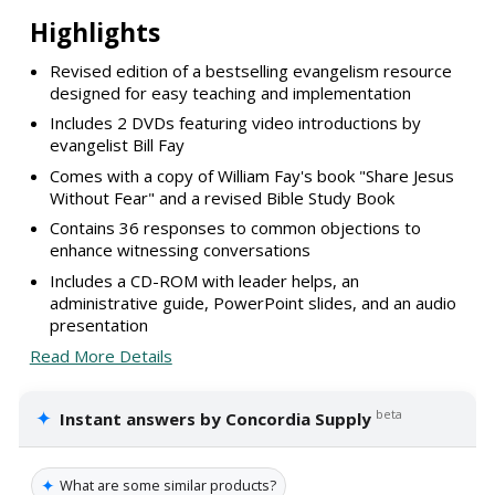
Highlights
Revised edition of a bestselling evangelism resource
designed for easy teaching and implementation
Includes 2 DVDs featuring video introductions by
evangelist Bill Fay
Comes with a copy of William Fay's book "Share Jesus
Without Fear" and a revised Bible Study Book
Contains 36 responses to common objections to
enhance witnessing conversations
Includes a CD-ROM with leader helps, an
administrative guide, PowerPoint slides, and an audio
presentation
Read More Details
✦
beta
Instant answers by Concordia Supply
✦
What are some similar products?