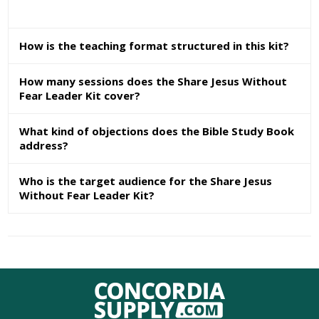
How is the teaching format structured in this kit?
How many sessions does the Share Jesus Without
Fear Leader Kit cover?
What kind of objections does the Bible Study Book
address?
Who is the target audience for the Share Jesus
Without Fear Leader Kit?