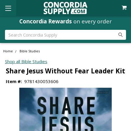
Concordia Rewards
on every order
Search
Home
Bible Studies
Shop all Bible Studies
Share Jesus Without Fear Leader Kit
Item #:
9781430053606