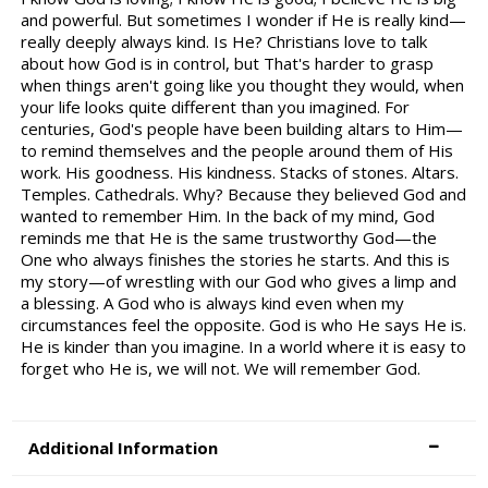
and powerful. But sometimes I wonder if He is really kind—
really deeply always kind. Is He? Christians love to talk
about how God is in control, but That's harder to grasp
when things aren't going like you thought they would, when
your life looks quite different than you imagined. For
centuries, God's people have been building altars to Him—
to remind themselves and the people around them of His
work. His goodness. His kindness. Stacks of stones. Altars.
Temples. Cathedrals. Why? Because they believed God and
wanted to remember Him. In the back of my mind, God
reminds me that He is the same trustworthy God—the
One who always finishes the stories he starts. And this is
my story—of wrestling with our God who gives a limp and
a blessing. A God who is always kind even when my
circumstances feel the opposite. God is who He says He is.
He is kinder than you imagine. In a world where it is easy to
forget who He is, we will not. We will remember God.
Additional Information