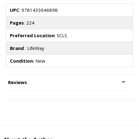
UPC
: 9781433646898
Pages
: 224
Preferred Location
: SCLS
Brand
: LifeWay
Condition:
New
Reviews