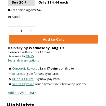
Buy 20 +
Only $14.44 each
Free Shipping over $49
In Stock
Delivery by
Wednesday
,
Aug
19
If ordered within
20
hrs
18
mins
Delivering to
43215
See all delivery options
Concordia Rewards
Earn
17 points
on this item.
Returns
Eligible for 90 Day Returns.
Bill Your Church
Buy now, pay later.
Secure Payment
Your payment security is a top priority.
Add to Wish List
Highlights