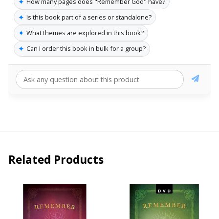
✦
How many pages does "Remember God" have?
✦
Is this book part of a series or standalone?
✦
What themes are explored in this book?
✦
Can I order this book in bulk for a group?
Related Products