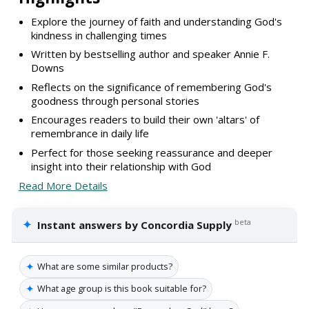
Explore the journey of faith and understanding God's
kindness in challenging times
Written by bestselling author and speaker Annie F.
Downs
Reflects on the significance of remembering God's
goodness through personal stories
Encourages readers to build their own 'altars' of
remembrance in daily life
Perfect for those seeking reassurance and deeper
insight into their relationship with God
Read More Details
✦
beta
Instant answers by Concordia Supply
✦
What are some similar products?
✦
What age group is this book suitable for?