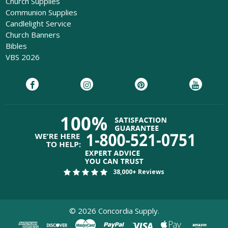
Church Supplies
Communion Supplies
Candlelight Service
Church Banners
Bibles
VBS 2026
38,000+ Reviews
©
2026
Concordia Supply.