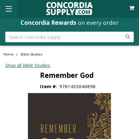
Concordia Rewards
on every order
Search
Home
Bible Studies
Shop all Bible Studies
Remember God
Item #:
9781433646898