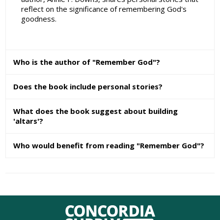
reflect on the significance of remembering God's
goodness.
Who is the author of "Remember God"?
Does the book include personal stories?
What does the book suggest about building
'altars'?
Who would benefit from reading "Remember God"?