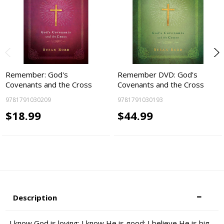
Remember: God's
Remember DVD: God's
Covenants and the Cross
Covenants and the Cross
9781791030209
9781791030193
$18.99
$44.99
Description
I know God is loving; I know He is good; I believe He is big