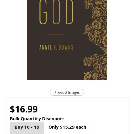
Product Images
$16.99
Bulk Quantity Discounts
Buy 10 - 19
Only $15.29 each