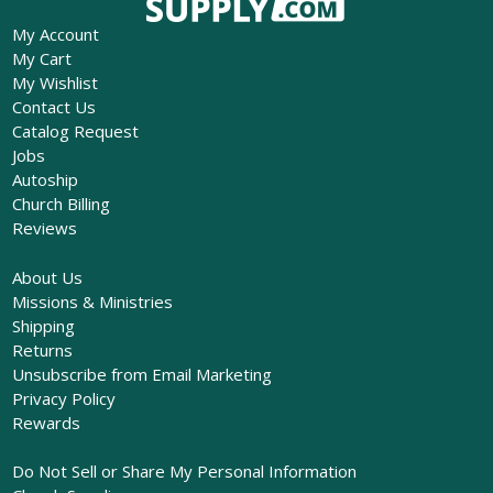
My Account
My Cart
My Wishlist
Contact Us
Catalog Request
Jobs
Autoship
Church Billing
Reviews
About Us
Missions & Ministries
Shipping
Returns
Unsubscribe from Email Marketing
Privacy Policy
Rewards
Do Not Sell or Share My Personal Information