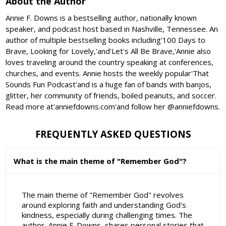
About the Author
Annie F. Downs is a bestselling author, nationally known
speaker, and podcast host based in Nashville, Tennessee. An
author of multiple bestselling books including'100 Days to
Brave, Looking for Lovely,'and'Let's All Be Brave,'Annie also
loves traveling around the country speaking at conferences,
churches, and events. Annie hosts the weekly popular'That
Sounds Fun Podcast'and is a huge fan of bands with banjos,
glitter, her community of friends, boiled peanuts, and soccer.
Read more at'anniefdowns.com'and follow her @anniefdowns.
FREQUENTLY ASKED QUESTIONS
What is the main theme of "Remember God"?
The main theme of "Remember God" revolves
around exploring faith and understanding God's
kindness, especially during challenging times. The
author, Annie F. Downs, shares personal stories that