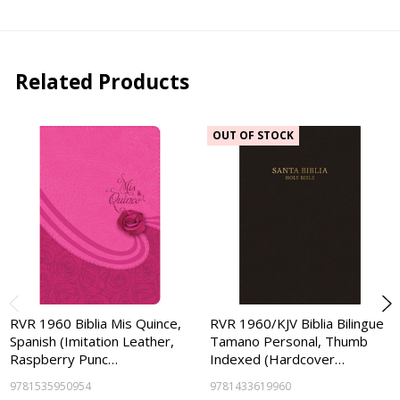
Related Products
OUT OF STOCK
RVR 1960 Biblia Mis Quince,
RVR 1960/KJV Biblia Bilingue
Spanish (Imitation Leather,
Tamano Personal, Thumb
Raspberry Punc…
Indexed (Hardcover…
9781535950954
9781433619960