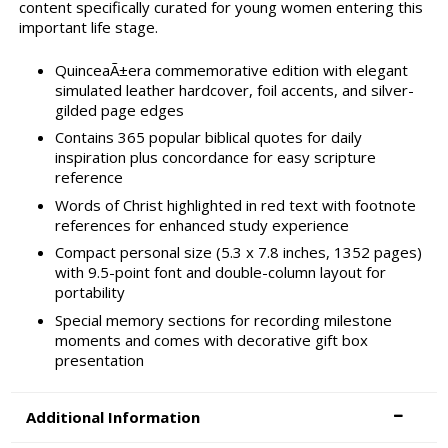
content specifically curated for young women entering this
important life stage.
QuinceaÃ±era commemorative edition with elegant
simulated leather hardcover, foil accents, and silver-
gilded page edges
Contains 365 popular biblical quotes for daily
inspiration plus concordance for easy scripture
reference
Words of Christ highlighted in red text with footnote
references for enhanced study experience
Compact personal size (5.3 x 7.8 inches, 1352 pages)
with 9.5-point font and double-column layout for
portability
Special memory sections for recording milestone
moments and comes with decorative gift box
presentation
Additional Information