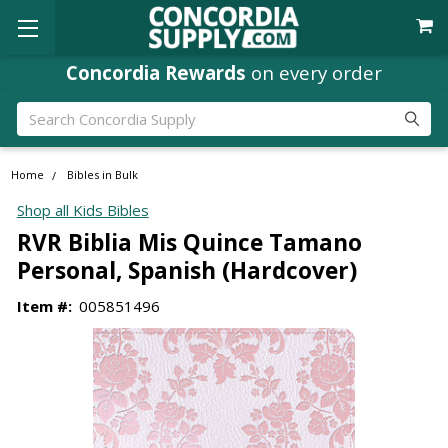
Concordia Rewards
on every order
Search
Home
Bibles in Bulk
Shop all Kids Bibles
RVR Biblia Mis Quince Tamano
Personal, Spanish (Hardcover)
Item #:
005851496