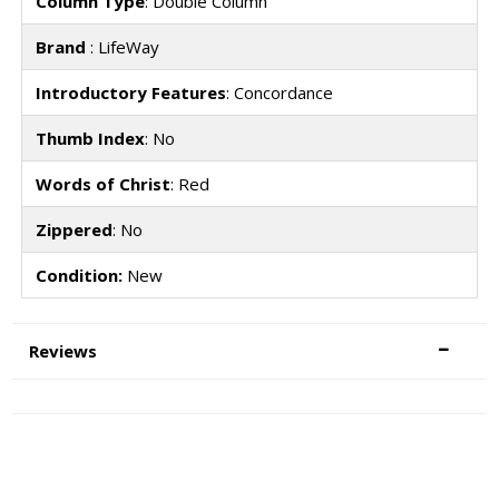
Column Type
: Double Column
Brand
: LifeWay
Introductory Features
: Concordance
Thumb Index
: No
Words of Christ
: Red
Zippered
: No
Condition:
New
Reviews