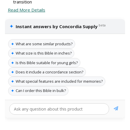
transition
Read More Details
✦
beta
Instant answers by Concordia Supply
✦
What are some similar products?
✦
What size is this Bible in inches?
✦
Is this Bible suitable for young girls?
✦
Does it include a concordance section?
✦
What special features are included for memories?
✦
Can I order this Bible in bulk?