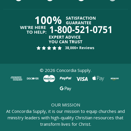
38,000+ Reviews
©
2026
Concordia Supply.
OUR MISSION
At Concordia Supply, it is our mission to equip churches and
ministry leaders with high-quality Christian resources that
transform lives for Christ.