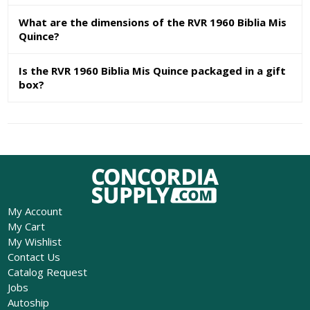
What are the dimensions of the RVR 1960 Biblia Mis
Quince?
Is the RVR 1960 Biblia Mis Quince packaged in a gift
box?
My Account
My Cart
My Wishlist
Contact Us
Catalog Request
Jobs
Autoship