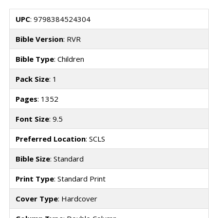
UPC
: 9798384524304
Bible Version
: RVR
Bible Type
: Children
Pack Size
: 1
Pages
: 1352
Font Size
: 9.5
Preferred Location
: SCLS
Bible Size
: Standard
Print Type
: Standard Print
Cover Type
: Hardcover