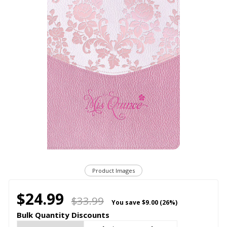
Product Images
$24.99
$33.99
You save
$9.00 (26%)
Bulk Quantity Discounts