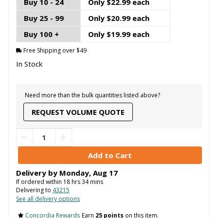
Buy 10 - 24
Only $22.99 each
Buy 25 - 99
Only $20.99 each
Buy 100 +
Only $19.99 each
Free Shipping over $49
In Stock
Need more than the bulk quantities listed above?
REQUEST VOLUME QUOTE
Delivery by
Monday
,
Aug
17
If ordered within
18
hrs
34
mins
Delivering to
43215
See all delivery options
Concordia Rewards
Earn
25 points
on this item.