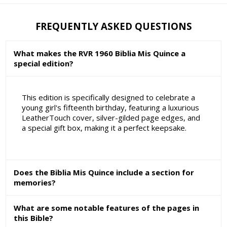
FREQUENTLY ASKED QUESTIONS
What makes the RVR 1960 Biblia Mis Quince a
special edition?
This edition is specifically designed to celebrate a
young girl's fifteenth birthday, featuring a luxurious
LeatherTouch cover, silver-gilded page edges, and
a special gift box, making it a perfect keepsake.
Does the Biblia Mis Quince include a section for
memories?
What are some notable features of the pages in
this Bible?