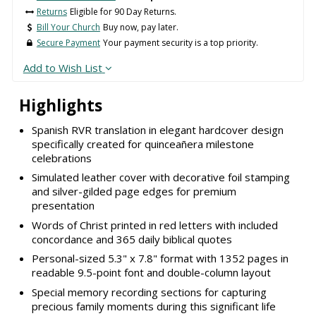
Returns
Eligible for 90 Day Returns.
Bill Your Church
Buy now, pay later.
Secure Payment
Your payment security is a top priority.
Add to Wish List
Highlights
Spanish RVR translation in elegant hardcover design
specifically created for quinceañera milestone
celebrations
Simulated leather cover with decorative foil stamping
and silver-gilded page edges for premium
presentation
Words of Christ printed in red letters with included
concordance and 365 daily biblical quotes
Personal-sized 5.3" x 7.8" format with 1352 pages in
readable 9.5-point font and double-column layout
Special memory recording sections for capturing
precious family moments during this significant life