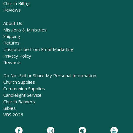
Church Billing
Reviews
About Us
Missions & Ministries
Shipping
Returns
Unsubscribe from Email Marketing
Privacy Policy
Rewards
Do Not Sell or Share My Personal Information
Church Supplies
Communion Supplies
Candlelight Service
Church Banners
Bibles
VBS 2026