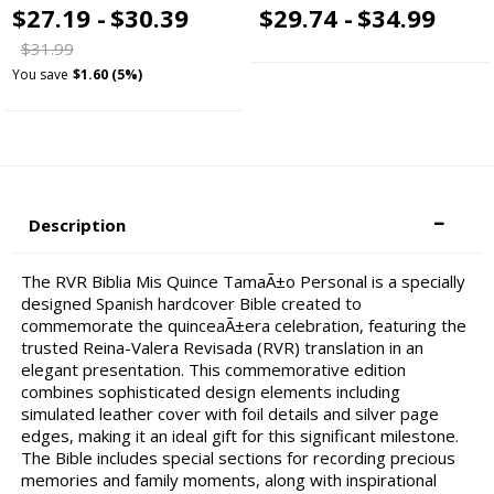
$27.19 -
$30.39
$29.74 -
$34.99
$31.99
You save
$1.60 (5%)
Description
The RVR Biblia Mis Quince TamaÃ±o Personal is a specially
designed Spanish hardcover Bible created to
commemorate the quinceaÃ±era celebration, featuring the
trusted Reina-Valera Revisada (RVR) translation in an
elegant presentation. This commemorative edition
combines sophisticated design elements including
simulated leather cover with foil details and silver page
edges, making it an ideal gift for this significant milestone.
The Bible includes special sections for recording precious
memories and family moments, along with inspirational