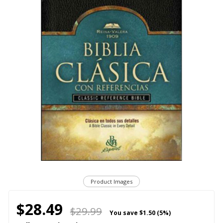
Product Images
$28.49
$29.99
You save
$1.50 (5%)