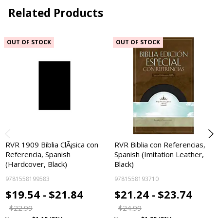
Related Products
OUT OF STOCK
OUT OF STOCK
RVR 1909 Biblia ClÃ¡sica con
RVR Biblia con Referencias,
Referencia, Spanish
Spanish (Imitation Leather,
(Hardcover, Black)
Black)
9781558199583
9781558193710
$19.54 -
$21.84
$21.24 -
$23.74
$22.99
$24.99