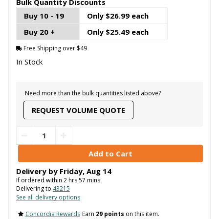
Bulk Quantity Discounts
Buy 10 - 19
Only $26.99 each
Buy 20 +
Only $25.49 each
Free Shipping over $49
In Stock
Need more than the bulk quantities listed above?
REQUEST VOLUME QUOTE
Delivery by
Friday
,
Aug
14
If ordered within
2
hrs
57
mins
Delivering to
43215
See all delivery options
Concordia Rewards
Earn
29 points
on this item.