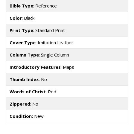
Bible Type
: Reference
Color
: Black
Print Type
: Standard Print
Cover Type
: Imitation Leather
Column Type
: Single Column
Introductory Features
: Maps
Thumb Index
: No
Words of Christ
: Red
Zippered
: No
Condition:
New