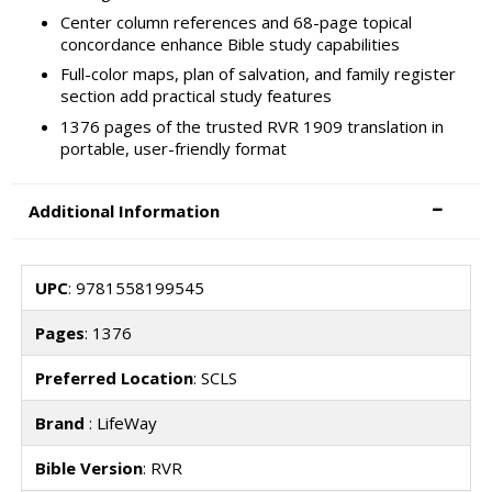
Center column references and 68-page topical
concordance enhance Bible study capabilities
Full-color maps, plan of salvation, and family register
section add practical study features
1376 pages of the trusted RVR 1909 translation in
portable, user-friendly format
Additional Information
UPC
: 9781558199545
Pages
: 1376
Preferred Location
: SCLS
Brand
: LifeWay
Bible Version
: RVR