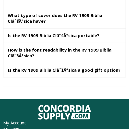
What type of cover does the RV 1909 Biblia
ClâˆšÂ°sica have?
Is the RV 1909 Biblia ClâˆšÂ°sica portable?
How is the font readability in the RV 1909 Biblia
ClâˆšÂ°sica?
Is the RV 1909 Biblia ClâˆšÂ°sica a good gift option?
My Account