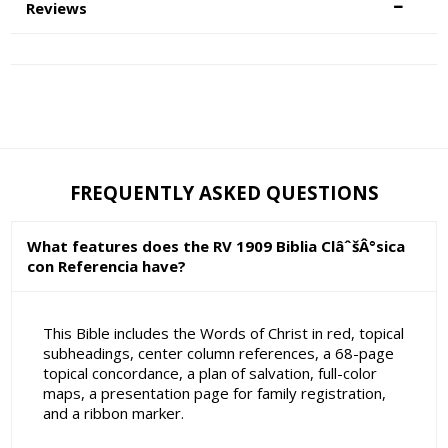
Reviews
FREQUENTLY ASKED QUESTIONS
What features does the RV 1909 Biblia ClâˆšÂ°sica
con Referencia have?
This Bible includes the Words of Christ in red, topical
subheadings, center column references, a 68-page
topical concordance, a plan of salvation, full-color
maps, a presentation page for family registration,
and a ribbon marker.