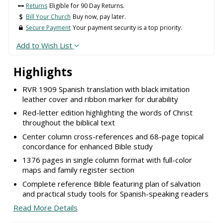
Returns
Eligible for 90 Day Returns.
Bill Your Church
Buy now, pay later.
Secure Payment
Your payment security is a top priority.
Add to Wish List
Highlights
RVR 1909 Spanish translation with black imitation
leather cover and ribbon marker for durability
Red-letter edition highlighting the words of Christ
throughout the biblical text
Center column cross-references and 68-page topical
concordance for enhanced Bible study
1376 pages in single column format with full-color
maps and family register section
Complete reference Bible featuring plan of salvation
and practical study tools for Spanish-speaking readers
Read More Details