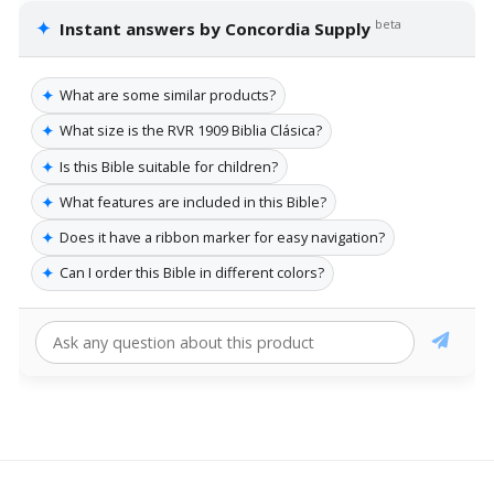
✦
beta
Instant answers by Concordia Supply
✦
What are some similar products?
✦
What size is the RVR 1909 Biblia Clásica?
✦
Is this Bible suitable for children?
✦
What features are included in this Bible?
✦
Does it have a ribbon marker for easy navigation?
✦
Can I order this Bible in different colors?