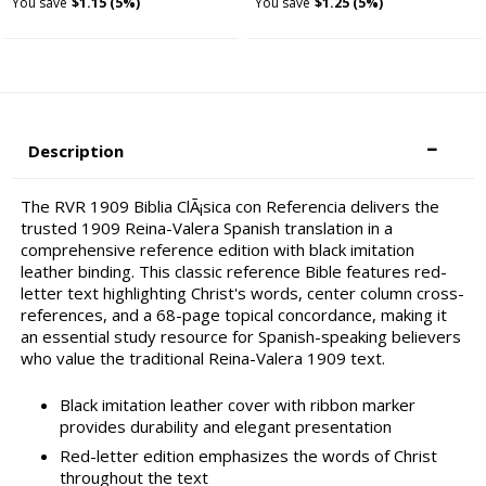
You save
$1.15 (5%)
You save
$1.25 (5%)
Description
The RVR 1909 Biblia ClÃ¡sica con Referencia delivers the
trusted 1909 Reina-Valera Spanish translation in a
comprehensive reference edition with black imitation
leather binding. This classic reference Bible features red-
letter text highlighting Christ's words, center column cross-
references, and a 68-page topical concordance, making it
an essential study resource for Spanish-speaking believers
who value the traditional Reina-Valera 1909 text.
Black imitation leather cover with ribbon marker
provides durability and elegant presentation
Red-letter edition emphasizes the words of Christ
throughout the text