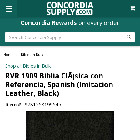
Concordia Rewards
on every order
Search
Home
Bibles in Bulk
Shop all Bibles in Bulk
RVR 1909 Biblia ClÃ¡sica con
Referencia, Spanish (Imitation
Leather, Black)
Item #:
9781558199545