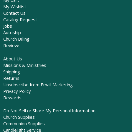
My Cart
My Wishlist
Contact Us
Catalog Request
Jobs
Autoship
Church Billing
Reviews
About Us
Missions & Ministries
Shipping
Returns
Unsubscribe from Email Marketing
Privacy Policy
Rewards
Do Not Sell or Share My Personal Information
Church Supplies
Communion Supplies
Candlelight Service