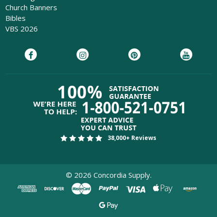
Church Banners
Bibles
VBS 2026
38,000+ Reviews
©
2026
Concordia Supply.