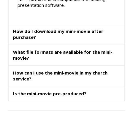
presentation software.
How do I download my mini-movie after
purchase?
What file formats are available for the mini-
movie?
How can I use the mini-movie in my church
service?
Is the mini-movie pre-produced?