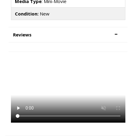
Media Type
: Mini-Movie
Condition:
New
Reviews