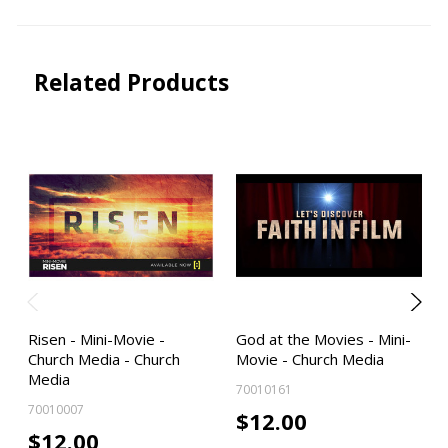
Related Products
Risen - Mini-Movie -
God at the Movies - Mini-
Church Media - Church
Movie - Church Media
Media
70010161
70010007
$12.00
$12.00