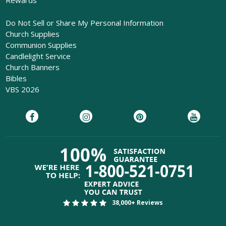
Rewards
Do Not Sell or Share My Personal Information
Church Supplies
Communion Supplies
Candlelight Service
Church Banners
Bibles
VBS 2026
38,000+ Reviews