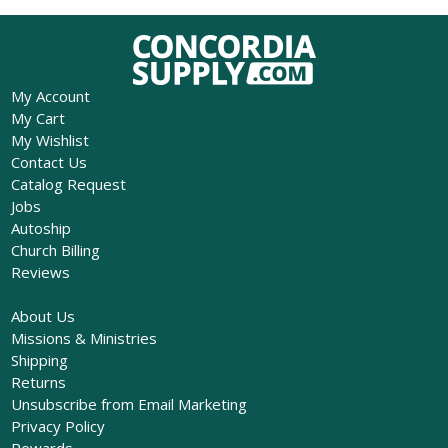
My Account
My Cart
My Wishlist
Contact Us
Catalog Request
Jobs
Autoship
Church Billing
Reviews
About Us
Missions & Ministries
Shipping
Returns
Unsubscribe from Email Marketing
Privacy Policy