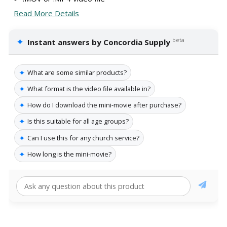
Read More Details
✦
beta
Instant answers by Concordia Supply
✦
What are some similar products?
✦
What format is the video file available in?
✦
How do I download the mini-movie after purchase?
✦
Is this suitable for all age groups?
✦
Can I use this for any church service?
✦
How long is the mini-movie?