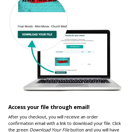
Access your file through email!
After you checkout, you will receive an order
confirmation email with a link to download your file. Click
the green
Download Your File
button and you will have