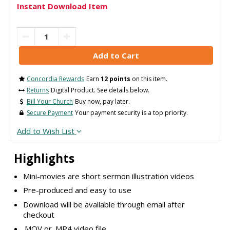
Instant Download Item
Concordia Rewards
Earn
12 points
on this item.
Returns
Digital Product. See details below.
Bill Your Church
Buy now, pay later.
Secure Payment
Your payment security is a top priority.
Add to Wish List
Highlights
Mini-movies are short sermon illustration videos
Pre-produced and easy to use
Download will be available through email after
checkout
.MOV or .MP4 video file