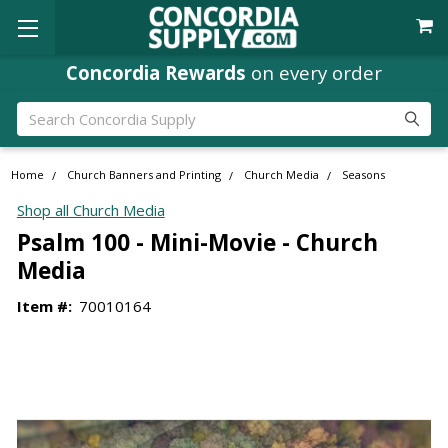
Concordia Rewards
on every order
Search
Home
Church Banners and Printing
Church Media
Seasons
Shop all Church Media
Psalm 100 - Mini-Movie - Church
Media
Item #:
70010164