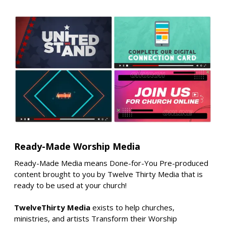
Ready-Made Worship Media
Ready-Made Media means Done-for-You Pre-produced
content brought to you by Twelve Thirty Media that is
ready to be used at your church!
TwelveThirty Media
exists to help churches,
ministries, and artists Transform their Worship