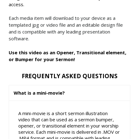
access.
Each media item will download to your device as a
templated jpg or video file and an editable design file
and is compatible with any leading presentation
software.
Use this video as an Opener, Transitional element,
or Bumper for your Sermon!
FREQUENTLY ASKED QUESTIONS
What is a mini-movie?
A mini-movie is a short sermon illustration
video that can be used as a sermon bumper,
opener, or transitional element in your worship
service. Each mini-movie is delivered in .MOV or
.MP4 format and is compatible with leading