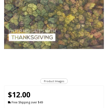
Product Images
$12.00
Free Shipping over $49