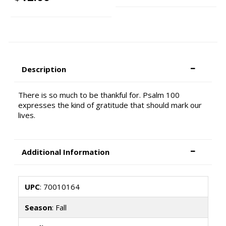
Description
There is so much to be thankful for. Psalm 100
expresses the kind of gratitude that should mark our
lives.
Additional Information
UPC
: 70010164
Season
: Fall