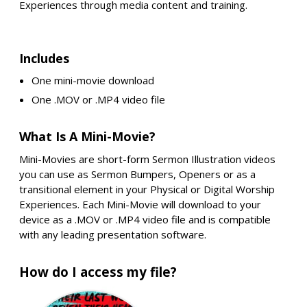
Experiences through media content and training.
Includes
One mini-movie download
One .MOV or .MP4 video file
What Is A Mini-Movie?
Mini-Movies are short-form Sermon Illustration videos
you can use as Sermon Bumpers, Openers or as a
transitional element in your Physical or Digital Worship
Experiences. Each Mini-Movie will download to your
device as a .MOV or .MP4 video file and is compatible
with any leading presentation software.
How do I access my file?