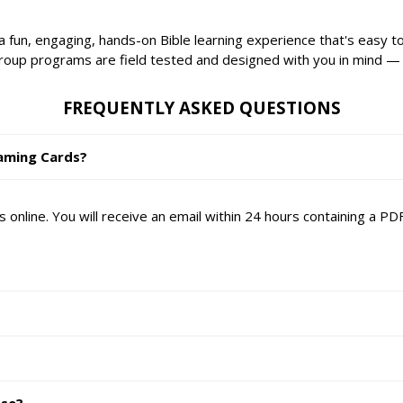
 fun, engaging, hands-on Bible learning experience that's easy t
Group programs are field tested and designed with you in mind —
FREQUENTLY ASKED QUESTIONS
eaming Cards?
online. You will receive an email within 24 hours containing a P