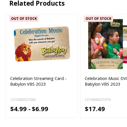
Related Products
OUT OF STOCK
OUT OF STOCK
Celebration Streaming Card -
Celebration Music DV
Babylon VBS 2023
Babylon VBS 2023
1210000327062
1210000327079
$4.99 -
$6.99
$17.49