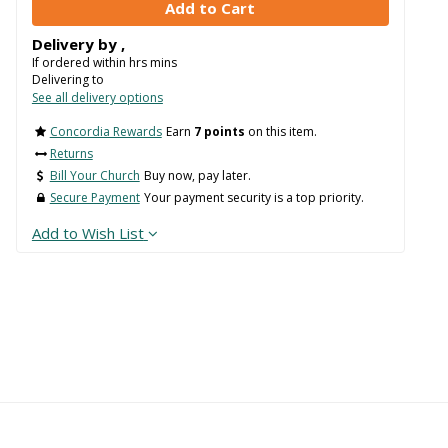
Delivery by
,
If ordered within
hrs
mins
Delivering to
See all delivery options
Concordia Rewards
Earn
7 points
on this item.
Returns
Bill Your Church
Buy now, pay later.
Secure Payment
Your payment security is a top priority.
Add to Wish List