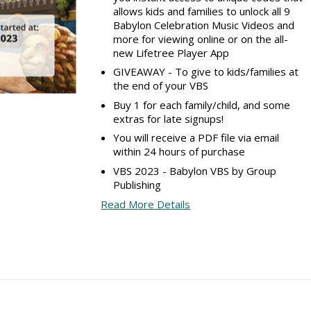
allows kids and families to unlock all 9
Babylon Celebration Music Videos and
more for viewing online or on the all-
new Lifetree Player App
GIVEAWAY - To give to kids/families at
the end of your VBS
Buy 1 for each family/child, and some
extras for late signups!
You will receive a PDF file via email
within 24 hours of purchase
VBS 2023 - Babylon VBS by Group
Publishing
Read More Details