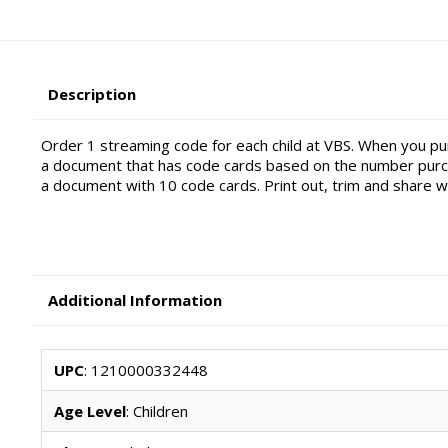
Description
Order 1 streaming code for each child at VBS. When you pur
a document that has code cards based on the number purch
a document with 10 code cards. Print out, trim and share wit
Additional Information
UPC
: 1210000332448
Age Level
: Children