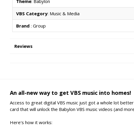
Theme
: Babylon
VBS Category
: Music & Media
Brand
: Group
Reviews
An all-new way to get VBS music into homes!
Access to great digital VBS music just got a whole lot bett
card that will unlock the Babylon VBS music videos (and more
Here's how it works: