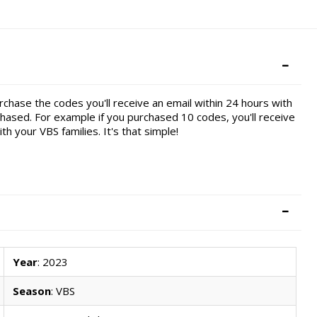
chase the codes you'll receive an email within 24 hours with
ased. For example if you purchased 10 codes, you'll receive
h your VBS families. It's that simple!
Year
: 2023
Season
: VBS