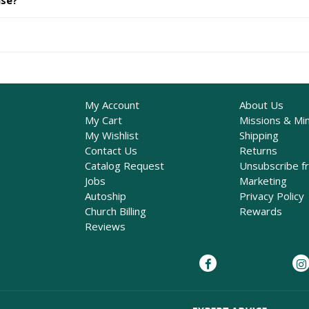
ase?
My Account
About Us
My Cart
Missions & Min
My Wishlist
Shipping
Contact Us
Returns
Catalog Request
Unsubscribe f
Jobs
Marketing
Autoship
Privacy Policy
Church Billing
Rewards
Reviews