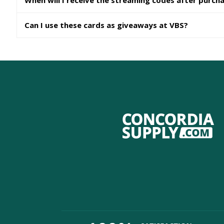
When will I receive the streaming codes after purch
Can I use these cards as giveaways at VBS?