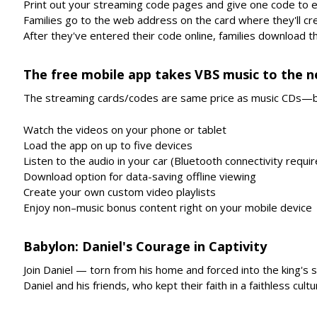
Print out your streaming code pages and give one code to e
Families go to the web address on the card where they'll cr
After they've entered their code online, families download 
The free mobile app takes VBS music to the ne
The streaming cards/codes are same price as music CDs—b
Watch the videos on your phone or tablet
Load the app on up to five devices
Listen to the audio in your car (Bluetooth connectivity requi
Download option for data-saving offline viewing
Create your own custom video playlists
Enjoy non–music bonus content right on your mobile device
Babylon: Daniel's Courage in Captivity
Join Daniel — torn from his home and forced into the king's s
Daniel and his friends, who kept their faith in a faithless cultu