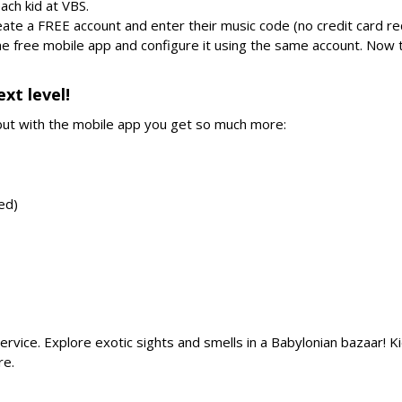
ach kid at VBS.
eate a FREE account and enter their music code (no credit card re
the free mobile app and configure it using the same account. Now 
xt level!
ut with the mobile app you get so much more:
red)
ervice. Explore exotic sights and smells in a Babylonian bazaar! Ki
re.