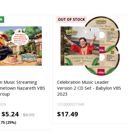
ER
OUT OF STOCK
on Music Streaming
Celebration Music Leader
ometown Nazareth VBS
Version 2 CD Set - Babylon VBS
Group
2023
339
1210000327048
-
$5.24
$17.49
$6.99
.75 (25%)