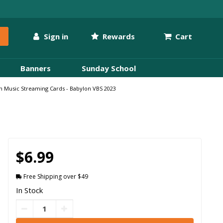
Sign in
Rewards
Cart
Banners
Sunday School
on Music Streaming Cards - Babylon VBS 2023
$6.99
Free Shipping over $49
In Stock