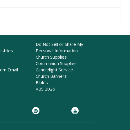
Do Not Sell or Share My
istries
Personal Information
Church Supplies
Communion Supplies
rom Email
Candlelight Service
Church Banners
Bibles
VBS 2026