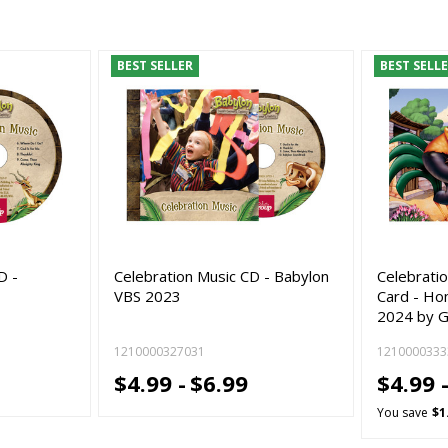
BEST SELLER
BEST SELL
D -
Celebration Music CD - Babylon
Celebrati
VBS 2023
Card - H
2024 by 
1210000327031
1210000333
$4.99 -
$6.99
$4.99 
You save
$1