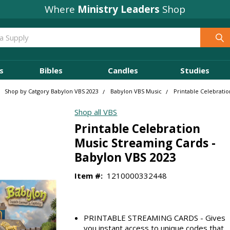
Where
Ministry Leaders
Shop
s
Bibles
Candles
Studies
Shop by Catgory Babylon VBS 2023
Babylon VBS Music
Printable Celebrati
Shop all VBS
Printable Celebration
Music Streaming Cards -
Babylon VBS 2023
Item #:
1210000332448
PRINTABLE STREAMING CARDS - Gives
you instant access to unique codes that