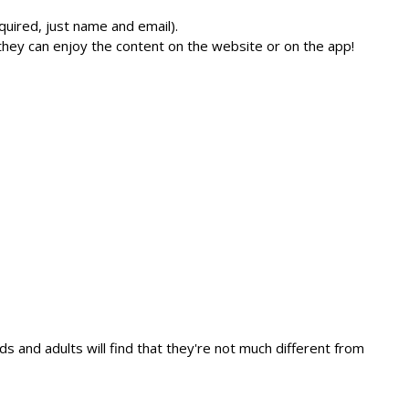
quired, just name and email).
they can enjoy the content on the website or on the app!
ds and adults will find that they're not much different from