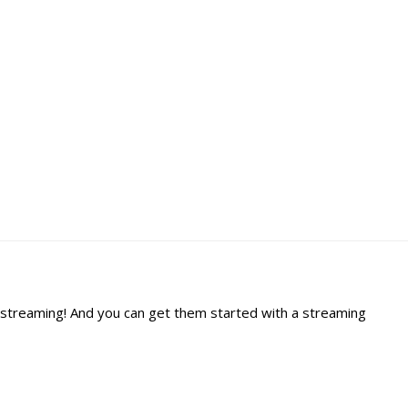
gh streaming! And you can get them started with a streaming