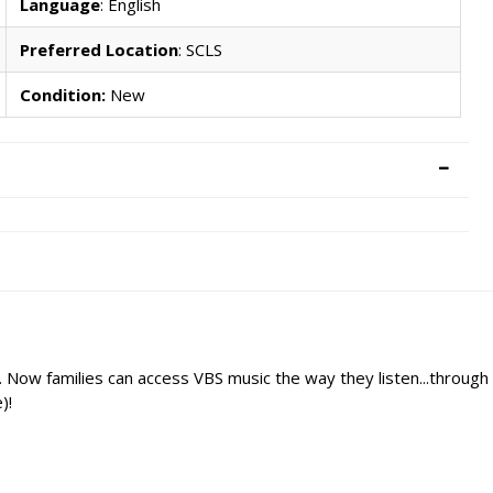
Language
: English
Preferred Location
: SCLS
Condition:
New
er. Now families can access VBS music the way they listen...throu
)!