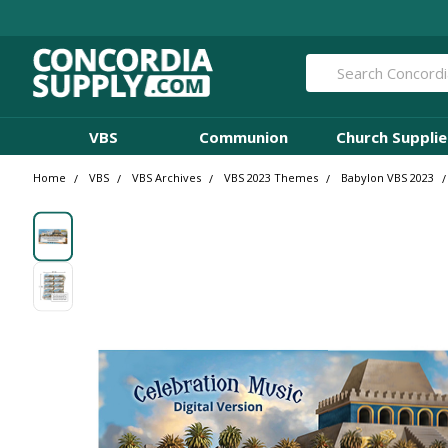
Search
VBS
Communion
Church Supplie
Home
VBS
VBS Archives
VBS 2023 Themes
Babylon VBS 2023