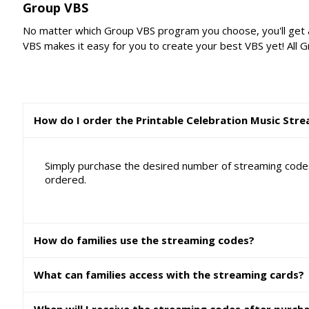
Group VBS
No matter which Group VBS program you choose, you'll get a
VBS makes it easy for you to create your best VBS yet! All 
How do I order the Printable Celebration Music Str
Simply purchase the desired number of streaming codes 
ordered.
How do families use the streaming codes?
What can families access with the streaming cards?