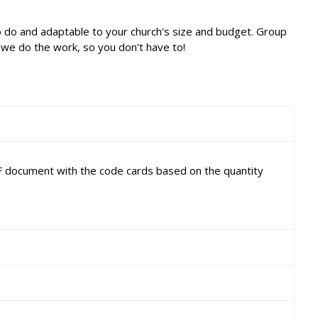
o do and adaptable to your church's size and budget. Group
 we do the work, so you don't have to!
DF document with the code cards based on the quantity