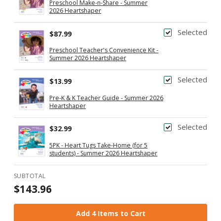
Preschool Make-n-Share - Summer
2026 Heartshaper
Selected
$87.99
Preschool Teacher's Convenience Kit -
Summer 2026 Heartshaper
Selected
$13.99
Pre-K & K Teacher Guide - Summer 2026
Heartshaper
Selected
$32.99
5PK - Heart Tugs Take-Home (for 5
students) - Summer 2026 Heartshaper
SUBTOTAL
$143.96
Add 4 Items to Cart