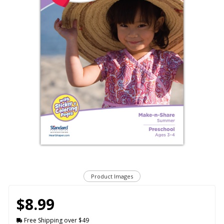
Product Images
$8.99
Free Shipping over $49