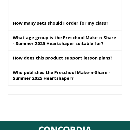
How many sets should I order for my class?
What age group is the Preschool Make-n-Share
- Summer 2025 Heartshaper suitable for?
How does this product support lesson plans?
Who publishes the Preschool Make-n-Share -
Summer 2025 Heartshaper?