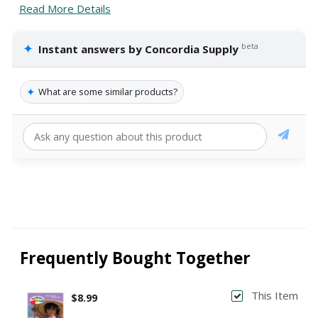
Read More Details
✦
beta
Instant answers by Concordia Supply
✦
What are some similar products?
Frequently Bought Together
This Item
$8.99