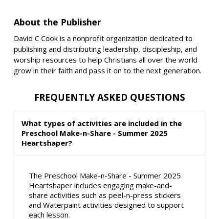
About the Publisher
David C Cook is a nonprofit organization dedicated to
publishing and distributing leadership, discipleship, and
worship resources to help Christians all over the world
grow in their faith and pass it on to the next generation.
FREQUENTLY ASKED QUESTIONS
What types of activities are included in the
Preschool Make-n-Share - Summer 2025
Heartshaper?
The Preschool Make-n-Share - Summer 2025
Heartshaper includes engaging make-and-
share activities such as peel-n-press stickers
and Waterpaint activities designed to support
each lesson.