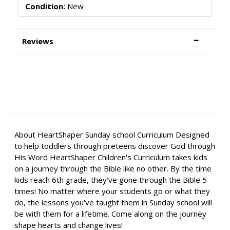
Condition:
New
Reviews
About HeartShaper Sunday school Curriculum Designed
to help toddlers through preteens discover God through
His Word HeartShaper Children's Curriculum takes kids
on a journey through the Bible like no other. By the time
kids reach 6th grade, they've gone through the Bible 5
times! No matter where your students go or what they
do, the lessons you've taught them in Sunday school will
be with them for a lifetime. Come along on the journey
shape hearts and change lives!