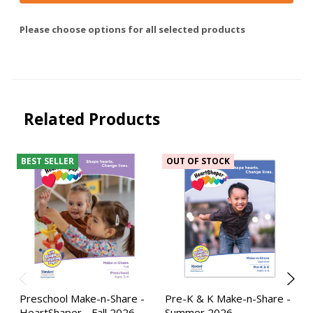
Please choose options for all selected products
Related Products
BEST SELLER
OUT OF STOCK
Preschool Make-n-Share -
Pre-K & K Make-n-Share -
HeartShaper - Fall 2026
Summer 2026