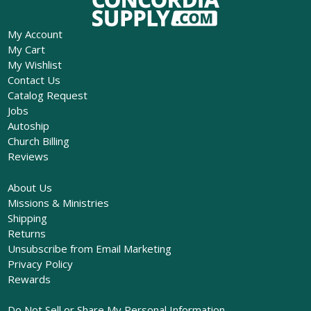
My Account
My Cart
My Wishlist
Contact Us
Catalog Request
Jobs
Autoship
Church Billing
Reviews
About Us
Missions & Ministries
Shipping
Returns
Unsubscribe from Email Marketing
Privacy Policy
Rewards
Do Not Sell or Share My Personal Information