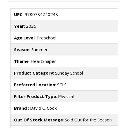
UPC
: 9780784740248
Year
: 2025
Age Level
: Preschool
Season
: Summer
Theme
: HeartShaper
Product Category
: Sunday School
Preferred Location
: SCLS
Filter Product Type
: Physical
Brand
: David C. Cook
Out Of Stock Message
: Sold Out for the Season