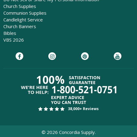
Church Supplies
Communion Supplies
Candlelight Service
Church Banners
Bibles
VBS 2026
38,000+ Reviews
©
2026
Concordia Supply.