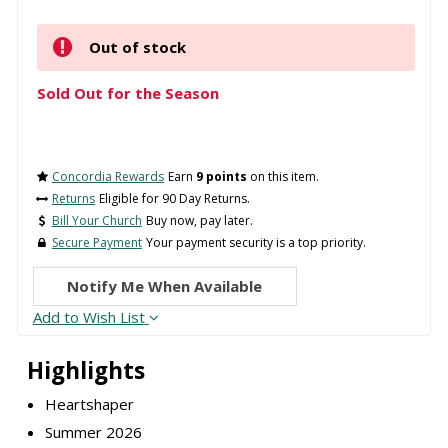
Out of stock
Sold Out for the Season
Concordia Rewards
Earn
9 points
on this item.
Returns
Eligible for 90 Day Returns.
Bill Your Church
Buy now, pay later.
Secure Payment
Your payment security is a top priority.
Notify Me When Available
Add to Wish List
Highlights
Heartshaper
Summer 2026