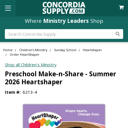
Where
Ministry Leaders
Shop
Search
Home
Children's Ministry
Sunday School
Heartshaper
Order HeartShaper
Shop all Children's Ministry
Preschool Make-n-Share - Summer
2026 Heartshaper
Item #:
6213-4