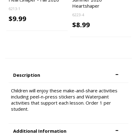
Heartshaper
6213-1
6223-4
$9.99
$8.99
Description
Children will enjoy these make-and-share activities
including peel-n-press stickers and Waterpaint
activities that support each lesson. Order 1 per
student.
Additional Information