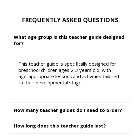
FREQUENTLY ASKED QUESTIONS
What age group is this teacher guide designed
for?
This teacher guide is specifically designed for
preschool children ages 2-3 years old, with
age-appropriate lessons and activities tailored
to their developmental stage.
How many teacher guides do I need to order?
How long does this teacher guide last?