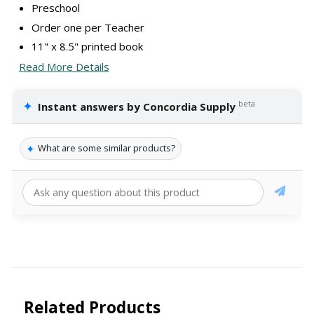
Preschool
Order one per Teacher
11" x 8.5" printed book
Read More Details
✦
beta
Instant answers by Concordia Supply
✦
What are some similar products?
Related Products