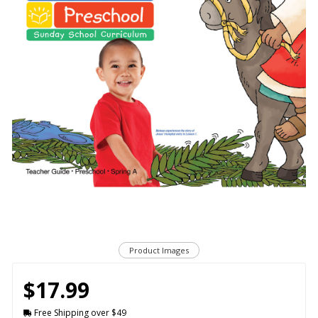
Product Images
$17.99
Free Shipping over $49