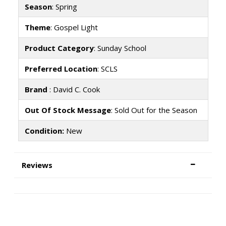
Season
: Spring
Theme
: Gospel Light
Product Category
: Sunday School
Preferred Location
: SCLS
Brand
: David C. Cook
Out Of Stock Message
: Sold Out for the Season
Condition:
New
Reviews