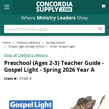
Where
Ministry Leaders
Shop
Search
Home
Children's Ministry
Sunday School
Gospel Light Sunday School
Order Gospel Light
Shop all Children's Ministry
Preschool (Ages 2-3) Teacher Guide -
Gospel Light - Spring 2026 Year A
Item #:
2100-3