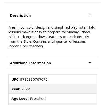
Description
Fresh, four color design and simplified play-listen-talk
lessons make it easy to prepare for Sunday School.
Bible Tuck-in(tm) allows teachers to teach directly
from the Bible. Contains a full quarter of lessons
(order 1 per teacher).
Additional Information
UPC
: 9780830767670
Year
: 2022
Age Level
: Preschool