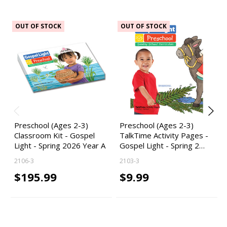
OUT OF STOCK
OUT OF STOCK
Preschool (Ages 2-3)
Preschool (Ages 2-3)
Classroom Kit - Gospel
TalkTime Activity Pages -
Light - Spring 2026 Year A
Gospel Light - Spring 2…
2106-3
2103-3
$195.99
$9.99