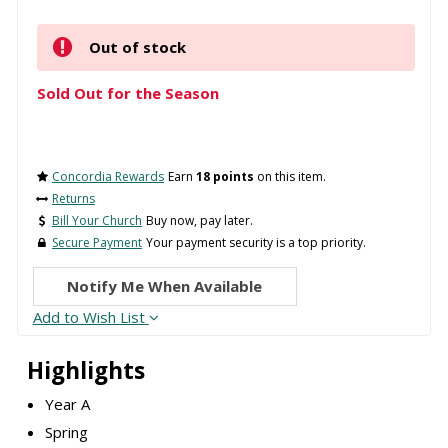
Out of stock
Sold Out for the Season
Concordia Rewards
Earn
18 points
on this item.
Returns
Bill Your Church
Buy now, pay later.
Secure Payment
Your payment security is a top priority.
Notify Me When Available
Add to Wish List
Highlights
Year A
Spring