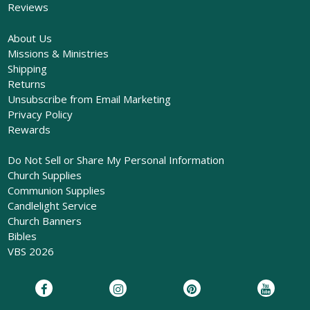
Reviews
About Us
Missions & Ministries
Shipping
Returns
Unsubscribe from Email Marketing
Privacy Policy
Rewards
Do Not Sell or Share My Personal Information
Church Supplies
Communion Supplies
Candlelight Service
Church Banners
Bibles
VBS 2026