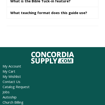
What is the Bible Tuck-in feature?
What teaching format does this guide use?
My Account
My Cart
My Wishlist
Contact Us
Catalog Request
Jobs
Autoship
Church Billing