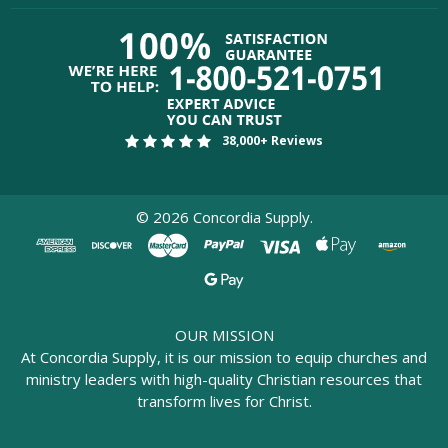
38,000+ Reviews
©
2026
Concordia Supply.
OUR MISSION
At Concordia Supply, it is our mission to equip churches and
ministry leaders with high-quality Christian resources that
transform lives for Christ.