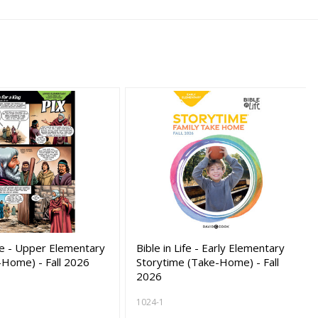
ife - Upper Elementary
Bible in Life - Early Elementary
-Home) - Fall 2026
Storytime (Take-Home) - Fall
2026
1024-1