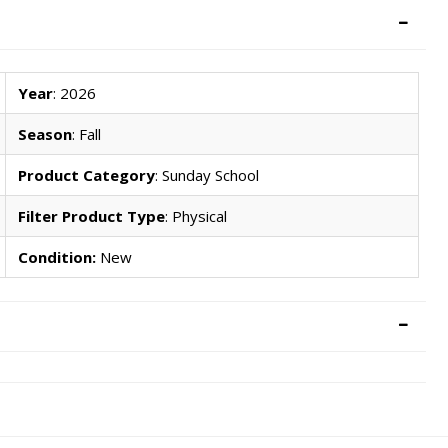
Year
: 2026
Season
: Fall
Product Category
: Sunday School
Filter Product Type
: Physical
Condition:
New