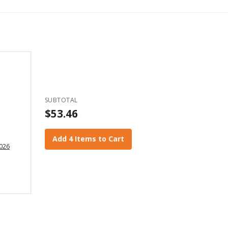
SUBTOTAL
$53.46
Add 4 Items to Cart
2026