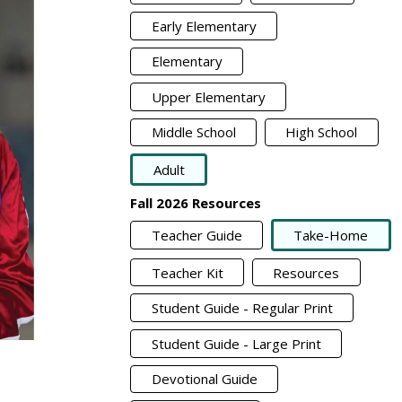
Early Elementary
Elementary
Upper Elementary
Middle School
High School
Adult
Fall 2026 Resources
Teacher Guide
Take-Home
Teacher Kit
Resources
Student Guide - Regular Print
Student Guide - Large Print
Devotional Guide