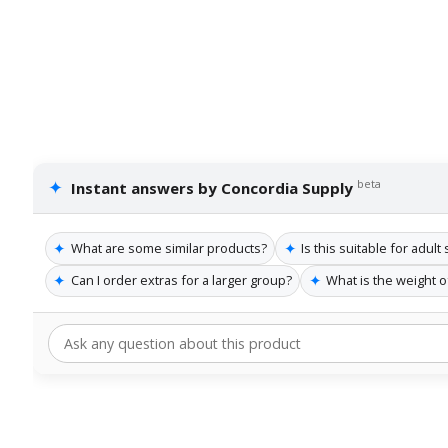
✦
beta
Instant answers by Concordia Supply
✦
✦
What are some similar products?
Is this suitable for adul
✦
✦
Can I order extras for a larger group?
What is the weight 