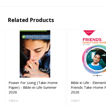
Related Products
Power For Living (Take-Home
Bible in Life - Elemen
Paper) - Bible-in-Life Summer
Friends Take-Home Pa
2026
2026
1084-4
1044-1