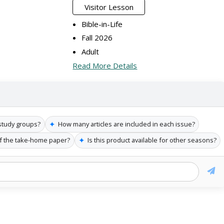
Visitor Lesson
Bible-in-Life
Fall 2026
Adult
Read More Details
✦
t study groups?
How many articles are included in each issue?
✦
of the take-home paper?
Is this product available for other seasons?