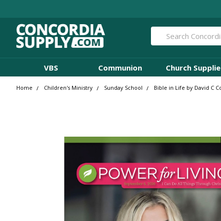
Search
VBS
Communion
Church Supplie
Home
Children's Ministry
Sunday School
Bible in Life by David C 