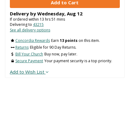
Delivery by
Wednesday
,
Aug
12
If ordered within
13
hrs
51
mins
Delivering to
43215
See all delivery options
Concordia Rewards
Earn
13 points
on this item.
Returns
Eligible for 90 Day Returns.
Bill Your Church
Buy now, pay later.
Secure Payment
Your payment security is a top priority.
Add to Wish List