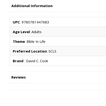
Additional Information
UPC
: 9780781447683
Age Level
: Adults
Theme
: Bible In Life
Preferred Location
: SCLS
Brand
: David C. Cook
Reviews