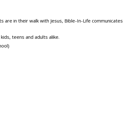
s are in their walk with Jesus, Bible-In-Life communicates
kids, teens and adults alike.
hool)