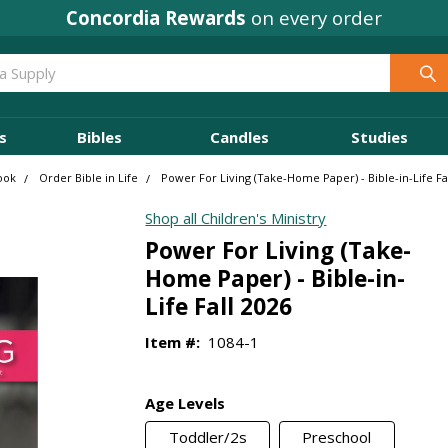
Concordia Rewards
on every order
s
Bibles
Candles
Studies
Cook
Order Bible in Life
Power For Living (Take-Home Paper) - Bible-in-Life Fa
Shop all Children's Ministry
Power For Living (Take-
Home Paper) - Bible-in-
Life Fall 2026
Item #:
1084-1
Age Levels
Toddler/2s
Preschool