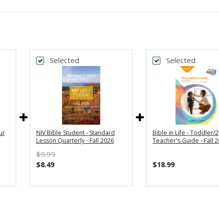
Selected
Selected
ur
NIV Bible Student - Standard
Bible in Life - Toddler/2
Lesson Quarterly - Fall 2026
Teacher's Guide - Fall 
$9.99
$8.49
$18.99