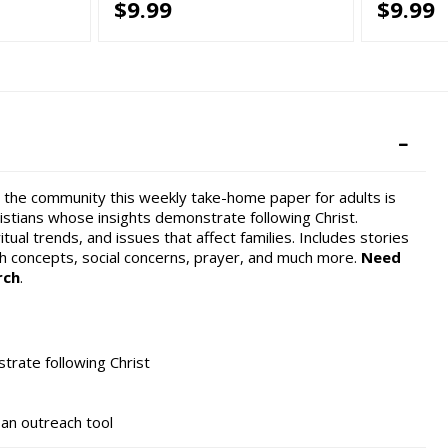
$9.99
$9.99
hin the community this weekly take-home paper for adults is
hristians whose insights demonstrate following Christ.
tual trends, and issues that affect families. Includes stories
th concepts, social concerns, prayer, and much more.
Need
rch
.
trate following Christ
s an outreach tool