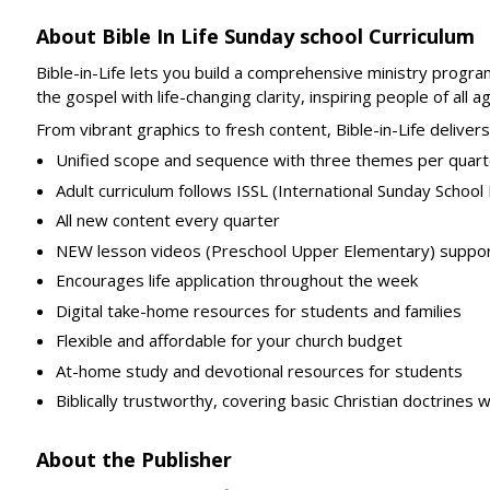
About Bible In Life Sunday school Curriculum
Bible-in-Life lets you build a comprehensive ministry progra
the gospel with life-changing clarity, inspiring people of a
From vibrant graphics to fresh content, Bible-in-Life delivers
Unified scope and sequence with three themes per quart
Adult curriculum follows ISSL (International Sunday Schoo
All new content every quarter
NEW lesson videos (Preschool Upper Elementary) suppo
Encourages life application throughout the week
Digital take-home resources for students and families
Flexible and affordable for your church budget
At-home study and devotional resources for students
Biblically trustworthy, covering basic Christian doctrines 
About the Publisher