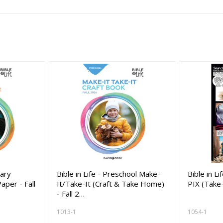
tary
Bible in Life - Preschool Make-
Bible in L
per - Fall
It/Take-It (Craft & Take Home)
PIX (Take
- Fall 2…
1013-1
1054-1