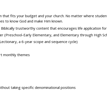
m that fits your budget and your church. No matter where student
ll ages to know God and make Him known.
 Biblically trustworthy content that encourages life application for 
er (Preschool-Early Elementary, and Elementary through High Sc
l Lectionary, a 6-year scope and sequence cycle)
rt monthly themes
without taking specific denominational positions