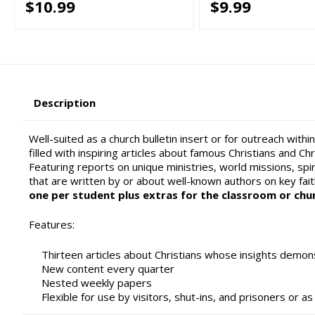
$10.99
$9.99
Description
Well-suited as a church bulletin insert or for outreach wit
filled with inspiring articles about famous Christians and C
Featuring reports on unique ministries, world missions, spiri
that are written by or about well-known authors on key fai
one per student plus extras for the classroom or chu
Features:
Thirteen articles about Christians whose insights demons
New content every quarter
Nested weekly papers
Flexible for use by visitors, shut-ins, and prisoners or a