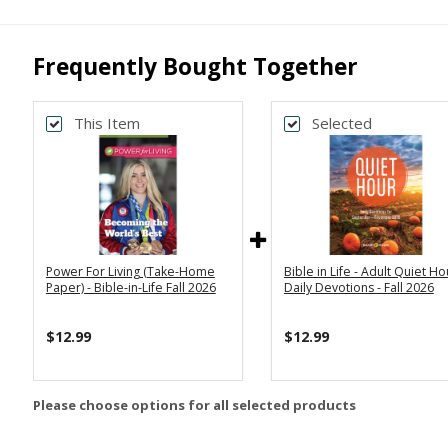
Frequently Bought Together
This Item
Selected
Power For Living (Take-Home
Bible in Life - Adult Quiet Ho
Paper) - Bible-in-Life Fall 2026
Daily Devotions - Fall 2026
$12.99
$12.99
Please choose options for all selected products