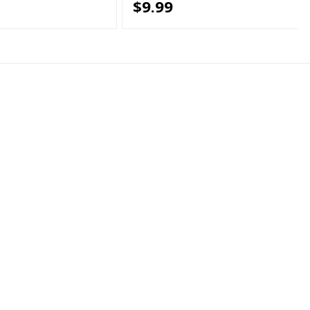
$9.99