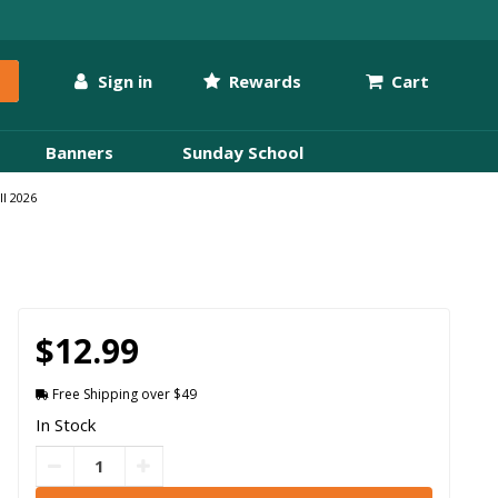
Sign in
Rewards
Cart
Banners
Sunday School
ll 2026
$12.99
Free Shipping over $49
In Stock