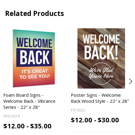
Related Products
Foam Board Signs -
Poster Signs - Welcome
Welcome Back - Vibrance
Back Wood Style - 22" x 28"
Series - 22" x 28"
PS10023
FBS10018
$12.00 -
$30.00
$12.00 -
$35.00