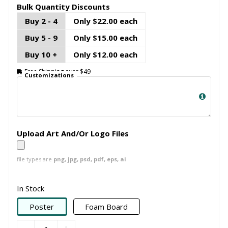
Bulk Quantity Discounts
Buy 2 - 4
Only $22.00 each
Buy 5 - 9
Only $15.00 each
Buy 10 +
Only $12.00 each
Free Shipping over $49
Customizations
Upload Art And/Or Logo Files
file types are
png, jpg, psd, pdf, eps, ai
In Stock
Poster
Foam Board