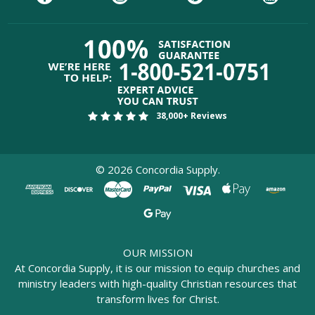
38,000+ Reviews
©
2026
Concordia Supply.
OUR MISSION
At Concordia Supply, it is our mission to equip churches and
ministry leaders with high-quality Christian resources that
transform lives for Christ.