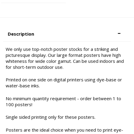
Description
We only use top-notch poster stocks for a striking and
picturesque display. Our large format posters have high
whiteness for wide color gamut. Can be used indoors and
for short-term outdoor use.
Printed on one side on digital printers using dye-base or
water-base inks.
No minimum quantity requirement - order between 1 to
100 posters!
Single sided printing only for these posters.
Posters are the ideal choice when you need to print eye-