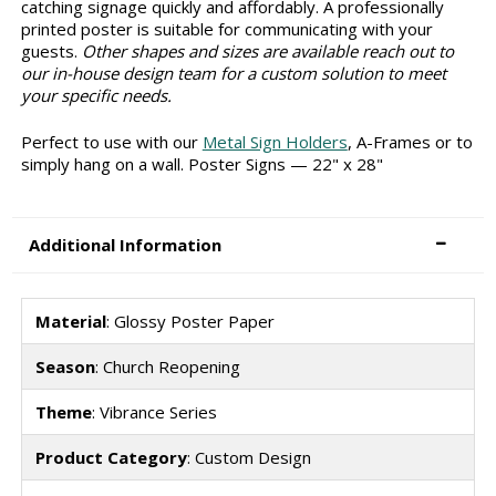
catching signage quickly and affordably. A professionally
printed poster is suitable for communicating with your
guests.
Other shapes and sizes are available reach out to
our in-house design team for a custom solution to meet
your specific needs.
Perfect to use with our
Metal Sign Holders
, A-Frames or to
simply hang on a wall. Poster Signs — 22" x 28"
Additional Information
Material
: Glossy Poster Paper
Season
: Church Reopening
Theme
: Vibrance Series
Product Category
: Custom Design