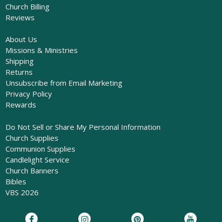
Church Billing
Reviews
About Us
Missions & Ministries
Shipping
Returns
Unsubscribe from Email Marketing
Privacy Policy
Rewards
Do Not Sell or Share My Personal Information
Church Supplies
Communion Supplies
Candlelight Service
Church Banners
Bibles
VBS 2026