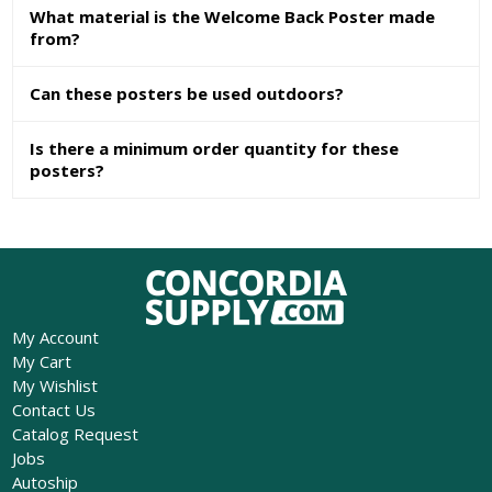
What material is the Welcome Back Poster made
from?
Can these posters be used outdoors?
Is there a minimum order quantity for these
posters?
My Account
My Cart
My Wishlist
Contact Us
Catalog Request
Jobs
Autoship