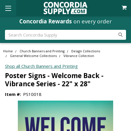
Concordia Rewards
on every order
Search
Home
Church Banners and Printing
Design Collections
General Welcome Collections
Vibrance Collection
Shop all Church Banners and Printing
Poster Signs - Welcome Back -
Vibrance Series - 22" x 28"
Item #:
PS10018