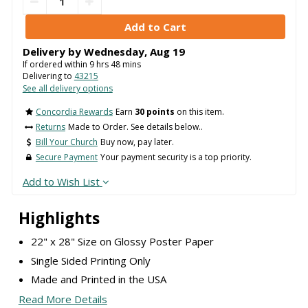
Delivery by
Wednesday
,
Aug
19
If ordered within
9
hrs
48
mins
Delivering to
43215
See all delivery options
Concordia Rewards
Earn
30 points
on this item.
Returns
Made to Order. See details below..
Bill Your Church
Buy now, pay later.
Secure Payment
Your payment security is a top priority.
Add to Wish List
Highlights
22" x 28" Size on Glossy Poster Paper
Single Sided Printing Only
Made and Printed in the USA
Read More Details