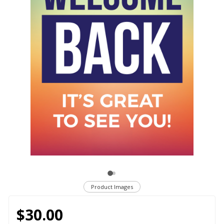
Product Images
$30.00