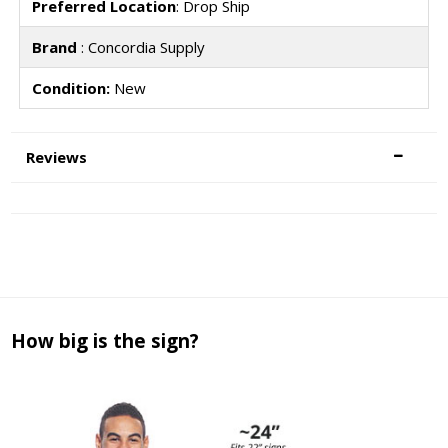
Preferred Location
: Drop Ship
Brand
: Concordia Supply
Condition:
New
Reviews
How big is the sign?