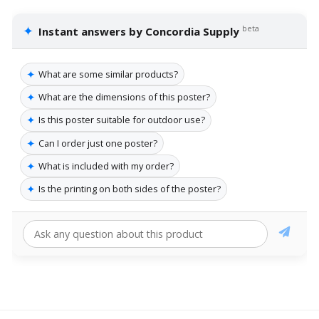
✦
beta
Instant answers by Concordia Supply
✦
What are some similar products?
✦
What are the dimensions of this poster?
✦
Is this poster suitable for outdoor use?
✦
Can I order just one poster?
✦
What is included with my order?
✦
Is the printing on both sides of the poster?