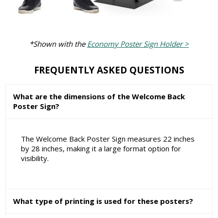
*Shown with the
Economy Poster Sign Holder >
FREQUENTLY ASKED QUESTIONS
What are the dimensions of the Welcome Back
Poster Sign?
The Welcome Back Poster Sign measures 22 inches
by 28 inches, making it a large format option for
visibility.
What type of printing is used for these posters?